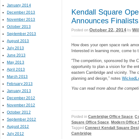
January 2014
Kendall Square Ope
December 2013
Announces Finalists
November 2013
October 2013
October 22, 2014
Wil
Posted on
by
September 2013
August 2013
How does your open space rank amon
July 2013
Interested in learning more, come to 
June 2013
“The competition, sponsored by the 
May 2013
opportunity to plan a vision for the 
April 2013
eastern Cambridge and vicinity. The c
March 2013
planning and design,” notes
WickedL
February 2013
You can read more about the competi
January 2013
December 2012
November 2012
October 2012
Posted in
Cambridge Office Space
,
Co
September 2012
Square Office Space
,
Modern Office 
August 2012
Tagged
Connect Kendall Square Desi
Cambridge
July 2012