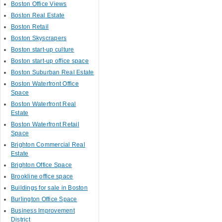
Boston Office Views
Boston Real Estate
Boston Retail
Boston Skyscrapers
Boston start-up culture
Boston start-up office space
Boston Suburban Real Estate
Boston Waterfront Office
Space
Boston Waterfront Real
Estate
Boston Waterfront Retail
Space
Brighton Commercial Real
Estate
Brighton Office Space
Brookline office space
Buildings for sale in Boston
Burlington Office Space
Business Improvement
District