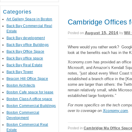
Categories
Art Gallery Space in Boston
Cambridge Offices 
Back Bay Commercial Real
Estate
August 15, 2014
Wil 
Posted on
by
Back Bay development
Back Bay office Buildings
Where would you rather work? Googl
Back Bay Office Space
look at the benefits each has in the 
Back Bay office space
Xconomy.com has provided an office
Back Bay Real Estate
Microsoft, and Amazon’s Kendall Squa
Back Bay Tower
notes, “just about every West Coast 
established a branch office in the [K
Beacon Hill Office Space
some are larger than others: the Twit
Boston Architects
remain relatively small, while Micros
Boston Cafe space for lease
established large footprints.”
Boston Class A office space
For more specifics on the tech comp
Boston Commercial Buildings
over to coverage on
Xconomy.com
.
Boston Commercial
Development
Boston Commercial Real
Posted in
Cambridge Ma Office Spac
Estate