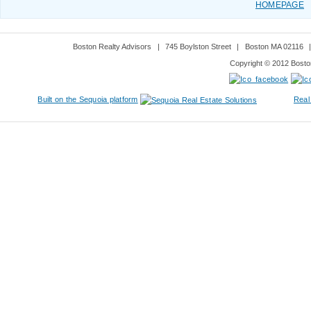
HOMEPAGE
Boston Realty Advisors
|
745 Boylston Street
|
Boston MA 02116
Copyright © 2012 Boston
Built on the Sequoia platform
Real