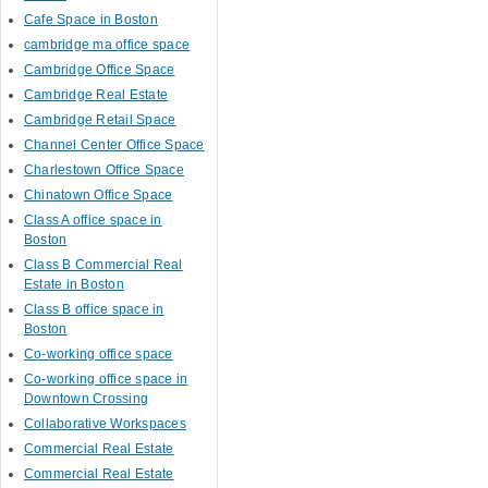
Cafe Space in Boston
cambridge ma office space
Cambridge Office Space
Cambridge Real Estate
Cambridge Retail Space
Channel Center Office Space
Charlestown Office Space
Chinatown Office Space
Class A office space in
Boston
Class B Commercial Real
Estate in Boston
Class B office space in
Boston
Co-working office space
Co-working office space in
Downtown Crossing
Collaborative Workspaces
Commercial Real Estate
Commercial Real Estate