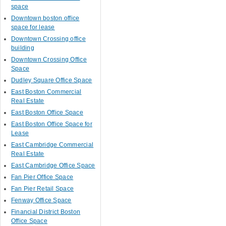
space
Downtown boston office
space for lease
Downtown Crossing office
building
Downtown Crossing Office
Space
Dudley Square Office Space
East Boston Commercial
Real Estate
East Boston Office Space
East Boston Office Space for
Lease
East Cambridge Commercial
Real Estate
East Cambridge Office Space
Fan Pier Office Space
Fan Pier Retail Space
Fenway Office Space
Financial District Boston
Office Space