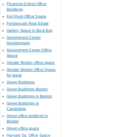
Financial District Office
Buildings
Fort Point Office Space
Foxborough Real Estate
Gallery Space in Back Bay
Government Center
Development
Government Center Office
Space
Greater Boston office space
Greater Boston Office Space
for lease
Green Buildings
Green Buildings Boston
Green Buildings in Boston
Green Buildings in
Cambridge
Green office buldings in
Boston
Green office space
Harvard Sq. Office Space