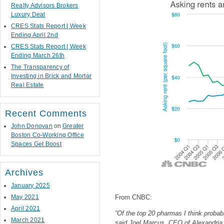
Realty Advisors Brokers
Luxury Deal
CRES Stats Report | Week
Ending April 2nd
CRES Stats Report | Week
Ending March 26th
The Transparency of
Investing in Brick and Mortar
Real Estate
Recent Comments
John Donovan
on
Greater
Boston Co-Working Office
Spaces Get Boost
Archives
January 2025
May 2021
From CNBC:
April 2021
“Of the top 20 pharmas I think prob
March 2021
said Joel Marcus, CEO of Alexandria R