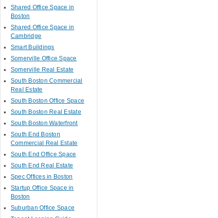
Shared Office Space in
Boston
Shared Office Space in
Cambridge
Smart Buildings
Somerville Office Space
Somerville Real Estate
South Boston Commercial
Real Estate
South Boston Office Space
South Boston Real Estate
South Boston Waterfront
South End Boston
Commercial Real Estate
South End Office Space
South End Real Estate
Spec Offices in Boston
Startup Office Space in
Boston
Suburban Office Space