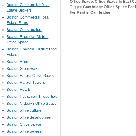
Office Space
,
Office Space In East 
Boston Commercial Real
Tagged
Cambridge Office Space For
Estate Brokers
For Rent In Cambridge
Boston Commercial Real
Estate Firms
Boston Construction
Boston Financial District
Post navigation
Office Space
Boston Financial District Real
Estate
Boston Firms
Boston Greenway
Boston Harbor Office Space
Boston Harbor Towers
Boston Hotels
Boston Investment Properties
Boston Midtown Office Space
Boston office culture
Boston office development
Boston Office Space
Boston office towers