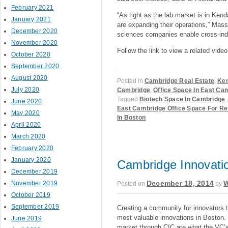
February 2021
“As tight as the lab market is in Ken
January 2021
are expanding their operations,” Mass
December 2020
sciences companies enable cross-indu
November 2020
Follow the link to view a related vide
October 2020
September 2020
August 2020
Posted in
Cambridge Real Estate
,
Ken
July 2020
Cambridge
,
Office Space In East Ca
Tagged
Biotech Space In Cambridge
June 2020
East Cambridge Office Space For Re
May 2020
In Boston
April 2020
March 2020
February 2020
January 2020
Cambridge Innovatio
December 2019
December 18, 2014
W
November 2019
Posted on
by
October 2019
September 2019
Creating a community for innovators t
most valuable innovations in Boston. 
June 2019
market through CIC are what the VC’s 