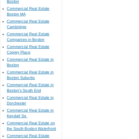
Boston
Commercial Real Estate
Boston MA
Commercial Real Estate
Cambridge
Commercial Real Estate
Companies in Boston
Commercial Real Estate
Copley Place
Commercial Real Estate in
Boston
Commercial Real Estate in
Boston Suburbs
Commercial Real Estate in
Boston's South End
Commercial Real Estate in
Dorchester
Commercial Real Estate in
Kendall Sq.
Commercial Real Estate on
the South Boston Waterfront
Commercial Real Estate