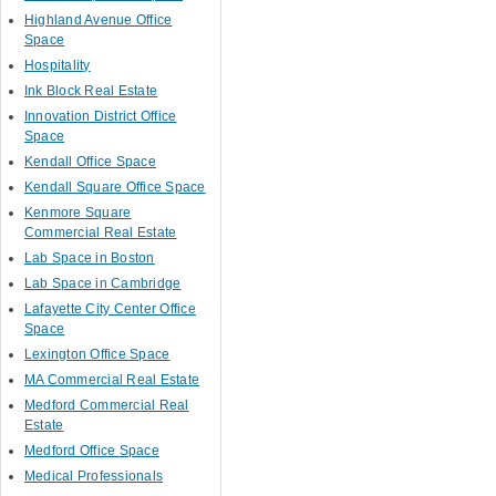
Highland Avenue Office
Space
Hospitality
Ink Block Real Estate
Innovation District Office
Space
Kendall Office Space
Kendall Square Office Space
Kenmore Square
Commercial Real Estate
Lab Space in Boston
Lab Space in Cambridge
Lafayette City Center Office
Space
Lexington Office Space
MA Commercial Real Estate
Medford Commercial Real
Estate
Medford Office Space
Medical Professionals