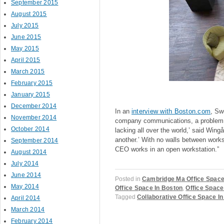
September 2015
August 2015
July 2015
June 2015
May 2015
April 2015
March 2015
February 2015
January 2015
December 2014
In an
interview with Boston.com
, Sw
November 2014
company communications, a problem ma
October 2014
lacking all over the world,’ said Wi
another.’ With no walls between work
September 2014
CEO works in an open workstation.”
August 2014
July 2014
June 2014
Posted in
Cambridge Ma Office Spac
May 2014
Office Space In Boston
,
Office Space
Tagged
Collaborative Office Space I
April 2014
March 2014
February 2014