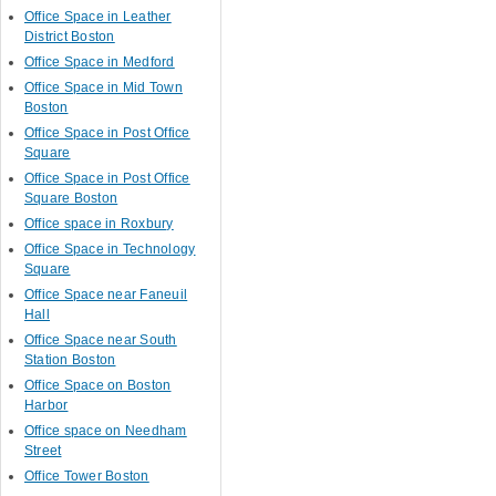
Office Space in Leather
District Boston
Office Space in Medford
Office Space in Mid Town
Boston
Office Space in Post Office
Square
Office Space in Post Office
Square Boston
Office space in Roxbury
Office Space in Technology
Square
Office Space near Faneuil
Hall
Office Space near South
Station Boston
Office Space on Boston
Harbor
Office space on Needham
Street
Office Tower Boston