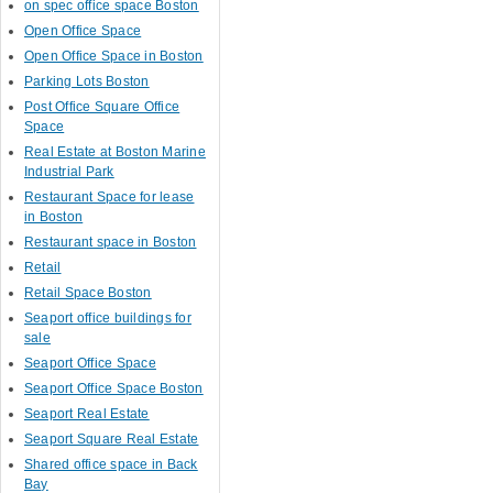
on spec office space Boston
Open Office Space
Open Office Space in Boston
Parking Lots Boston
Post Office Square Office
Space
Real Estate at Boston Marine
Industrial Park
Restaurant Space for lease
in Boston
Restaurant space in Boston
Retail
Retail Space Boston
Seaport office buildings for
sale
Seaport Office Space
Seaport Office Space Boston
Seaport Real Estate
Seaport Square Real Estate
Shared office space in Back
Bay