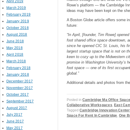
April 2019
Rowe’s platform — the Cambridge In
March 2019
ideas may have been kept on the shel
February 2019
A Boston Globe article offers some ins
January 2019
future:
October 2018
August 2018
“In April, [founder, Tim Rowe] opene
foot shared office space downtown, a
June 2018
since he opened CIC St. Louis, his fir
May 2018
largest startup space that is not on
April 2018
keen to cozy up to the Midwestern ci
March 2018
promise in Washington University’s h
foot space — one of its first occupan
February 2018
global.”
January 2018
December 2017
Additional details and photos from th
November 2017
October 2017
Posted in
Cambridge Ma Office Spac
September 2017
Collaborative Workspaces
,
East Cam
August 2017
Tagged
Cambridge Innovation Center
July 2017
Space For Rent In Cambridge
,
One B
June 2017
May 2017