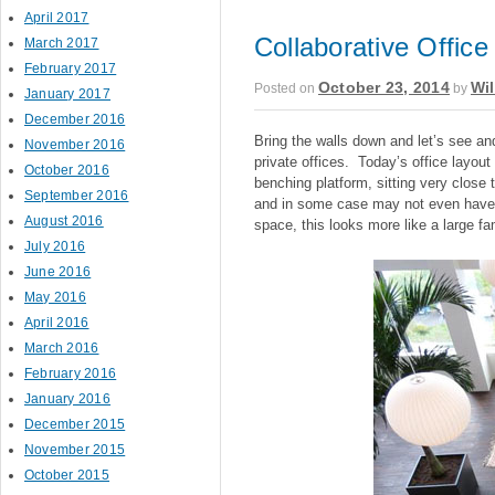
April 2017
Collaborative Offic
March 2017
February 2017
October 23, 2014
Wil
Posted on
by
January 2017
December 2016
Bring the walls down and let’s see an
November 2016
private offices. Today’s office layout
October 2016
benching platform, sitting very close 
September 2016
and in some case may not even have la
August 2016
space, this looks more like a large fa
July 2016
June 2016
May 2016
April 2016
March 2016
February 2016
January 2016
December 2015
November 2015
October 2015