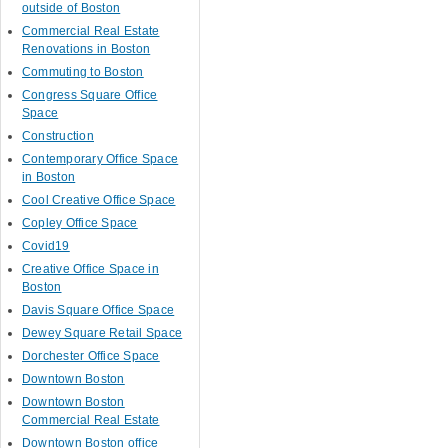
outside of Boston
Commercial Real Estate
Renovations in Boston
Commuting to Boston
Congress Square Office
Space
Construction
Contemporary Office Space
in Boston
Cool Creative Office Space
Copley Office Space
Covid19
Creative Office Space in
Boston
Davis Square Office Space
Dewey Square Retail Space
Dorchester Office Space
Downtown Boston
Downtown Boston
Commercial Real Estate
Downtown Boston office