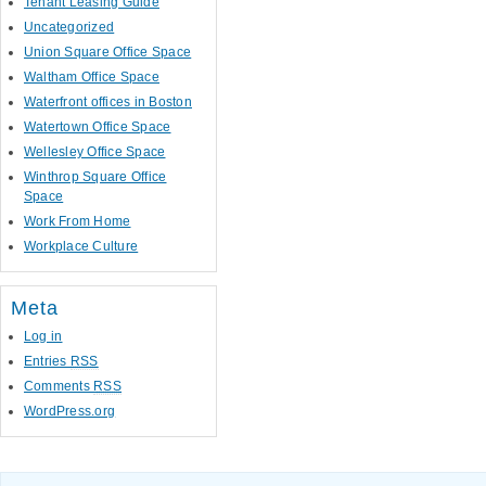
Tenant Leasing Guide
Uncategorized
Union Square Office Space
Waltham Office Space
Waterfront offices in Boston
Watertown Office Space
Wellesley Office Space
Winthrop Square Office
Space
Work From Home
Workplace Culture
Meta
Log in
Entries
RSS
Comments
RSS
WordPress.org