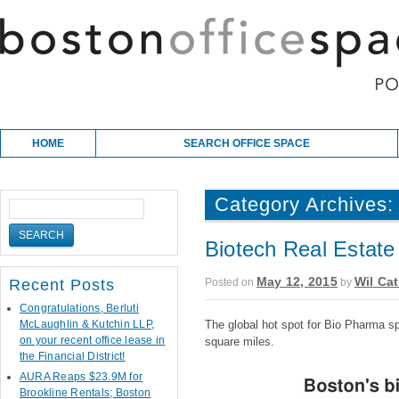
Skip to content
Main menu
HOME
SEARCH OFFICE SPACE
Category Archives
Biotech Real Estate
May 12, 2015
Wil Cat
Posted on
by
Recent Posts
Congratulations, Berluti
McLaughlin & Kutchin LLP,
The global hot spot for Bio Pharma s
on your recent office lease in
square miles.
the Financial District!
AURA Reaps $23.9M for
Brookline Rentals; Boston