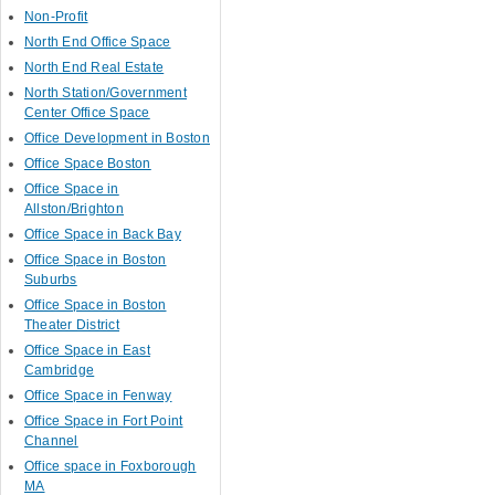
Non-Profit
North End Office Space
North End Real Estate
North Station/Government
Center Office Space
Office Development in Boston
Office Space Boston
Office Space in
Allston/Brighton
Office Space in Back Bay
Office Space in Boston
Suburbs
Office Space in Boston
Theater District
Office Space in East
Cambridge
Office Space in Fenway
Office Space in Fort Point
Channel
Office space in Foxborough
MA