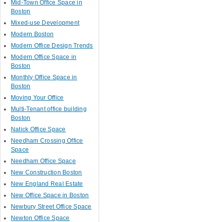
Mid-Town Office Space in
Boston
Mixed-use Development
Modern Boston
Modern Office Design Trends
Modern Office Space in
Boston
Monthly Office Space in
Boston
Moving Your Office
Multi-Tenant office building
Boston
Natick Office Space
Needham Crossing Office
Space
Needham Office Space
New Construction Boston
New England Real Estate
New Office Space in Boston
Newbury Street Office Space
Newton Office Space