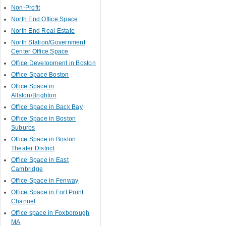
Non-Profit
North End Office Space
North End Real Estate
North Station/Government
Center Office Space
Office Development in Boston
Office Space Boston
Office Space in
Allston/Brighton
Office Space in Back Bay
Office Space in Boston
Suburbs
Office Space in Boston
Theater District
Office Space in East
Cambridge
Office Space in Fenway
Office Space in Fort Point
Channel
Office space in Foxborough
MA