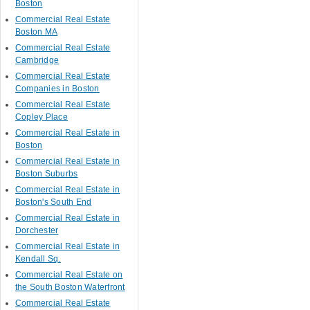
Boston
Commercial Real Estate
Boston MA
Commercial Real Estate
Cambridge
Commercial Real Estate
Companies in Boston
Commercial Real Estate
Copley Place
Commercial Real Estate in
Boston
Commercial Real Estate in
Boston Suburbs
Commercial Real Estate in
Boston's South End
Commercial Real Estate in
Dorchester
Commercial Real Estate in
Kendall Sq.
Commercial Real Estate on
the South Boston Waterfront
Commercial Real Estate