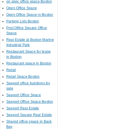
on spec office space Boston
Open Office Space
Open Office Space in Boston
Parking Lots Boston
Post Office Square Office
Space
Real Estate at Boston Marine
Industrial Park
Restaurant Space for lease
in Boston
Restaurant space in Boston
Retail
Retail Space Boston
Seaport office buildings for
sale
Seaport Office Space
Seaport Office Space Boston
Seaport Real Estate
Seaport Square Real Estate
Shared office space in Back
Bay