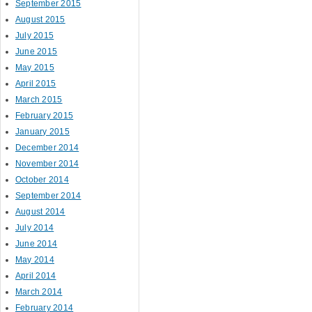
September 2015
August 2015
July 2015
June 2015
May 2015
April 2015
March 2015
February 2015
January 2015
December 2014
November 2014
October 2014
September 2014
August 2014
July 2014
June 2014
May 2014
April 2014
March 2014
February 2014