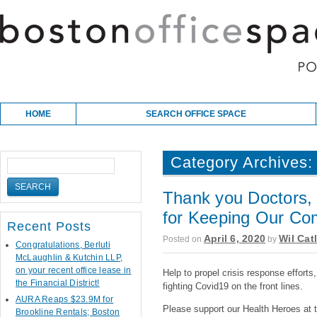
Skip to content
Main menu
HOME
SEARCH OFFICE SPACE
Category Archives
Thank you Doctors, 
for Keeping Our Co
Recent Posts
April 6, 2020
Wil Cat
Posted on
by
Congratulations, Berluti
McLaughlin & Kutchin LLP,
on your recent office lease in
Help to propel crisis response efforts
the Financial District!
fighting Covid19 on the front lines.
AURA Reaps $23.9M for
Please support our Health Heroes at t
Brookline Rentals; Boston