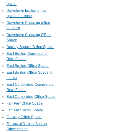
space
Downtown boston office
space for lease
Downtown Crossing office
building
Downtown Crossing Office
Space
Dudley Square Office Space
East Boston Commercial
Real Estate
East Boston Office Space
East Boston Office Space for
Lease
East Cambridge Commercial
Real Estate
East Cambridge Office Space
Fan Pier Office Space
Fan Pier Retail Space
Fenway Office Space
Financial District Boston
Office Space