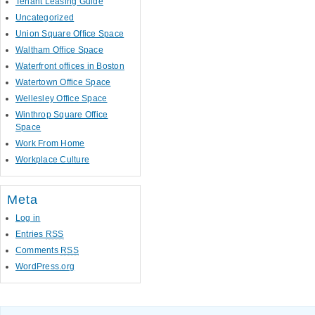
Tenant Leasing Guide
Uncategorized
Union Square Office Space
Waltham Office Space
Waterfront offices in Boston
Watertown Office Space
Wellesley Office Space
Winthrop Square Office
Space
Work From Home
Workplace Culture
Meta
Log in
Entries
RSS
Comments
RSS
WordPress.org