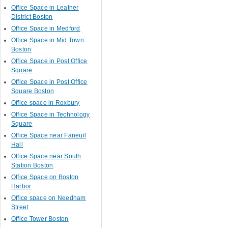
Office Space in Leather
District Boston
Office Space in Medford
Office Space in Mid Town
Boston
Office Space in Post Office
Square
Office Space in Post Office
Square Boston
Office space in Roxbury
Office Space in Technology
Square
Office Space near Faneuil
Hall
Office Space near South
Station Boston
Office Space on Boston
Harbor
Office space on Needham
Street
Office Tower Boston