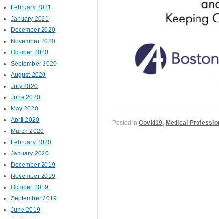
February 2021
January 2021
December 2020
November 2020
October 2020
September 2020
August 2020
July 2020
June 2020
May 2020
April 2020
Posted in
Covid19
,
Medical Professio
March 2020
February 2020
January 2020
December 2019
Post navigation
November 2019
October 2019
September 2019
June 2019