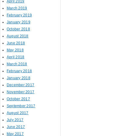
April 2019
March 2019
February 2019
January 2019
October 2018
August 2018
June 2018
May 2018
April 2018
March 2018
February 2018
January 2018
December 2017
November 2017
October 2017
September 2017
August 2017
July 2017
June 2017
May 2017