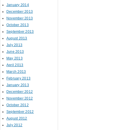
January 2014
December 2013
November 2013
October 2013
September 2013
August 2013
July 2013
June 2013
May 2013
April 2013
March 2013
February 2013
January 2013
December 2012
November 2012
October 2012
September 2012
August 2012
July 2012