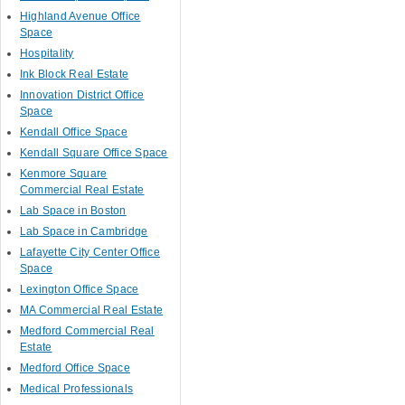
Highland Avenue Office
Space
Hospitality
Ink Block Real Estate
Innovation District Office
Space
Kendall Office Space
Kendall Square Office Space
Kenmore Square
Commercial Real Estate
Lab Space in Boston
Lab Space in Cambridge
Lafayette City Center Office
Space
Lexington Office Space
MA Commercial Real Estate
Medford Commercial Real
Estate
Medford Office Space
Medical Professionals