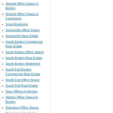
Shared Office Space in
Boston
Shared Office Space in
Cambridge
Smart Buildings
Somerville Office Space
Somerville Real Estate
South Boston Commercial
Real Estate
South Boston Office Space
South Boston Real Estate
South Boston Waterfront
South End Boston
Commercial Real Estate
South End Office Space
South End Real Estate
Spec Offices in Boston
Startup Office Space in
Boston
Suburban Office Space