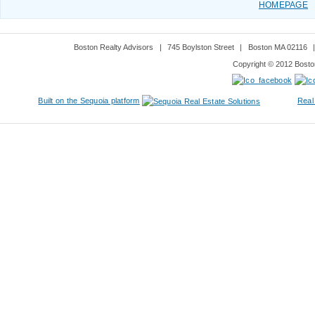
HOMEPAGE
Boston Realty Advisors
|
745 Boylston Street
|
Boston MA 02116
Copyright © 2012 Boston
Built on the Sequoia platform
Real