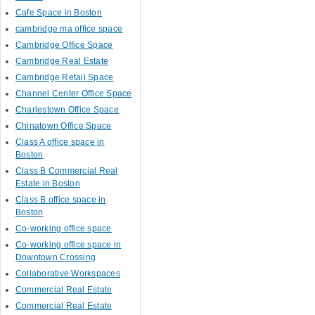
Cafe Space in Boston
cambridge ma office space
Cambridge Office Space
Cambridge Real Estate
Cambridge Retail Space
Channel Center Office Space
Charlestown Office Space
Chinatown Office Space
Class A office space in
Boston
Class B Commercial Real
Estate in Boston
Class B office space in
Boston
Co-working office space
Co-working office space in
Downtown Crossing
Collaborative Workspaces
Commercial Real Estate
Commercial Real Estate