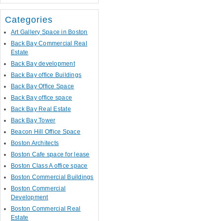
Categories
Art Gallery Space in Boston
Back Bay Commercial Real
Estate
Back Bay development
Back Bay office Buildings
Back Bay Office Space
Back Bay office space
Back Bay Real Estate
Back Bay Tower
Beacon Hill Office Space
Boston Architects
Boston Cafe space for lease
Boston Class A office space
Boston Commercial Buildings
Boston Commercial
Development
Boston Commercial Real
Estate