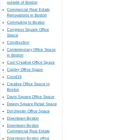
outside of Boston
Commercial Real Estate
Renovations in Boston
Commuting to Boston
Congress Square Office
Space
Construction
Contemporary Office Space
in Boston
Cool Creative Office Space
Copley Office Space
Covid19
Creative Office Space in
Boston
Davis Square Office Space
Dewey Square Retail Space
Dorchester Office Space
Downtown Boston
Downtown Boston
Commercial Real Estate
Downtown Boston office