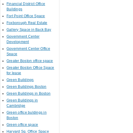
Financial District Office
Buildings
Fort Point Office Space
Foxborough Real Estate
Gallery Space in Back Bay
Government Center
Development
Government Center Office
Space
Greater Boston office space
Greater Boston Office Space
for lease
Green Buildings
Green Buildings Boston
Green Buildings in Boston
Green Buildings in
Cambridge
Green office buldings in
Boston
Green office space
Harvard Sq. Office Space