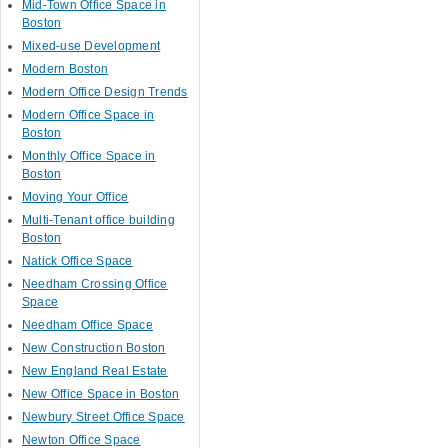
Mid-Town Office Space in
Boston
Mixed-use Development
Modern Boston
Modern Office Design Trends
Modern Office Space in
Boston
Monthly Office Space in
Boston
Moving Your Office
Multi-Tenant office building
Boston
Natick Office Space
Needham Crossing Office
Space
Needham Office Space
New Construction Boston
New England Real Estate
New Office Space in Boston
Newbury Street Office Space
Newton Office Space