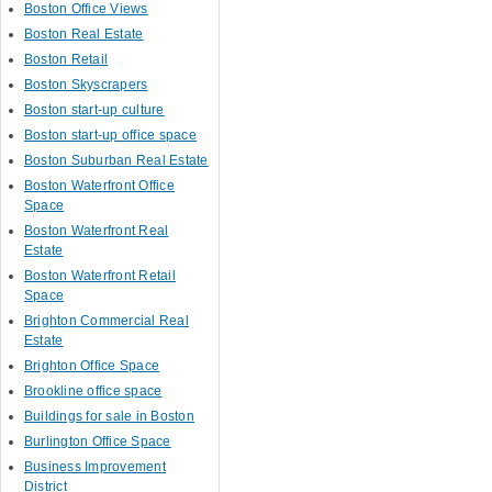
Boston Office Views
Boston Real Estate
Boston Retail
Boston Skyscrapers
Boston start-up culture
Boston start-up office space
Boston Suburban Real Estate
Boston Waterfront Office
Space
Boston Waterfront Real
Estate
Boston Waterfront Retail
Space
Brighton Commercial Real
Estate
Brighton Office Space
Brookline office space
Buildings for sale in Boston
Burlington Office Space
Business Improvement
District