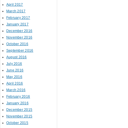
April 2017
March 2017
February 2017
January 2017
December 2016
November 2016
October 2016
September 2016
August 2016
July 2016
June 2016
May 2016
April 2016
March 2016
February 2016
January 2016
December 2015
November 2015
October 2015