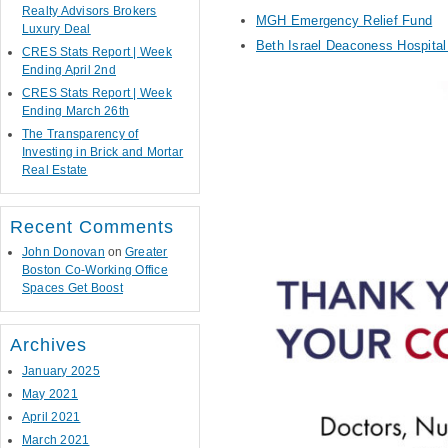
Realty Advisors Brokers
MGH Emergency Relief Fund
Luxury Deal
Beth Israel Deaconess Hospita
CRES Stats Report | Week
Ending April 2nd
CRES Stats Report | Week
Ending March 26th
The Transparency of
Investing in Brick and Mortar
Real Estate
Recent Comments
John Donovan
on
Greater
Boston Co-Working Office
Spaces Get Boost
Archives
January 2025
May 2021
April 2021
March 2021