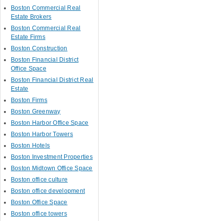
Boston Commercial Real
Estate Brokers
Boston Commercial Real
Estate Firms
Boston Construction
Boston Financial District
Office Space
Boston Financial District Real
Estate
Boston Firms
Boston Greenway
Boston Harbor Office Space
Boston Harbor Towers
Boston Hotels
Boston Investment Properties
Boston Midtown Office Space
Boston office culture
Boston office development
Boston Office Space
Boston office towers