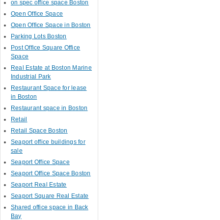
on spec office space Boston
Open Office Space
Open Office Space in Boston
Parking Lots Boston
Post Office Square Office
Space
Real Estate at Boston Marine
Industrial Park
Restaurant Space for lease
in Boston
Restaurant space in Boston
Retail
Retail Space Boston
Seaport office buildings for
sale
Seaport Office Space
Seaport Office Space Boston
Seaport Real Estate
Seaport Square Real Estate
Shared office space in Back
Bay