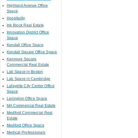
Highland Avenue Office
Space
Hospitality
Ink Block Real Estate
Innovation District Office
Space
Kendall Office Space
Kendall Square Office Space
Kenmore Square
Commercial Real Estate
Lab Space in Boston
Lab Space in Cambridge
Lafayette City Center Office
Space
Lexington Office Space
MA Commercial Real Estate
Medford Commercial Real
Estate
Medford Office Space
Medical Professionals