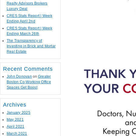
Realty Advisors Brokers
Luxury Deal
CRES Stats Report | Week
Ending April 2nd
CRES Stats Report | Week
Ending March 26th
The Transparency of
Investing in Brick and Mortar
Real Estate
Recent Comments
John Donovan
on
Greater
Boston Co-Working Office
Spaces Get Boost
Archives
January 2025
May 2021
April 2021
March 2021