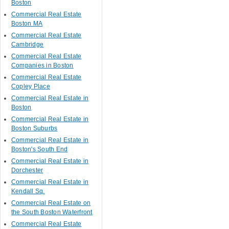
Boston
Commercial Real Estate
Boston MA
Commercial Real Estate
Cambridge
Commercial Real Estate
Companies in Boston
Commercial Real Estate
Copley Place
Commercial Real Estate in
Boston
Commercial Real Estate in
Boston Suburbs
Commercial Real Estate in
Boston's South End
Commercial Real Estate in
Dorchester
Commercial Real Estate in
Kendall Sq.
Commercial Real Estate on
the South Boston Waterfront
Commercial Real Estate