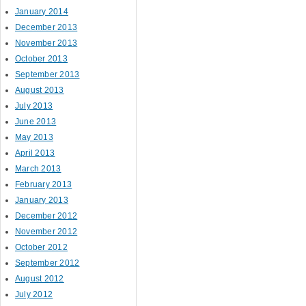
January 2014
December 2013
November 2013
October 2013
September 2013
August 2013
July 2013
June 2013
May 2013
April 2013
March 2013
February 2013
January 2013
December 2012
November 2012
October 2012
September 2012
August 2012
July 2012