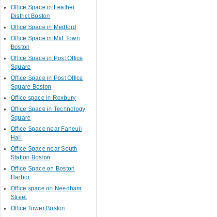
Office Space in Leather
District Boston
Office Space in Medford
Office Space in Mid Town
Boston
Office Space in Post Office
Square
Office Space in Post Office
Square Boston
Office space in Roxbury
Office Space in Technology
Square
Office Space near Faneuil
Hall
Office Space near South
Station Boston
Office Space on Boston
Harbor
Office space on Needham
Street
Office Tower Boston