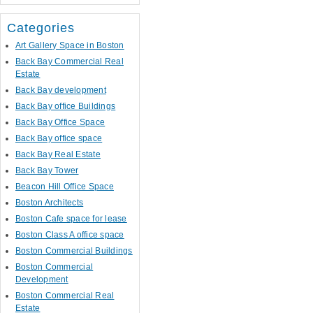
Categories
Art Gallery Space in Boston
Back Bay Commercial Real
Estate
Back Bay development
Back Bay office Buildings
Back Bay Office Space
Back Bay office space
Back Bay Real Estate
Back Bay Tower
Beacon Hill Office Space
Boston Architects
Boston Cafe space for lease
Boston Class A office space
Boston Commercial Buildings
Boston Commercial
Development
Boston Commercial Real
Estate