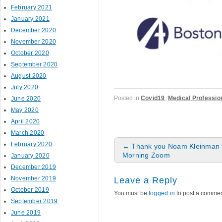
February 2021
January 2021
December 2020
November 2020
October 2020
September 2020
August 2020
July 2020
Posted in
Covid19
,
Medical Professio
June 2020
May 2020
April 2020
March 2020
Post navigation
February 2020
←
Thank you Noam Kleinman f
Morning Zoom
January 2020
December 2019
November 2019
Leave a Reply
October 2019
You must be
logged in
to post a commen
September 2019
June 2019