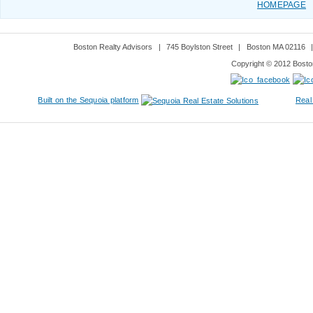
HOMEPAGE
Boston Realty Advisors
|
745 Boylston Street
|
Boston MA 02116
Copyright © 2012 Boston
Built on the Sequoia platform
Real