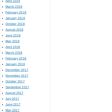
April 2019
March 2019
February 2019
January 2019
October 2018
August 2018
June 2018
May 2018
April 2018
March 2018
February 2018
January 2018
December 2017
November 2017
October 2017
September 2017
August 2017
July 2017
June 2017
May 2017