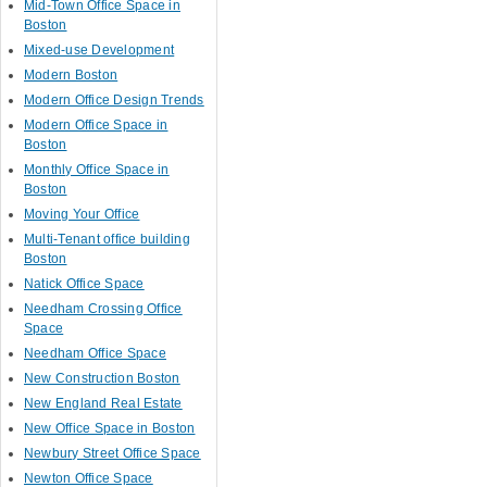
Mid-Town Office Space in
Boston
Mixed-use Development
Modern Boston
Modern Office Design Trends
Modern Office Space in
Boston
Monthly Office Space in
Boston
Moving Your Office
Multi-Tenant office building
Boston
Natick Office Space
Needham Crossing Office
Space
Needham Office Space
New Construction Boston
New England Real Estate
New Office Space in Boston
Newbury Street Office Space
Newton Office Space