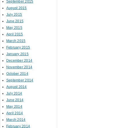
September 2015
August 2015
July 2015
June 2015
May 2015
April 2015
March 2015
February 2015
January 2015
December 2014
November 2014
October 2014
September 2014
August 2014
July 2014
June 2014
May 2014
April 2014
March 2014
February 2014