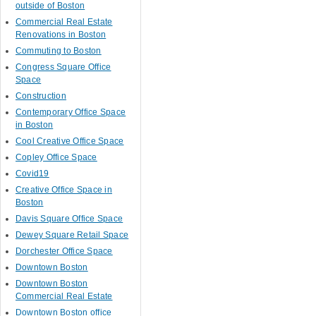
outside of Boston
Commercial Real Estate
Renovations in Boston
Commuting to Boston
Congress Square Office
Space
Construction
Contemporary Office Space
in Boston
Cool Creative Office Space
Copley Office Space
Covid19
Creative Office Space in
Boston
Davis Square Office Space
Dewey Square Retail Space
Dorchester Office Space
Downtown Boston
Downtown Boston
Commercial Real Estate
Downtown Boston office