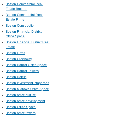
Boston Commercial Real
Estate Brokers
Boston Commercial Real
Estate Firms
Boston Construction
Boston Financial District
Office Space
Boston Financial District Real
Estate
Boston Firms
Boston Greenway
Boston Harbor Office Space
Boston Harbor Towers
Boston Hotels
Boston Investment Properties
Boston Midtown Office Space
Boston office culture
Boston office development
Boston Office Space
Boston office towers