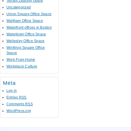
Tenant Leasing Guide
Uncategorized
Union Square Office Space
Waltham Office Space
Waterfront offices in Boston
Watertown Office Space
Wellesley Office Space
Winthrop Square Office
Space
Work From Home
Workplace Culture
Meta
Log in
Entries
RSS
Comments
RSS
WordPress.org