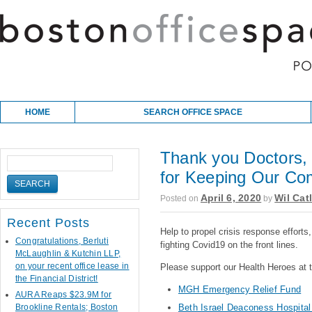
Skip to content
Main menu
HOME
SEARCH OFFICE SPACE
Thank you Doctors, 
for Keeping Our Co
April 6, 2020
Wil Cat
Posted on
by
Recent Posts
Help to propel crisis response efforts
Congratulations, Berluti
fighting Covid19 on the front lines.
McLaughlin & Kutchin LLP,
on your recent office lease in
Please support our Health Heroes at t
the Financial District!
MGH Emergency Relief Fund
AURA Reaps $23.9M for
Brookline Rentals; Boston
Beth Israel Deaconess Hospita