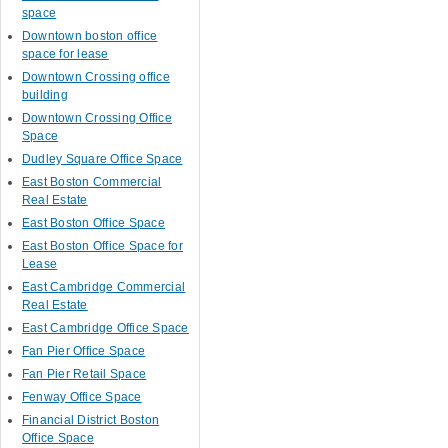
space
Downtown boston office
space for lease
Downtown Crossing office
building
Downtown Crossing Office
Space
Dudley Square Office Space
East Boston Commercial
Real Estate
East Boston Office Space
East Boston Office Space for
Lease
East Cambridge Commercial
Real Estate
East Cambridge Office Space
Fan Pier Office Space
Fan Pier Retail Space
Fenway Office Space
Financial District Boston
Office Space