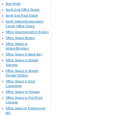
Non-Profit
North End Office Space
North End Real Estate
North Station/Government
Center Office Space
Office Development in Boston
Office Space Boston
Office Space in
Allston/Brighton
Office Space in Back Bay
Office Space in Boston
Suburbs
Office Space in Boston
Theater District
Office Space in East
Cambridge
Office Space in Fenway
Office Space in Fort Point
Channel
Office space in Foxborough
MA