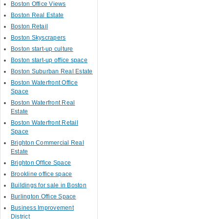
Boston Office Views
Boston Real Estate
Boston Retail
Boston Skyscrapers
Boston start-up culture
Boston start-up office space
Boston Suburban Real Estate
Boston Waterfront Office
Space
Boston Waterfront Real
Estate
Boston Waterfront Retail
Space
Brighton Commercial Real
Estate
Brighton Office Space
Brookline office space
Buildings for sale in Boston
Burlington Office Space
Business Improvement
District