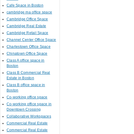
Cafe Space in Boston
cambridge ma office space
Cambridge Office Space
Cambridge Real Estate
Cambridge Retail Space
Channel Center Office Space
Charlestown Office Space
Chinatown Office Space
Class A office space in
Boston
Class B Commercial Real
Estate in Boston
Class B office space in
Boston
Co-working office space
Co-working office space in
Downtown Crossing
Collaborative Workspaces
Commercial Real Estate
Commercial Real Estate