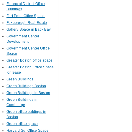
Financial District Office
Buildings
Fort Point Office Space
Foxborough Real Estate
Gallery Space in Back Bay
Government Center
Development
Government Center Office
Space
Greater Boston office space
Greater Boston Office Space
for lease
Green Buildings
Green Buildings Boston
Green Buildings in Boston
Green Buildings in
Cambridge
Green office buldings in
Boston
Green office space
Harvard Sq. Office Space