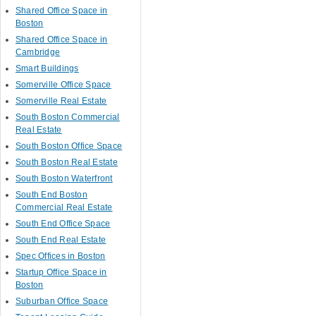
Shared Office Space in
Boston
Shared Office Space in
Cambridge
Smart Buildings
Somerville Office Space
Somerville Real Estate
South Boston Commercial
Real Estate
South Boston Office Space
South Boston Real Estate
South Boston Waterfront
South End Boston
Commercial Real Estate
South End Office Space
South End Real Estate
Spec Offices in Boston
Startup Office Space in
Boston
Suburban Office Space