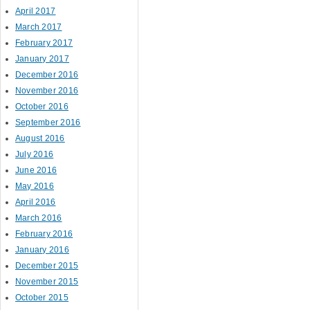
April 2017
March 2017
February 2017
January 2017
December 2016
November 2016
October 2016
September 2016
August 2016
July 2016
June 2016
May 2016
April 2016
March 2016
February 2016
January 2016
December 2015
November 2015
October 2015