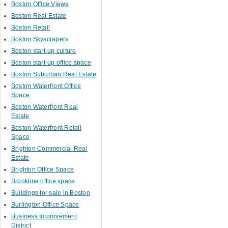
Boston Office Views
Boston Real Estate
Boston Retail
Boston Skyscrapers
Boston start-up culture
Boston start-up office space
Boston Suburban Real Estate
Boston Waterfront Office
Space
Boston Waterfront Real
Estate
Boston Waterfront Retail
Space
Brighton Commercial Real
Estate
Brighton Office Space
Brookline office space
Buildings for sale in Boston
Burlington Office Space
Business Improvement
District