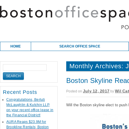
Skip to content
Main menu
HOME
SEARCH OFFICE SPACE
Monthly Archives:
J
Boston Skyline Read
July 12, 2017
Wil Cat
Posted on
by
Recent Posts
Congratulations, Berluti
McLaughlin & Kutchin LLP,
Will the Boston skyline elect to push
on your recent office lease in
the Financial District!
AURA Reaps $23.9M for
Brookline Rentals; Boston