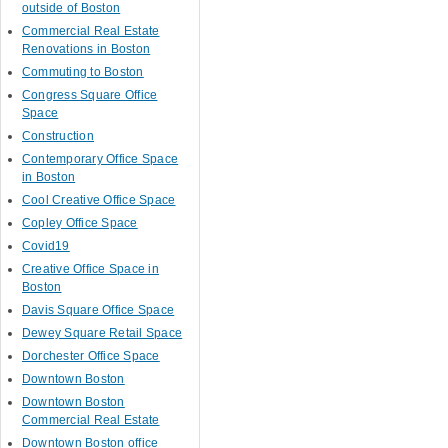
outside of Boston
Commercial Real Estate
Renovations in Boston
Commuting to Boston
Congress Square Office
Space
Construction
Contemporary Office Space
in Boston
Cool Creative Office Space
Copley Office Space
Covid19
Creative Office Space in
Boston
Davis Square Office Space
Dewey Square Retail Space
Dorchester Office Space
Downtown Boston
Downtown Boston
Commercial Real Estate
Downtown Boston office