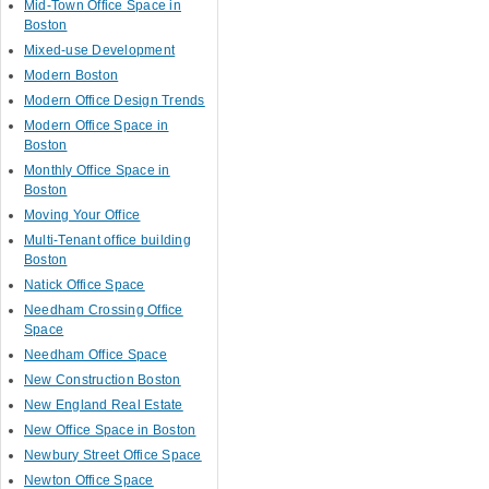
Mid-Town Office Space in
Boston
Mixed-use Development
Modern Boston
Modern Office Design Trends
Modern Office Space in
Boston
Monthly Office Space in
Boston
Moving Your Office
Multi-Tenant office building
Boston
Natick Office Space
Needham Crossing Office
Space
Needham Office Space
New Construction Boston
New England Real Estate
New Office Space in Boston
Newbury Street Office Space
Newton Office Space