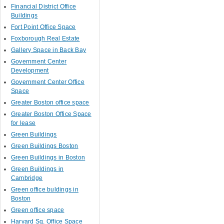
Financial District Office
Buildings
Fort Point Office Space
Foxborough Real Estate
Gallery Space in Back Bay
Government Center
Development
Government Center Office
Space
Greater Boston office space
Greater Boston Office Space
for lease
Green Buildings
Green Buildings Boston
Green Buildings in Boston
Green Buildings in
Cambridge
Green office buldings in
Boston
Green office space
Harvard Sq. Office Space