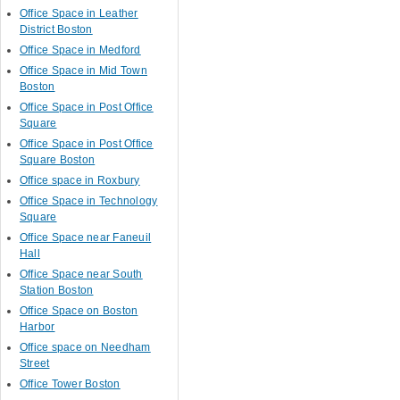
Office Space in Leather
District Boston
Office Space in Medford
Office Space in Mid Town
Boston
Office Space in Post Office
Square
Office Space in Post Office
Square Boston
Office space in Roxbury
Office Space in Technology
Square
Office Space near Faneuil
Hall
Office Space near South
Station Boston
Office Space on Boston
Harbor
Office space on Needham
Street
Office Tower Boston