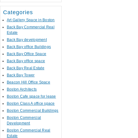
Categories
Art Gallery Space in Boston
Back Bay Commercial Real
Estate
Back Bay development
Back Bay office Buildings
Back Bay Office Space
Back Bay office space
Back Bay Real Estate
Back Bay Tower
Beacon Hill Office Space
Boston Architects
Boston Cafe space for lease
Boston Class A office space
Boston Commercial Buildings
Boston Commercial
Development
Boston Commercial Real
Estate