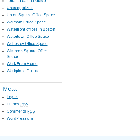
Tenant Leasing Guide
Uncategorized
Union Square Office Space
Waltham Office Space
Waterfront offices in Boston
Watertown Office Space
Wellesley Office Space
Winthrop Square Office
Space
Work From Home
Workplace Culture
Meta
Log in
Entries
RSS
Comments
RSS
WordPress.org