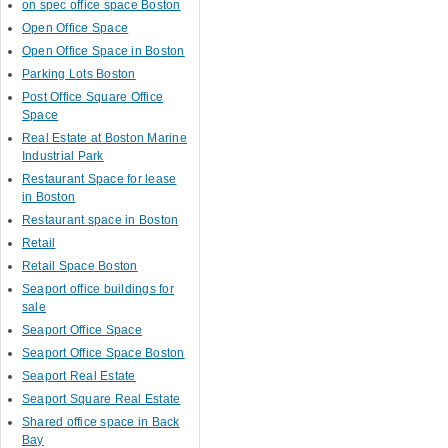
on spec office space Boston
Open Office Space
Open Office Space in Boston
Parking Lots Boston
Post Office Square Office
Space
Real Estate at Boston Marine
Industrial Park
Restaurant Space for lease
in Boston
Restaurant space in Boston
Retail
Retail Space Boston
Seaport office buildings for
sale
Seaport Office Space
Seaport Office Space Boston
Seaport Real Estate
Seaport Square Real Estate
Shared office space in Back
Bay