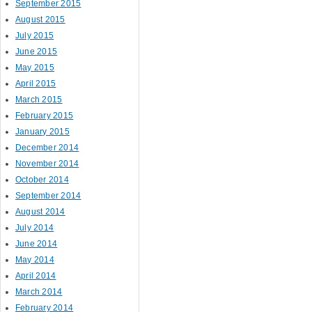
September 2015
August 2015
July 2015
June 2015
May 2015
April 2015
March 2015
February 2015
January 2015
December 2014
November 2014
October 2014
September 2014
August 2014
July 2014
June 2014
May 2014
April 2014
March 2014
February 2014