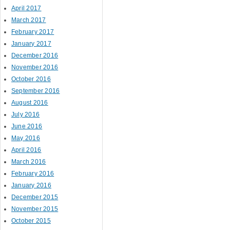
April 2017
March 2017
February 2017
January 2017
December 2016
November 2016
October 2016
September 2016
August 2016
July 2016
June 2016
May 2016
April 2016
March 2016
February 2016
January 2016
December 2015
November 2015
October 2015