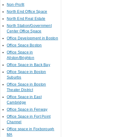
Non-Profit
North End Office Space
North End Real Estate
North Station/Government
Center Office Space
Office Development in Boston
Office Space Boston
Office Space in
Allston/Brighton
Office Space in Back Bay
Office Space in Boston
Suburbs
Office Space in Boston
Theater District
Office Space in East
Cambridge
Office Space in Fenway
Office Space in Fort Point
Channel
Office space in Foxborough
MA