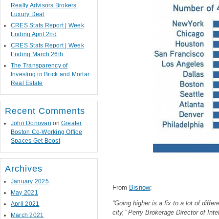
Realty Advisors Brokers
Luxury Deal
CRES Stats Report | Week
Ending April 2nd
CRES Stats Report | Week
Ending March 26th
The Transparency of
Investing in Brick and Mortar
Real Estate
Recent Comments
John Donovan
on
Greater
Boston Co-Working Office
Spaces Get Boost
Archives
January 2025
From
Bisnow
:
May 2021
“Going higher is a fix to a lot of diff
April 2021
city,” Perry Brokerage Director of Inte
March 2021