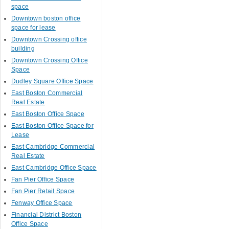
space
Downtown boston office
space for lease
Downtown Crossing office
building
Downtown Crossing Office
Space
Dudley Square Office Space
East Boston Commercial
Real Estate
East Boston Office Space
East Boston Office Space for
Lease
East Cambridge Commercial
Real Estate
East Cambridge Office Space
Fan Pier Office Space
Fan Pier Retail Space
Fenway Office Space
Financial District Boston
Office Space