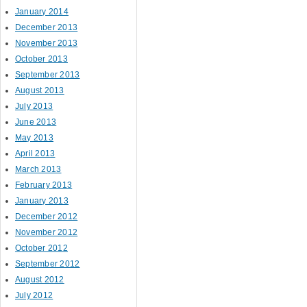
January 2014
December 2013
November 2013
October 2013
September 2013
August 2013
July 2013
June 2013
May 2013
April 2013
March 2013
February 2013
January 2013
December 2012
November 2012
October 2012
September 2012
August 2012
July 2012