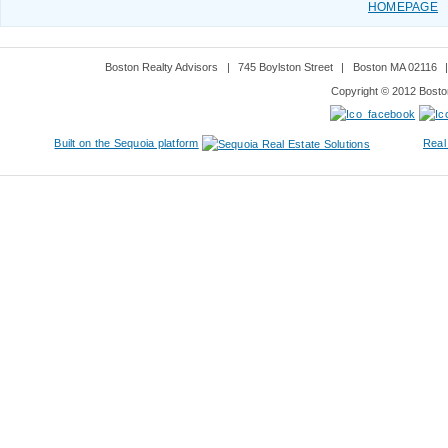
HOMEPAGE
Boston Realty Advisors
|
745 Boylston Street
|
Boston MA 02116
Copyright © 2012 Boston
Built on the Sequoia platform
Real