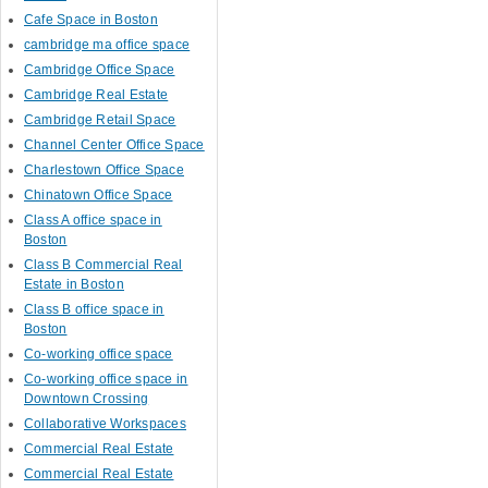
Cafe Space in Boston
cambridge ma office space
Cambridge Office Space
Cambridge Real Estate
Cambridge Retail Space
Channel Center Office Space
Charlestown Office Space
Chinatown Office Space
Class A office space in
Boston
Class B Commercial Real
Estate in Boston
Class B office space in
Boston
Co-working office space
Co-working office space in
Downtown Crossing
Collaborative Workspaces
Commercial Real Estate
Commercial Real Estate