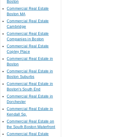
Boston
Commercial Real Estate
Boston MA
Commercial Real Estate
Cambridge
Commercial Real Estate
Companies in Boston
Commercial Real Estate
Copley Place
Commercial Real Estate in
Boston
Commercial Real Estate in
Boston Suburbs
Commercial Real Estate in
Boston's South End
Commercial Real Estate in
Dorchester
Commercial Real Estate in
Kendall Sq.
Commercial Real Estate on
the South Boston Waterfront
Commercial Real Estate