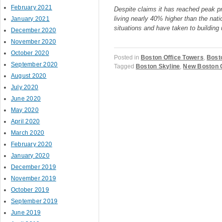
February 2021
Despite claims it has reached peak pri
living nearly 40% higher than the nati
January 2021
situations and have taken to building
December 2020
November 2020
October 2020
Posted in
Boston Office Towers
,
Bost
September 2020
Tagged
Boston Skyline
,
New Boston O
August 2020
July 2020
June 2020
May 2020
Post navigation
April 2020
March 2020
February 2020
January 2020
December 2019
November 2019
October 2019
September 2019
June 2019