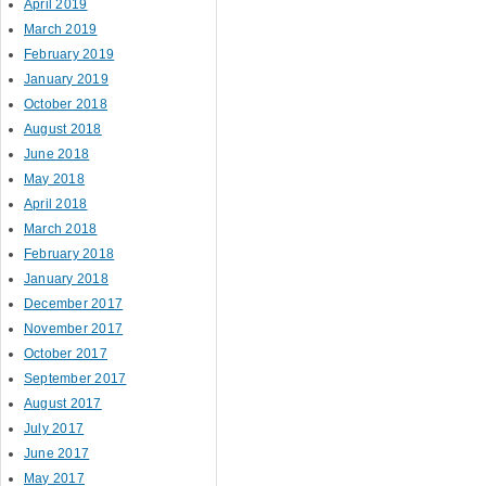
April 2019
March 2019
February 2019
January 2019
October 2018
August 2018
June 2018
May 2018
April 2018
March 2018
February 2018
January 2018
December 2017
November 2017
October 2017
September 2017
August 2017
July 2017
June 2017
May 2017