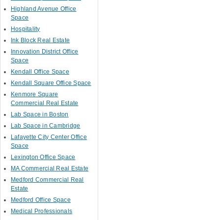
Highland Avenue Office
Space
Hospitality
Ink Block Real Estate
Innovation District Office
Space
Kendall Office Space
Kendall Square Office Space
Kenmore Square
Commercial Real Estate
Lab Space in Boston
Lab Space in Cambridge
Lafayette City Center Office
Space
Lexington Office Space
MA Commercial Real Estate
Medford Commercial Real
Estate
Medford Office Space
Medical Professionals