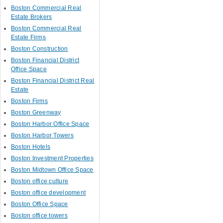
Boston Commercial Real
Estate Brokers
Boston Commercial Real
Estate Firms
Boston Construction
Boston Financial District
Office Space
Boston Financial District Real
Estate
Boston Firms
Boston Greenway
Boston Harbor Office Space
Boston Harbor Towers
Boston Hotels
Boston Investment Properties
Boston Midtown Office Space
Boston office culture
Boston office development
Boston Office Space
Boston office towers