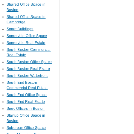
Shared Office Space in
Boston
Shared Office Space in
Cambridge
Smart Buildings
Somerville Office Space
Somerville Real Estate
South Boston Commercial
Real Estate
South Boston Office Space
South Boston Real Estate
South Boston Waterfront
South End Boston
Commercial Real Estate
South End Office Space
South End Real Estate
Spec Offices in Boston
Startup Office Space in
Boston
Suburban Office Space