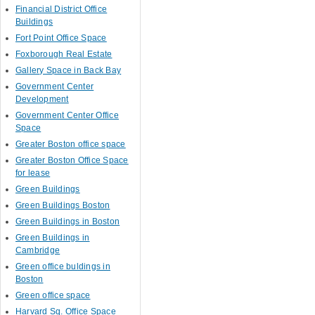
Financial District Office
Buildings
Fort Point Office Space
Foxborough Real Estate
Gallery Space in Back Bay
Government Center
Development
Government Center Office
Space
Greater Boston office space
Greater Boston Office Space
for lease
Green Buildings
Green Buildings Boston
Green Buildings in Boston
Green Buildings in
Cambridge
Green office buldings in
Boston
Green office space
Harvard Sq. Office Space