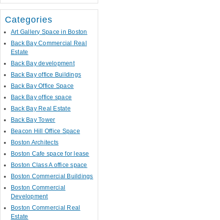
Categories
Art Gallery Space in Boston
Back Bay Commercial Real
Estate
Back Bay development
Back Bay office Buildings
Back Bay Office Space
Back Bay office space
Back Bay Real Estate
Back Bay Tower
Beacon Hill Office Space
Boston Architects
Boston Cafe space for lease
Boston Class A office space
Boston Commercial Buildings
Boston Commercial
Development
Boston Commercial Real
Estate