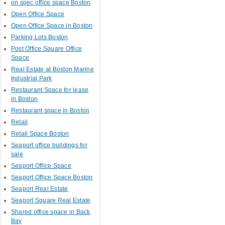
on spec office space Boston
Open Office Space
Open Office Space in Boston
Parking Lots Boston
Post Office Square Office
Space
Real Estate at Boston Marine
Industrial Park
Restaurant Space for lease
in Boston
Restaurant space in Boston
Retail
Retail Space Boston
Seaport office buildings for
sale
Seaport Office Space
Seaport Office Space Boston
Seaport Real Estate
Seaport Square Real Estate
Shared office space in Back
Bay