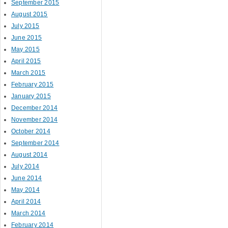
September 2015
August 2015
July 2015
June 2015
May 2015
April 2015
March 2015
February 2015
January 2015
December 2014
November 2014
October 2014
September 2014
August 2014
July 2014
June 2014
May 2014
April 2014
March 2014
February 2014