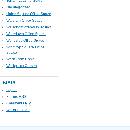
Tenant Leasing Guide
Uncategorized
Union Square Office Space
Waltham Office Space
Waterfront offices in Boston
Watertown Office Space
Wellesley Office Space
Winthrop Square Office
Space
Work From Home
Workplace Culture
Meta
Log in
Entries
RSS
Comments
RSS
WordPress.org