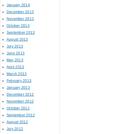
January 2014
December 2013
November 2013
October 2013
September 2013
August 2013
July 2013
June 2013
May 2013
April 2013
March 2013
February 2013
January 2013
December 2012
November 2012
October 2012
September 2012
August 2012
July 2012