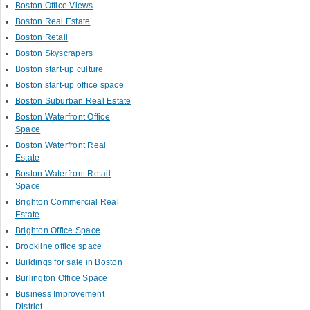
Boston Office Views
Boston Real Estate
Boston Retail
Boston Skyscrapers
Boston start-up culture
Boston start-up office space
Boston Suburban Real Estate
Boston Waterfront Office
Space
Boston Waterfront Real
Estate
Boston Waterfront Retail
Space
Brighton Commercial Real
Estate
Brighton Office Space
Brookline office space
Buildings for sale in Boston
Burlington Office Space
Business Improvement
District