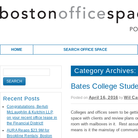
Skip to content
Main menu
HOME
SEARCH OFFICE SPACE
Category Archives
Bates College Stude
April 16, 2016
Wil Ca
Posted on
by
Recent Posts
Congratulations, Berluti
McLaughlin & Kutchin LLP,
Colleges and offices seem to be getti
on your recent office lease in
space with clients and review plans o
the Financial District!
room with mailboxes in it. Rest assure
means is it the mainstay of communic
AURA Reaps $23.9M for
Brookline Rentals; Boston