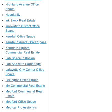
Highland Avenue Office
Space
Hospitality
Ink Block Real Estate
Innovation District Office
Space
Kendall Office Space
Kendall Square Office Space
Kenmore Square
Commercial Real Estate
Lab Space in Boston
Lab Space in Cambridge
Lafayette City Center Office
Space
Lexington Office Space
MA Commercial Real Estate
Medford Commercial Real
Estate
Medford Office Space
Medical Professionals