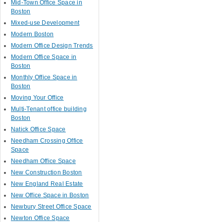
Mid-Town Office Space in
Boston
Mixed-use Development
Modern Boston
Modern Office Design Trends
Modern Office Space in
Boston
Monthly Office Space in
Boston
Moving Your Office
Multi-Tenant office building
Boston
Natick Office Space
Needham Crossing Office
Space
Needham Office Space
New Construction Boston
New England Real Estate
New Office Space in Boston
Newbury Street Office Space
Newton Office Space