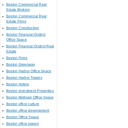
Boston Commercial Real
Estate Brokers
Boston Commercial Real
Estate Firms
Boston Construction
Boston Financial District
Office Space
Boston Financial District Real
Estate
Boston Firms
Boston Greenway
Boston Harbor Office Space
Boston Harbor Towers
Boston Hotels
Boston Investment Properties
Boston Midtown Office Space
Boston office culture
Boston office development
Boston Office Space
Boston office towers