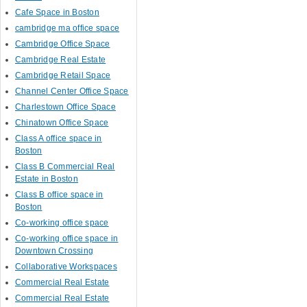
Cafe Space in Boston
cambridge ma office space
Cambridge Office Space
Cambridge Real Estate
Cambridge Retail Space
Channel Center Office Space
Charlestown Office Space
Chinatown Office Space
Class A office space in
Boston
Class B Commercial Real
Estate in Boston
Class B office space in
Boston
Co-working office space
Co-working office space in
Downtown Crossing
Collaborative Workspaces
Commercial Real Estate
Commercial Real Estate