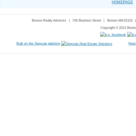
HOMEPAGE
Boston Realty Advisors
|
745 Boylston Street
|
Boston MA 02116
Copyright © 2012 Boston
Built on the Sequoia platform
Real