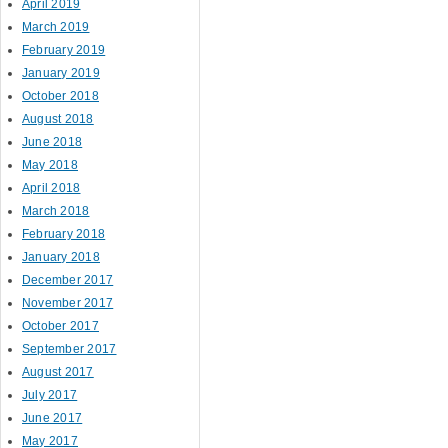
April 2019
March 2019
February 2019
January 2019
October 2018
August 2018
June 2018
May 2018
April 2018
March 2018
February 2018
January 2018
December 2017
November 2017
October 2017
September 2017
August 2017
July 2017
June 2017
May 2017