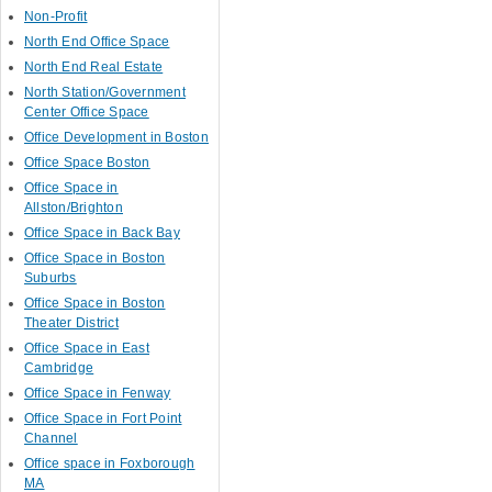
Non-Profit
North End Office Space
North End Real Estate
North Station/Government
Center Office Space
Office Development in Boston
Office Space Boston
Office Space in
Allston/Brighton
Office Space in Back Bay
Office Space in Boston
Suburbs
Office Space in Boston
Theater District
Office Space in East
Cambridge
Office Space in Fenway
Office Space in Fort Point
Channel
Office space in Foxborough
MA