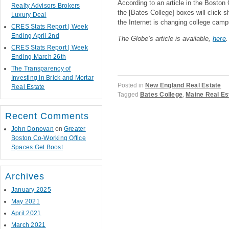
According to an article in the Boston
Realty Advisors Brokers
the [Bates College] boxes will click sh
Luxury Deal
the Internet is changing college camp
CRES Stats Report | Week
Ending April 2nd
The Globe’s article is available,
here
.
CRES Stats Report | Week
Ending March 26th
The Transparency of
Investing in Brick and Mortar
Posted in
New England Real Estate
Real Estate
Tagged
Bates College
,
Maine Real Es
Recent Comments
John Donovan
on
Greater
Boston Co-Working Office
Post navigation
Spaces Get Boost
Archives
January 2025
May 2021
April 2021
March 2021