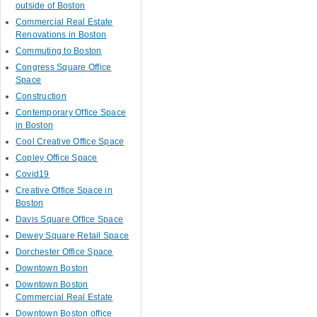
outside of Boston
Commercial Real Estate
Renovations in Boston
Commuting to Boston
Congress Square Office
Space
Construction
Contemporary Office Space
in Boston
Cool Creative Office Space
Copley Office Space
Covid19
Creative Office Space in
Boston
Davis Square Office Space
Dewey Square Retail Space
Dorchester Office Space
Downtown Boston
Downtown Boston
Commercial Real Estate
Downtown Boston office