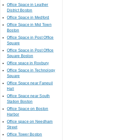
Office Space in Leather
District Boston
Office Space in Medford
Office Space in Mid Town
Boston
Office Space in Post Office
Square
Office Space in Post Office
Square Boston
Office space in Roxbury
Office Space in Technology
Square
Office Space near Faneuil
Hall
Office Space near South
Station Boston
Office Space on Boston
Harbor
Office space on Needham
Street
Office Tower Boston