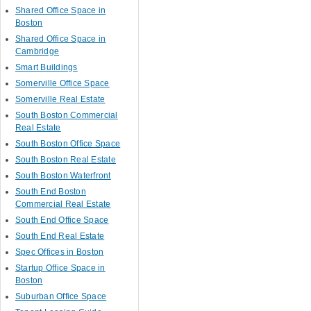
Shared Office Space in
Boston
Shared Office Space in
Cambridge
Smart Buildings
Somerville Office Space
Somerville Real Estate
South Boston Commercial
Real Estate
South Boston Office Space
South Boston Real Estate
South Boston Waterfront
South End Boston
Commercial Real Estate
South End Office Space
South End Real Estate
Spec Offices in Boston
Startup Office Space in
Boston
Suburban Office Space