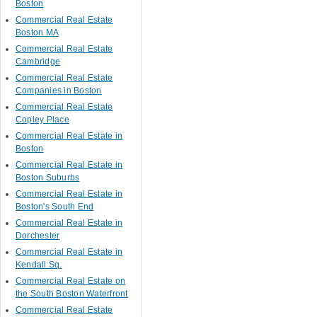
Boston
Commercial Real Estate
Boston MA
Commercial Real Estate
Cambridge
Commercial Real Estate
Companies in Boston
Commercial Real Estate
Copley Place
Commercial Real Estate in
Boston
Commercial Real Estate in
Boston Suburbs
Commercial Real Estate in
Boston's South End
Commercial Real Estate in
Dorchester
Commercial Real Estate in
Kendall Sq.
Commercial Real Estate on
the South Boston Waterfront
Commercial Real Estate