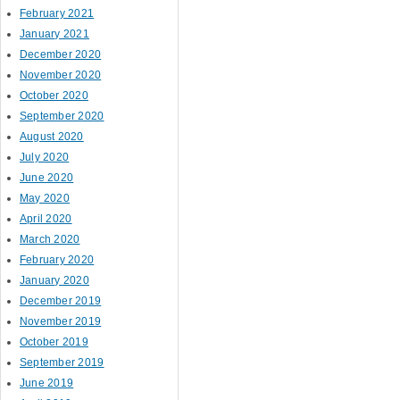
February 2021
January 2021
December 2020
November 2020
October 2020
September 2020
August 2020
July 2020
June 2020
May 2020
April 2020
March 2020
February 2020
January 2020
December 2019
November 2019
October 2019
September 2019
June 2019