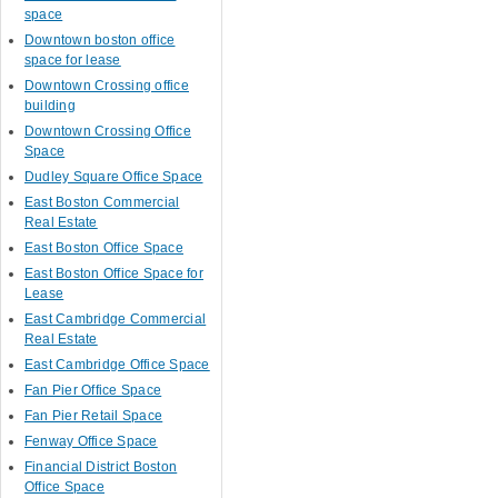
space
Downtown boston office
space for lease
Downtown Crossing office
building
Downtown Crossing Office
Space
Dudley Square Office Space
East Boston Commercial
Real Estate
East Boston Office Space
East Boston Office Space for
Lease
East Cambridge Commercial
Real Estate
East Cambridge Office Space
Fan Pier Office Space
Fan Pier Retail Space
Fenway Office Space
Financial District Boston
Office Space