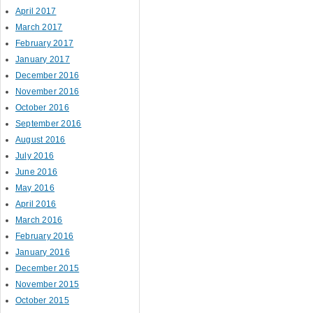
April 2017
March 2017
February 2017
January 2017
December 2016
November 2016
October 2016
September 2016
August 2016
July 2016
June 2016
May 2016
April 2016
March 2016
February 2016
January 2016
December 2015
November 2015
October 2015