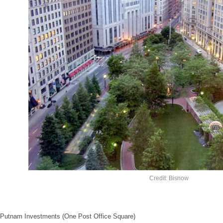
Credit: Bisnow
Putnam Investments (One Post Office Square)