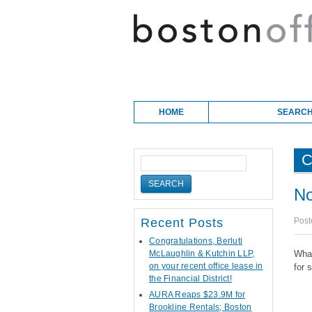
Skip to content
Main menu
HOME
SEARCH
C
No
Post
Recent Posts
Congratulations, Berluti
McLaughlin & Kutchin LLP,
What
on your recent office lease in
for 
the Financial District!
AURA Reaps $23.9M for
Brookline Rentals; Boston