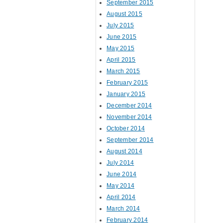
September 2015
August 2015
July 2015
June 2015
May 2015
April 2015
March 2015
February 2015
January 2015
December 2014
November 2014
October 2014
September 2014
August 2014
July 2014
June 2014
May 2014
April 2014
March 2014
February 2014