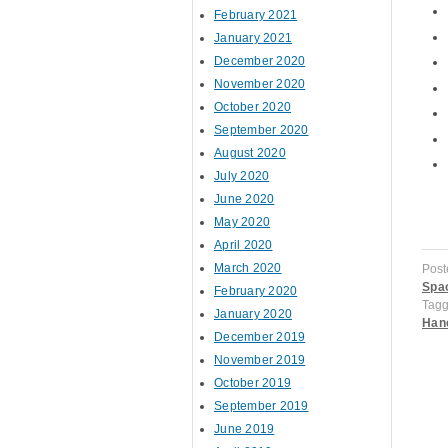
February 2021
January 2021
December 2020
November 2020
October 2020
September 2020
August 2020
July 2020
June 2020
May 2020
April 2020
March 2020
Post
Spac
February 2020
Tag
January 2020
Han
December 2019
November 2019
October 2019
September 2019
P
June 2019