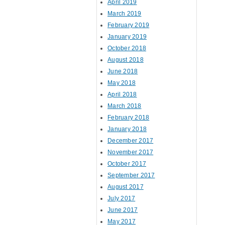
April 2019
March 2019
February 2019
January 2019
October 2018
August 2018
June 2018
May 2018
April 2018
March 2018
February 2018
January 2018
December 2017
November 2017
October 2017
September 2017
August 2017
July 2017
June 2017
May 2017