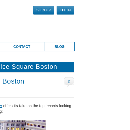
SIGN UP
LOGIN
CONTACT
BLOG
fice Square Boston
n Boston
0
w
offers its take on the top tenants looking
g: