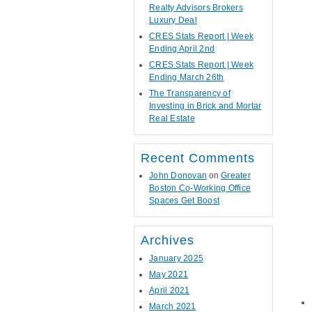
Realty Advisors Brokers
Luxury Deal
CRES Stats Report | Week
Ending April 2nd
CRES Stats Report | Week
Ending March 26th
The Transparency of
Investing in Brick and Mortar
Real Estate
Recent Comments
John Donovan
on
Greater
Boston Co-Working Office
Spaces Get Boost
Archives
January 2025
May 2021
April 2021
March 2021