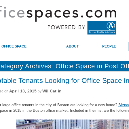
 OFFICE SPACE
ABOUT
PEOPLE
ategory Archives:
Office Space in Post Of
table Tenants Looking for Office Space i
April 13, 2015
Wil Catlin
ed on
by
 large office tenants in the city of Boston are looking for a new home?
Bizno
space in 2015 in the Boston office market. Included in their list are the followin