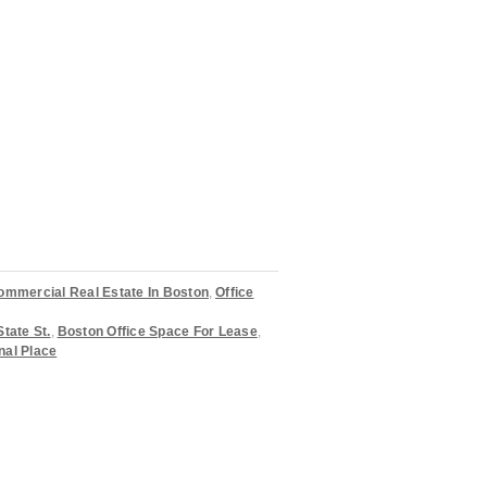
ommercial Real Estate In Boston
,
Office
State St.
,
Boston Office Space For Lease
,
nal Place