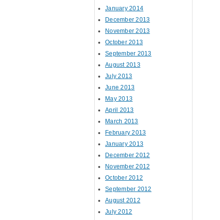
January 2014
December 2013
November 2013
October 2013
September 2013
August 2013
July 2013
June 2013
May 2013
April 2013
March 2013
February 2013
January 2013
December 2012
November 2012
October 2012
September 2012
August 2012
July 2012