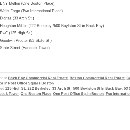
BNY Mellon (One Boston Place)
Wells Fargo (Two International Place)
Digitas (33 Arch St.)
Houghton Mifflin (222 Berkeley /500 Boylston St in Back Bay)
PwC (125 High St.)
Goodwin Procter (53 State St.)
State Street (Hancock Tower)
ed in
Back Bay Commercial Real Estate
,
Boston Commercial Real Estate
,
C
e In Post Office Square Boston
ged
125 High St.
,
222 Berkeley
,
33 Arch St.
,
500 Boylston St In Back Bay
,
53 
cock Tower
,
One Boston Place
,
One Post Office Sq. In Boston
,
Two Internatio
ost navigation