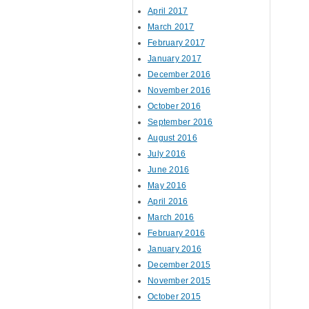
April 2017
March 2017
February 2017
January 2017
December 2016
November 2016
October 2016
September 2016
August 2016
July 2016
June 2016
May 2016
April 2016
March 2016
February 2016
January 2016
December 2015
November 2015
October 2015