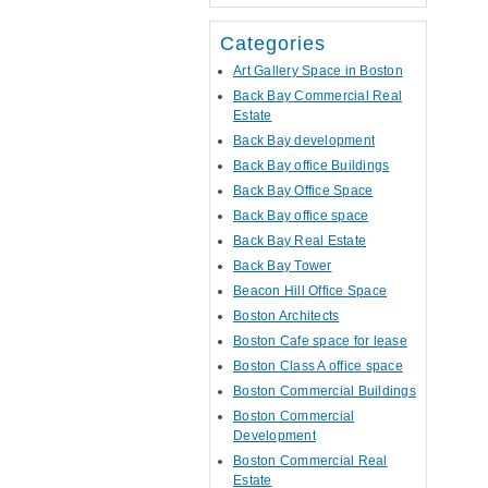
Categories
Art Gallery Space in Boston
Back Bay Commercial Real
Estate
Back Bay development
Back Bay office Buildings
Back Bay Office Space
Back Bay office space
Back Bay Real Estate
Back Bay Tower
Beacon Hill Office Space
Boston Architects
Boston Cafe space for lease
Boston Class A office space
Boston Commercial Buildings
Boston Commercial
Development
Boston Commercial Real
Estate