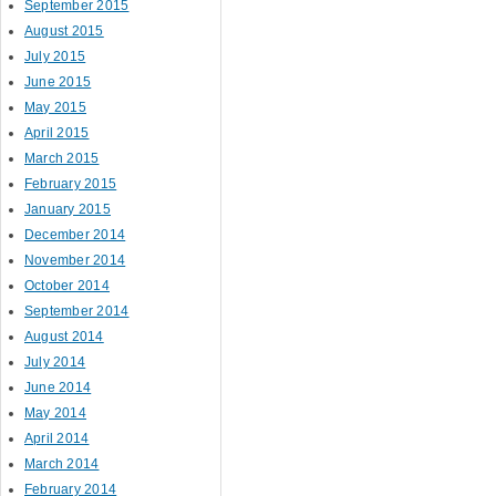
September 2015
August 2015
July 2015
June 2015
May 2015
April 2015
March 2015
February 2015
January 2015
December 2014
November 2014
October 2014
September 2014
August 2014
July 2014
June 2014
May 2014
April 2014
March 2014
February 2014