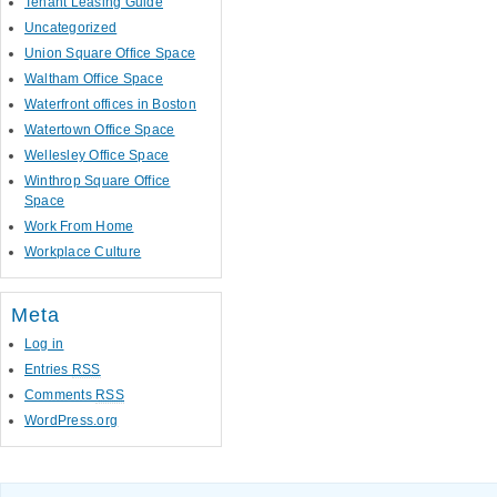
Tenant Leasing Guide
Uncategorized
Union Square Office Space
Waltham Office Space
Waterfront offices in Boston
Watertown Office Space
Wellesley Office Space
Winthrop Square Office
Space
Work From Home
Workplace Culture
Meta
Log in
Entries
RSS
Comments
RSS
WordPress.org