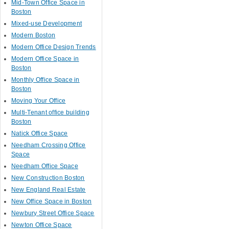
Mid-Town Office Space in
Boston
Mixed-use Development
Modern Boston
Modern Office Design Trends
Modern Office Space in
Boston
Monthly Office Space in
Boston
Moving Your Office
Multi-Tenant office building
Boston
Natick Office Space
Needham Crossing Office
Space
Needham Office Space
New Construction Boston
New England Real Estate
New Office Space in Boston
Newbury Street Office Space
Newton Office Space