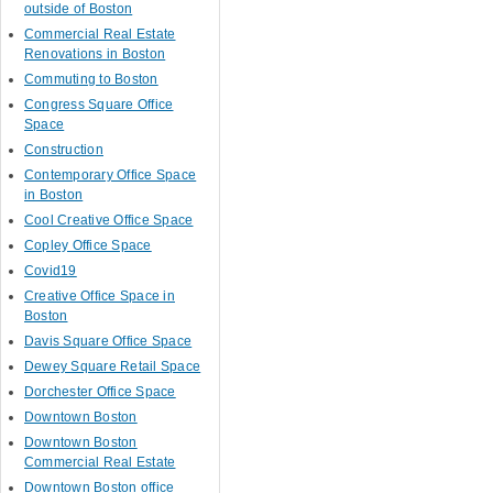
outside of Boston
Commercial Real Estate
Renovations in Boston
Commuting to Boston
Congress Square Office
Space
Construction
Contemporary Office Space
in Boston
Cool Creative Office Space
Copley Office Space
Covid19
Creative Office Space in
Boston
Davis Square Office Space
Dewey Square Retail Space
Dorchester Office Space
Downtown Boston
Downtown Boston
Commercial Real Estate
Downtown Boston office