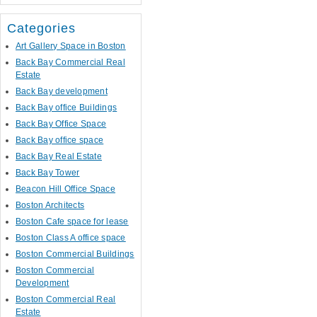
Categories
Art Gallery Space in Boston
Back Bay Commercial Real
Estate
Back Bay development
Back Bay office Buildings
Back Bay Office Space
Back Bay office space
Back Bay Real Estate
Back Bay Tower
Beacon Hill Office Space
Boston Architects
Boston Cafe space for lease
Boston Class A office space
Boston Commercial Buildings
Boston Commercial
Development
Boston Commercial Real
Estate