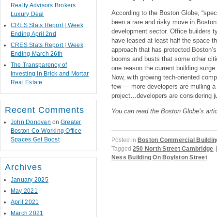
Realty Advisors Brokers
According to the Boston Globe, “specul
Luxury Deal
been a rare and risky move in Boston’
CRES Stats Report | Week
development sector. Office builders ty
Ending April 2nd
have leased at least half the space th
CRES Stats Report | Week
approach that has protected Boston’s 
Ending March 26th
booms and busts that some other citie
The Transparency of
one reason the current building surg
Investing in Brick and Mortar
Now, with growing tech-oriented comp
Real Estate
few — more developers are mulling a 
project…developers are considering ju
Recent Comments
You can read the Boston Globe’s arti
John Donovan
on
Greater
Boston Co-Working Office
Spaces Get Boost
Posted in
Boston Commercial Buildin
Tagged
250 North Street Cambridge
,
Ness Building On Boylston Street
Archives
January 2025
May 2021
Post navigation
April 2021
March 2021