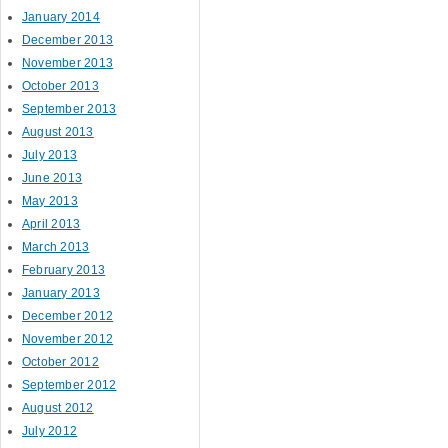
January 2014
December 2013
November 2013
October 2013
September 2013
August 2013
July 2013
June 2013
May 2013
April 2013
March 2013
February 2013
January 2013
December 2012
November 2012
October 2012
September 2012
August 2012
July 2012