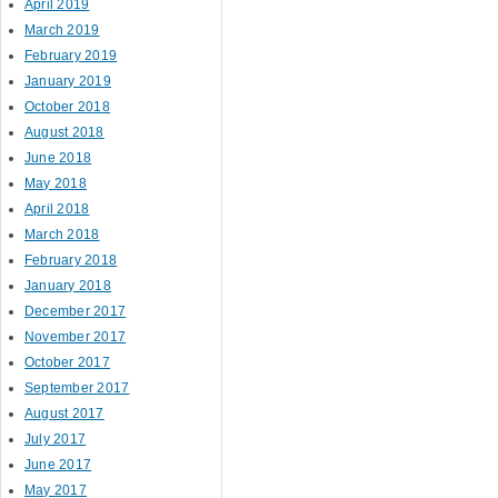
April 2019
March 2019
February 2019
January 2019
October 2018
August 2018
June 2018
May 2018
April 2018
March 2018
February 2018
January 2018
December 2017
November 2017
October 2017
September 2017
August 2017
July 2017
June 2017
May 2017