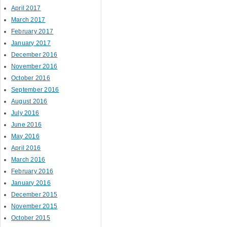
April 2017
March 2017
February 2017
January 2017
December 2016
November 2016
October 2016
September 2016
August 2016
July 2016
June 2016
May 2016
April 2016
March 2016
February 2016
January 2016
December 2015
November 2015
October 2015