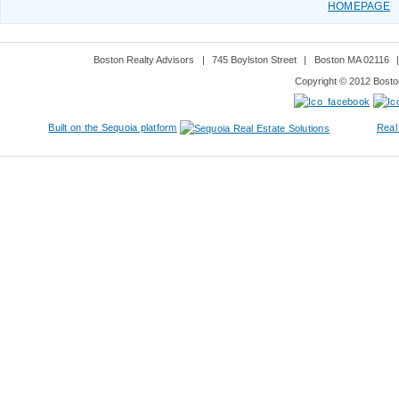
HOMEPAGE
Boston Realty Advisors
|
745 Boylston Street
|
Boston MA 02116
Copyright © 2012 Boston
Built on the Sequoia platform
Real