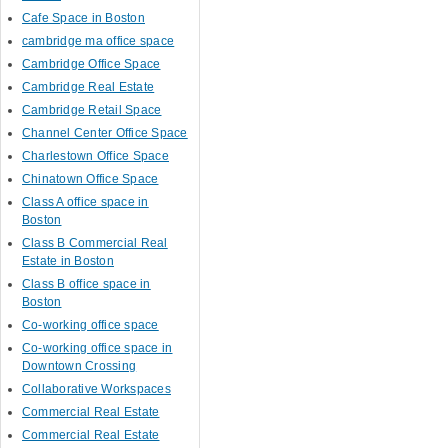
Cafe Space in Boston
cambridge ma office space
Cambridge Office Space
Cambridge Real Estate
Cambridge Retail Space
Channel Center Office Space
Charlestown Office Space
Chinatown Office Space
Class A office space in
Boston
Class B Commercial Real
Estate in Boston
Class B office space in
Boston
Co-working office space
Co-working office space in
Downtown Crossing
Collaborative Workspaces
Commercial Real Estate
Commercial Real Estate