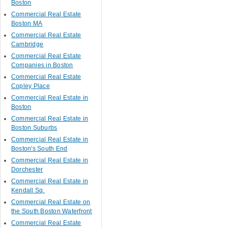
Boston
Commercial Real Estate
Boston MA
Commercial Real Estate
Cambridge
Commercial Real Estate
Companies in Boston
Commercial Real Estate
Copley Place
Commercial Real Estate in
Boston
Commercial Real Estate in
Boston Suburbs
Commercial Real Estate in
Boston's South End
Commercial Real Estate in
Dorchester
Commercial Real Estate in
Kendall Sq.
Commercial Real Estate on
the South Boston Waterfront
Commercial Real Estate