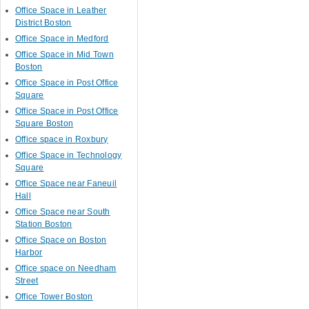
Office Space in Leather
District Boston
Office Space in Medford
Office Space in Mid Town
Boston
Office Space in Post Office
Square
Office Space in Post Office
Square Boston
Office space in Roxbury
Office Space in Technology
Square
Office Space near Faneuil
Hall
Office Space near South
Station Boston
Office Space on Boston
Harbor
Office space on Needham
Street
Office Tower Boston