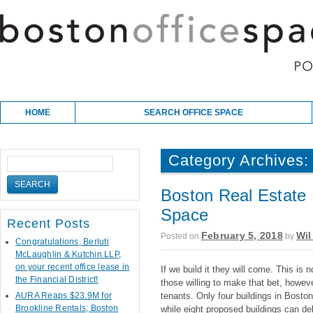
Skip to content
Main menu
HOME
SEARCH OFFICE SPACE
Category Archives
Boston Real Estate 
Space
Recent Posts
February 5, 2018
Wil
Posted on
by
Congratulations, Berluti
McLaughlin & Kutchin LLP,
on your recent office lease in
If we build it they will come. This is 
the Financial District!
those willing to make that bet, howe
AURA Reaps $23.9M for
tenants. Only four buildings in Bosto
Brookline Rentals; Boston
while eight proposed buildings can del