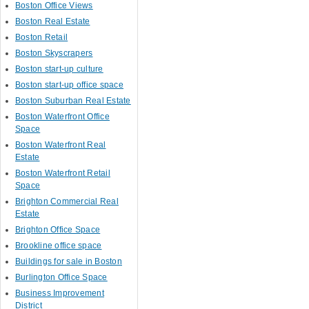
Boston Office Views
Boston Real Estate
Boston Retail
Boston Skyscrapers
Boston start-up culture
Boston start-up office space
Boston Suburban Real Estate
Boston Waterfront Office
Space
Boston Waterfront Real
Estate
Boston Waterfront Retail
Space
Brighton Commercial Real
Estate
Brighton Office Space
Brookline office space
Buildings for sale in Boston
Burlington Office Space
Business Improvement
District