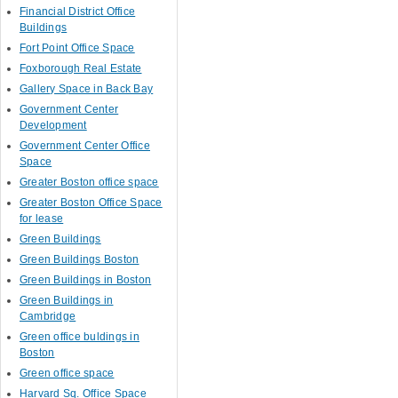
Financial District Office
Buildings
Fort Point Office Space
Foxborough Real Estate
Gallery Space in Back Bay
Government Center
Development
Government Center Office
Space
Greater Boston office space
Greater Boston Office Space
for lease
Green Buildings
Green Buildings Boston
Green Buildings in Boston
Green Buildings in
Cambridge
Green office buldings in
Boston
Green office space
Harvard Sq. Office Space