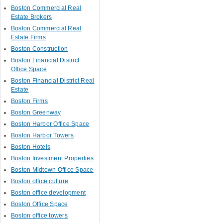
Boston Commercial Real
Estate Brokers
Boston Commercial Real
Estate Firms
Boston Construction
Boston Financial District
Office Space
Boston Financial District Real
Estate
Boston Firms
Boston Greenway
Boston Harbor Office Space
Boston Harbor Towers
Boston Hotels
Boston Investment Properties
Boston Midtown Office Space
Boston office culture
Boston office development
Boston Office Space
Boston office towers