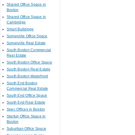
Shared Office Space in
Boston
Shared Office Space in
Cambridge
Smart Buildings
Somerville Office Space
Somerville Real Estate
South Boston Commercial
Real Estate
South Boston Office Space
South Boston Real Estate
South Boston Waterfront
South End Boston
Commercial Real Estate
South End Office Space
South End Real Estate
Spec Offices in Boston
Startup Office Space in
Boston
Suburban Office Space