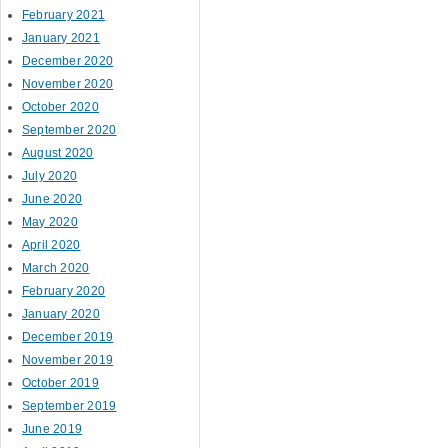
February 2021
January 2021
December 2020
November 2020
October 2020
September 2020
August 2020
July 2020
June 2020
May 2020
April 2020
March 2020
February 2020
January 2020
December 2019
November 2019
October 2019
September 2019
June 2019