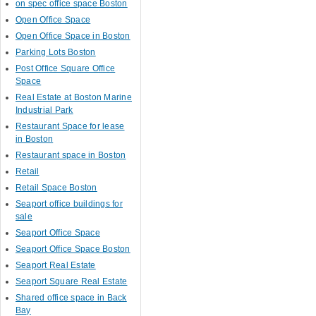
on spec office space Boston
Open Office Space
Open Office Space in Boston
Parking Lots Boston
Post Office Square Office
Space
Real Estate at Boston Marine
Industrial Park
Restaurant Space for lease
in Boston
Restaurant space in Boston
Retail
Retail Space Boston
Seaport office buildings for
sale
Seaport Office Space
Seaport Office Space Boston
Seaport Real Estate
Seaport Square Real Estate
Shared office space in Back
Bay