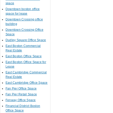
space
Downtown boston office
space for lease
Downtown Crossing office
building
Downtown Crossing Office
Space
Dudley Square Office Space
East Boston Commercial
Real Estate
East Boston Office Space
East Boston Office Space for
Lease
East Cambridge Commercial
Real Estate
East Cambridge Office Space
Fan Pier Office Space
Fan Pier Retail Space
Fenway Office Space
Financial District Boston
Office Space