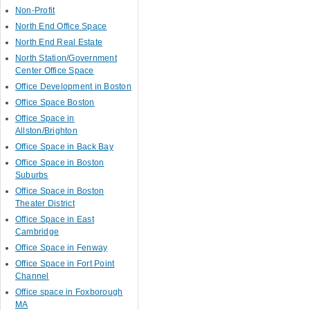
Non-Profit
North End Office Space
North End Real Estate
North Station/Government
Center Office Space
Office Development in Boston
Office Space Boston
Office Space in
Allston/Brighton
Office Space in Back Bay
Office Space in Boston
Suburbs
Office Space in Boston
Theater District
Office Space in East
Cambridge
Office Space in Fenway
Office Space in Fort Point
Channel
Office space in Foxborough
MA