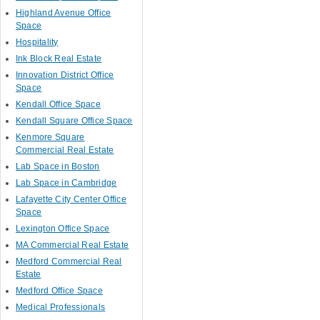
Highland Avenue Office
Space
Hospitality
Ink Block Real Estate
Innovation District Office
Space
Kendall Office Space
Kendall Square Office Space
Kenmore Square
Commercial Real Estate
Lab Space in Boston
Lab Space in Cambridge
Lafayette City Center Office
Space
Lexington Office Space
MA Commercial Real Estate
Medford Commercial Real
Estate
Medford Office Space
Medical Professionals