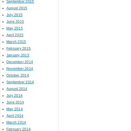
September 2015
August 2015
July 2015
June 2015
May 2015
April 2015
March 2015
February 2015
January 2015
December 2014
November 2014
October 2014
September 2014
August 2014
July 2014
June 2014
May 2014
April 2014
March 2014
February 2014