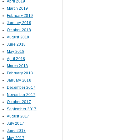
April 2019
March 2019
February 2019
January 2019
October 2018
August 2018
June 2018
May 2018
April 2018
March 2018
February 2018
January 2018
December 2017
November 2017
October 2017
September 2017
August 2017
July 2017
June 2017
May 2017