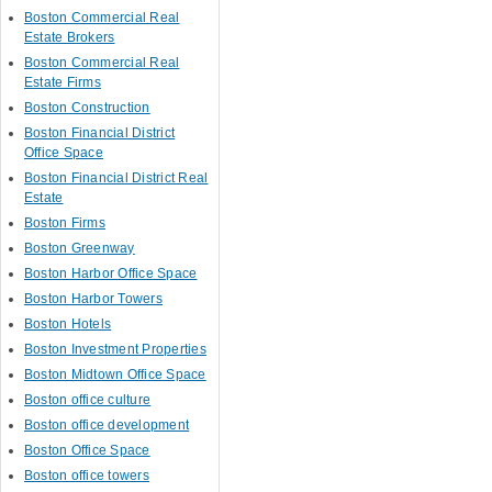
Boston Commercial Real
Estate Brokers
Boston Commercial Real
Estate Firms
Boston Construction
Boston Financial District
Office Space
Boston Financial District Real
Estate
Boston Firms
Boston Greenway
Boston Harbor Office Space
Boston Harbor Towers
Boston Hotels
Boston Investment Properties
Boston Midtown Office Space
Boston office culture
Boston office development
Boston Office Space
Boston office towers