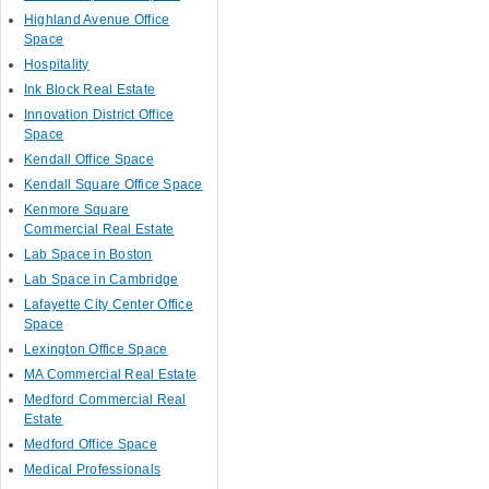
Highland Avenue Office
Space
Hospitality
Ink Block Real Estate
Innovation District Office
Space
Kendall Office Space
Kendall Square Office Space
Kenmore Square
Commercial Real Estate
Lab Space in Boston
Lab Space in Cambridge
Lafayette City Center Office
Space
Lexington Office Space
MA Commercial Real Estate
Medford Commercial Real
Estate
Medford Office Space
Medical Professionals