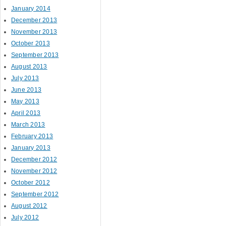
January 2014
December 2013
November 2013
October 2013
September 2013
August 2013
July 2013
June 2013
May 2013
April 2013
March 2013
February 2013
January 2013
December 2012
November 2012
October 2012
September 2012
August 2012
July 2012