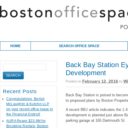
Skip to content
Main menu
HOME
SEARCH OFFICE SPACE
Back Bay Station Ey
Development
February 12, 2016
Wi
Posted on
by
Recent Posts
Back Bay Station is poised to become
Congratulations, Berluti
to proposed plans by Boston Properti
McLaughlin & Kutchin LLP,
on your recent office lease in
A recent BBJ article indicates the 1.4
the Financial District!
development is planned just above B
parking garage at 165 Dartmouth St.
AURA Reaps $23.9M for
Brookline Rentals; Boston