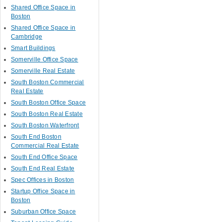
Shared Office Space in
Boston
Shared Office Space in
Cambridge
Smart Buildings
Somerville Office Space
Somerville Real Estate
South Boston Commercial
Real Estate
South Boston Office Space
South Boston Real Estate
South Boston Waterfront
South End Boston
Commercial Real Estate
South End Office Space
South End Real Estate
Spec Offices in Boston
Startup Office Space in
Boston
Suburban Office Space