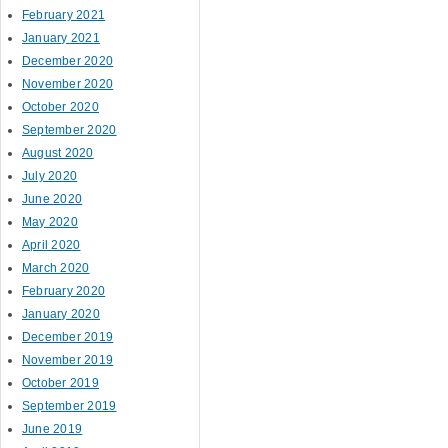
February 2021
January 2021
December 2020
November 2020
October 2020
September 2020
August 2020
July 2020
June 2020
May 2020
April 2020
March 2020
February 2020
January 2020
December 2019
November 2019
October 2019
September 2019
June 2019