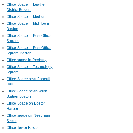
Office Space in Leather
District Boston
Office Space in Medford
Office Space in Mid Town
Boston
Office Space in Post Office
Square
Office Space in Post Office
Square Boston
Office space in Roxbury
Office Space in Technology
Square
Office Space near Faneuil
Hall
Office Space near South
Station Boston
Office Space on Boston
Harbor
Office space on Needham
Street
Office Tower Boston