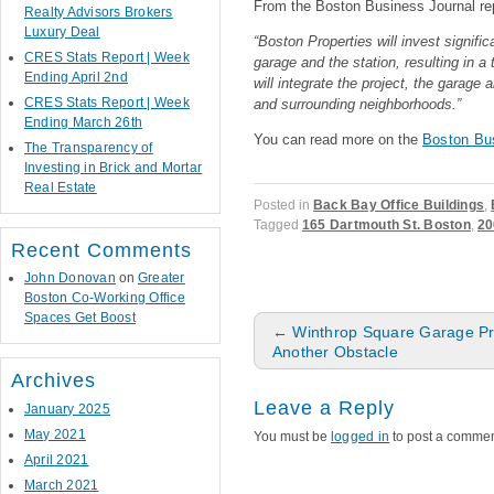
From the Boston Business Journal rep
Realty Advisors Brokers
Luxury Deal
“Boston Properties will invest signific
CRES Stats Report | Week
garage and the station, resulting in a
Ending April 2nd
will integrate the project, the garage
CRES Stats Report | Week
and surrounding neighborhoods.”
Ending March 26th
You can read more on the
Boston Bu
The Transparency of
Investing in Brick and Mortar
Real Estate
Posted in
Back Bay Office Buildings
,
Tagged
165 Dartmouth St. Boston
,
20
Recent Comments
John Donovan
on
Greater
Boston Co-Working Office
Spaces Get Boost
Post navigation
←
Winthrop Square Garage Pr
Another Obstacle
Archives
Leave a Reply
January 2025
May 2021
You must be
logged in
to post a commen
April 2021
March 2021