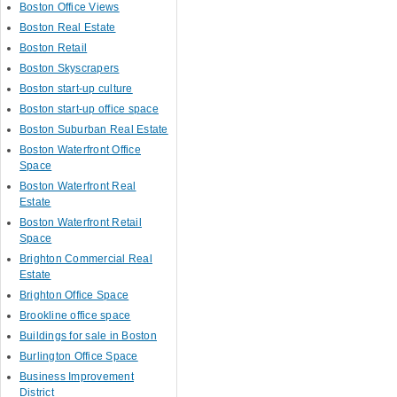
Boston Office Views
Boston Real Estate
Boston Retail
Boston Skyscrapers
Boston start-up culture
Boston start-up office space
Boston Suburban Real Estate
Boston Waterfront Office
Space
Boston Waterfront Real
Estate
Boston Waterfront Retail
Space
Brighton Commercial Real
Estate
Brighton Office Space
Brookline office space
Buildings for sale in Boston
Burlington Office Space
Business Improvement
District