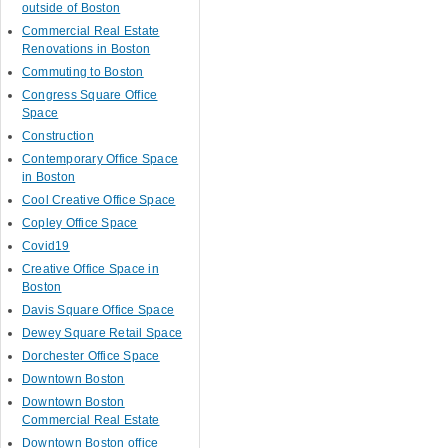
outside of Boston
Commercial Real Estate
Renovations in Boston
Commuting to Boston
Congress Square Office
Space
Construction
Contemporary Office Space
in Boston
Cool Creative Office Space
Copley Office Space
Covid19
Creative Office Space in
Boston
Davis Square Office Space
Dewey Square Retail Space
Dorchester Office Space
Downtown Boston
Downtown Boston
Commercial Real Estate
Downtown Boston office