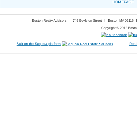
HOMEPAGE
Boston Realty Advisors
|
745 Boylston Street
|
Boston MA 02116
Copyright © 2012 Boston
Built on the Sequoia platform
Real