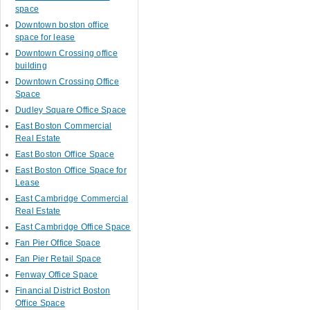
space
Downtown boston office
space for lease
Downtown Crossing office
building
Downtown Crossing Office
Space
Dudley Square Office Space
East Boston Commercial
Real Estate
East Boston Office Space
East Boston Office Space for
Lease
East Cambridge Commercial
Real Estate
East Cambridge Office Space
Fan Pier Office Space
Fan Pier Retail Space
Fenway Office Space
Financial District Boston
Office Space