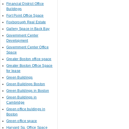
Financial District Office
Buildings
Fort Point Office Space
Foxborough Real Estate
Gallery Space in Back Bay
Government Center
Development
Government Center Office
Space
Greater Boston office space
Greater Boston Office Space
for lease
Green Buildings
Green Buildings Boston
Green Buildings in Boston
Green Buildings in
Cambridge
Green office buldings in
Boston
Green office space
Harvard Sq. Office Space