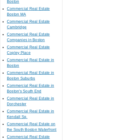
Boston
Commercial Real Estate
Boston MA
Commercial Real Estate
Cambridge
Commercial Real Estate
Companies in Boston
Commercial Real Estate
Copley Place
Commercial Real Estate in
Boston
Commercial Real Estate in
Boston Suburbs
Commercial Real Estate in
Boston's South End
Commercial Real Estate in
Dorchester
Commercial Real Estate in
Kendall Sq.
Commercial Real Estate on
the South Boston Waterfront
Commercial Real Estate