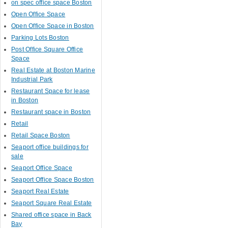
on spec office space Boston
Open Office Space
Open Office Space in Boston
Parking Lots Boston
Post Office Square Office
Space
Real Estate at Boston Marine
Industrial Park
Restaurant Space for lease
in Boston
Restaurant space in Boston
Retail
Retail Space Boston
Seaport office buildings for
sale
Seaport Office Space
Seaport Office Space Boston
Seaport Real Estate
Seaport Square Real Estate
Shared office space in Back
Bay