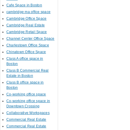
Cafe Space in Boston
cambridge ma office space
Cambridge Office Space
Cambridge Real Estate
Cambridge Retail Space
Channel Center Office Space
Charlestown Office Space
Chinatown Office Space
Class A office space in
Boston
Class B Commercial Real
Estate in Boston
Class B office space in
Boston
Co-working office space
Co-working office space in
Downtown Crossing
Collaborative Workspaces
Commercial Real Estate
Commercial Real Estate