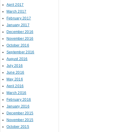
April 2017
March 2017
February 2017
January 2017
December 2016
November 2016
October 2016
September 2016
August 2016
July 2016
June 2016
May 2016
April 2016
March 2016
February 2016
January 2016
December 2015
November 2015
October 2015