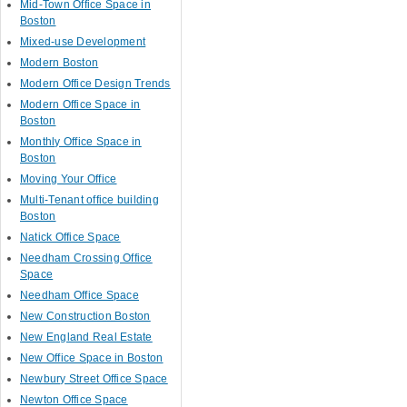
Mid-Town Office Space in
Boston
Mixed-use Development
Modern Boston
Modern Office Design Trends
Modern Office Space in
Boston
Monthly Office Space in
Boston
Moving Your Office
Multi-Tenant office building
Boston
Natick Office Space
Needham Crossing Office
Space
Needham Office Space
New Construction Boston
New England Real Estate
New Office Space in Boston
Newbury Street Office Space
Newton Office Space