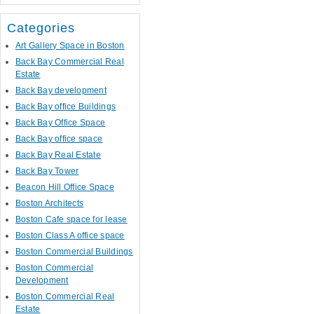
Categories
Art Gallery Space in Boston
Back Bay Commercial Real
Estate
Back Bay development
Back Bay office Buildings
Back Bay Office Space
Back Bay office space
Back Bay Real Estate
Back Bay Tower
Beacon Hill Office Space
Boston Architects
Boston Cafe space for lease
Boston Class A office space
Boston Commercial Buildings
Boston Commercial
Development
Boston Commercial Real
Estate