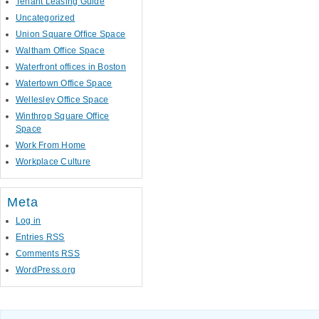
Tenant Leasing Guide
Uncategorized
Union Square Office Space
Waltham Office Space
Waterfront offices in Boston
Watertown Office Space
Wellesley Office Space
Winthrop Square Office
Space
Work From Home
Workplace Culture
Meta
Log in
Entries
RSS
Comments
RSS
WordPress.org