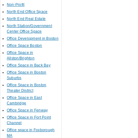
Non-Profit
North End Office Space
North End Real Estate
North Station/Government
Center Office Space
Office Development in Boston
Office Space Boston
Office Space in
Allston/Brighton
Office Space in Back Bay
Office Space in Boston
Suburbs
Office Space in Boston
Theater District
Office Space in East
Cambridge
Office Space in Fenway
Office Space in Fort Point
Channel
Office space in Foxborough
MA