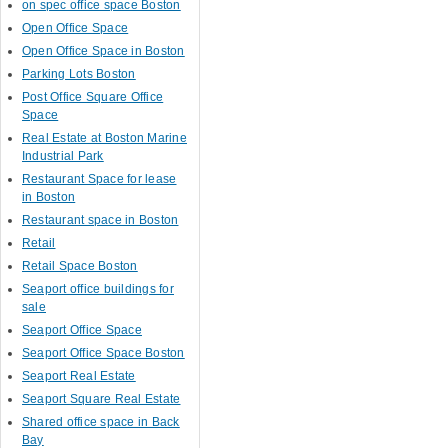
on spec office space Boston
Open Office Space
Open Office Space in Boston
Parking Lots Boston
Post Office Square Office
Space
Real Estate at Boston Marine
Industrial Park
Restaurant Space for lease
in Boston
Restaurant space in Boston
Retail
Retail Space Boston
Seaport office buildings for
sale
Seaport Office Space
Seaport Office Space Boston
Seaport Real Estate
Seaport Square Real Estate
Shared office space in Back
Bay