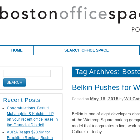
Skip to content
Main menu
HOME
SEARCH OFFICE SPACE
Tag Archives:
Bosto
Belkin Pushes for 
May 18, 2015
Wil Cat
Posted on
by
Recent Posts
Congratulations, Berluti
McLaughlin & Kutchin LLP,
Belkin is one of eight developers cha
on your recent office lease in
at the Winthrop Square parking garage 
the Financial District!
model that incorporates a live, work 
Culture” of today.
AURA Reaps $23.9M for
Brookline Rentals; Boston