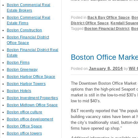
Boston Commercial Real
Estate Brokers
Posted in
Back Bay Office Space
,
Bos
Boston Commercial Real
District Office Space
,
Kendall Square
Estate Firms
Tagged
Boston Financial District
,
Bos
Boston Construction
Boston Financial District
Office Space
Boston Financial District Real
Boston Office Market
Estate
Boston Firms
January 8, 2014
Wil 
Posted on
by
Boston Greenway
Boston Harbor Office Space
The Downtown Boston Office Market co
Boston Harbor Towers
options than the high-priced Seaport
Boston Hotels
market is still in the low-to-mid $30
Boston Investment Properties
low to mid $40’s.
Boston Midtown Office Space
B&T recently reported that “the popul
Boston office culture
building vacancy rates have been at h
Boston office development
the city’s traditionally staid, button-
Boston Office Space
firms have opened up shop.”
Boston office towers