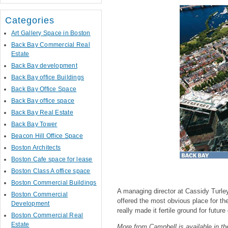
Categories
Art Gallery Space in Boston
Back Bay Commercial Real
Estate
Back Bay development
Back Bay office Buildings
Back Bay Office Space
Back Bay office space
Back Bay Real Estate
Back Bay Tower
Beacon Hill Office Space
Boston Architects
Boston Cafe space for lease
Boston Class A office space
Boston Commercial Buildings
A managing director at Cassidy Turle
Boston Commercial
offered the most obvious place for t
Development
really made it fertile ground for futur
Boston Commercial Real
Estate
More from Campbell is available in the