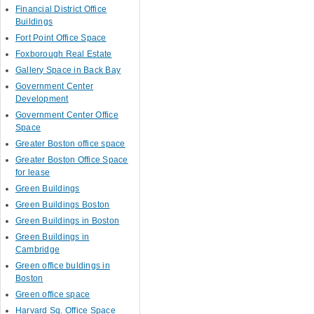
Financial District Office
Buildings
Fort Point Office Space
Foxborough Real Estate
Gallery Space in Back Bay
Government Center
Development
Government Center Office
Space
Greater Boston office space
Greater Boston Office Space
for lease
Green Buildings
Green Buildings Boston
Green Buildings in Boston
Green Buildings in
Cambridge
Green office buldings in
Boston
Green office space
Harvard Sq. Office Space