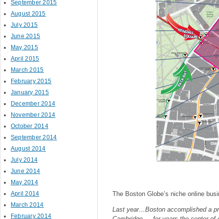
September 2015
August 2015
July 2015
June 2015
May 2015
April 2015
March 2015
February 2015
January 2015
December 2014
November 2014
October 2014
September 2014
August 2014
July 2014
June 2014
May 2014
April 2014
The Boston Globe’s niche online busi
March 2014
Last year…Boston accomplished a prev
February 2014
Cambridge — for years the center of 