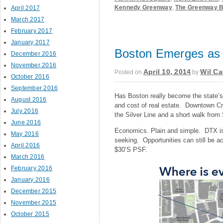
Kennedy Greenway
,
The Greenway 
April 2017
March 2017
February 2017
January 2017
Boston Emerges as 
December 2016
November 2016
April 10, 2014
Wil Ca
Posted on
by
October 2016
September 2016
Has Boston really become the state’s
August 2016
and cost of real estate. Downtown C
July 2016
the Silver Line and a short walk from S
June 2016
Economics. Plain and simple. DTX is 
May 2016
seeking. Opportunities can still be ac
April 2016
$30’S PSF.
March 2016
February 2016
January 2016
December 2015
November 2015
October 2015