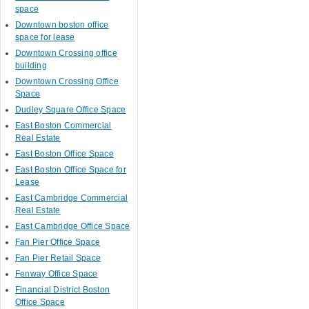
space
Downtown boston office
space for lease
Downtown Crossing office
building
Downtown Crossing Office
Space
Dudley Square Office Space
East Boston Commercial
Real Estate
East Boston Office Space
East Boston Office Space for
Lease
East Cambridge Commercial
Real Estate
East Cambridge Office Space
Fan Pier Office Space
Fan Pier Retail Space
Fenway Office Space
Financial District Boston
Office Space