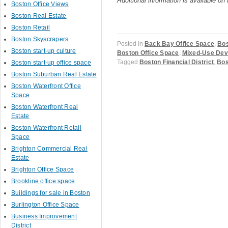
Additional information is available on
Boston Office Views
Boston Real Estate
Boston Retail
Boston Skyscrapers
Posted in
Back Bay Office Space
,
Bos
Boston start-up culture
Boston Office Space
,
Mixed-Use Dev
Tagged
Boston Financial District
,
Bos
Boston start-up office space
Boston Suburban Real Estate
Boston Waterfront Office
Space
Boston Waterfront Real
Post navigation
Estate
Boston Waterfront Retail
Space
Brighton Commercial Real
Estate
Brighton Office Space
Brookline office space
Buildings for sale in Boston
Burlington Office Space
Business Improvement
District