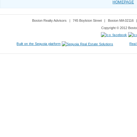
HOMEPAGE
Boston Realty Advisors
|
745 Boylston Street
|
Boston MA 02116
Copyright © 2012 Boston
Built on the Sequoia platform
Real