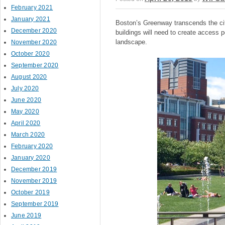
February 2021
January 2021
Boston’s Greenway transcends the city
December 2020
buildings will need to create access p
landscape.
November 2020
October 2020
September 2020
August 2020
July 2020
June 2020
May 2020
April 2020
March 2020
February 2020
January 2020
December 2019
November 2019
October 2019
September 2019
June 2019