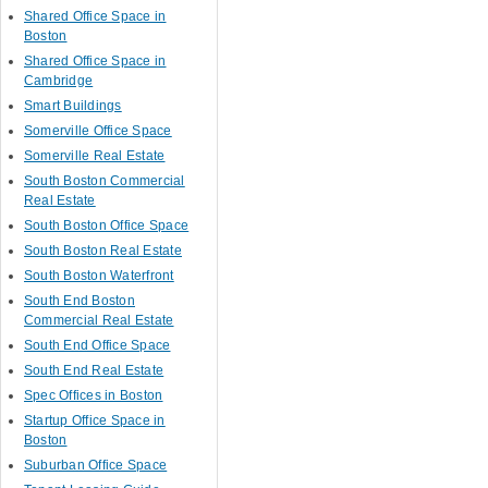
Shared Office Space in
Boston
Shared Office Space in
Cambridge
Smart Buildings
Somerville Office Space
Somerville Real Estate
South Boston Commercial
Real Estate
South Boston Office Space
South Boston Real Estate
South Boston Waterfront
South End Boston
Commercial Real Estate
South End Office Space
South End Real Estate
Spec Offices in Boston
Startup Office Space in
Boston
Suburban Office Space