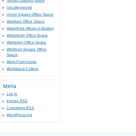
Tenant Leasing Guide
Uncategorized
Union Square Office Space
Waltham Office Space
Waterfront offices in Boston
Watertown Office Space
Wellesley Office Space
Winthrop Square Office
Space
Work From Home
Workplace Culture
Meta
Log in
Entries
RSS
Comments
RSS
WordPress.org