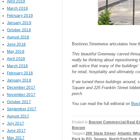
April 2019
March 2019
February 2019
January 2019
October 2018
August 2018
Bostinno.Streetwise articulates how t
June 2018
May 2018
This beautiful Greenway carved throu
April 2018
really be thinking about repositioning 
will notice that many of the buildings
March 2018
for retail, hospitality and ultimately 
February 2018
January 2018
If we turned these buildings around, 
December 2017
Square and 225 Franklin Street lobbi
porch.
November 2017
October 2017
You can read the full editorial on
Bost
September 2017
August 2017
Posted in
Boston Commercial Real E
July 2017
Boston
June 2017
Tagged
200 State Street
,
Atlantic Wh
May 2017
Park In P.O. Square
,
North End Park
,