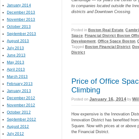
January 2014
to companies located outside the Inno
districts and Downtown Crossing.
December 2013
November 2013
October 2013
Posted in
Boston Real Estate
,
Cambri
September 2013
Space
,
Financial District Boston Off
August 2013
Development
,
Office Space Boston
,
Tagged
Boston Financial District
,
Dow
July 2013
District
June 2013
May 2013
April 2013
March 2013
Price of Office Space
February 2013
Climbing
January 2013
December 2012
January 16, 2014
Wil
Posted on
by
November 2012
October 2012
How expensive is the Innovation Distr
September 2012
Innovation District has benefited fro
Square. Now with prices at or above pr
August 2012
the Financial District.
July 2012