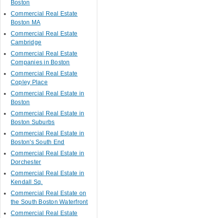
Boston
Commercial Real Estate
Boston MA
Commercial Real Estate
Cambridge
Commercial Real Estate
Companies in Boston
Commercial Real Estate
Copley Place
Commercial Real Estate in
Boston
Commercial Real Estate in
Boston Suburbs
Commercial Real Estate in
Boston's South End
Commercial Real Estate in
Dorchester
Commercial Real Estate in
Kendall Sq.
Commercial Real Estate on
the South Boston Waterfront
Commercial Real Estate