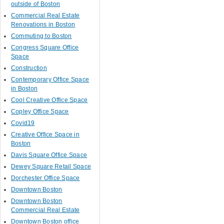
outside of Boston
Commercial Real Estate
Renovations in Boston
Commuting to Boston
Congress Square Office
Space
Construction
Contemporary Office Space
in Boston
Cool Creative Office Space
Copley Office Space
Covid19
Creative Office Space in
Boston
Davis Square Office Space
Dewey Square Retail Space
Dorchester Office Space
Downtown Boston
Downtown Boston
Commercial Real Estate
Downtown Boston office