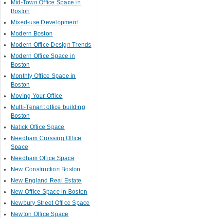
Mid-Town Office Space in
Boston
Mixed-use Development
Modern Boston
Modern Office Design Trends
Modern Office Space in
Boston
Monthly Office Space in
Boston
Moving Your Office
Multi-Tenant office building
Boston
Natick Office Space
Needham Crossing Office
Space
Needham Office Space
New Construction Boston
New England Real Estate
New Office Space in Boston
Newbury Street Office Space
Newton Office Space