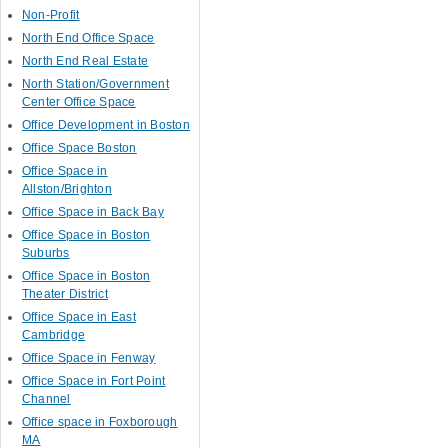
Non-Profit
North End Office Space
North End Real Estate
North Station/Government
Center Office Space
Office Development in Boston
Office Space Boston
Office Space in
Allston/Brighton
Office Space in Back Bay
Office Space in Boston
Suburbs
Office Space in Boston
Theater District
Office Space in East
Cambridge
Office Space in Fenway
Office Space in Fort Point
Channel
Office space in Foxborough
MA