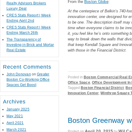
From the
Boston Globe
:
Realty Advisors Brokers
Luxury Deal
At the centerpiece of Belkin’s 740-foot
CRES Stats Report | Week
innovation center, one designed for e
Ending April 2nd
to be one. The description itself may 
CRES Stats Report | Week
time when everyone claims to be innov
Ending March 26th
it, you feel like he’s onto something b
way to break down the walls that div
The Transparency of
that keep Kendall Square and Innovati
Investing in Brick and Mortar
Real Estate
with those in the Financial District.
Recent Comments
John Donovan
on
Greater
Posted in
Boston Commercial Real E
Boston Co-Working Office
Office Space
,
Office Development In
Spaces Get Boost
Tagged
Boston Financial District
,
Bos
Innovation Center
,
Winthrop Square 
Archives
January 2025
May 2021
Boston Greenway wil
April 2021
March 2021
April 20, 2015
Wil Ca
Posted on
by