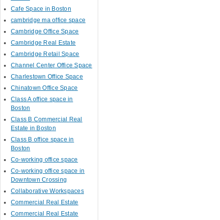
Cafe Space in Boston
cambridge ma office space
Cambridge Office Space
Cambridge Real Estate
Cambridge Retail Space
Channel Center Office Space
Charlestown Office Space
Chinatown Office Space
Class A office space in
Boston
Class B Commercial Real
Estate in Boston
Class B office space in
Boston
Co-working office space
Co-working office space in
Downtown Crossing
Collaborative Workspaces
Commercial Real Estate
Commercial Real Estate