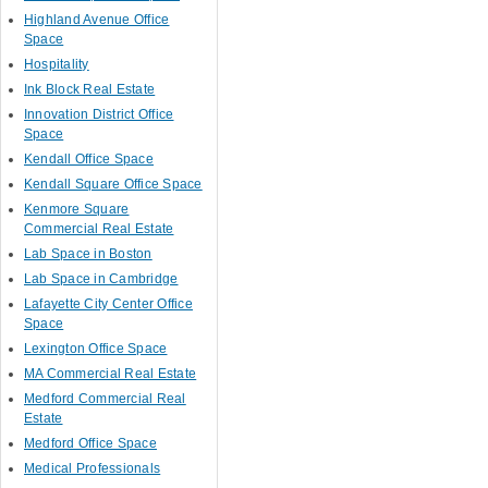
Highland Avenue Office
Space
Hospitality
Ink Block Real Estate
Innovation District Office
Space
Kendall Office Space
Kendall Square Office Space
Kenmore Square
Commercial Real Estate
Lab Space in Boston
Lab Space in Cambridge
Lafayette City Center Office
Space
Lexington Office Space
MA Commercial Real Estate
Medford Commercial Real
Estate
Medford Office Space
Medical Professionals