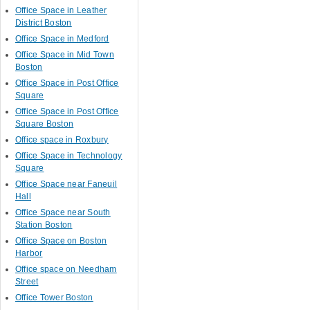
Office Space in Leather
District Boston
Office Space in Medford
Office Space in Mid Town
Boston
Office Space in Post Office
Square
Office Space in Post Office
Square Boston
Office space in Roxbury
Office Space in Technology
Square
Office Space near Faneuil
Hall
Office Space near South
Station Boston
Office Space on Boston
Harbor
Office space on Needham
Street
Office Tower Boston