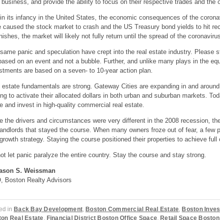
r
business, and
provide the ability to focus on their respective trade
s
and the o
l in its infancy in the United States, the economic consequences of the coron
e
caused
the
stock
market to crash and the US Treasury
bond
yields to hit re
nishes, the market will likely not fully return until the spread of
the
coronaviru
same panic and speculation have crept into the real estate industry. Please s
based on an event and not a bubble. Further
,
and unlike many plays in the equi
stments are based on a
seven-
to 10-year action plan.
 estate fundamentals are strong. Gateway
C
ities are expanding in and aroun
ing to activate their allocated dollars in both urban and suburban markets. To
 and invest in high-quality commercial real estate.
e the drivers and circumstances were very different in the 2008 recession, th
landlords that stayed the course. When many owners froze out of fear, a few 
growth strategy. Staying the course positioned their properties to achieve f
ot let panic paralyze the entire country. Stay the course and stay strong.
ason S. Weissman
 Boston Realty Advisors
ed in
Back Bay Development
,
Boston Commercial Real Estate
,
Boston Inves
on Real Estate
,
Financial District Boston Office Space
,
Retail Space Boston