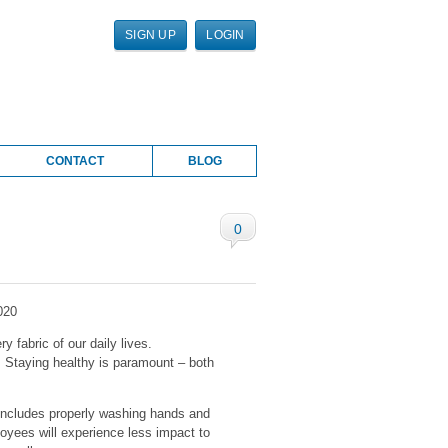
SIGN UP
LOGIN
CONTACT
BLOG
0
020
y fabric of our daily lives.
. Staying healthy is paramount – both
 includes properly washing hands and
oyees will experience less impact to