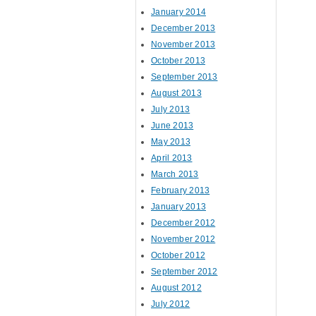
January 2014
December 2013
November 2013
October 2013
September 2013
August 2013
July 2013
June 2013
May 2013
April 2013
March 2013
February 2013
January 2013
December 2012
November 2012
October 2012
September 2012
August 2012
July 2012