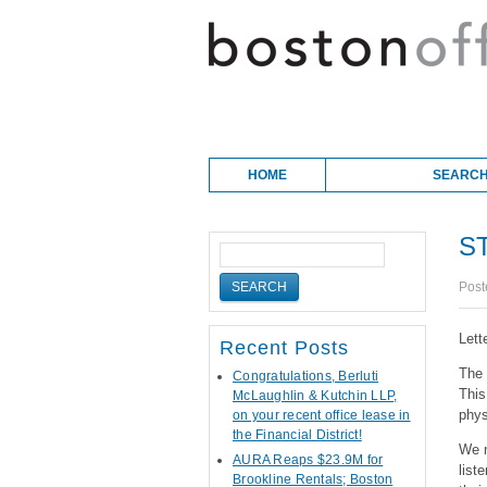
Skip to content
Main menu
HOME
SEARCH
S
Post
Lett
Recent Posts
The 
Congratulations, Berluti
Thi
McLaughlin & Kutchin LLP,
phys
on your recent office lease in
the Financial District!
We n
AURA Reaps $23.9M for
list
Brookline Rentals; Boston