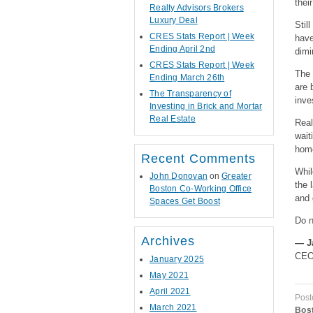
thei
Realty Advisors Brokers
Luxury Deal
Stil
CRES Stats Report | Week
hav
Ending April 2nd
dimi
CRES Stats Report | Week
The 
Ending March 26th
are 
The Transparency of
inve
Investing in Brick and Mortar
Real Estate
Real
wait
home
Recent Comments
Whil
John Donovan
on
Greater
the 
Boston Co-Working Office
and 
Spaces Get Boost
Do n
Archives
—
J
CEO,
January 2025
May 2021
April 2021
Post
March 2021
Bost