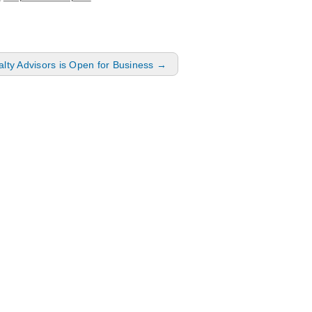
lty Advisors is Open for Business
→