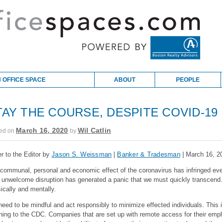
 OFFICE SPACE
ABOUT
PEOPLE
TAY THE COURSE, DESPITE COVID-19
March 16, 2020
Wil Catlin
ed on
by
er to the Editor by
Jason S. Weissman
|
Banker & Tradesman
| March 16, 2
communal, personal and economic effect of
the
coronavirus has infringed ever
s
unwelcome
disruption has generated a panic that we must quickly transcend
ically and mentally.
eed to be mindful and act responsibly to minimize effected individuals. This
ening to the CDC. Companies that are set up with remote access for their empl