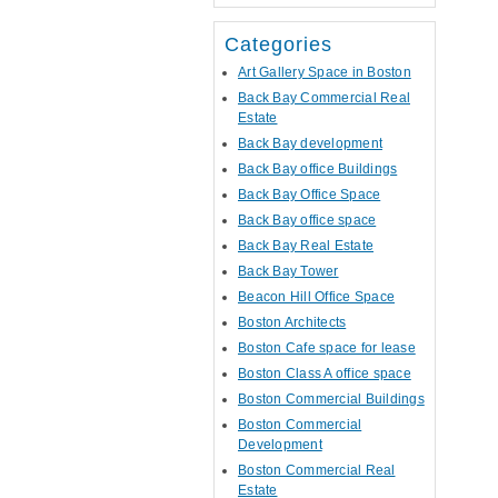
Categories
Art Gallery Space in Boston
Back Bay Commercial Real
Estate
Back Bay development
Back Bay office Buildings
Back Bay Office Space
Back Bay office space
Back Bay Real Estate
Back Bay Tower
Beacon Hill Office Space
Boston Architects
Boston Cafe space for lease
Boston Class A office space
Boston Commercial Buildings
Boston Commercial
Development
Boston Commercial Real
Estate