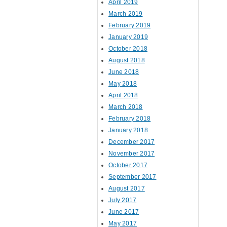
April 2019
March 2019
February 2019
January 2019
October 2018
August 2018
June 2018
May 2018
April 2018
March 2018
February 2018
January 2018
December 2017
November 2017
October 2017
September 2017
August 2017
July 2017
June 2017
May 2017