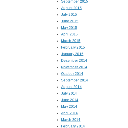
September 2015
August 2015
July 2015
June 2015
May 2015
April 2015
March 2015
February 2015
January 2015
December 2014
November 2014
October 2014
September 2014
August 2014
July 2014
June 2014
May 2014
April 2014
March 2014
February 2014