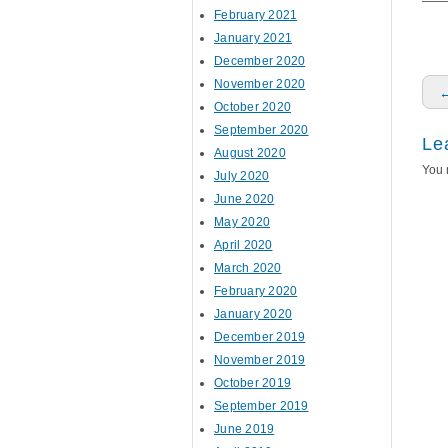
February 2021
January 2021
December 2020
November 2020
P
October 2020
September 2020
Le
August 2020
You 
July 2020
June 2020
May 2020
April 2020
March 2020
February 2020
January 2020
December 2019
November 2019
October 2019
September 2019
June 2019