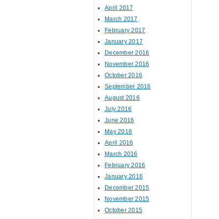
April 2017
March 2017
February 2017
January 2017
December 2016
November 2016
October 2016
September 2016
August 2016
July 2016
June 2016
May 2016
April 2016
March 2016
February 2016
January 2016
December 2015
November 2015
October 2015