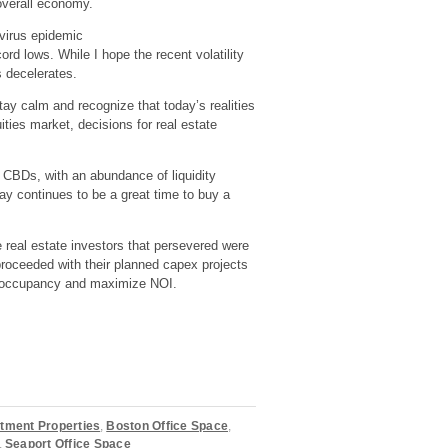
verall economy.
avirus epidemic
cord lows. While I hope the recent volatility
s decelerates.
tay calm and recognize that today’s realities
ties market, decisions for real estate
d CBDs, with an abundance of liquidity
day continues to be a great time to buy a
e real estate investors that persevered were
proceeded with their planned capex projects
ull occupancy and maximize NOI.
tment Properties
,
Boston Office Space
,
,
Seaport Office Space