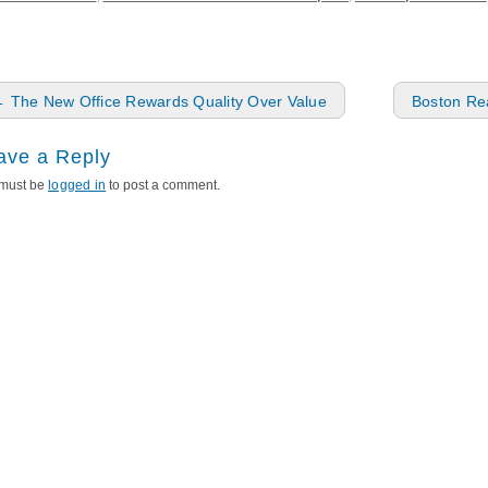
ost navigation
←
The New Office Rewards Quality Over Value
Boston Rea
ave a Reply
must be
logged in
to post a comment.