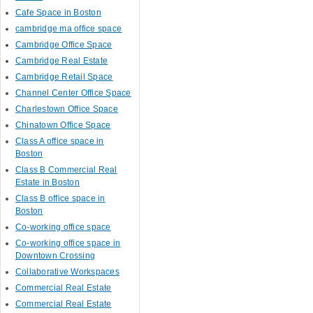
Cafe Space in Boston
cambridge ma office space
Cambridge Office Space
Cambridge Real Estate
Cambridge Retail Space
Channel Center Office Space
Charlestown Office Space
Chinatown Office Space
Class A office space in
Boston
Class B Commercial Real
Estate in Boston
Class B office space in
Boston
Co-working office space
Co-working office space in
Downtown Crossing
Collaborative Workspaces
Commercial Real Estate
Commercial Real Estate