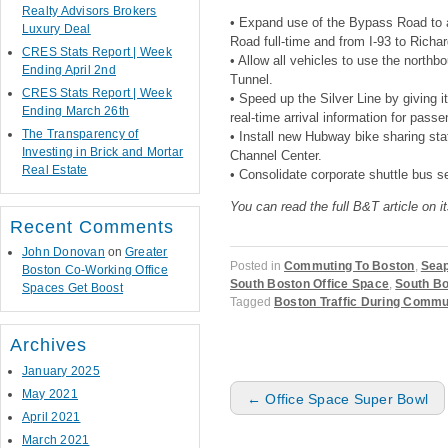
Realty Advisors Brokers
• Expand use of the Bypass Road to a
Luxury Deal
Road full-time and from I-93 to Richa
CRES Stats Report | Week
• Allow all vehicles to use the north
Ending April 2nd
Tunnel.
CRES Stats Report | Week
• Speed up the Silver Line by giving it
Ending March 26th
real-time arrival information for passe
The Transparency of
• Install new Hubway bike sharing sta
Investing in Brick and Mortar
Channel Center.
Real Estate
• Consolidate corporate shuttle bus s
You can read the full B&T article on i
Recent Comments
John Donovan
on
Greater
Posted in
Commuting To Boston
,
Seap
Boston Co-Working Office
South Boston Office Space
,
South Bo
Spaces Get Boost
Tagged
Boston Traffic During Comm
Archives
January 2025
Post navigation
May 2021
←
Office Space Super Bowl
April 2021
March 2021