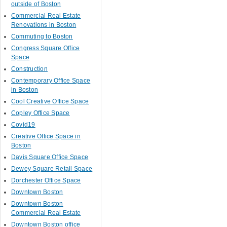
outside of Boston
Commercial Real Estate
Renovations in Boston
Commuting to Boston
Congress Square Office
Space
Construction
Contemporary Office Space
in Boston
Cool Creative Office Space
Copley Office Space
Covid19
Creative Office Space in
Boston
Davis Square Office Space
Dewey Square Retail Space
Dorchester Office Space
Downtown Boston
Downtown Boston
Commercial Real Estate
Downtown Boston office