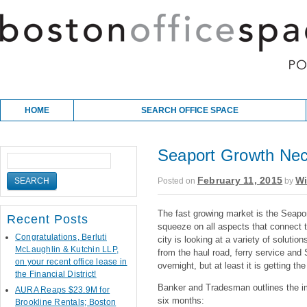
Skip to content
Main menu
HOME
SEARCH OFFICE SPACE
Seaport Growth Nece
February 11, 2015
Wi
Posted on
by
The fast growing market is the Seap
Recent Posts
squeeze on all aspects that connect th
Congratulations, Berluti
city is looking at a variety of solut
McLaughlin & Kutchin LLP,
from the haul road, ferry service and
on your recent office lease in
overnight, but at least it is getting the
the Financial District!
Banker and Tradesman outlines the i
AURA Reaps $23.9M for
six months:
Brookline Rentals; Boston