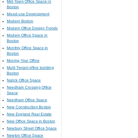
Mid-Town Office Space in
Boston
Mixed-use Development
Modern Boston
Modern Office Design Trends
Modern Office Space in
Boston
Monthly Office Space in
Boston
Moving Your Office
Multi-Tenant office building
Boston
Natick Office Space
Needham Crossing Office
Space
Needham Office Space
New Construction Boston
New England Real Estate
New Office Space in Boston
Newbury Street Office Space
Newton Office Space