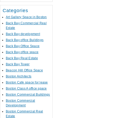
Categories
Art Gallery Space in Boston
Back Bay Commercial Real
Estate
Back Bay development
Back Bay office Buildings
Back Bay Office Space
Back Bay office space
Back Bay Real Estate
Back Bay Tower
Beacon Hill Office Space
Boston Architects
Boston Cafe space for lease
Boston Class A office space
Boston Commercial Buildings
Boston Commercial
Development
Boston Commercial Real
Estate