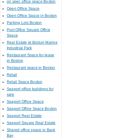
on spec office space Boston
Open Office Space
Open Office Space in Boston
Parking Lots Boston
Post Office Square Office
Space
Real Estate at Boston Marine
Industrial Park
Restaurant Space for lease
in Boston
Restaurant space in Boston
Retail
Retail Space Boston
Seaport office buildings for
sale
Seaport Office Space
Seaport Office Space Boston
Seaport Real Estate
Seaport Square Real Estate
Shared office space in Back
Bay