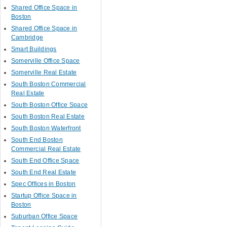
Shared Office Space in
Boston
Shared Office Space in
Cambridge
Smart Buildings
Somerville Office Space
Somerville Real Estate
South Boston Commercial
Real Estate
South Boston Office Space
South Boston Real Estate
South Boston Waterfront
South End Boston
Commercial Real Estate
South End Office Space
South End Real Estate
Spec Offices in Boston
Startup Office Space in
Boston
Suburban Office Space