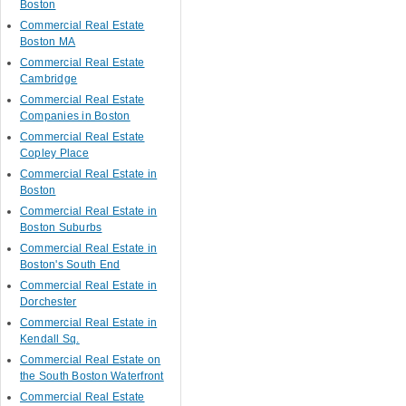
Boston
Commercial Real Estate
Boston MA
Commercial Real Estate
Cambridge
Commercial Real Estate
Companies in Boston
Commercial Real Estate
Copley Place
Commercial Real Estate in
Boston
Commercial Real Estate in
Boston Suburbs
Commercial Real Estate in
Boston's South End
Commercial Real Estate in
Dorchester
Commercial Real Estate in
Kendall Sq.
Commercial Real Estate on
the South Boston Waterfront
Commercial Real Estate