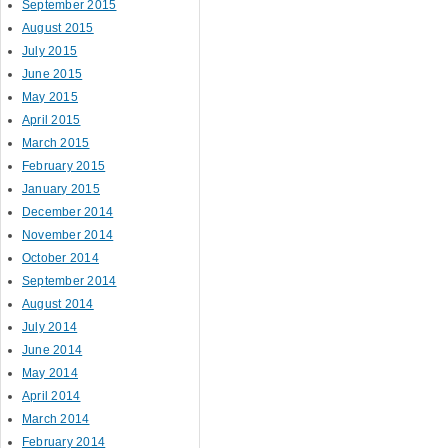
September 2015
August 2015
July 2015
June 2015
May 2015
April 2015
March 2015
February 2015
January 2015
December 2014
November 2014
October 2014
September 2014
August 2014
July 2014
June 2014
May 2014
April 2014
March 2014
February 2014