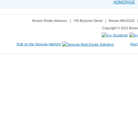
HOMEPAGE
Boston Realty Advisors
|
745 Boylston Street
|
Boston MA 02116
Copyright © 2012 Boston
Built on the Sequoia platform
Real