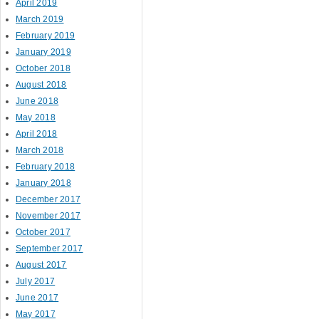
April 2019
March 2019
February 2019
January 2019
October 2018
August 2018
June 2018
May 2018
April 2018
March 2018
February 2018
January 2018
December 2017
November 2017
October 2017
September 2017
August 2017
July 2017
June 2017
May 2017