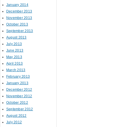
January 2014
December 2013
November 2013
October 2013
September 2013
August 2013
July 2013
June 2013
May 2013
April 2013
March 2013
February 2013
January 2013
December 2012
November 2012
October 2012
September 2012
August 2012
July 2012