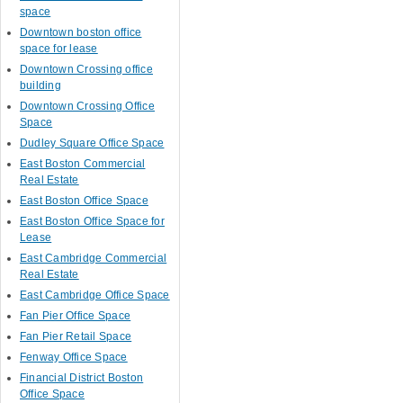
space
Downtown boston office
space for lease
Downtown Crossing office
building
Downtown Crossing Office
Space
Dudley Square Office Space
East Boston Commercial
Real Estate
East Boston Office Space
East Boston Office Space for
Lease
East Cambridge Commercial
Real Estate
East Cambridge Office Space
Fan Pier Office Space
Fan Pier Retail Space
Fenway Office Space
Financial District Boston
Office Space