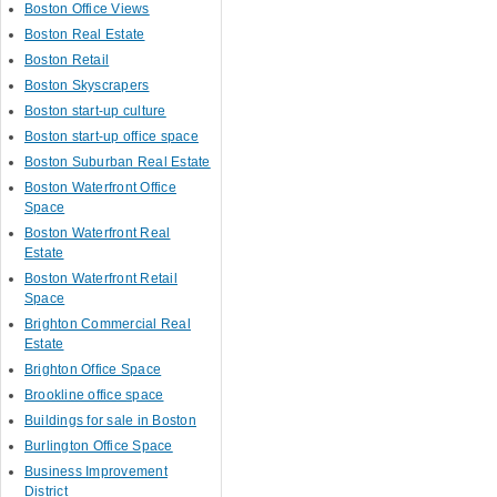
Boston Office Views
Boston Real Estate
Boston Retail
Boston Skyscrapers
Boston start-up culture
Boston start-up office space
Boston Suburban Real Estate
Boston Waterfront Office
Space
Boston Waterfront Real
Estate
Boston Waterfront Retail
Space
Brighton Commercial Real
Estate
Brighton Office Space
Brookline office space
Buildings for sale in Boston
Burlington Office Space
Business Improvement
District