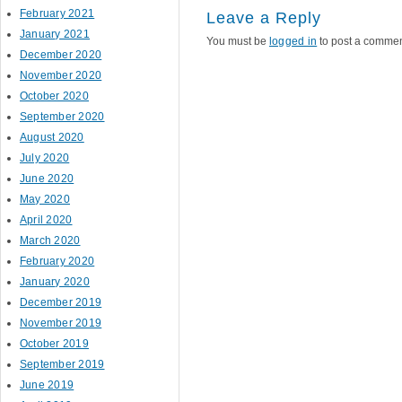
February 2021
Leave a Reply
January 2021
You must be
logged in
to post a commen
December 2020
November 2020
October 2020
September 2020
August 2020
July 2020
June 2020
May 2020
April 2020
March 2020
February 2020
January 2020
December 2019
November 2019
October 2019
September 2019
June 2019