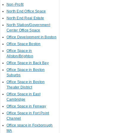
Non-Profit
North End Office Space
North End Real Estate
North Station/Government
Center Office Space
Office Development in Boston
Office Space Boston
Office Space in
Allston/Brighton
Office Space in Back Bay
Office Space in Boston
Suburbs
Office Space in Boston
Theater District
Office Space in East
Cambridge
Office Space in Fenway
Office Space in Fort Point
Channel
Office space in Foxborough
MA