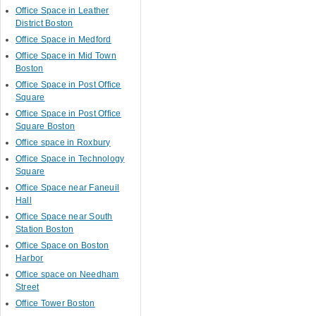
Office Space in Leather
District Boston
Office Space in Medford
Office Space in Mid Town
Boston
Office Space in Post Office
Square
Office Space in Post Office
Square Boston
Office space in Roxbury
Office Space in Technology
Square
Office Space near Faneuil
Hall
Office Space near South
Station Boston
Office Space on Boston
Harbor
Office space on Needham
Street
Office Tower Boston