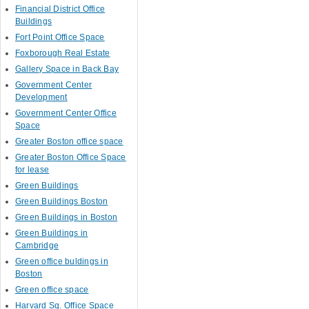
Financial District Office
Buildings
Fort Point Office Space
Foxborough Real Estate
Gallery Space in Back Bay
Government Center
Development
Government Center Office
Space
Greater Boston office space
Greater Boston Office Space
for lease
Green Buildings
Green Buildings Boston
Green Buildings in Boston
Green Buildings in
Cambridge
Green office buldings in
Boston
Green office space
Harvard Sq. Office Space