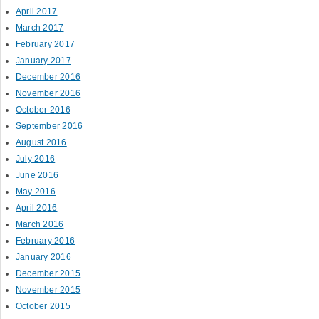
April 2017
March 2017
February 2017
January 2017
December 2016
November 2016
October 2016
September 2016
August 2016
July 2016
June 2016
May 2016
April 2016
March 2016
February 2016
January 2016
December 2015
November 2015
October 2015