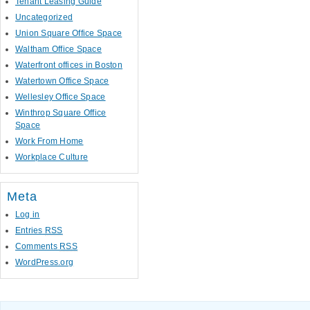
Tenant Leasing Guide
Uncategorized
Union Square Office Space
Waltham Office Space
Waterfront offices in Boston
Watertown Office Space
Wellesley Office Space
Winthrop Square Office
Space
Work From Home
Workplace Culture
Meta
Log in
Entries
RSS
Comments
RSS
WordPress.org