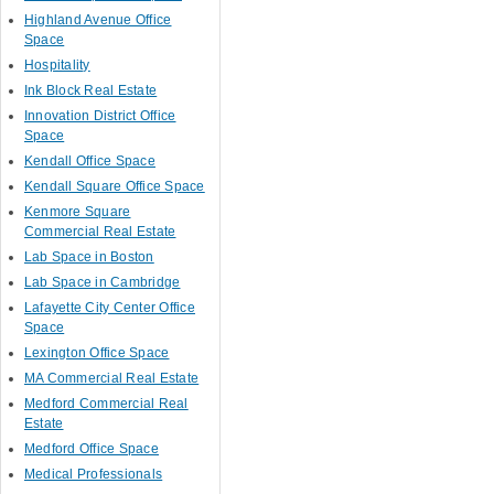
Highland Avenue Office
Space
Hospitality
Ink Block Real Estate
Innovation District Office
Space
Kendall Office Space
Kendall Square Office Space
Kenmore Square
Commercial Real Estate
Lab Space in Boston
Lab Space in Cambridge
Lafayette City Center Office
Space
Lexington Office Space
MA Commercial Real Estate
Medford Commercial Real
Estate
Medford Office Space
Medical Professionals