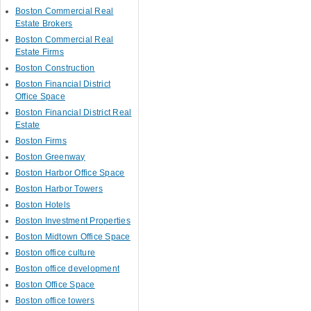
Boston Commercial Real
Estate Brokers
Boston Commercial Real
Estate Firms
Boston Construction
Boston Financial District
Office Space
Boston Financial District Real
Estate
Boston Firms
Boston Greenway
Boston Harbor Office Space
Boston Harbor Towers
Boston Hotels
Boston Investment Properties
Boston Midtown Office Space
Boston office culture
Boston office development
Boston Office Space
Boston office towers