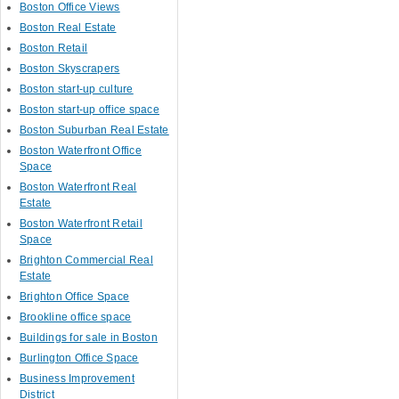
Boston Office Views
Boston Real Estate
Boston Retail
Boston Skyscrapers
Boston start-up culture
Boston start-up office space
Boston Suburban Real Estate
Boston Waterfront Office
Space
Boston Waterfront Real
Estate
Boston Waterfront Retail
Space
Brighton Commercial Real
Estate
Brighton Office Space
Brookline office space
Buildings for sale in Boston
Burlington Office Space
Business Improvement
District