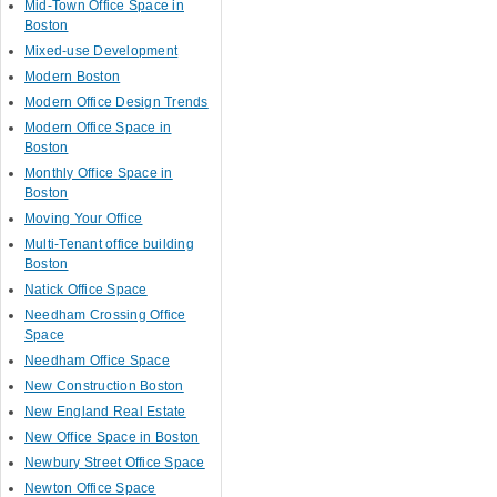
Mid-Town Office Space in
Boston
Mixed-use Development
Modern Boston
Modern Office Design Trends
Modern Office Space in
Boston
Monthly Office Space in
Boston
Moving Your Office
Multi-Tenant office building
Boston
Natick Office Space
Needham Crossing Office
Space
Needham Office Space
New Construction Boston
New England Real Estate
New Office Space in Boston
Newbury Street Office Space
Newton Office Space