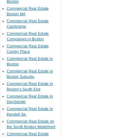
Boston
Commercial Real Estate
Boston MA
Commercial Real Estate
Cambridge
Commercial Real Estate
Companies in Boston
Commercial Real Estate
Copley Place
Commercial Real Estate in
Boston
Commercial Real Estate in
Boston Suburbs
Commercial Real Estate in
Boston's South End
Commercial Real Estate in
Dorchester
Commercial Real Estate in
Kendall Sq.
Commercial Real Estate on
the South Boston Waterfront
Commercial Real Estate