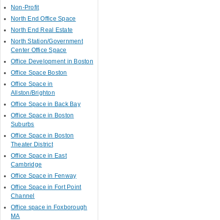
Non-Profit
North End Office Space
North End Real Estate
North Station/Government
Center Office Space
Office Development in Boston
Office Space Boston
Office Space in
Allston/Brighton
Office Space in Back Bay
Office Space in Boston
Suburbs
Office Space in Boston
Theater District
Office Space in East
Cambridge
Office Space in Fenway
Office Space in Fort Point
Channel
Office space in Foxborough
MA