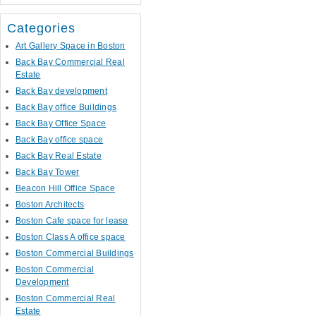
Categories
Art Gallery Space in Boston
Back Bay Commercial Real
Estate
Back Bay development
Back Bay office Buildings
Back Bay Office Space
Back Bay office space
Back Bay Real Estate
Back Bay Tower
Beacon Hill Office Space
Boston Architects
Boston Cafe space for lease
Boston Class A office space
Boston Commercial Buildings
Boston Commercial
Development
Boston Commercial Real
Estate