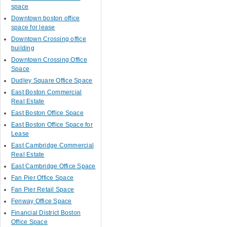
space
Downtown boston office
space for lease
Downtown Crossing office
building
Downtown Crossing Office
Space
Dudley Square Office Space
East Boston Commercial
Real Estate
East Boston Office Space
East Boston Office Space for
Lease
East Cambridge Commercial
Real Estate
East Cambridge Office Space
Fan Pier Office Space
Fan Pier Retail Space
Fenway Office Space
Financial District Boston
Office Space