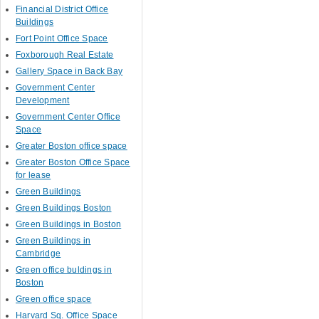
Financial District Office
Buildings
Fort Point Office Space
Foxborough Real Estate
Gallery Space in Back Bay
Government Center
Development
Government Center Office
Space
Greater Boston office space
Greater Boston Office Space
for lease
Green Buildings
Green Buildings Boston
Green Buildings in Boston
Green Buildings in
Cambridge
Green office buldings in
Boston
Green office space
Harvard Sq. Office Space