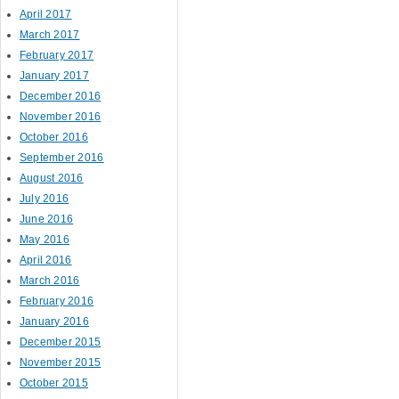
April 2017
March 2017
February 2017
January 2017
December 2016
November 2016
October 2016
September 2016
August 2016
July 2016
June 2016
May 2016
April 2016
March 2016
February 2016
January 2016
December 2015
November 2015
October 2015