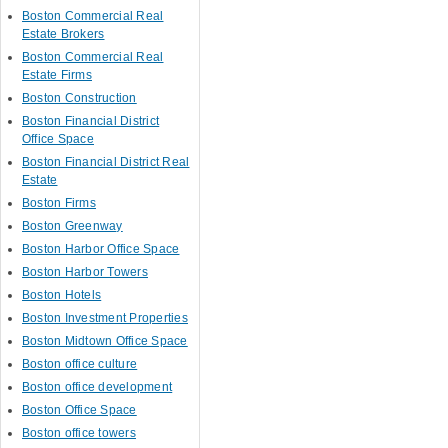
Boston Commercial Real
Estate Brokers
Boston Commercial Real
Estate Firms
Boston Construction
Boston Financial District
Office Space
Boston Financial District Real
Estate
Boston Firms
Boston Greenway
Boston Harbor Office Space
Boston Harbor Towers
Boston Hotels
Boston Investment Properties
Boston Midtown Office Space
Boston office culture
Boston office development
Boston Office Space
Boston office towers