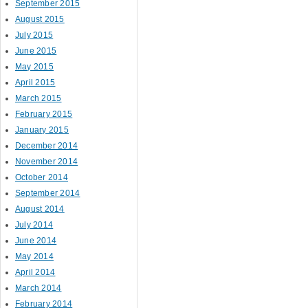
September 2015
August 2015
July 2015
June 2015
May 2015
April 2015
March 2015
February 2015
January 2015
December 2014
November 2014
October 2014
September 2014
August 2014
July 2014
June 2014
May 2014
April 2014
March 2014
February 2014