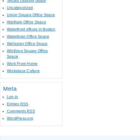
Tenant Leasing Guide
Uncategorized
Union Square Office Space
Waltham Office Space
Waterfront offices in Boston
Watertown Office Space
Wellesley Office Space
Winthrop Square Office
Space
Work From Home
Workplace Culture
Meta
Log in
Entries
RSS
Comments
RSS
WordPress.org