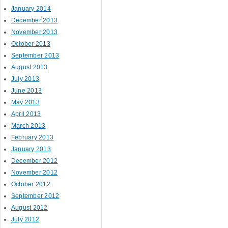
January 2014
December 2013
November 2013
October 2013
September 2013
August 2013
July 2013
June 2013
May 2013
April 2013
March 2013
February 2013
January 2013
December 2012
November 2012
October 2012
September 2012
August 2012
July 2012