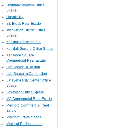
Highland Avenue Office
Space
Hospitality
Ink Block Real Estate
Innovation District Office
Space
Kendall Office Space
Kendall Square Office Space
Kenmore Square
Commercial Real Estate
Lab Space in Boston
Lab Space in Cambridge
Lafayette City Center Office
Space
Lexington Office Space
MA Commercial Real Estate
Medford Commercial Real
Estate
Medford Office Space
Medical Professionals