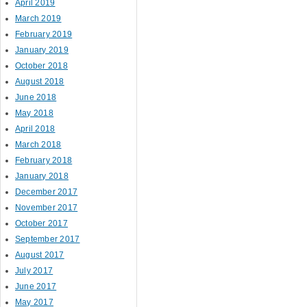
April 2019
March 2019
February 2019
January 2019
October 2018
August 2018
June 2018
May 2018
April 2018
March 2018
February 2018
January 2018
December 2017
November 2017
October 2017
September 2017
August 2017
July 2017
June 2017
May 2017