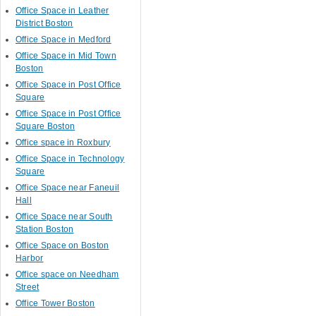
Office Space in Leather
District Boston
Office Space in Medford
Office Space in Mid Town
Boston
Office Space in Post Office
Square
Office Space in Post Office
Square Boston
Office space in Roxbury
Office Space in Technology
Square
Office Space near Faneuil
Hall
Office Space near South
Station Boston
Office Space on Boston
Harbor
Office space on Needham
Street
Office Tower Boston