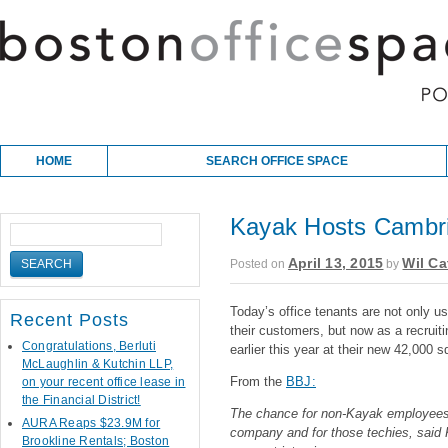
Skip to content
Main menu
HOME
SEARCH OFFICE SPACE
Kayak Hosts Cambri
April 13, 2015
Wil Ca
Posted on
by
Today’s office tenants are not only usi
Recent Posts
their customers, but now as a recruit
Congratulations, Berluti
earlier this year at their new 42,000 sq
McLaughlin & Kutchin LLP,
From the
BBJ:
on your recent office lease in
the Financial District!
The chance for non-Kayak employees to
AURA Reaps $23.9M for
company and for those techies, said 
Brookline Rentals; Boston