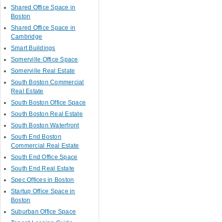
Shared Office Space in
Boston
Shared Office Space in
Cambridge
Smart Buildings
Somerville Office Space
Somerville Real Estate
South Boston Commercial
Real Estate
South Boston Office Space
South Boston Real Estate
South Boston Waterfront
South End Boston
Commercial Real Estate
South End Office Space
South End Real Estate
Spec Offices in Boston
Startup Office Space in
Boston
Suburban Office Space