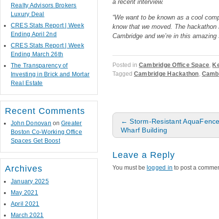
a recent interview.
Realty Advisors Brokers
Luxury Deal
“We want to be known as a cool compa
CRES Stats Report | Week
know that we moved. The hackathon i
Ending April 2nd
Cambridge and we’re in this amazing 
CRES Stats Report | Week
Ending March 26th
Posted in
Cambridge Office Space
,
Ke
The Transparency of
Tagged
Cambridge Hackathon
,
Cambr
Investing in Brick and Mortar
Real Estate
Recent Comments
Post navigation
←
Storm-Resistant AquaFence w
John Donovan
on
Greater
Wharf Building
Boston Co-Working Office
Spaces Get Boost
Leave a Reply
Archives
You must be
logged in
to post a commen
January 2025
May 2021
April 2021
March 2021