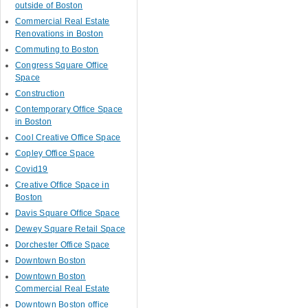
outside of Boston
Commercial Real Estate
Renovations in Boston
Commuting to Boston
Congress Square Office
Space
Construction
Contemporary Office Space
in Boston
Cool Creative Office Space
Copley Office Space
Covid19
Creative Office Space in
Boston
Davis Square Office Space
Dewey Square Retail Space
Dorchester Office Space
Downtown Boston
Downtown Boston
Commercial Real Estate
Downtown Boston office