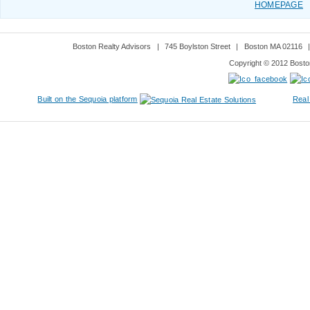
HOMEPAGE
Boston Realty Advisors
|
745 Boylston Street
|
Boston MA 02116
Copyright © 2012 Boston
Built on the Sequoia platform
Real