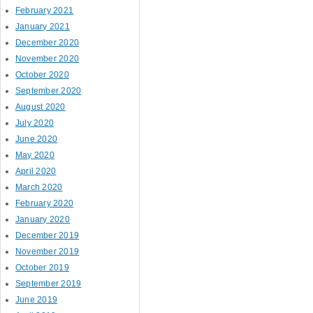
February 2021
January 2021
December 2020
November 2020
October 2020
September 2020
August 2020
July 2020
June 2020
May 2020
April 2020
March 2020
February 2020
January 2020
December 2019
November 2019
October 2019
September 2019
June 2019