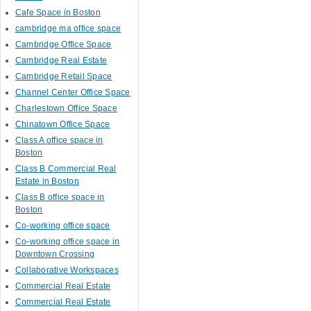
Cafe Space in Boston
cambridge ma office space
Cambridge Office Space
Cambridge Real Estate
Cambridge Retail Space
Channel Center Office Space
Charlestown Office Space
Chinatown Office Space
Class A office space in
Boston
Class B Commercial Real
Estate in Boston
Class B office space in
Boston
Co-working office space
Co-working office space in
Downtown Crossing
Collaborative Workspaces
Commercial Real Estate
Commercial Real Estate