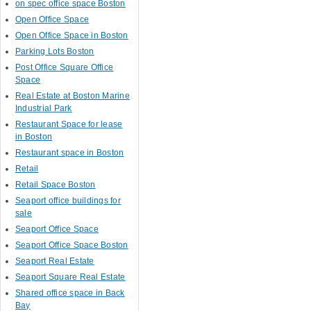
on spec office space Boston
Open Office Space
Open Office Space in Boston
Parking Lots Boston
Post Office Square Office
Space
Real Estate at Boston Marine
Industrial Park
Restaurant Space for lease
in Boston
Restaurant space in Boston
Retail
Retail Space Boston
Seaport office buildings for
sale
Seaport Office Space
Seaport Office Space Boston
Seaport Real Estate
Seaport Square Real Estate
Shared office space in Back
Bay