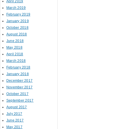
April 2019
March 2019
February 2019
January 2019
October 2018
August 2018
June 2018
May 2018
April 2018
March 2018
February 2018
January 2018
December 2017
November 2017
October 2017
September 2017
August 2017
July 2017
June 2017
May 2017