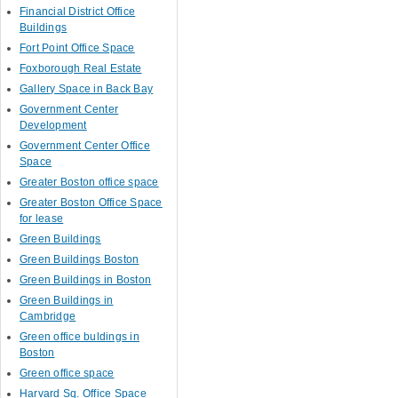
Financial District Office
Buildings
Fort Point Office Space
Foxborough Real Estate
Gallery Space in Back Bay
Government Center
Development
Government Center Office
Space
Greater Boston office space
Greater Boston Office Space
for lease
Green Buildings
Green Buildings Boston
Green Buildings in Boston
Green Buildings in
Cambridge
Green office buldings in
Boston
Green office space
Harvard Sq. Office Space