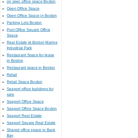
on spec office space Boston
Open Office Space
Open Office Space in Boston
Parking Lots Boston
Post Office Square Office
Space
Real Estate at Boston Marine
Industrial Park
Restaurant Space for lease
in Boston
Restaurant space in Boston
Retail
Retail Space Boston
Seaport office buildings for
sale
Seaport Office Space
Seaport Office Space Boston
Seaport Real Estate
Seaport Square Real Estate
Shared office space in Back
Bay