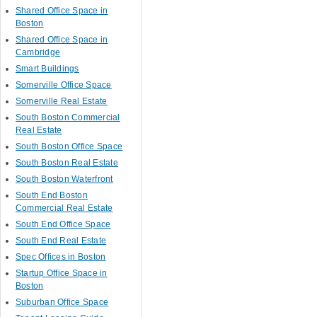
Shared Office Space in
Boston
Shared Office Space in
Cambridge
Smart Buildings
Somerville Office Space
Somerville Real Estate
South Boston Commercial
Real Estate
South Boston Office Space
South Boston Real Estate
South Boston Waterfront
South End Boston
Commercial Real Estate
South End Office Space
South End Real Estate
Spec Offices in Boston
Startup Office Space in
Boston
Suburban Office Space