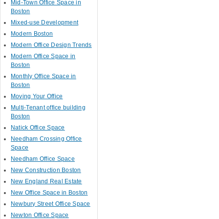
Mid-Town Office Space in
Boston
Mixed-use Development
Modern Boston
Modern Office Design Trends
Modern Office Space in
Boston
Monthly Office Space in
Boston
Moving Your Office
Multi-Tenant office building
Boston
Natick Office Space
Needham Crossing Office
Space
Needham Office Space
New Construction Boston
New England Real Estate
New Office Space in Boston
Newbury Street Office Space
Newton Office Space