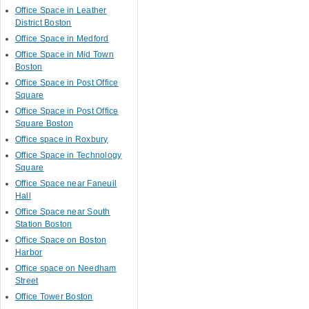
Office Space in Leather
District Boston
Office Space in Medford
Office Space in Mid Town
Boston
Office Space in Post Office
Square
Office Space in Post Office
Square Boston
Office space in Roxbury
Office Space in Technology
Square
Office Space near Faneuil
Hall
Office Space near South
Station Boston
Office Space on Boston
Harbor
Office space on Needham
Street
Office Tower Boston