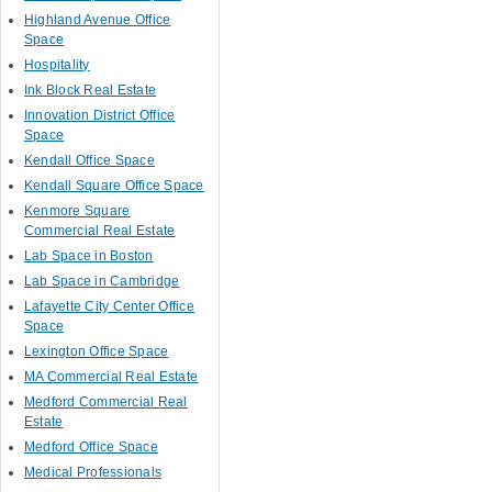
Highland Avenue Office
Space
Hospitality
Ink Block Real Estate
Innovation District Office
Space
Kendall Office Space
Kendall Square Office Space
Kenmore Square
Commercial Real Estate
Lab Space in Boston
Lab Space in Cambridge
Lafayette City Center Office
Space
Lexington Office Space
MA Commercial Real Estate
Medford Commercial Real
Estate
Medford Office Space
Medical Professionals