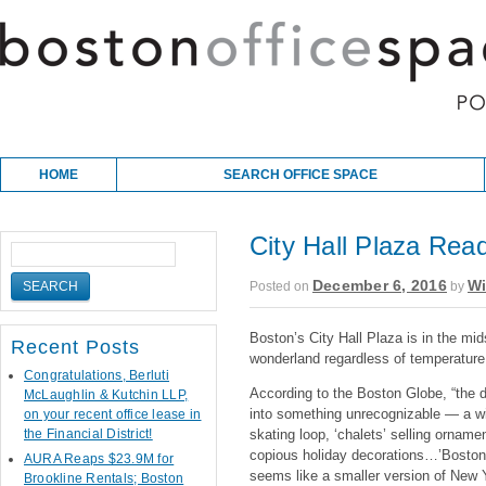
Skip to content
Main menu
HOME
SEARCH OFFICE SPACE
City Hall Plaza Read
December 6, 2016
Wi
Posted on
by
Boston’s City Hall Plaza is in the mid
Recent Posts
wonderland regardless of temperature
Congratulations, Berluti
According to the Boston Globe, “the d
McLaughlin & Kutchin LLP,
into something unrecognizable — a win
on your recent office lease in
the Financial District!
skating loop, ‘chalets’ selling orname
copious holiday decorations…’Boston 
AURA Reaps $23.9M for
seems like a smaller version of New 
Brookline Rentals; Boston