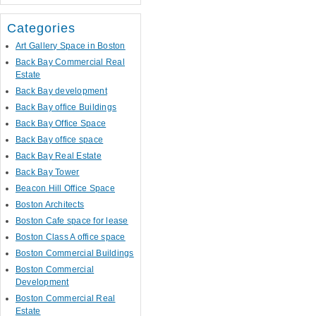
Categories
Art Gallery Space in Boston
Back Bay Commercial Real
Estate
Back Bay development
Back Bay office Buildings
Back Bay Office Space
Back Bay office space
Back Bay Real Estate
Back Bay Tower
Beacon Hill Office Space
Boston Architects
Boston Cafe space for lease
Boston Class A office space
Boston Commercial Buildings
Boston Commercial
Development
Boston Commercial Real
Estate