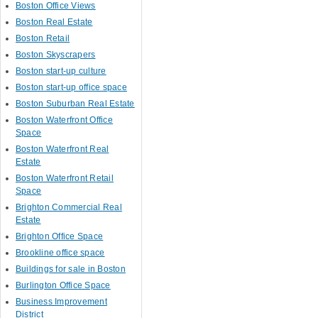
Boston Office Views
Boston Real Estate
Boston Retail
Boston Skyscrapers
Boston start-up culture
Boston start-up office space
Boston Suburban Real Estate
Boston Waterfront Office
Space
Boston Waterfront Real
Estate
Boston Waterfront Retail
Space
Brighton Commercial Real
Estate
Brighton Office Space
Brookline office space
Buildings for sale in Boston
Burlington Office Space
Business Improvement
District