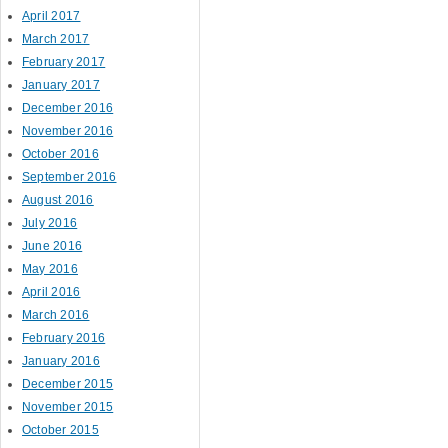
April 2017
March 2017
February 2017
January 2017
December 2016
November 2016
October 2016
September 2016
August 2016
July 2016
June 2016
May 2016
April 2016
March 2016
February 2016
January 2016
December 2015
November 2015
October 2015