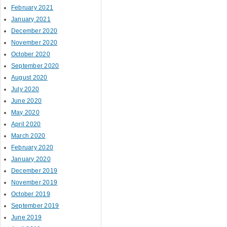
February 2021
January 2021
December 2020
November 2020
October 2020
September 2020
August 2020
July 2020
June 2020
May 2020
April 2020
March 2020
February 2020
January 2020
December 2019
November 2019
October 2019
September 2019
June 2019