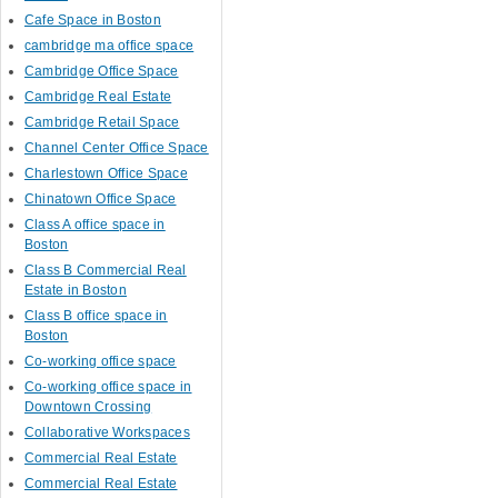
Cafe Space in Boston
cambridge ma office space
Cambridge Office Space
Cambridge Real Estate
Cambridge Retail Space
Channel Center Office Space
Charlestown Office Space
Chinatown Office Space
Class A office space in
Boston
Class B Commercial Real
Estate in Boston
Class B office space in
Boston
Co-working office space
Co-working office space in
Downtown Crossing
Collaborative Workspaces
Commercial Real Estate
Commercial Real Estate