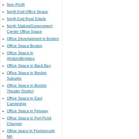
Non-Profit
North End Office Space
North End Real Estate
North Station/Government
Center Office Space
Office Development in Boston
Office Space Boston
Office Space in
Allston/Brighton
Office Space in Back Bay
Office Space in Boston
Suburbs
Office Space in Boston
Theater District
Office Space in East
Cambridge
Office Space in Fenway
Office Space in Fort Point
Channel
Office space in Foxborough
MA