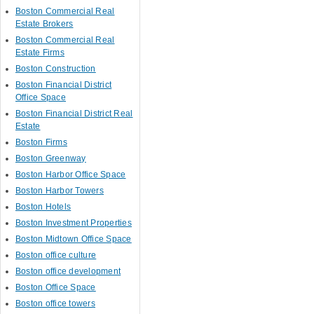
Boston Commercial Real
Estate Brokers
Boston Commercial Real
Estate Firms
Boston Construction
Boston Financial District
Office Space
Boston Financial District Real
Estate
Boston Firms
Boston Greenway
Boston Harbor Office Space
Boston Harbor Towers
Boston Hotels
Boston Investment Properties
Boston Midtown Office Space
Boston office culture
Boston office development
Boston Office Space
Boston office towers