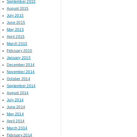
September 2015
August 2015
July 2015
June 2015
May 2015
April 2015
March 2015
February 2015
January 2015
December 2014
November 2014
October 2014
September 2014
August 2014
July 2014
June 2014
May 2014
April 2014
March 2014
February 2014