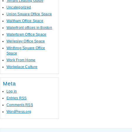
Tenant Leasing Guide
Uncategorized
Union Square Office Space
Waltham Office Space
Waterfront offices in Boston
Watertown Office Space
Wellesley Office Space
Winthrop Square Office
Space
Work From Home
Workplace Culture
Meta
Log in
Entries
RSS
Comments
RSS
WordPress.org