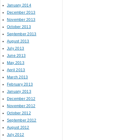
January 2014
December 2013
November 2013
October 2013
September 2013
August 2013
July 2013
June 2013
May 2013
April 2013
March 2013
February 2013
January 2013
December 2012
November 2012
October 2012
September 2012
August 2012
July 2012