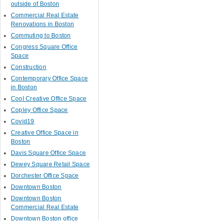
outside of Boston
Commercial Real Estate
Renovations in Boston
Commuting to Boston
Congress Square Office
Space
Construction
Contemporary Office Space
in Boston
Cool Creative Office Space
Copley Office Space
Covid19
Creative Office Space in
Boston
Davis Square Office Space
Dewey Square Retail Space
Dorchester Office Space
Downtown Boston
Downtown Boston
Commercial Real Estate
Downtown Boston office