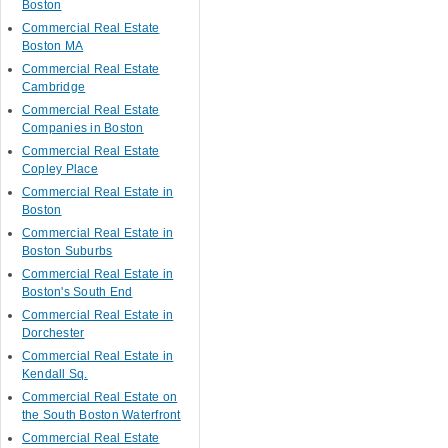
Boston
Commercial Real Estate
Boston MA
Commercial Real Estate
Cambridge
Commercial Real Estate
Companies in Boston
Commercial Real Estate
Copley Place
Commercial Real Estate in
Boston
Commercial Real Estate in
Boston Suburbs
Commercial Real Estate in
Boston's South End
Commercial Real Estate in
Dorchester
Commercial Real Estate in
Kendall Sq.
Commercial Real Estate on
the South Boston Waterfront
Commercial Real Estate