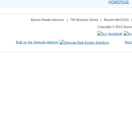
HOMEPAGE
Boston Realty Advisors
|
745 Boylston Street
|
Boston MA 02116
Copyright © 2012 Boston
Built on the Sequoia platform
Real