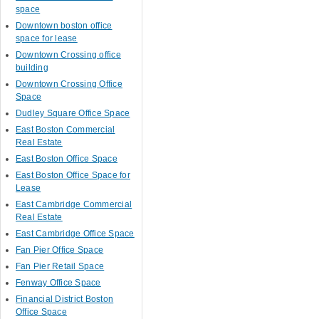
space
Downtown boston office
space for lease
Downtown Crossing office
building
Downtown Crossing Office
Space
Dudley Square Office Space
East Boston Commercial
Real Estate
East Boston Office Space
East Boston Office Space for
Lease
East Cambridge Commercial
Real Estate
East Cambridge Office Space
Fan Pier Office Space
Fan Pier Retail Space
Fenway Office Space
Financial District Boston
Office Space