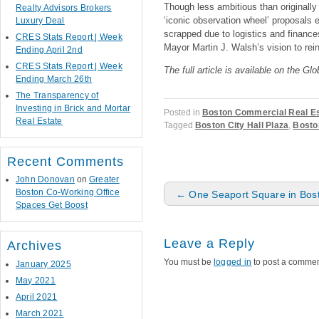
Though less ambitious than originall
Realty Advisors Brokers
‘iconic observation wheel’ proposals 
Luxury Deal
scrapped due to logistics and finances
CRES Stats Report | Week
Mayor Martin J. Walsh’s vision to rein
Ending April 2nd
CRES Stats Report | Week
The full article is available on the Gl
Ending March 26th
The Transparency of
Investing in Brick and Mortar
Posted in
Boston Commercial Real E
Real Estate
Tagged
Boston City Hall Plaza
,
Bosto
Recent Comments
John Donovan
on
Greater
Post navigation
Boston Co-Working Office
←
One Seaport Square in Bos
Spaces Get Boost
Leave a Reply
Archives
You must be
logged in
to post a commen
January 2025
May 2021
April 2021
March 2021