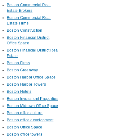
Boston Commercial Real
Estate Brokers
Boston Commercial Real
Estate Firms
Boston Construction
Boston Financial District
Office Space
Boston Financial District Real
Estate
Boston Firms
Boston Greenway
Boston Harbor Office Space
Boston Harbor Towers
Boston Hotels
Boston Investment Properties
Boston Midtown Office Space
Boston office culture
Boston office development
Boston Office Space
Boston office towers