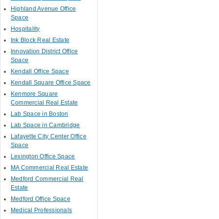
Highland Avenue Office
Space
Hospitality
Ink Block Real Estate
Innovation District Office
Space
Kendall Office Space
Kendall Square Office Space
Kenmore Square
Commercial Real Estate
Lab Space in Boston
Lab Space in Cambridge
Lafayette City Center Office
Space
Lexington Office Space
MA Commercial Real Estate
Medford Commercial Real
Estate
Medford Office Space
Medical Professionals