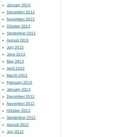
January 2014
December 2013
November 2013
October 2013
September 2013
August 2013
July 2013
June 2013
May 2013
April 2013
March 2013
February 2013
January 2013
December 2012
November 2012
October 2012
September 2012
August 2012
July 2012