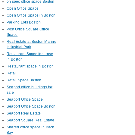
on spec office space Boston
Open Office Space
Open Office Space in Boston
Parking Lots Boston
Post Office Square Office
Space
Real Estate at Boston Marine
Industrial Park
Restaurant Space for lease
in Boston
Restaurant space in Boston
Retail
Retail Space Boston
Seaport office buildings for
sale
Seaport Office Space
Seaport Office Space Boston
Seaport Real Estate
Seaport Square Real Estate
Shared office space in Back
Bay