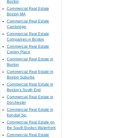
Boston
Commercial Real Estate
Boston MA
Commercial Real Estate
Cambridge
Commercial Real Estate
Companies in Boston
Commercial Real Estate
Copley Place
Commercial Real Estate in
Boston
Commercial Real Estate in
Boston Suburbs
Commercial Real Estate in
Boston's South End
Commercial Real Estate in
Dorchester
Commercial Real Estate in
Kendall Sq.
Commercial Real Estate on
the South Boston Waterfront
Commercial Real Estate