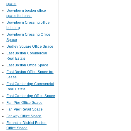
space
Downtown boston office
space for lease
Downtown Crossing office
building
Downtown Crossing Office
Space
Dudley Square Office Space
East Boston Commercial
Real Estate
East Boston Office Space
East Boston Office Space for
Lease
East Cambridge Commercial
Real Estate
East Cambridge Office Space
Fan Pier Office Space
Fan Pier Retail Space
Fenway Office Space
Financial District Boston
Office Space