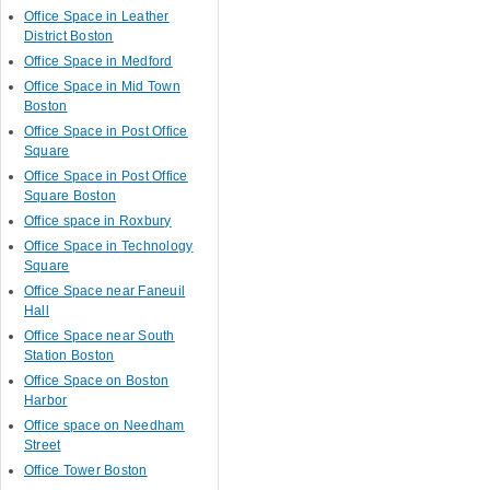
Office Space in Leather
District Boston
Office Space in Medford
Office Space in Mid Town
Boston
Office Space in Post Office
Square
Office Space in Post Office
Square Boston
Office space in Roxbury
Office Space in Technology
Square
Office Space near Faneuil
Hall
Office Space near South
Station Boston
Office Space on Boston
Harbor
Office space on Needham
Street
Office Tower Boston