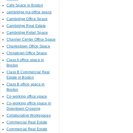
Cafe Space in Boston
cambridge ma office space
Cambridge Office Space
Cambridge Real Estate
Cambridge Retail Space
Channel Center Office Space
Charlestown Office Space
Chinatown Office Space
Class A office space in
Boston
Class B Commercial Real
Estate in Boston
Class B office space in
Boston
Co-working office space
Co-working office space in
Downtown Crossing
Collaborative Workspaces
Commercial Real Estate
Commercial Real Estate