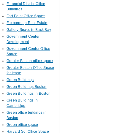
Financial District Office
Buildings
Fort Point Office Space
Foxborough Real Estate
Gallery Space in Back Bay
Government Center
Development
Government Center Office
Space
Greater Boston office space
Greater Boston Office Space
for lease
Green Buildings
Green Buildings Boston
Green Buildings in Boston
Green Buildings in
Cambridge
Green office buldings in
Boston
Green office space
Harvard Sq. Office Space