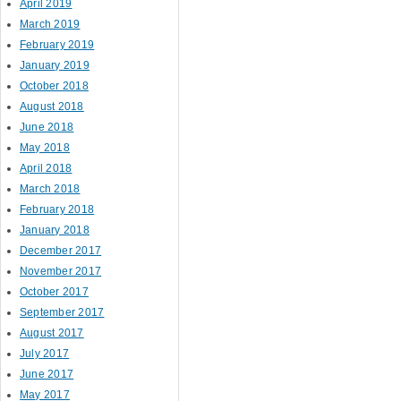
April 2019
March 2019
February 2019
January 2019
October 2018
August 2018
June 2018
May 2018
April 2018
March 2018
February 2018
January 2018
December 2017
November 2017
October 2017
September 2017
August 2017
July 2017
June 2017
May 2017