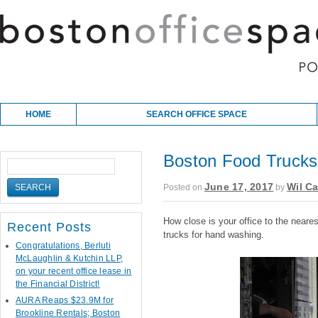
Skip to content
Main menu
HOME
SEARCH OFFICE SPACE
Boston Food Trucks 
June 17, 2017
Wil Ca
Posted on
by
How close is your office to the neare
Recent Posts
trucks for hand washing.
Congratulations, Berluti
McLaughlin & Kutchin LLP,
on your recent office lease in
the Financial District!
AURA Reaps $23.9M for
Brookline Rentals; Boston