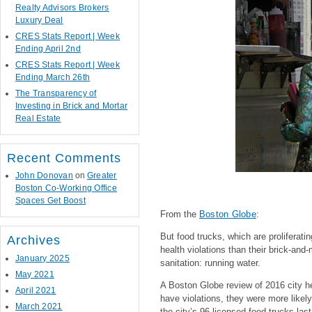
Realty Advisors Brokers
Luxury Deal
CRES Stats Report | Week
Ending April 2nd
CRES Stats Report | Week
Ending March 26th
The Transparency of
Investing in Brick and Mortar
Real Estate
Recent Comments
John Donovan
on
Greater
Boston Co-Working Office
Spaces Get Boost
From the
Boston Globe
:
But food trucks, which are proliferati
Archives
health violations than their brick-and
January 2025
sanitation: running water.
May 2021
A Boston Globe review of 2016 city hea
April 2021
have violations, they were more likel
March 2021
the city’s 96 licensed food trucks las