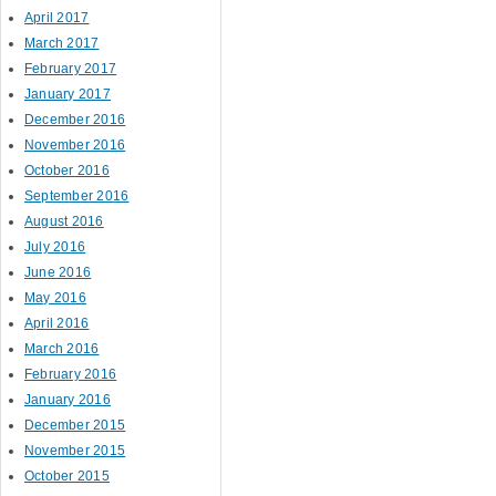
April 2017
March 2017
February 2017
January 2017
December 2016
November 2016
October 2016
September 2016
August 2016
July 2016
June 2016
May 2016
April 2016
March 2016
February 2016
January 2016
December 2015
November 2015
October 2015