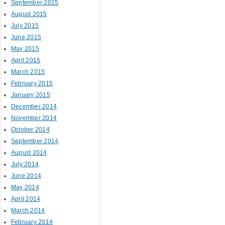
September 2015
August 2015
July 2015
June 2015
May 2015
April 2015
March 2015
February 2015
January 2015
December 2014
November 2014
October 2014
September 2014
August 2014
July 2014
June 2014
May 2014
April 2014
March 2014
February 2014