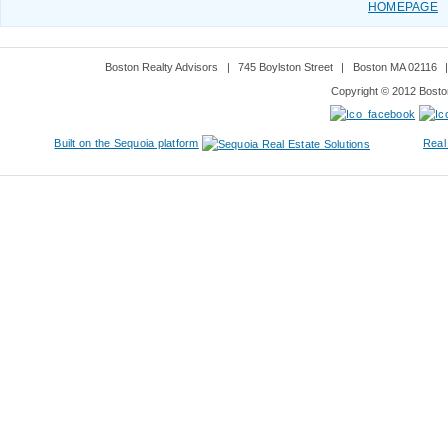
HOMEPAGE
Boston Realty Advisors
|
745 Boylston Street
|
Boston MA 02116
Copyright © 2012 Boston
Built on the Sequoia platform
Real