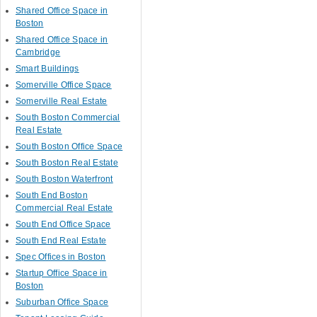
Shared Office Space in
Boston
Shared Office Space in
Cambridge
Smart Buildings
Somerville Office Space
Somerville Real Estate
South Boston Commercial
Real Estate
South Boston Office Space
South Boston Real Estate
South Boston Waterfront
South End Boston
Commercial Real Estate
South End Office Space
South End Real Estate
Spec Offices in Boston
Startup Office Space in
Boston
Suburban Office Space