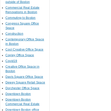
outside of Boston
Commercial Real Estate
Renovations in Boston
Commuting to Boston
Congress Square Office
Space
Construction
Contemporary Office Space
in Boston
Cool Creative Office Space
Copley Office Space
Covid19
Creative Office Space in
Boston
Davis Square Office Space
Dewey Square Retail Space
Dorchester Office Space
Downtown Boston
Downtown Boston
Commercial Real Estate
Downtown Boston office