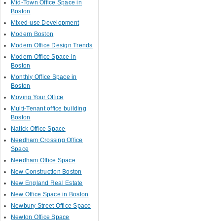
Mid-Town Office Space in
Boston
Mixed-use Development
Modern Boston
Modern Office Design Trends
Modern Office Space in
Boston
Monthly Office Space in
Boston
Moving Your Office
Multi-Tenant office building
Boston
Natick Office Space
Needham Crossing Office
Space
Needham Office Space
New Construction Boston
New England Real Estate
New Office Space in Boston
Newbury Street Office Space
Newton Office Space