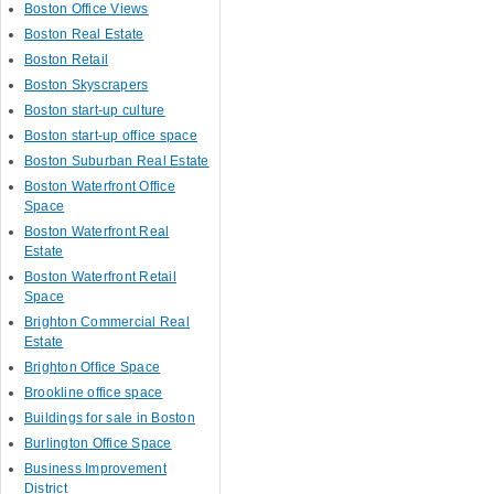
Boston Office Views
Boston Real Estate
Boston Retail
Boston Skyscrapers
Boston start-up culture
Boston start-up office space
Boston Suburban Real Estate
Boston Waterfront Office
Space
Boston Waterfront Real
Estate
Boston Waterfront Retail
Space
Brighton Commercial Real
Estate
Brighton Office Space
Brookline office space
Buildings for sale in Boston
Burlington Office Space
Business Improvement
District