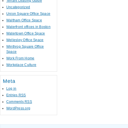
Tenant Leasing Guide
Uncategorized
Union Square Office Space
Waltham Office Space
Waterfront offices in Boston
Watertown Office Space
Wellesley Office Space
Winthrop Square Office
Space
Work From Home
Workplace Culture
Meta
Log in
Entries
RSS
Comments
RSS
WordPress.org