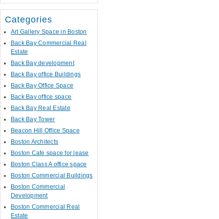
Categories
Art Gallery Space in Boston
Back Bay Commercial Real
Estate
Back Bay development
Back Bay office Buildings
Back Bay Office Space
Back Bay office space
Back Bay Real Estate
Back Bay Tower
Beacon Hill Office Space
Boston Architects
Boston Cafe space for lease
Boston Class A office space
Boston Commercial Buildings
Boston Commercial
Development
Boston Commercial Real
Estate