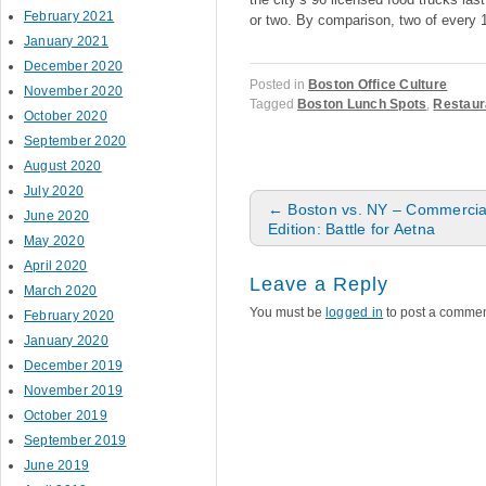
February 2021
or two. By comparison, two of every 
January 2021
December 2020
Posted in
Boston Office Culture
November 2020
Tagged
Boston Lunch Spots
,
Restaur
October 2020
September 2020
August 2020
July 2020
Post navigation
←
Boston vs. NY – Commercial
June 2020
Edition: Battle for Aetna
May 2020
April 2020
Leave a Reply
March 2020
You must be
logged in
to post a commen
February 2020
January 2020
December 2019
November 2019
October 2019
September 2019
June 2019