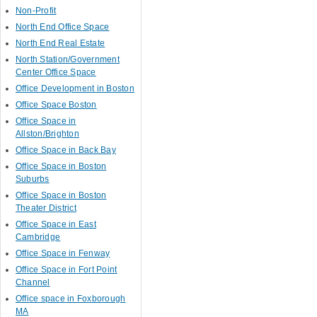
Non-Profit
North End Office Space
North End Real Estate
North Station/Government
Center Office Space
Office Development in Boston
Office Space Boston
Office Space in
Allston/Brighton
Office Space in Back Bay
Office Space in Boston
Suburbs
Office Space in Boston
Theater District
Office Space in East
Cambridge
Office Space in Fenway
Office Space in Fort Point
Channel
Office space in Foxborough
MA