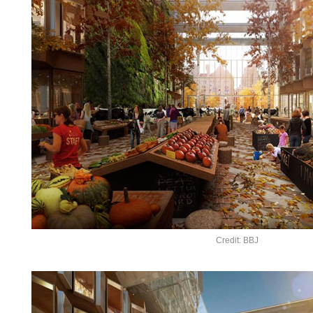
Credit: BBJ