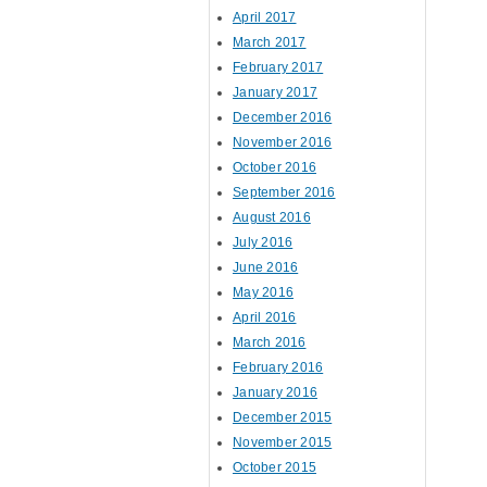
April 2017
March 2017
February 2017
January 2017
December 2016
November 2016
October 2016
September 2016
August 2016
July 2016
June 2016
May 2016
April 2016
March 2016
February 2016
January 2016
December 2015
November 2015
October 2015