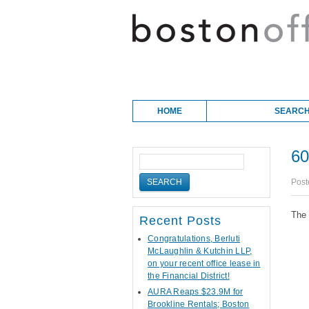
Skip to content
Main menu
HOME
SEARCH
60
Post
The 
Recent Posts
Congratulations, Berluti
McLaughlin & Kutchin LLP,
on your recent office lease in
the Financial District!
AURA Reaps $23.9M for
Brookline Rentals; Boston