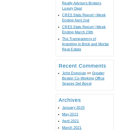
Realty Advisors Brokers
Luxury Deal
CRES Stats Report | Week
Ending April 2nd
CRES Stats Report | Week
Ending March 26th
The Transparency of
Investing in Brick and Mortar
Real Estate
Recent Comments
John Donovan
on
Greater
Boston Co-Working Office
Spaces Get Boost
Archives
January 2025
May 2021
April 2021
March 2021