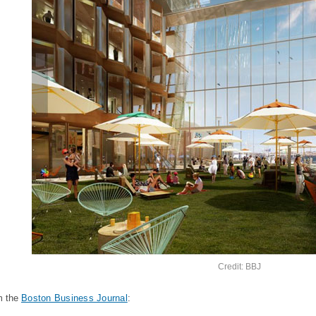
Credit: BBJ
m the
Boston Business Journal
: