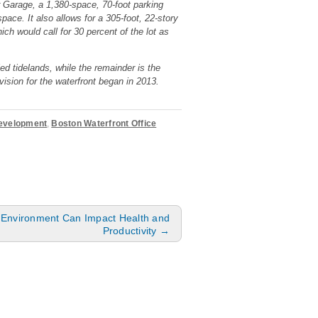
r Garage, a 1,380-space, 70-foot parking
pace. It also allows for a 305-foot, 22-story
h would call for 30 percent of the lot as
ed tidelands, while the remainder is the
ision for the waterfront began in 2013.
Development
,
Boston Waterfront Office
e Environment Can Impact Health and
Productivity
→