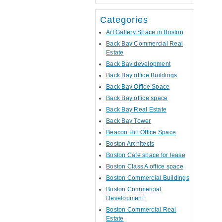
Categories
Art Gallery Space in Boston
Back Bay Commercial Real
Estate
Back Bay development
Back Bay office Buildings
Back Bay Office Space
Back Bay office space
Back Bay Real Estate
Back Bay Tower
Beacon Hill Office Space
Boston Architects
Boston Cafe space for lease
Boston Class A office space
Boston Commercial Buildings
Boston Commercial
Development
Boston Commercial Real
Estate