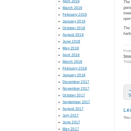
April 2019
The 
gara
March 2019
towe
February 2019
open
January 2019
The 
October 2018
harb
August 2018
June 2018
May 2018
Post
April 2018
Spa
Tag
March 2018
February 2018
January 2018
December 2017
P
November 2017
S
October 2017
September 2017
August 2017
Le
July 2017
You 
June 2017
May 2017