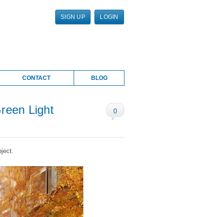
SIGN UP
LOGIN
CONTACT
BLOG
reen Light
0
ject.