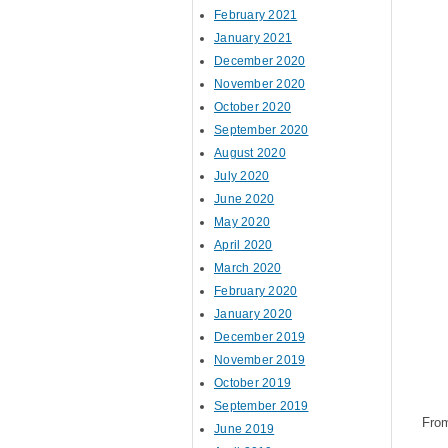
February 2021
January 2021
December 2020
November 2020
October 2020
September 2020
August 2020
July 2020
June 2020
May 2020
April 2020
March 2020
February 2020
January 2020
December 2019
November 2019
October 2019
September 2019
Fro
June 2019