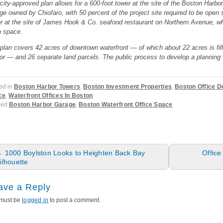
city-approved plan allows for a 600-foot tower at the site of the Boston Harbo
ge owned by Chiofaro, with 50 percent of the project site required to be open s
r at the site of James Hook & Co. seafood restaurant on Northern Avenue, whic
 space.
plan covers 42 acres of downtown waterfront — of which about 22 acres is fill
or — and 26 separate land parcels. The public process to develop a planning v
ed in
Boston Harbor Towers
,
Boston Investment Properties
,
Boston Office 
ce
,
Waterfront Offices In Boston
ged
Boston Harbor Garage
,
Boston Waterfront Office Space
ost navigation
←
1000 Boylston Looks to Heighten Back Bay
Offic
ilhouette
ave a Reply
must be
logged in
to post a comment.