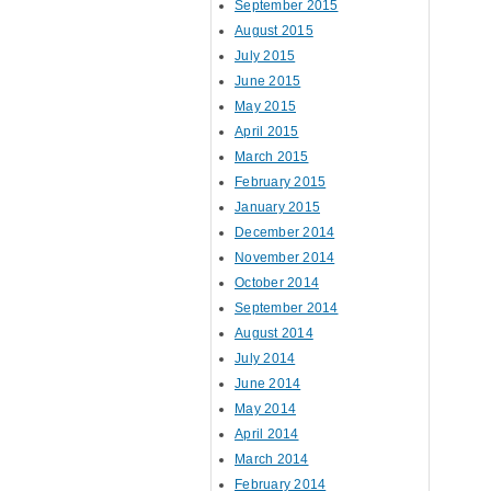
September 2015
August 2015
July 2015
June 2015
May 2015
April 2015
March 2015
February 2015
January 2015
December 2014
November 2014
October 2014
September 2014
August 2014
July 2014
June 2014
May 2014
April 2014
March 2014
February 2014