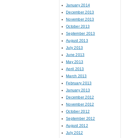
January 2014
December 2013
November 2013
October 2013
September 2013
August 2013
July 2013
June 2013
May 2013
April 2013
March 2013
February 2013
January 2013
December 2012
November 2012
October 2012
September 2012
August 2012
July 2012