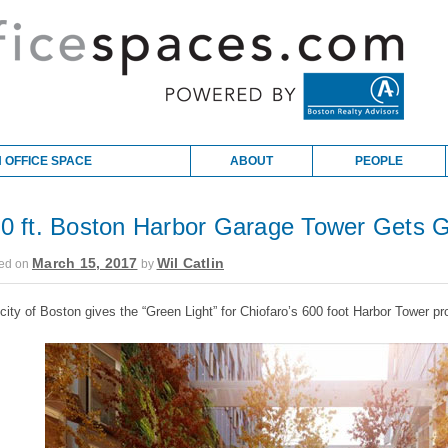
 OFFICE SPACE
ABOUT
PEOPLE
0 ft. Boston Harbor Garage Tower Gets G
March 15, 2017
Wil Catlin
ed on
by
city of Boston gives the “Green Light” for Chiofaro’s 600 foot Harbor Tower pro