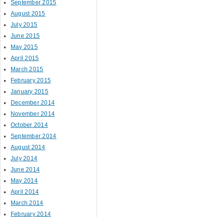
September 2015
August 2015
July 2015
June 2015
May 2015
April 2015
March 2015
February 2015
January 2015
December 2014
November 2014
October 2014
September 2014
August 2014
July 2014
June 2014
May 2014
April 2014
March 2014
February 2014