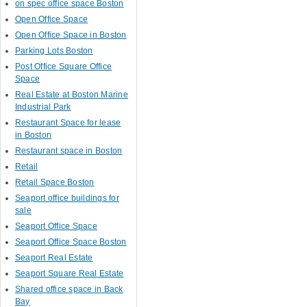
on spec office space Boston
Open Office Space
Open Office Space in Boston
Parking Lots Boston
Post Office Square Office
Space
Real Estate at Boston Marine
Industrial Park
Restaurant Space for lease
in Boston
Restaurant space in Boston
Retail
Retail Space Boston
Seaport office buildings for
sale
Seaport Office Space
Seaport Office Space Boston
Seaport Real Estate
Seaport Square Real Estate
Shared office space in Back
Bay