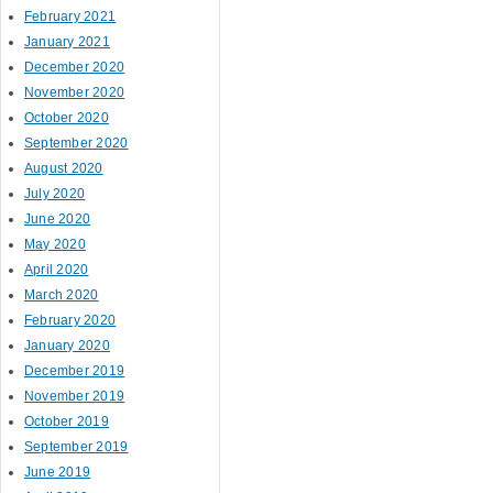
February 2021
January 2021
December 2020
November 2020
October 2020
September 2020
August 2020
July 2020
June 2020
May 2020
April 2020
March 2020
February 2020
January 2020
December 2019
November 2019
October 2019
September 2019
June 2019