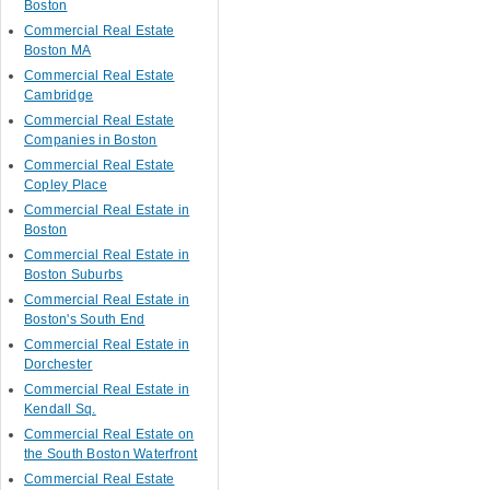
Boston
Commercial Real Estate
Boston MA
Commercial Real Estate
Cambridge
Commercial Real Estate
Companies in Boston
Commercial Real Estate
Copley Place
Commercial Real Estate in
Boston
Commercial Real Estate in
Boston Suburbs
Commercial Real Estate in
Boston's South End
Commercial Real Estate in
Dorchester
Commercial Real Estate in
Kendall Sq.
Commercial Real Estate on
the South Boston Waterfront
Commercial Real Estate