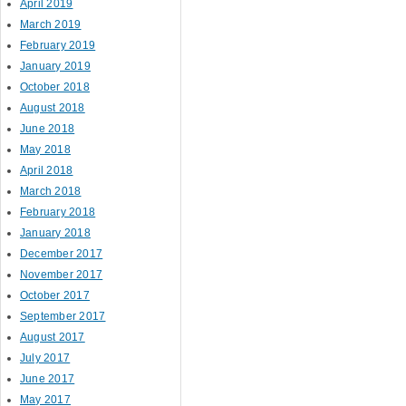
April 2019
March 2019
February 2019
January 2019
October 2018
August 2018
June 2018
May 2018
April 2018
March 2018
February 2018
January 2018
December 2017
November 2017
October 2017
September 2017
August 2017
July 2017
June 2017
May 2017