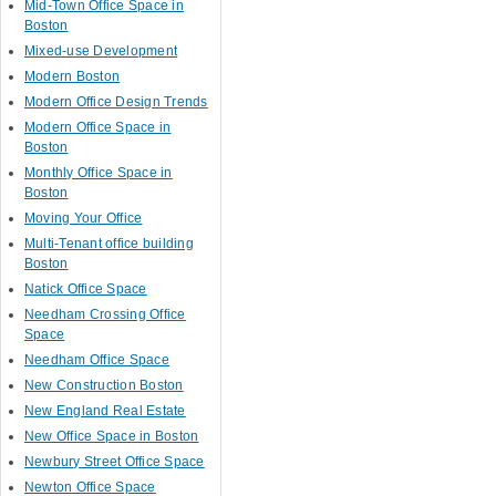
Mid-Town Office Space in
Boston
Mixed-use Development
Modern Boston
Modern Office Design Trends
Modern Office Space in
Boston
Monthly Office Space in
Boston
Moving Your Office
Multi-Tenant office building
Boston
Natick Office Space
Needham Crossing Office
Space
Needham Office Space
New Construction Boston
New England Real Estate
New Office Space in Boston
Newbury Street Office Space
Newton Office Space