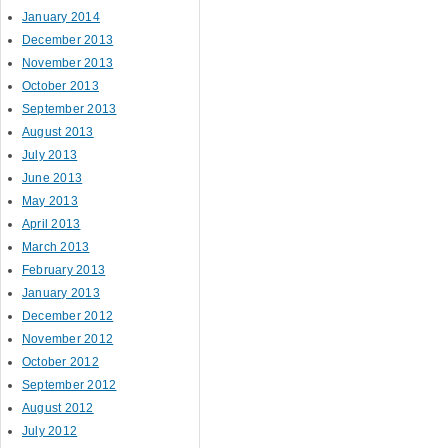
January 2014
December 2013
November 2013
October 2013
September 2013
August 2013
July 2013
June 2013
May 2013
April 2013
March 2013
February 2013
January 2013
December 2012
November 2012
October 2012
September 2012
August 2012
July 2012