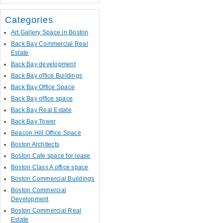
Categories
Art Gallery Space in Boston
Back Bay Commercial Real
Estate
Back Bay development
Back Bay office Buildings
Back Bay Office Space
Back Bay office space
Back Bay Real Estate
Back Bay Tower
Beacon Hill Office Space
Boston Architects
Boston Cafe space for lease
Boston Class A office space
Boston Commercial Buildings
Boston Commercial
Development
Boston Commercial Real
Estate