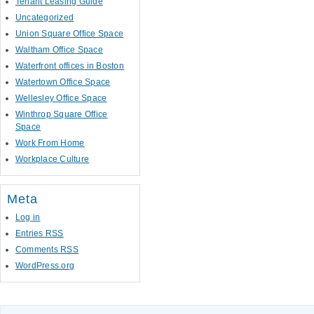
Tenant Leasing Guide
Uncategorized
Union Square Office Space
Waltham Office Space
Waterfront offices in Boston
Watertown Office Space
Wellesley Office Space
Winthrop Square Office
Space
Work From Home
Workplace Culture
Meta
Log in
Entries
RSS
Comments
RSS
WordPress.org