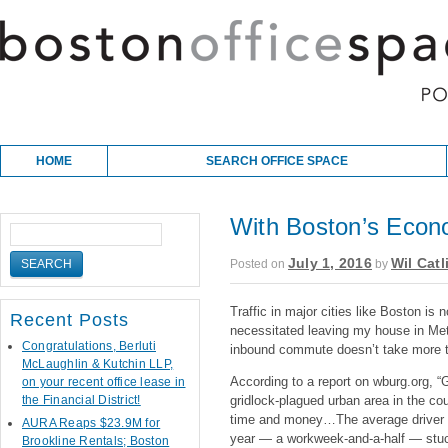
Skip to content
Main menu
HOME
SEARCH OFFICE SPACE
With Boston’s Econ
July 1, 2016
Wil Catl
Posted on
by
Traffic in major cities like Boston is
Recent Posts
necessitated leaving my house in Me
Congratulations, Berluti
inbound commute doesn’t take more t
McLaughlin & Kutchin LLP,
According to a report on wburg.org, “
on your recent office lease in
the Financial District!
gridlock-plagued urban area in the coun
time and money…The average driver i
AURA Reaps $23.9M for
year — a workweek-and-a-half — stuck 
Brookline Rentals; Boston