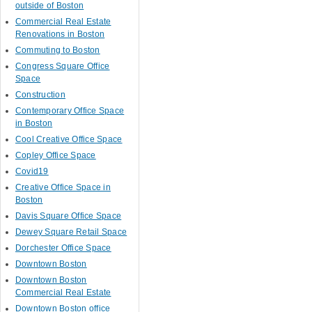
outside of Boston
Commercial Real Estate
Renovations in Boston
Commuting to Boston
Congress Square Office
Space
Construction
Contemporary Office Space
in Boston
Cool Creative Office Space
Copley Office Space
Covid19
Creative Office Space in
Boston
Davis Square Office Space
Dewey Square Retail Space
Dorchester Office Space
Downtown Boston
Downtown Boston
Commercial Real Estate
Downtown Boston office