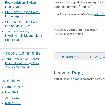
was in Boston just 30 years ago, addi
Realty Advisors Brokers
average commuter’s costs.”
Luxury Deal
CRES Stats Report | Week
The full article is available on
WBUR.
Ending April 2nd
CRES Stats Report | Week
Ending March 26th
Posted in
Commuting To Boston
The Transparency of
Tagged
Boston Traffic
Investing in Brick and Mortar
Real Estate
Recent Comments
Post navigation
←
Boston is Contemporizing 
John Donovan
on
Greater
Boston Co-Working Office
Spaces Get Boost
Leave a Reply
You must be
logged in
to post a commen
Archives
January 2025
May 2021
April 2021
March 2021