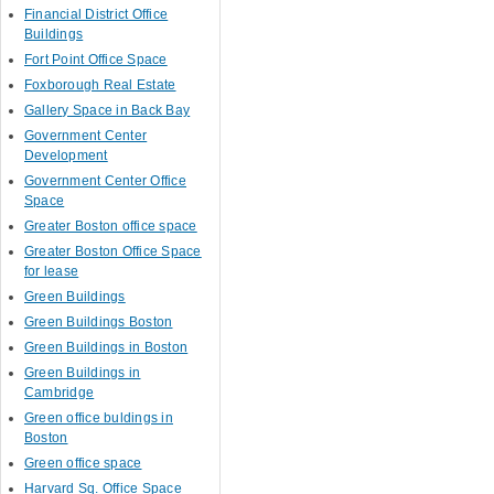
Financial District Office
Buildings
Fort Point Office Space
Foxborough Real Estate
Gallery Space in Back Bay
Government Center
Development
Government Center Office
Space
Greater Boston office space
Greater Boston Office Space
for lease
Green Buildings
Green Buildings Boston
Green Buildings in Boston
Green Buildings in
Cambridge
Green office buldings in
Boston
Green office space
Harvard Sq. Office Space