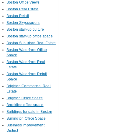
Boston Office Views
Boston Real Estate
Boston Retail
Boston Skyscrapers
Boston start-up culture
Boston start-up office space
Boston Suburban Real Estate
Boston Waterfront Office
Space
Boston Waterfront Real
Estate
Boston Waterfront Retail
Space
Brighton Commercial Real
Estate
Brighton Office Space
Brookline office space
Buildings for sale in Boston
Burlington Office Space
Business Improvement
District