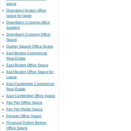
space
Downtown boston office
space for lease
Downtown Crossing office
building
Downtown Crossing Office
Space
Dudley Square Office Space
East Boston Commercial
Real Estate
East Boston Office Space
East Boston Office Space for
Lease
East Cambridge Commercial
Real Estate
East Cambridge Office Space
Fan Pier Office Space
Fan Pier Retail Space
Fenway Office Space
Financial District Boston
Office Space