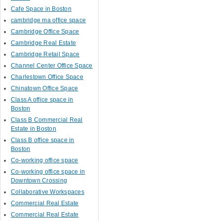
Cafe Space in Boston
cambridge ma office space
Cambridge Office Space
Cambridge Real Estate
Cambridge Retail Space
Channel Center Office Space
Charlestown Office Space
Chinatown Office Space
Class A office space in
Boston
Class B Commercial Real
Estate in Boston
Class B office space in
Boston
Co-working office space
Co-working office space in
Downtown Crossing
Collaborative Workspaces
Commercial Real Estate
Commercial Real Estate