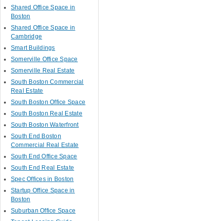
Shared Office Space in
Boston
Shared Office Space in
Cambridge
Smart Buildings
Somerville Office Space
Somerville Real Estate
South Boston Commercial
Real Estate
South Boston Office Space
South Boston Real Estate
South Boston Waterfront
South End Boston
Commercial Real Estate
South End Office Space
South End Real Estate
Spec Offices in Boston
Startup Office Space in
Boston
Suburban Office Space