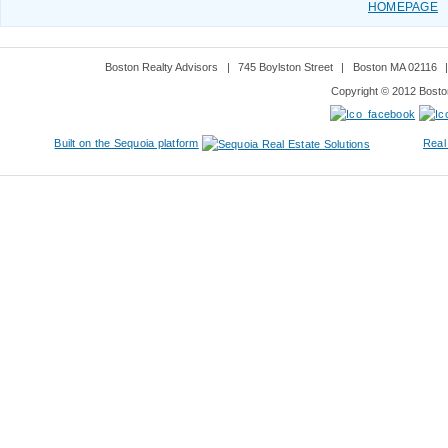
HOMEPAGE
Boston Realty Advisors
|
745 Boylston Street
|
Boston MA 02116
Copyright © 2012 Boston
Built on the Sequoia platform
Real