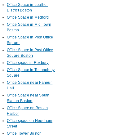
Office Space in Leather
District Boston
Office Space in Medford
Office Space in Mid Town
Boston
Office Space in Post Office
Square
Office Space in Post Office
Square Boston
Office space in Roxbury
Office Space in Technology
Square
Office Space near Faneuil
Hall
Office Space near South
Station Boston
Office Space on Boston
Harbor
Office space on Needham
Street
Office Tower Boston