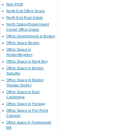
Non-Profit
North End Office Space
North End Real Estate
North Station/Government
Center Office Space
Office Development in Boston
Office Space Boston
Office Space in
Allston/Brighton
Office Space in Back Bay
Office Space in Boston
Suburbs
Office Space in Boston
Theater District
Office Space in East
Cambridge
Office Space in Fenway
Office Space in Fort Point
Channel
Office space in Foxborough
MA