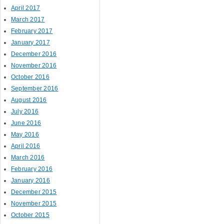
April 2017
March 2017
February 2017
January 2017
December 2016
November 2016
October 2016
September 2016
August 2016
July 2016
June 2016
May 2016
April 2016
March 2016
February 2016
January 2016
December 2015
November 2015
October 2015