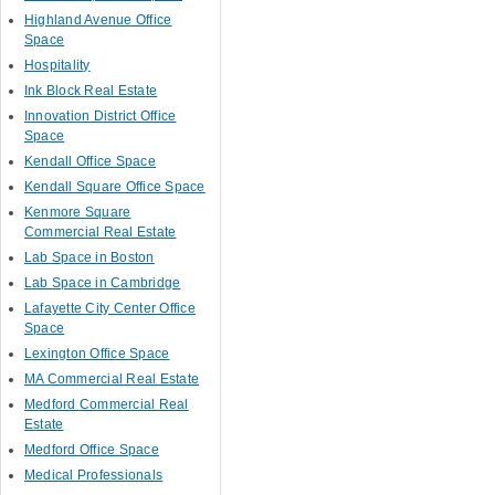
Highland Avenue Office
Space
Hospitality
Ink Block Real Estate
Innovation District Office
Space
Kendall Office Space
Kendall Square Office Space
Kenmore Square
Commercial Real Estate
Lab Space in Boston
Lab Space in Cambridge
Lafayette City Center Office
Space
Lexington Office Space
MA Commercial Real Estate
Medford Commercial Real
Estate
Medford Office Space
Medical Professionals