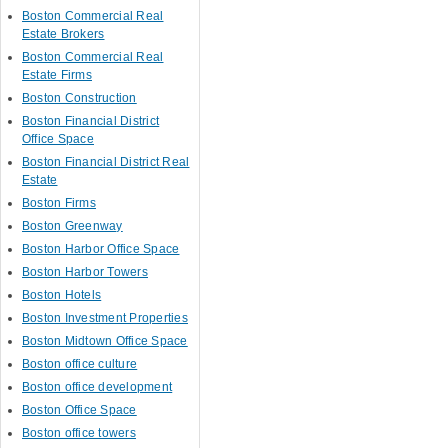
Boston Commercial Real
Estate Brokers
Boston Commercial Real
Estate Firms
Boston Construction
Boston Financial District
Office Space
Boston Financial District Real
Estate
Boston Firms
Boston Greenway
Boston Harbor Office Space
Boston Harbor Towers
Boston Hotels
Boston Investment Properties
Boston Midtown Office Space
Boston office culture
Boston office development
Boston Office Space
Boston office towers