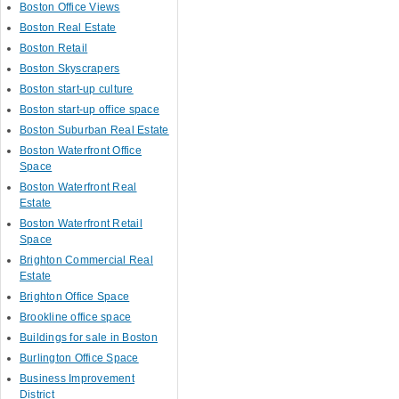
Boston Office Views
Boston Real Estate
Boston Retail
Boston Skyscrapers
Boston start-up culture
Boston start-up office space
Boston Suburban Real Estate
Boston Waterfront Office
Space
Boston Waterfront Real
Estate
Boston Waterfront Retail
Space
Brighton Commercial Real
Estate
Brighton Office Space
Brookline office space
Buildings for sale in Boston
Burlington Office Space
Business Improvement
District