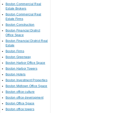
Boston Commercial Real
Estate Brokers
Boston Commercial Real
Estate Firms
Boston Construction
Boston Financial District
Office Space
Boston Financial District Real
Estate
Boston Firms
Boston Greenway
Boston Harbor Office Space
Boston Harbor Towers
Boston Hotels
Boston Investment Properties
Boston Midtown Office Space
Boston office culture
Boston office development
Boston Office Space
Boston office towers