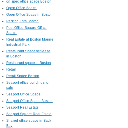
on spec office space Boston
Open Office Space
Open Office Space in Boston
Parking Lots Boston
Post Office Square Office
Space
Real Estate at Boston Marine
Industrial Park
Restaurant Space for lease
in Boston
Restaurant space in Boston
Retail
Retail Space Boston
Seaport office buildings for
sale
Seaport Office Space
Seaport Office Space Boston
Seaport Real Estate
Seaport Square Real Estate
Shared office space in Back
Bay