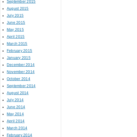
September 2015
August 2015
July 2015
June 2015
May 2015
April 2015
March 2015
February 2015
January 2015
December 2014
November 2014
October 2014
September 2014
August 2014
July 2014
June 2014
May 2014
April 2014
March 2014
February 2014