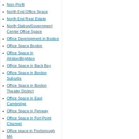
Non-Profit
North End Office Space
North End Real Estate
North Station/Government
Center Office Space
Office Development in Boston
Office Space Boston
Office Space in
Allston/Brighton
Office Space in Back Bay
Office Space in Boston
Suburbs
Office Space in Boston
Theater District
Office Space in East
Cambridge
Office Space in Fenway
Office Space in Fort Point
Channel
Office space in Foxborough
MA