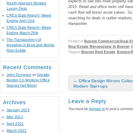
expects to see lots more property sale
Realty Advisors Brokers
2015. Retail and office rents still ha
Luxury Deal
cash flow will boost asset values. So 
CRES Stats Report | Week
searching for deals in outlier market
Ending April 2nd
Hampshire.
CRES Stats Report | Week
Ending March 26th
The Transparency of
Posted in
Boston Commercial Real Es
Investing in Brick and Mortar
Real Estate Renovations In Boston
,
Real Estate
Tagged
Boston Real Estate
,
Boston R
Recent Comments
John Donovan
on
Greater
Post navigation
Boston Co-Working Office
←
Office Design Mirrors Cultu
Spaces Get Boost
Modern Start-ups
Leave a Reply
Archives
You must be
logged in
to post a commen
January 2025
May 2021
April 2021
March 2021