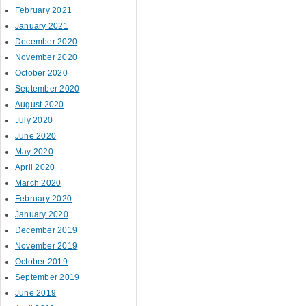
February 2021
January 2021
December 2020
November 2020
October 2020
September 2020
August 2020
July 2020
June 2020
May 2020
April 2020
March 2020
February 2020
January 2020
December 2019
November 2019
October 2019
September 2019
June 2019