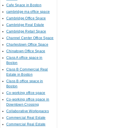
Cafe Space in Boston
cambridge ma office space
Cambridge Office Space
Cambridge Real Estate
Cambridge Retail Space
Channel Center Office Space
Charlestown Office Space
Chinatown Office Space
Class A office space in
Boston
Class B Commercial Real
Estate in Boston
Class B office space in
Boston
Co-working office space
Co-working office space in
Downtown Crossing
Collaborative Workspaces
Commercial Real Estate
Commercial Real Estate