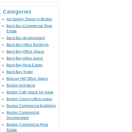
Categories
Art Gallery Space in Boston
Back Bay Commercial Real
Estate
Back Bay development
Back Bay office Buildings
Back Bay Office Space
Back Bay office space
Back Bay Real Estate
Back Bay Tower
Beacon Hill Office Space
Boston Architects
Boston Cafe space for lease
Boston Class A office space
Boston Commercial Buildings
Boston Commercial
Development
Boston Commercial Real
Estate