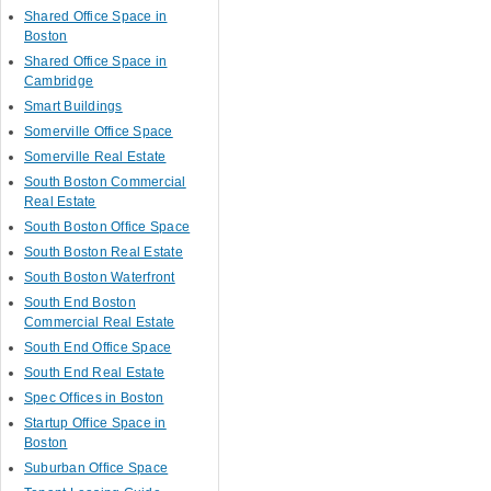
Shared Office Space in
Boston
Shared Office Space in
Cambridge
Smart Buildings
Somerville Office Space
Somerville Real Estate
South Boston Commercial
Real Estate
South Boston Office Space
South Boston Real Estate
South Boston Waterfront
South End Boston
Commercial Real Estate
South End Office Space
South End Real Estate
Spec Offices in Boston
Startup Office Space in
Boston
Suburban Office Space