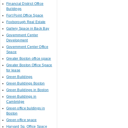
Financial District Office
Buildings
Fort Point Office Space
Foxborough Real Estate
Gallery Space in Back Bay
Government Center
Development
Government Center Office
Space
Greater Boston office space
Greater Boston Office Space
for lease
Green Buildings
Green Buildings Boston
Green Buildings in Boston
Green Buildings in
Cambridge
Green office buldings in
Boston
Green office space
Harvard Sq. Office Space