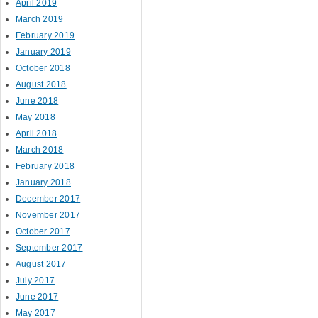
April 2019
March 2019
February 2019
January 2019
October 2018
August 2018
June 2018
May 2018
April 2018
March 2018
February 2018
January 2018
December 2017
November 2017
October 2017
September 2017
August 2017
July 2017
June 2017
May 2017