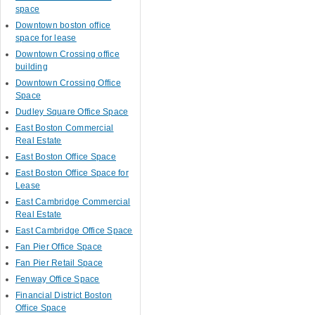
space
Downtown boston office
space for lease
Downtown Crossing office
building
Downtown Crossing Office
Space
Dudley Square Office Space
East Boston Commercial
Real Estate
East Boston Office Space
East Boston Office Space for
Lease
East Cambridge Commercial
Real Estate
East Cambridge Office Space
Fan Pier Office Space
Fan Pier Retail Space
Fenway Office Space
Financial District Boston
Office Space