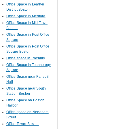
Office Space in Leather
District Boston
Office Space in Medford
Office Space in Mid Town
Boston
Office Space in Post Office
Square
Office Space in Post Office
Square Boston
Office space in Roxbury
Office Space in Technology
Square
Office Space near Faneuil
Hall
Office Space near South
Station Boston
Office Space on Boston
Harbor
Office space on Needham
Street
Office Tower Boston