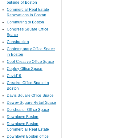
outside of Boston
Commercial Real Estate
Renovations in Boston
Commuting to Boston
Congress Square Office
Space
Construction
Contemporary Office Space
in Boston
Cool Creative Office Space
Copley Office Space
Covid19
Creative Office Space in
Boston
Davis Square Office Space
Dewey Square Retail Space
Dorchester Office Space
Downtown Boston
Downtown Boston
Commercial Real Estate
Downtown Boston office