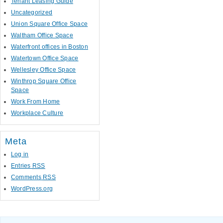
Tenant Leasing Guide
Uncategorized
Union Square Office Space
Waltham Office Space
Waterfront offices in Boston
Watertown Office Space
Wellesley Office Space
Winthrop Square Office
Space
Work From Home
Workplace Culture
Meta
Log in
Entries
RSS
Comments
RSS
WordPress.org