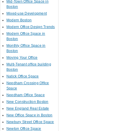
Mid-Town Office Space in
Boston
Mixed-use Development
Modern Boston
Modern Office Design Trends
Modern Office Space in
Boston
Monthly Office Space in
Boston
Moving Your Office
Multi-Tenant office building
Boston
Natick Office Space
Needham Crossing Office
Space
Needham Office Space
New Construction Boston
New England Real Estate
New Office Space in Boston
Newbury Street Office Space
Newton Office Space