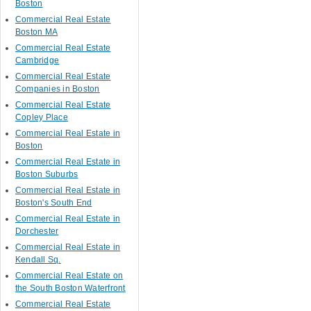
Boston
Commercial Real Estate
Boston MA
Commercial Real Estate
Cambridge
Commercial Real Estate
Companies in Boston
Commercial Real Estate
Copley Place
Commercial Real Estate in
Boston
Commercial Real Estate in
Boston Suburbs
Commercial Real Estate in
Boston's South End
Commercial Real Estate in
Dorchester
Commercial Real Estate in
Kendall Sq.
Commercial Real Estate on
the South Boston Waterfront
Commercial Real Estate