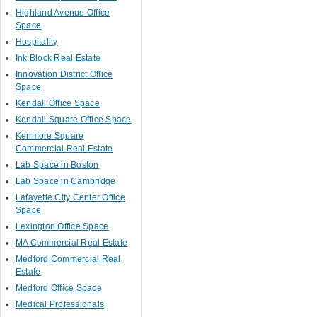
Highland Avenue Office
Space
Hospitality
Ink Block Real Estate
Innovation District Office
Space
Kendall Office Space
Kendall Square Office Space
Kenmore Square
Commercial Real Estate
Lab Space in Boston
Lab Space in Cambridge
Lafayette City Center Office
Space
Lexington Office Space
MA Commercial Real Estate
Medford Commercial Real
Estate
Medford Office Space
Medical Professionals