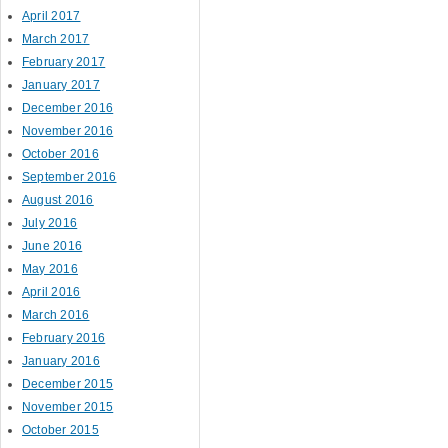
April 2017
March 2017
February 2017
January 2017
December 2016
November 2016
October 2016
September 2016
August 2016
July 2016
June 2016
May 2016
April 2016
March 2016
February 2016
January 2016
December 2015
November 2015
October 2015