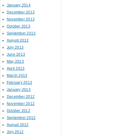
January 2014
December 2013
November 2013
October 2013
September 2013
August 2013
July 2013
June 2013
May 2013
April 2013
March 2013
February 2013
January 2013
December 2012
November 2012
October 2012
September 2012
August 2012
July 2012