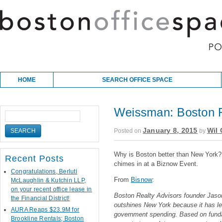
Skip to content
Main menu
HOME
SEARCH OFFICE SPACE
Weissman: Boston R
January 8, 2015
Wil 
Posted on
by
Why is Boston better than New Yor
Recent Posts
chimes in at a Biznow Event.
Congratulations, Berluti
From
Bisnow
:
McLaughlin & Kutchin LLP,
on your recent office lease in
Boston Realty Advisors founder Jas
the Financial District!
outshines New York because it has le
AURA Reaps $23.9M for
government spending. Based on fund
Brookline Rentals; Boston