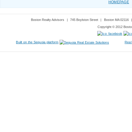
HOMEPAGE
Boston Realty Advisors
|
745 Boylston Street
|
Boston MA 02116
Copyright © 2012 Boston
Built on the Sequoia platform
Real