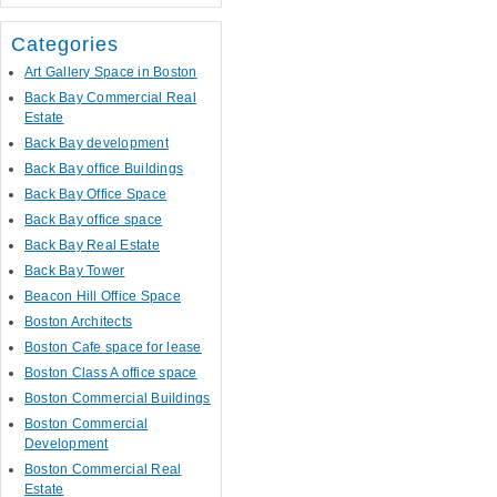
Categories
Art Gallery Space in Boston
Back Bay Commercial Real
Estate
Back Bay development
Back Bay office Buildings
Back Bay Office Space
Back Bay office space
Back Bay Real Estate
Back Bay Tower
Beacon Hill Office Space
Boston Architects
Boston Cafe space for lease
Boston Class A office space
Boston Commercial Buildings
Boston Commercial
Development
Boston Commercial Real
Estate