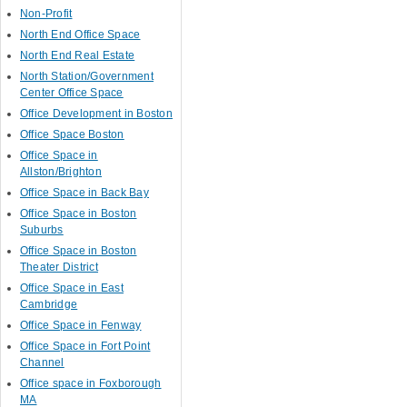
Non-Profit
North End Office Space
North End Real Estate
North Station/Government
Center Office Space
Office Development in Boston
Office Space Boston
Office Space in
Allston/Brighton
Office Space in Back Bay
Office Space in Boston
Suburbs
Office Space in Boston
Theater District
Office Space in East
Cambridge
Office Space in Fenway
Office Space in Fort Point
Channel
Office space in Foxborough
MA