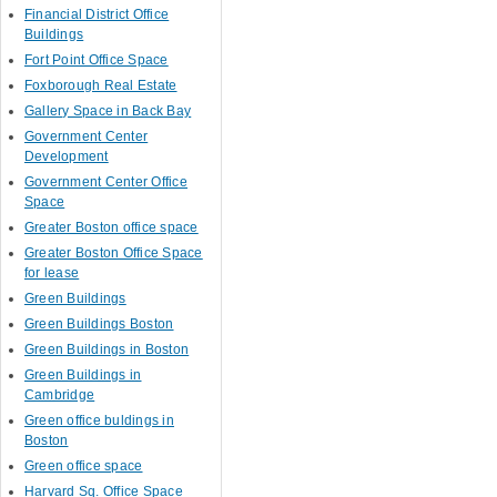
Financial District Office
Buildings
Fort Point Office Space
Foxborough Real Estate
Gallery Space in Back Bay
Government Center
Development
Government Center Office
Space
Greater Boston office space
Greater Boston Office Space
for lease
Green Buildings
Green Buildings Boston
Green Buildings in Boston
Green Buildings in
Cambridge
Green office buldings in
Boston
Green office space
Harvard Sq. Office Space