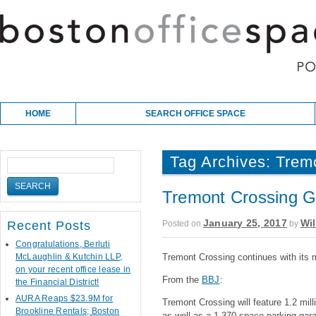
Skip to content
Main menu
HOME
SEARCH OFFICE SPACE
Tag Archives:
Trem
Tremont Crossing G
January 25, 2017
Wil
Posted on
by
Recent Posts
Congratulations, Berluti
McLaughlin & Kutchin LLP,
Tremont Crossing continues with its 
on your recent office lease in
From the
BBJ
:
the Financial District!
AURA Reaps $23.9M for
Tremont Crossing will feature 1.2 mill
Brookline Rentals; Boston
as well as a 1,370-space parking gara