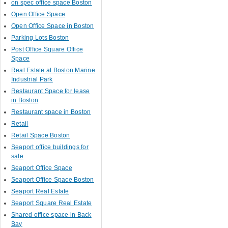
on spec office space Boston
Open Office Space
Open Office Space in Boston
Parking Lots Boston
Post Office Square Office
Space
Real Estate at Boston Marine
Industrial Park
Restaurant Space for lease
in Boston
Restaurant space in Boston
Retail
Retail Space Boston
Seaport office buildings for
sale
Seaport Office Space
Seaport Office Space Boston
Seaport Real Estate
Seaport Square Real Estate
Shared office space in Back
Bay