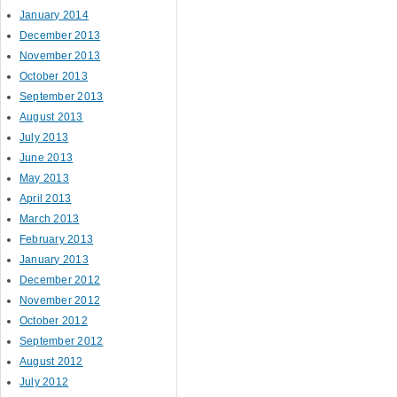
January 2014
December 2013
November 2013
October 2013
September 2013
August 2013
July 2013
June 2013
May 2013
April 2013
March 2013
February 2013
January 2013
December 2012
November 2012
October 2012
September 2012
August 2012
July 2012