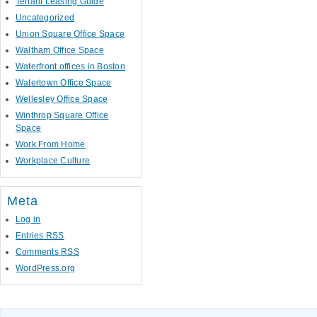
Tenant Leasing Guide
Uncategorized
Union Square Office Space
Waltham Office Space
Waterfront offices in Boston
Watertown Office Space
Wellesley Office Space
Winthrop Square Office
Space
Work From Home
Workplace Culture
Meta
Log in
Entries
RSS
Comments
RSS
WordPress.org