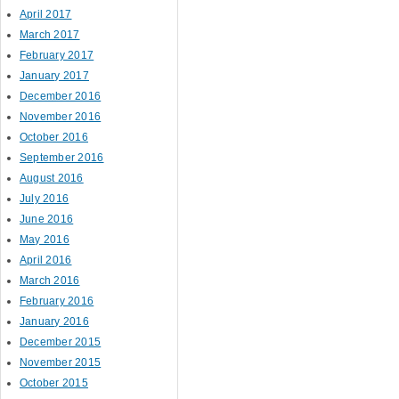
April 2017
March 2017
February 2017
Post navigation
January 2017
December 2016
November 2016
October 2016
September 2016
August 2016
July 2016
June 2016
May 2016
April 2016
March 2016
February 2016
January 2016
December 2015
November 2015
October 2015