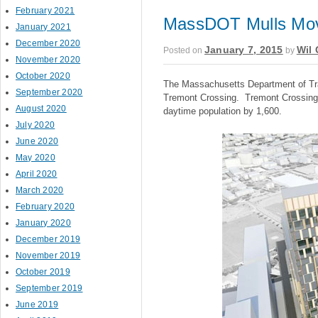
February 2021
MassDOT Mulls Mov
January 2021
December 2020
January 7, 2015
Wil 
Posted on
by
November 2020
October 2020
The Massachusetts Department of Tra
September 2020
Tremont Crossing. Tremont Crossing 
August 2020
daytime population by 1,600.
July 2020
June 2020
May 2020
April 2020
March 2020
February 2020
January 2020
December 2019
November 2019
October 2019
September 2019
June 2019