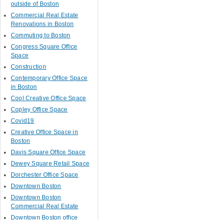
outside of Boston
Commercial Real Estate
Renovations in Boston
Commuting to Boston
Congress Square Office
Space
Construction
Contemporary Office Space
in Boston
Cool Creative Office Space
Copley Office Space
Covid19
Creative Office Space in
Boston
Davis Square Office Space
Dewey Square Retail Space
Dorchester Office Space
Downtown Boston
Downtown Boston
Commercial Real Estate
Downtown Boston office