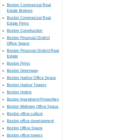
Boston Commercial Real
Estate Brokers
Boston Commercial Real
Estate Firms
Boston Construction
Boston Financial District
Office Space
Boston Financial District Real
Estate
Boston Firms
Boston Greenway
Boston Harbor Office Space
Boston Harbor Towers
Boston Hotels
Boston Investment Properties
Boston Midtown Office Space
Boston office culture
Boston office development
Boston Office Space
Boston office towers