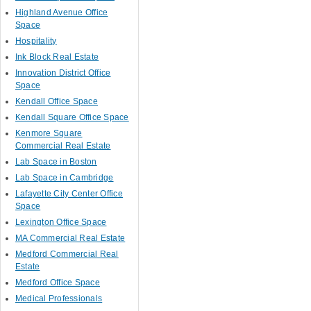
Highland Avenue Office
Space
Hospitality
Ink Block Real Estate
Innovation District Office
Space
Kendall Office Space
Kendall Square Office Space
Kenmore Square
Commercial Real Estate
Lab Space in Boston
Lab Space in Cambridge
Lafayette City Center Office
Space
Lexington Office Space
MA Commercial Real Estate
Medford Commercial Real
Estate
Medford Office Space
Medical Professionals