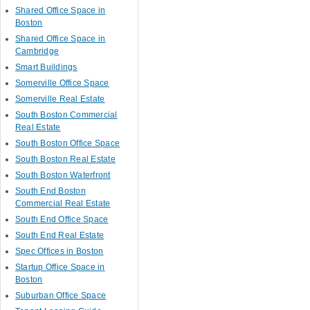
Shared Office Space in
Boston
Shared Office Space in
Cambridge
Smart Buildings
Somerville Office Space
Somerville Real Estate
South Boston Commercial
Real Estate
South Boston Office Space
South Boston Real Estate
South Boston Waterfront
South End Boston
Commercial Real Estate
South End Office Space
South End Real Estate
Spec Offices in Boston
Startup Office Space in
Boston
Suburban Office Space