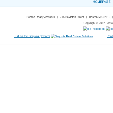
HOMEPAGE
Boston Realty Advisors
|
745 Boylston Street
|
Boston MA 02116
Copyright © 2012 Boston
Built on the Sequoia platform
Real