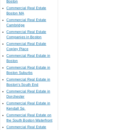
Boston
Commercial Real Estate
Boston MA
Commercial Real Estate
Cambridge
Commercial Real Estate
Companies in Boston
Commercial Real Estate
Copley Place
Commercial Real Estate in
Boston
Commercial Real Estate in
Boston Suburbs
Commercial Real Estate in
Boston's South End
Commercial Real Estate in
Dorchester
Commercial Real Estate in
Kendall Sq.
Commercial Real Estate on
the South Boston Waterfront
Commercial Real Estate