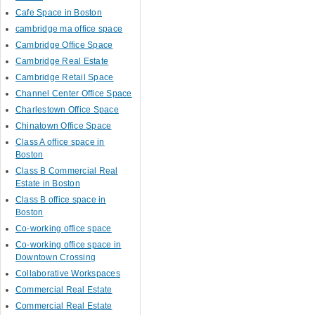
Cafe Space in Boston
cambridge ma office space
Cambridge Office Space
Cambridge Real Estate
Cambridge Retail Space
Channel Center Office Space
Charlestown Office Space
Chinatown Office Space
Class A office space in
Boston
Class B Commercial Real
Estate in Boston
Class B office space in
Boston
Co-working office space
Co-working office space in
Downtown Crossing
Collaborative Workspaces
Commercial Real Estate
Commercial Real Estate