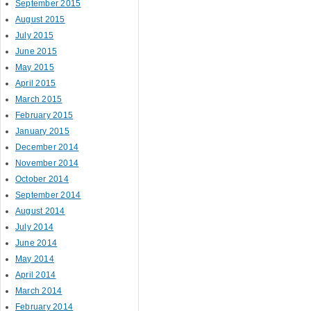
September 2015
August 2015
July 2015
June 2015
May 2015
April 2015
March 2015
February 2015
January 2015
December 2014
November 2014
October 2014
September 2014
August 2014
July 2014
June 2014
May 2014
April 2014
March 2014
February 2014