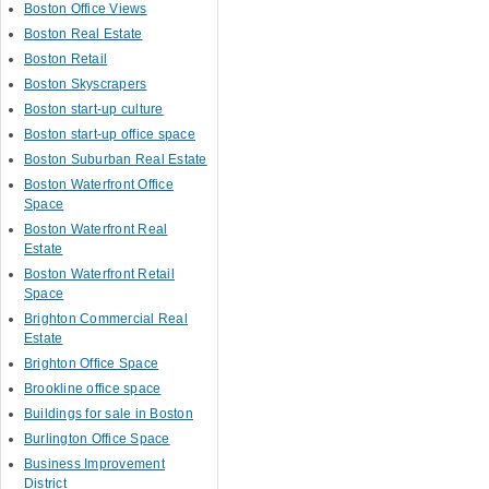
Boston Office Views
Boston Real Estate
Boston Retail
Boston Skyscrapers
Boston start-up culture
Boston start-up office space
Boston Suburban Real Estate
Boston Waterfront Office
Space
Boston Waterfront Real
Estate
Boston Waterfront Retail
Space
Brighton Commercial Real
Estate
Brighton Office Space
Brookline office space
Buildings for sale in Boston
Burlington Office Space
Business Improvement
District