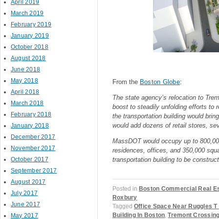
April 2019
March 2019
February 2019
January 2019
October 2018
August 2018
June 2018
May 2018
From the
Boston Globe
:
April 2018
The state agency’s relocation to Tre
March 2018
boost to steadily unfolding efforts to 
February 2018
the transportation building would bri
would add dozens of retail stores, se
January 2018
December 2017
MassDOT would occupy up to 800,000 s
November 2017
residences, offices, and 350,000 squar
October 2017
transportation building to be construc
September 2017
August 2017
Posted in
Boston Commercial Real E
July 2017
Roxbury
June 2017
Tagged
Office Space Near Ruggles T
Building In Boston
,
Tremont Crossin
May 2017