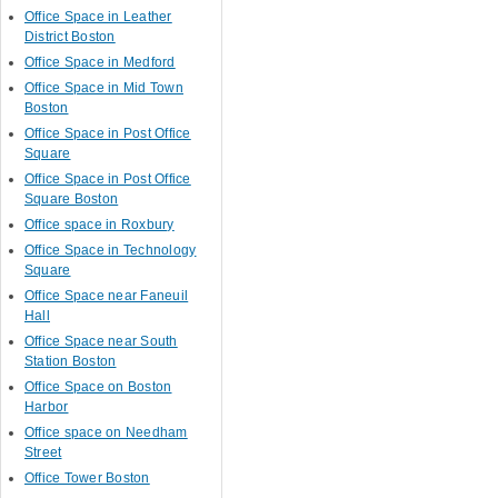
Office Space in Leather
District Boston
Office Space in Medford
Office Space in Mid Town
Boston
Office Space in Post Office
Square
Office Space in Post Office
Square Boston
Office space in Roxbury
Office Space in Technology
Square
Office Space near Faneuil
Hall
Office Space near South
Station Boston
Office Space on Boston
Harbor
Office space on Needham
Street
Office Tower Boston