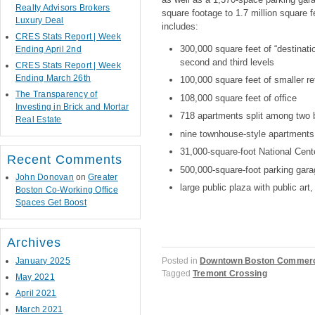
Realty Advisors Brokers
square footage to 1.7 million square 
Luxury Deal
includes:
CRES Stats Report | Week
300,000 square feet of “destinatio
Ending April 2nd
second and third levels
CRES Stats Report | Week
Ending March 26th
100,000 square feet of smaller ret
The Transparency of
108,000 square feet of office
Investing in Brick and Mortar
718 apartments split among two b
Real Estate
nine townhouse-style apartments a
31,000-square-foot National Cen
Recent Comments
500,000-square-foot parking gara
John Donovan
on
Greater
large public plaza with public ar
Boston Co-Working Office
Spaces Get Boost
Archives
January 2025
Posted in
Downtown Boston Commerci
Tagged
Tremont Crossing
May 2021
April 2021
March 2021