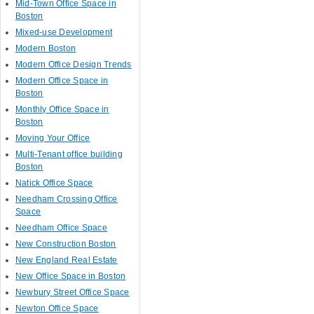
Mid-Town Office Space in
Boston
Mixed-use Development
Modern Boston
Modern Office Design Trends
Modern Office Space in
Boston
Monthly Office Space in
Boston
Moving Your Office
Multi-Tenant office building
Boston
Natick Office Space
Needham Crossing Office
Space
Needham Office Space
New Construction Boston
New England Real Estate
New Office Space in Boston
Newbury Street Office Space
Newton Office Space