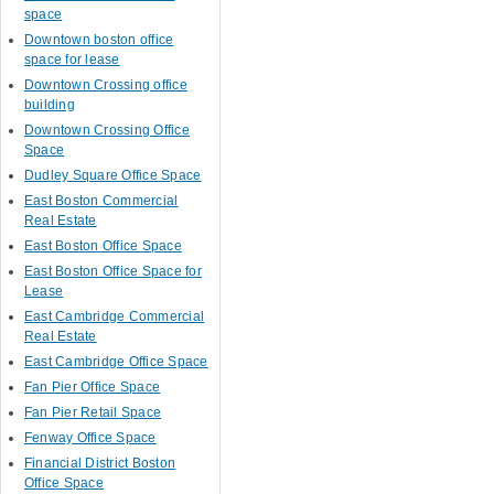
space
Downtown boston office
space for lease
Downtown Crossing office
building
Downtown Crossing Office
Space
Dudley Square Office Space
East Boston Commercial
Real Estate
East Boston Office Space
East Boston Office Space for
Lease
East Cambridge Commercial
Real Estate
East Cambridge Office Space
Fan Pier Office Space
Fan Pier Retail Space
Fenway Office Space
Financial District Boston
Office Space