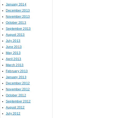
January 2014
December 2013
November 2013
October 2013
September 2013
August 2013
July 2013
June 2013
May 2013
April 2013
March 2013
February 2013
January 2013
December 2012
November 2012
October 2012
September 2012
August 2012
July 2012