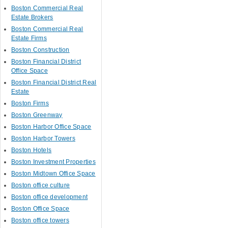
Boston Commercial Real
Estate Brokers
Boston Commercial Real
Estate Firms
Boston Construction
Boston Financial District
Office Space
Boston Financial District Real
Estate
Boston Firms
Boston Greenway
Boston Harbor Office Space
Boston Harbor Towers
Boston Hotels
Boston Investment Properties
Boston Midtown Office Space
Boston office culture
Boston office development
Boston Office Space
Boston office towers