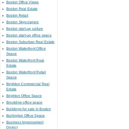
Boston Office Views
Boston Real Estate
Boston Retail
Boston Skyscrapers
Boston start-up culture
Boston start-up office space
Boston Suburban Real Estate
Boston Waterfront Office
Space
Boston Waterfront Real
Estate
Boston Waterfront Retail
Space
Brighton Commercial Real
Estate
Brighton Office Space
Brookline office space
Buildings for sale in Boston
Burlington Office Space
Business Improvement
District