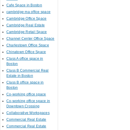
Cafe Space in Boston
cambridge ma office space
Cambridge Office Space
Cambridge Real Estate
Cambridge Retail Space
Channel Center Office Space
Charlestown Office Space
Chinatown Office Space
Class A office space in
Boston
Class B Commercial Real
Estate in Boston
Class B office space in
Boston
Co-working office space
Co-working office space in
Downtown Crossing
Collaborative Workspaces
Commercial Real Estate
Commercial Real Estate