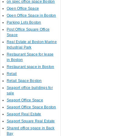
on spec office space Boston
Open Office Space
Open Office Space in Boston
Parking Lots Boston
Post Office Square Office
Space
Real Estate at Boston Marine
Industrial Park
Restaurant Space for lease
in Boston
Restaurant space in Boston
Retail
Retail Space Boston
Seaport office buildings for
sale
Seaport Office Space
Seaport Office Space Boston
Seaport Real Estate
Seaport Square Real Estate
Shared office space in Back
Bay