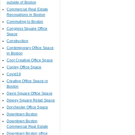
outside of Boston
Commercial Real Estate
Renovations in Boston
Commuting to Boston
Congress Square Office
Space
Construction
Contemporary Office Space
in Boston
Cool Creative Office Space
Copley Office Space
Covid19
Creative Office Space in
Boston
Davis Square Office Space
Dewey Square Retail Space
Dorchester Office Space
Downtown Boston
Downtown Boston
Commercial Real Estate
Downtown Boston office