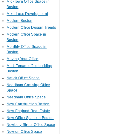
Mid-Town Office Space in
Boston
Mixed-use Development
Modern Boston
Modern Office Design Trends
Modern Office Space in
Boston
Monthly Office Space in
Boston
Moving Your Office
Multi-Tenant office building
Boston
Natick Office Space
Needham Crossing Office
Space
Needham Office Space
New Construction Boston
New England Real Estate
New Office Space in Boston
Newbury Street Office Space
Newton Office Space