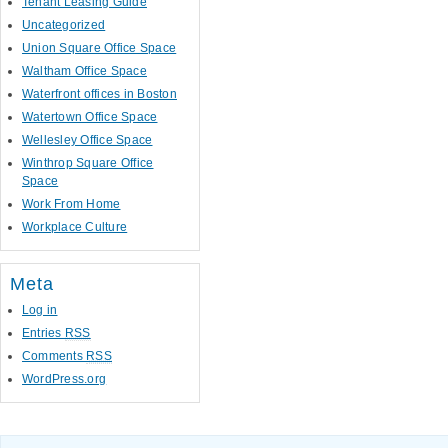
Tenant Leasing Guide
Uncategorized
Union Square Office Space
Waltham Office Space
Waterfront offices in Boston
Watertown Office Space
Wellesley Office Space
Winthrop Square Office
Space
Work From Home
Workplace Culture
Meta
Log in
Entries
RSS
Comments
RSS
WordPress.org