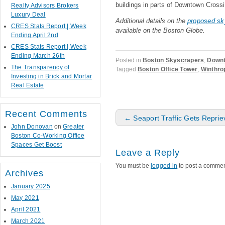
buildings in parts of Downtown Crossi
Realty Advisors Brokers
Luxury Deal
Additional details on the
proposed sk
CRES Stats Report | Week
available on the Boston Globe.
Ending April 2nd
CRES Stats Report | Week
Ending March 26th
Posted in
Boston Skyscrapers
,
Downt
The Transparency of
Tagged
Boston Office Tower
,
Winthro
Investing in Brick and Mortar
Real Estate
Recent Comments
Post navigation
←
Seaport Traffic Gets Reprie
John Donovan
on
Greater
Boston Co-Working Office
Spaces Get Boost
Leave a Reply
You must be
logged in
to post a commen
Archives
January 2025
May 2021
April 2021
March 2021