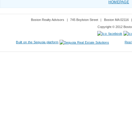
HOMEPAGE
Boston Realty Advisors
|
745 Boylston Street
|
Boston MA 02116
Copyright © 2012 Boston
Built on the Sequoia platform
Real