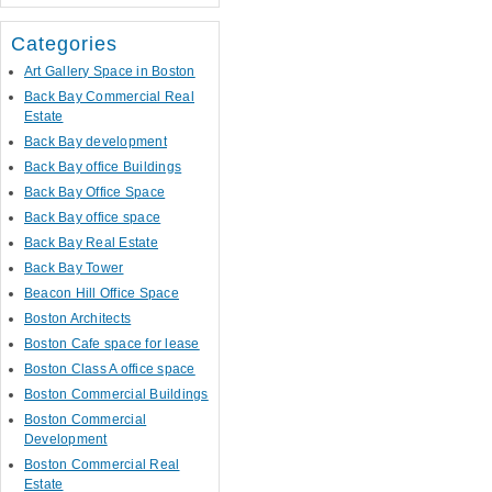
Categories
Art Gallery Space in Boston
Back Bay Commercial Real
Estate
Back Bay development
Back Bay office Buildings
Back Bay Office Space
Back Bay office space
Back Bay Real Estate
Back Bay Tower
Beacon Hill Office Space
Boston Architects
Boston Cafe space for lease
Boston Class A office space
Boston Commercial Buildings
Boston Commercial
Development
Boston Commercial Real
Estate