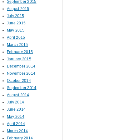
September 2015
August 2015
July 2015
June 2015
May 2015
April 2015
March 2015
February 2015
January 2015
December 2014
November 2014
October 2014
September 2014
August 2014
July 2014
June 2014
May 2014
April 2014
March 2014
February 2014