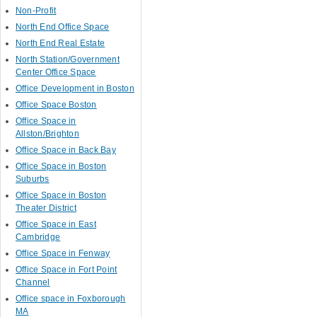
Non-Profit
North End Office Space
North End Real Estate
North Station/Government
Center Office Space
Office Development in Boston
Office Space Boston
Office Space in
Allston/Brighton
Office Space in Back Bay
Office Space in Boston
Suburbs
Office Space in Boston
Theater District
Office Space in East
Cambridge
Office Space in Fenway
Office Space in Fort Point
Channel
Office space in Foxborough
MA