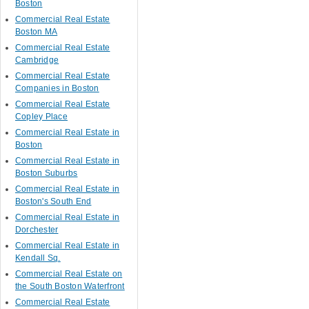
Boston
Commercial Real Estate
Boston MA
Commercial Real Estate
Cambridge
Commercial Real Estate
Companies in Boston
Commercial Real Estate
Copley Place
Commercial Real Estate in
Boston
Commercial Real Estate in
Boston Suburbs
Commercial Real Estate in
Boston's South End
Commercial Real Estate in
Dorchester
Commercial Real Estate in
Kendall Sq.
Commercial Real Estate on
the South Boston Waterfront
Commercial Real Estate