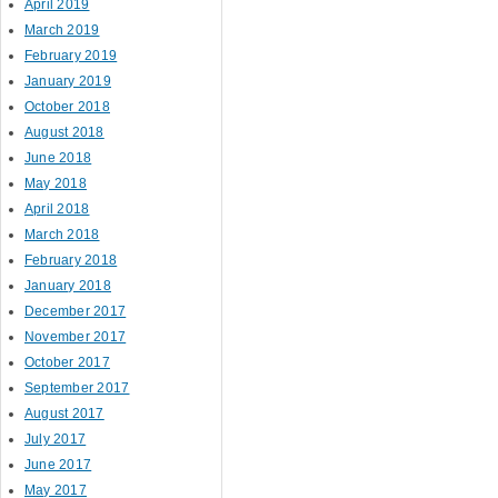
April 2019
March 2019
February 2019
January 2019
October 2018
August 2018
June 2018
May 2018
April 2018
March 2018
February 2018
January 2018
December 2017
November 2017
October 2017
September 2017
August 2017
July 2017
June 2017
May 2017