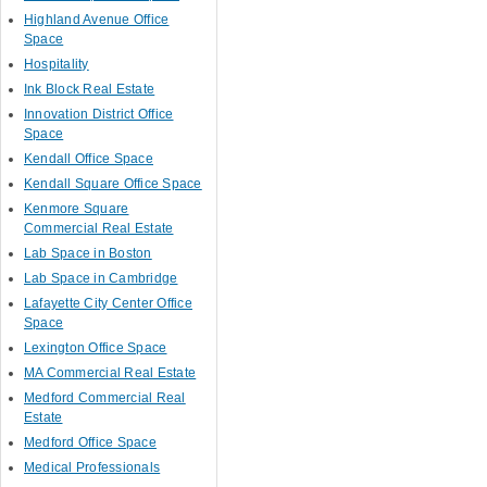
Highland Avenue Office
Space
Hospitality
Ink Block Real Estate
Innovation District Office
Space
Kendall Office Space
Kendall Square Office Space
Kenmore Square
Commercial Real Estate
Lab Space in Boston
Lab Space in Cambridge
Lafayette City Center Office
Space
Lexington Office Space
MA Commercial Real Estate
Medford Commercial Real
Estate
Medford Office Space
Medical Professionals