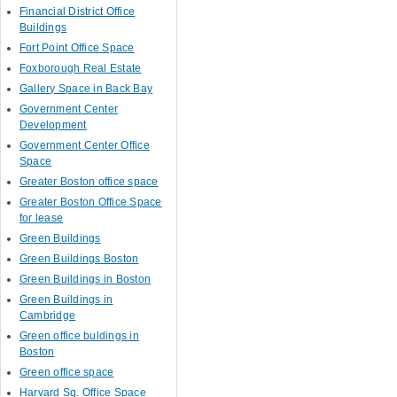
Financial District Office
Buildings
Fort Point Office Space
Foxborough Real Estate
Gallery Space in Back Bay
Government Center
Development
Government Center Office
Space
Greater Boston office space
Greater Boston Office Space
for lease
Green Buildings
Green Buildings Boston
Green Buildings in Boston
Green Buildings in
Cambridge
Green office buldings in
Boston
Green office space
Harvard Sq. Office Space