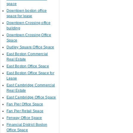
space
Downtown boston office
space for lease
Downtown Crossing office
building
Downtown Crossing Office
Space
Dudley Square Office Space
East Boston Commercial
Real Estate
East Boston Office Space
East Boston Office Space for
Lease
East Cambridge Commercial
Real Estate
East Cambridge Office Space
Fan Pier Office Space
Fan Pier Retail Space
Fenway Office Space
Financial District Boston
Office Space