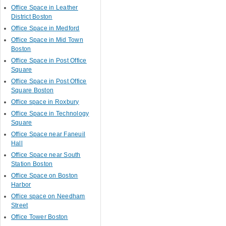
Office Space in Leather
District Boston
Office Space in Medford
Office Space in Mid Town
Boston
Office Space in Post Office
Square
Office Space in Post Office
Square Boston
Office space in Roxbury
Office Space in Technology
Square
Office Space near Faneuil
Hall
Office Space near South
Station Boston
Office Space on Boston
Harbor
Office space on Needham
Street
Office Tower Boston