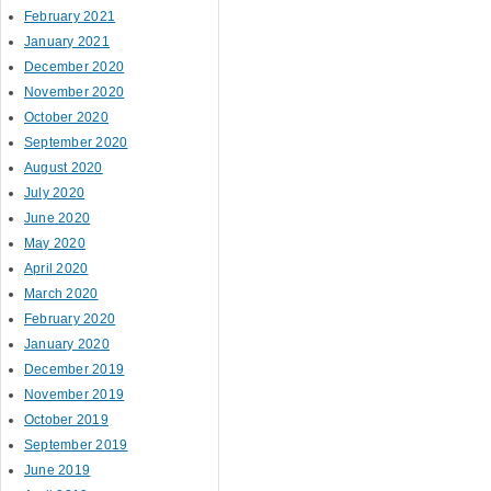
February 2021
January 2021
December 2020
November 2020
October 2020
September 2020
August 2020
July 2020
June 2020
May 2020
April 2020
March 2020
February 2020
January 2020
December 2019
November 2019
October 2019
September 2019
June 2019