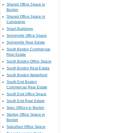
Shared Office Space in
Boston
Shared Office Space in
Cambridge
Smart Buildings
Somerville Office Space
Somerville Real Estate
South Boston Commercial
Real Estate
South Boston Office Space
South Boston Real Estate
South Boston Waterfront
South End Boston
Commercial Real Estate
South End Office Space
South End Real Estate
Spec Offices in Boston
Startup Office Space in
Boston
Suburban Office Space