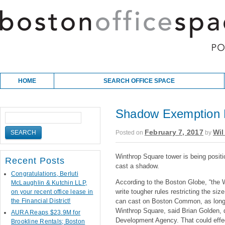
Skip to content
Main menu
HOME
SEARCH OFFICE SPACE
Shadow Exemption R
February 7, 2017
Wil
Posted on
by
Winthrop Square tower is being posit
Recent Posts
cast a shadow.
Congratulations, Berluti
According to the Boston Globe, “the Wa
McLaughlin & Kutchin LLP,
write tougher rules restricting the si
on your recent office lease in
the Financial District!
can cast on Boston Common, as long 
Winthrop Square, said Brian Golden, 
AURA Reaps $23.9M for
Development Agency. That could effect
Brookline Rentals; Boston