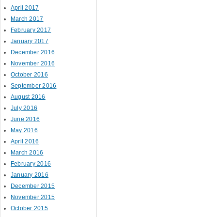
April 2017
March 2017
February 2017
January 2017
December 2016
November 2016
October 2016
September 2016
August 2016
July 2016
June 2016
May 2016
April 2016
March 2016
February 2016
January 2016
December 2015
November 2015
October 2015