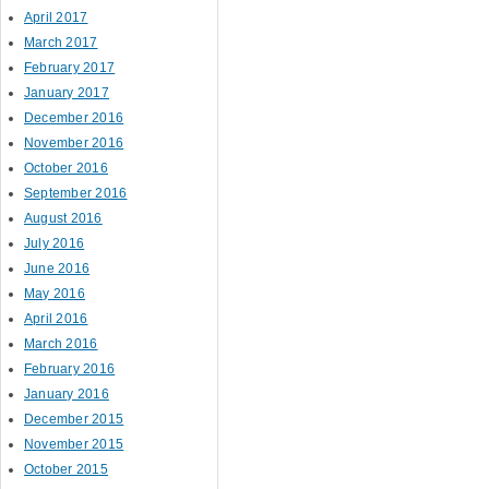
April 2017
March 2017
February 2017
January 2017
December 2016
November 2016
October 2016
September 2016
August 2016
July 2016
June 2016
May 2016
April 2016
March 2016
February 2016
January 2016
December 2015
November 2015
October 2015