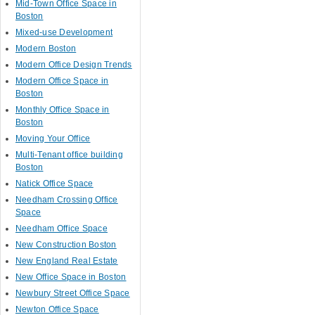
Mid-Town Office Space in
Boston
Mixed-use Development
Modern Boston
Modern Office Design Trends
Modern Office Space in
Boston
Monthly Office Space in
Boston
Moving Your Office
Multi-Tenant office building
Boston
Natick Office Space
Needham Crossing Office
Space
Needham Office Space
New Construction Boston
New England Real Estate
New Office Space in Boston
Newbury Street Office Space
Newton Office Space