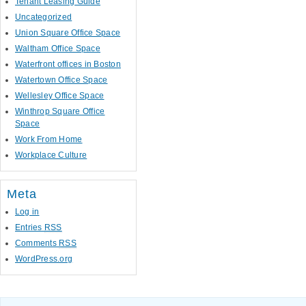
Tenant Leasing Guide
Uncategorized
Union Square Office Space
Waltham Office Space
Waterfront offices in Boston
Watertown Office Space
Wellesley Office Space
Winthrop Square Office
Space
Work From Home
Workplace Culture
Meta
Log in
Entries
RSS
Comments
RSS
WordPress.org