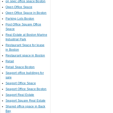
on spec office space Boston
Open Office Space
Open Office Space in Boston
Parking Lots Boston
Post Office Square Office
Space
Real Estate at Boston Marine
Industrial Park
Restaurant Space for lease
in Boston
Restaurant space in Boston
Retail
Retail Space Boston
Seaport office buildings for
sale
Seaport Office Space
Seaport Office Space Boston
Seaport Real Estate
Seaport Square Real Estate
Shared office space in Back
Bay