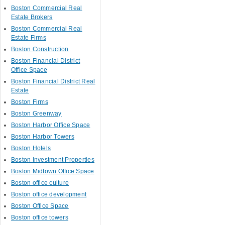
Boston Commercial Real
Estate Brokers
Boston Commercial Real
Estate Firms
Boston Construction
Boston Financial District
Office Space
Boston Financial District Real
Estate
Boston Firms
Boston Greenway
Boston Harbor Office Space
Boston Harbor Towers
Boston Hotels
Boston Investment Properties
Boston Midtown Office Space
Boston office culture
Boston office development
Boston Office Space
Boston office towers