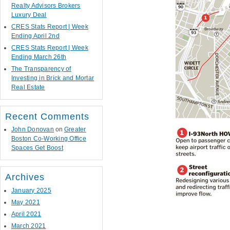
Realty Advisors Brokers
Luxury Deal
CRES Stats Report | Week
Ending April 2nd
CRES Stats Report | Week
Ending March 26th
The Transparency of
Investing in Brick and Mortar
Real Estate
Recent Comments
John Donovan
on
Greater
Boston Co-Working Office
Spaces Get Boost
Archives
January 2025
May 2021
April 2021
March 2021