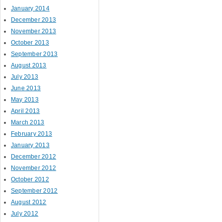
January 2014
December 2013
November 2013
October 2013
September 2013
August 2013
July 2013
June 2013
May 2013
April 2013
March 2013
February 2013
January 2013
December 2012
November 2012
October 2012
September 2012
August 2012
July 2012