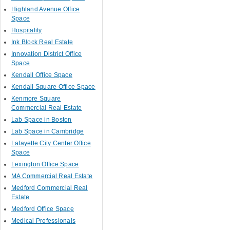
Highland Avenue Office
Space
Hospitality
Ink Block Real Estate
Innovation District Office
Space
Kendall Office Space
Kendall Square Office Space
Kenmore Square
Commercial Real Estate
Lab Space in Boston
Lab Space in Cambridge
Lafayette City Center Office
Space
Lexington Office Space
MA Commercial Real Estate
Medford Commercial Real
Estate
Medford Office Space
Medical Professionals