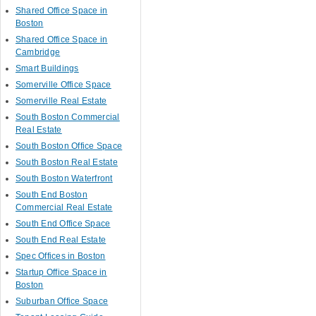
Shared Office Space in
Boston
Shared Office Space in
Cambridge
Smart Buildings
Somerville Office Space
Somerville Real Estate
South Boston Commercial
Real Estate
South Boston Office Space
South Boston Real Estate
South Boston Waterfront
South End Boston
Commercial Real Estate
South End Office Space
South End Real Estate
Spec Offices in Boston
Startup Office Space in
Boston
Suburban Office Space