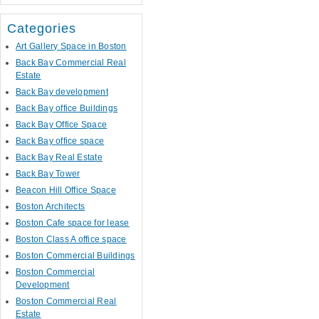
Categories
Art Gallery Space in Boston
Back Bay Commercial Real
Estate
Back Bay development
Back Bay office Buildings
Back Bay Office Space
Back Bay office space
Back Bay Real Estate
Back Bay Tower
Beacon Hill Office Space
Boston Architects
Boston Cafe space for lease
Boston Class A office space
Boston Commercial Buildings
Boston Commercial
Development
Boston Commercial Real
Estate