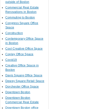
outside of Boston
Commercial Real Estate
Renovations in Boston
Commuting to Boston
Congress Square Office
Space
Construction
Contemporary Office Space
in Boston
Cool Creative Office Space
Copley Office Space
Covid19
Creative Office Space in
Boston
Davis Square Office Space
Dewey Square Retail Space
Dorchester Office Space
Downtown Boston
Downtown Boston
Commercial Real Estate
Downtown Boston office