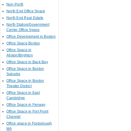
Non-Profit
North End Office Space
North End Real Estate
North Station/Government
Center Office Space
Office Development in Boston
Office Space Boston
Office Space in
Allston/Brighton
Office Space in Back Bay
Office Space in Boston
Suburbs
Office Space in Boston
Theater District
Office Space in East
Cambridge
Office Space in Fenway
Office Space in Fort Point
Channel
Office space in Foxborough
MA