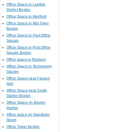
Office Space in Leather
District Boston
Office Space in Medford
Office Space in Mid Town
Boston
Office Space in Post Office
Square
Office Space in Post Office
Square Boston
Office space in Roxbury
Office Space in Technology
Square
Office Space near Faneuil
Hall
Office Space near South
Station Boston
Office Space on Boston
Harbor
Office space on Needham
Street
Office Tower Boston