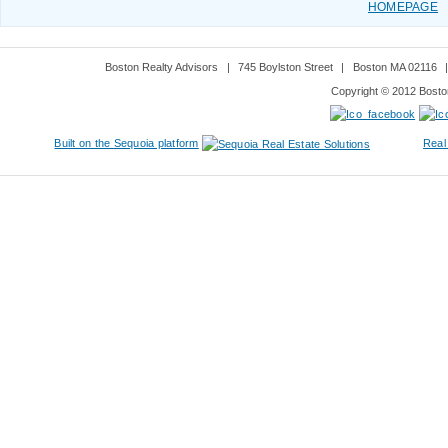
HOMEPAGE
Boston Realty Advisors
|
745 Boylston Street
|
Boston MA 02116
Copyright © 2012 Boston
Built on the Sequoia platform
Real