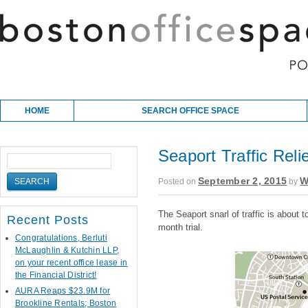
Skip to content
Main menu
HOME
SEARCH OFFICE SPACE
Seaport Traffic Reli
September 2, 2015
W
Posted on
by
The Seaport snarl of traffic is about t
Recent Posts
month trial.
Congratulations, Berluti
McLaughlin & Kutchin LLP,
on your recent office lease in
the Financial District!
AURA Reaps $23.9M for
Brookline Rentals; Boston