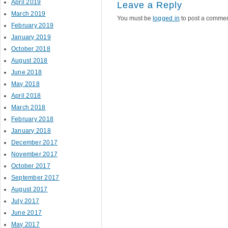
April 2019
Leave a Reply
March 2019
You must be
logged in
to post a commen
February 2019
January 2019
October 2018
August 2018
June 2018
May 2018
April 2018
March 2018
February 2018
January 2018
December 2017
November 2017
October 2017
September 2017
August 2017
July 2017
June 2017
May 2017