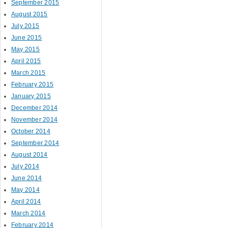
September 2015
August 2015
July 2015
June 2015
May 2015
April 2015
March 2015
February 2015
January 2015
December 2014
November 2014
October 2014
September 2014
August 2014
July 2014
June 2014
May 2014
April 2014
March 2014
February 2014