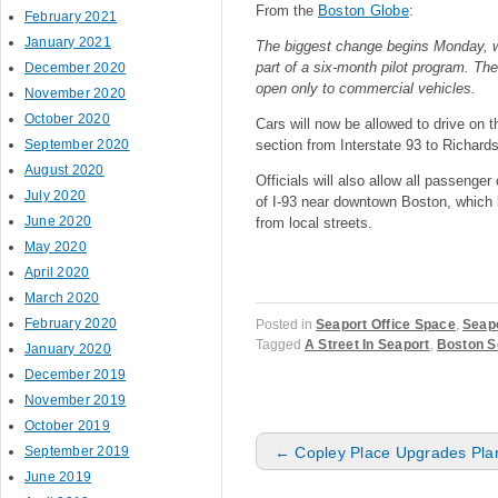
From the
Boston Globe
:
February 2021
January 2021
The biggest change begins Monday, wh
part of a six-month pilot program. The
December 2020
open only to commercial vehicles.
November 2020
October 2020
Cars will now be allowed to drive on 
September 2020
section from Interstate 93 to Richards
August 2020
Officials will also allow all passeng
July 2020
of I-93 near downtown Boston, which b
June 2020
from local streets.
May 2020
April 2020
March 2020
February 2020
Posted in
Seaport Office Space
,
Seapo
Tagged
A Street In Seaport
,
Boston S
January 2020
December 2019
November 2019
October 2019
Post navigation
September 2019
←
Copley Place Upgrades Pla
June 2019