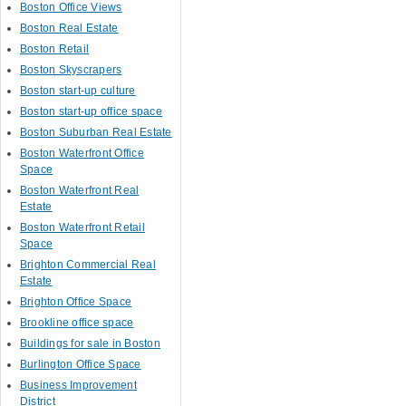
Boston Office Views
Boston Real Estate
Boston Retail
Boston Skyscrapers
Boston start-up culture
Boston start-up office space
Boston Suburban Real Estate
Boston Waterfront Office
Space
Boston Waterfront Real
Estate
Boston Waterfront Retail
Space
Brighton Commercial Real
Estate
Brighton Office Space
Brookline office space
Buildings for sale in Boston
Burlington Office Space
Business Improvement
District