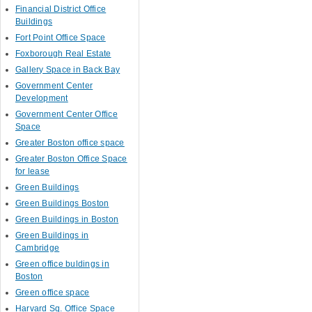
Financial District Office
Buildings
Fort Point Office Space
Foxborough Real Estate
Gallery Space in Back Bay
Government Center
Development
Government Center Office
Space
Greater Boston office space
Greater Boston Office Space
for lease
Green Buildings
Green Buildings Boston
Green Buildings in Boston
Green Buildings in
Cambridge
Green office buldings in
Boston
Green office space
Harvard Sq. Office Space