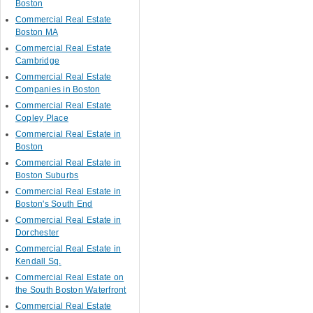
Boston
Commercial Real Estate
Boston MA
Commercial Real Estate
Cambridge
Commercial Real Estate
Companies in Boston
Commercial Real Estate
Copley Place
Commercial Real Estate in
Boston
Commercial Real Estate in
Boston Suburbs
Commercial Real Estate in
Boston's South End
Commercial Real Estate in
Dorchester
Commercial Real Estate in
Kendall Sq.
Commercial Real Estate on
the South Boston Waterfront
Commercial Real Estate