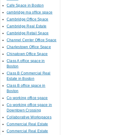
Cafe Space in Boston
cambridge ma office space
Cambridge Office Space
Cambridge Real Estate
Cambridge Retail Space
Channel Center Office Space
Charlestown Office Space
Chinatown Office Space
Class A office space in
Boston
Class B Commercial Real
Estate in Boston
Class B office space in
Boston
Co-working office space
Co-working office space in
Downtown Crossing
Collaborative Workspaces
Commercial Real Estate
Commercial Real Estate