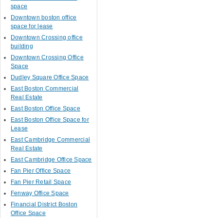
space
Downtown boston office
space for lease
Downtown Crossing office
building
Downtown Crossing Office
Space
Dudley Square Office Space
East Boston Commercial
Real Estate
East Boston Office Space
East Boston Office Space for
Lease
East Cambridge Commercial
Real Estate
East Cambridge Office Space
Fan Pier Office Space
Fan Pier Retail Space
Fenway Office Space
Financial District Boston
Office Space