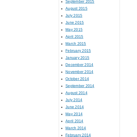
September 2015
August 2015
July 2015
June 2015
May 2015
April 2015
March 2015
February 2015
January 2015
December 2014
November 2014
October 2014
September 2014
August 2014
July 2014
June 2014
May 2014
April 2014
March 2014
February 2014