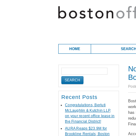
Skip to content
Main menu
HOME
SEARCH
No
Bo
Post
Recent Posts
Bost
Congratulations, Berluti
work
McLaughlin & Kutchin LLP,
has 
on your recent office lease in
redu
the Financial District!
Fina
AURA Reaps $23.9M for
Acco
Brookline Rentals; Boston