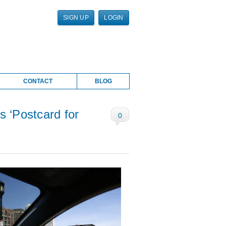
SIGN UP
LOGIN
CONTACT
BLOG
s ‘Postcard for
0