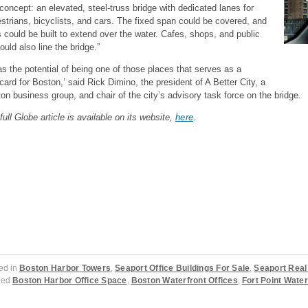
 concept: an elevated, steel-truss bridge with dedicated lanes for
strians, bicyclists, and cars. The fixed span could be covered, and
s could be built to extend over the water. Cafes, shops, and public
could also line the bridge.”
has the potential of being one of those places that serves as a
card for Boston,’ said Rick Dimino, the president of A Better City, a
on business group, and chair of the city’s advisory task force on the bridge.
full Globe article is available on its website,
here
.
ed in
Boston Harbor Towers
,
Seaport Office Buildings For Sale
,
Seaport Real
ged
Boston Harbor Office Space
,
Boston Waterfront Offices
,
Fort Point Wate