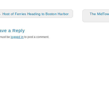
ost navigation
←
Host of Ferries Heading to Boston Harbor
The MidTown
ave a Reply
must be
logged in
to post a comment.