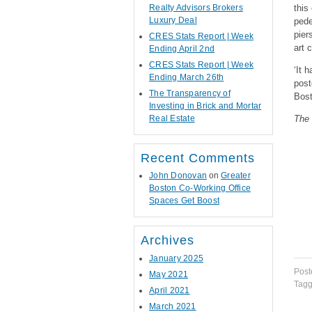
Realty Advisors Brokers
this
Luxury Deal
pede
pier
CRES Stats Report | Week
art 
Ending April 2nd
CRES Stats Report | Week
‘It 
Ending March 26th
post
The Transparency of
Bost
Investing in Brick and Mortar
Real Estate
The 
Recent Comments
John Donovan
on
Greater
Boston Co-Working Office
Spaces Get Boost
Archives
January 2025
Post
May 2021
Tag
April 2021
March 2021