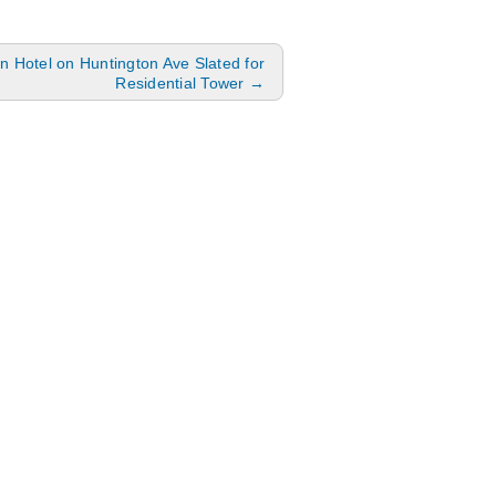
 Hotel on Huntington Ave Slated for
Residential Tower
→