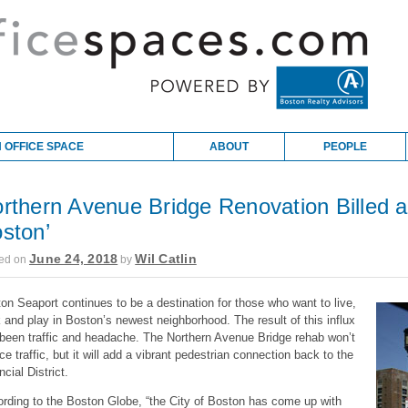
 OFFICE SPACE
ABOUT
PEOPLE
rthern Avenue Bridge Renovation Billed a
ston’
June 24, 2018
Wil Catlin
ed on
by
on Seaport continues to be a destination for those who want to live,
 and play in Boston’s newest neighborhood. The result of this influx
been traffic and headache. The Northern Avenue Bridge rehab won’t
ce traffic, but it will add a vibrant pedestrian connection back to the
ncial District.
rding to the Boston Globe, “the City of Boston has come up with