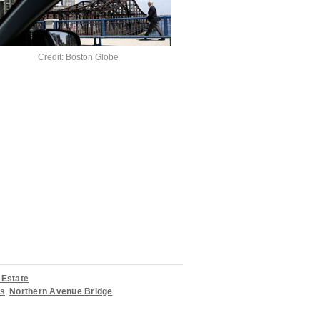
Credit: Boston Globe
 Estate
rs
,
Northern Avenue Bridge