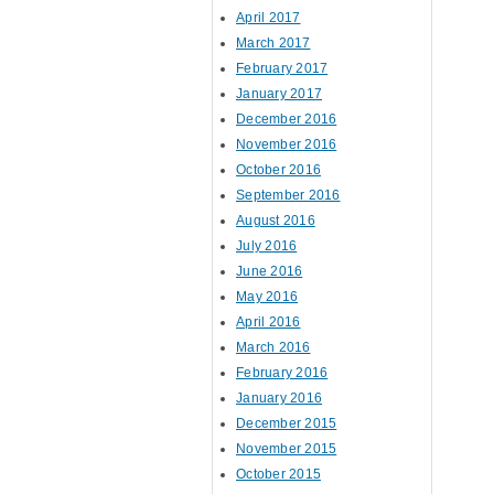
April 2017
March 2017
February 2017
January 2017
December 2016
November 2016
October 2016
September 2016
August 2016
July 2016
June 2016
May 2016
April 2016
March 2016
February 2016
January 2016
December 2015
November 2015
October 2015