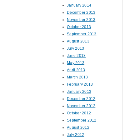
January 2014
December 2013
November 2013
October 2013
September 2013
August 2013
July 2013
June 2013
May 2013
April 2013
March 2013
February 2013
January 2013
December 2012
November 2012
October 2012
September 2012
August 2012
July 2012