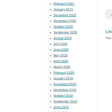
February 2021
January 2021
P
December 2020
November 2020
October 2020
Le
September 2020
You 
August 2020
July 2020
June 2020
May 2020
April 2020
March 2020
February 2020
January 2020
December 2019
November 2019
October 2019
September 2019
June 2019