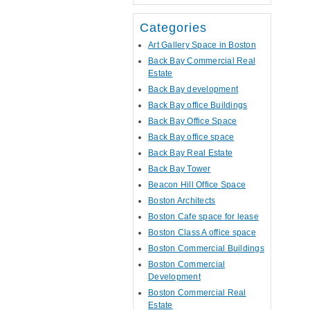
Categories
Art Gallery Space in Boston
Back Bay Commercial Real
Estate
Back Bay development
Back Bay office Buildings
Back Bay Office Space
Back Bay office space
Back Bay Real Estate
Back Bay Tower
Beacon Hill Office Space
Boston Architects
Boston Cafe space for lease
Boston Class A office space
Boston Commercial Buildings
Boston Commercial
Development
Boston Commercial Real
Estate