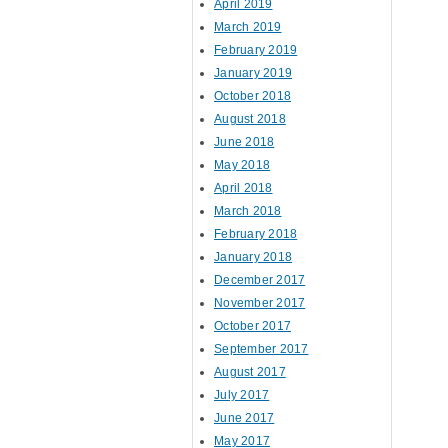
April 2019
March 2019
February 2019
January 2019
October 2018
August 2018
June 2018
May 2018
April 2018
March 2018
February 2018
January 2018
December 2017
November 2017
October 2017
September 2017
August 2017
July 2017
June 2017
May 2017