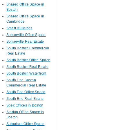
Shared Office Space in
Boston
Shared Office Space in
Cambridge
Smart Buildings
Somerville Office Space
Somerville Real Estate
South Boston Commercial
Real Estate
South Boston Office Space
South Boston Real Estate
South Boston Waterfront
South End Boston
Commercial Real Estate
South End Office Space
South End Real Estate
Spec Offices in Boston
Startup Office Space in
Boston
Suburban Office Space