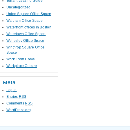
Tenant Leasing Guide
Uncategorized
Union Square Office Space
Waltham Office Space
Waterfront offices in Boston
Watertown Office Space
Wellesley Office Space
Winthrop Square Office
Space
Work From Home
Workplace Culture
Meta
Log in
Entries
RSS
Comments
RSS
WordPress.org