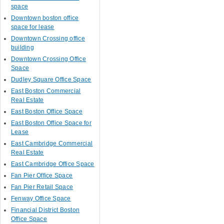
space
Downtown boston office
space for lease
Downtown Crossing office
building
Downtown Crossing Office
Space
Dudley Square Office Space
East Boston Commercial
Real Estate
East Boston Office Space
East Boston Office Space for
Lease
East Cambridge Commercial
Real Estate
East Cambridge Office Space
Fan Pier Office Space
Fan Pier Retail Space
Fenway Office Space
Financial District Boston
Office Space