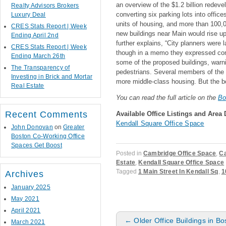
an overview of the $1.2 billion redeve
Realty Advisors Brokers
converting six parking lots into offic
Luxury Deal
units of housing, and more than 100,00
CRES Stats Report | Week
new buildings near Main would rise up 
Ending April 2nd
further explains, “City planners were 
CRES Stats Report | Week
though in a memo they expressed conc
Ending March 26th
some of the proposed buildings, warn
The Transparency of
pedestrians. Several members of the 
Investing in Brick and Mortar
more middle-class housing. But the bo
Real Estate
You can read the full article on the
Bo
Recent Comments
Available Office Listing
s and Area 
Kendall Square Office Space
John Donovan
on
Greater
Boston Co-Working Office
Spaces Get Boost
Posted in
Cambridge Office Space
,
Ca
Estate
,
Kendall Square Office Space
Tagged
1 Main Street In Kendall Sq
,
1
Archives
January 2025
May 2021
April 2021
Post navigation
←
Older Office Buildings in Bo
March 2021