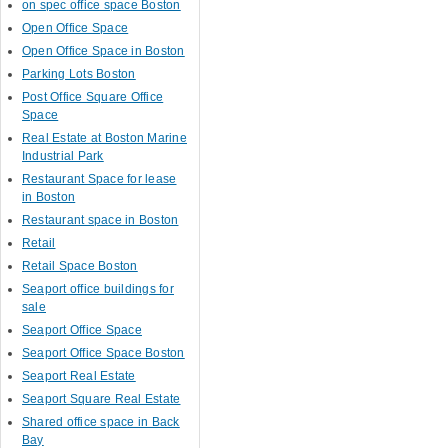
on spec office space Boston
Open Office Space
Open Office Space in Boston
Parking Lots Boston
Post Office Square Office
Space
Real Estate at Boston Marine
Industrial Park
Restaurant Space for lease
in Boston
Restaurant space in Boston
Retail
Retail Space Boston
Seaport office buildings for
sale
Seaport Office Space
Seaport Office Space Boston
Seaport Real Estate
Seaport Square Real Estate
Shared office space in Back
Bay