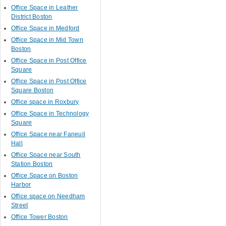
Office Space in Leather
District Boston
Office Space in Medford
Office Space in Mid Town
Boston
Office Space in Post Office
Square
Office Space in Post Office
Square Boston
Office space in Roxbury
Office Space in Technology
Square
Office Space near Faneuil
Hall
Office Space near South
Station Boston
Office Space on Boston
Harbor
Office space on Needham
Street
Office Tower Boston