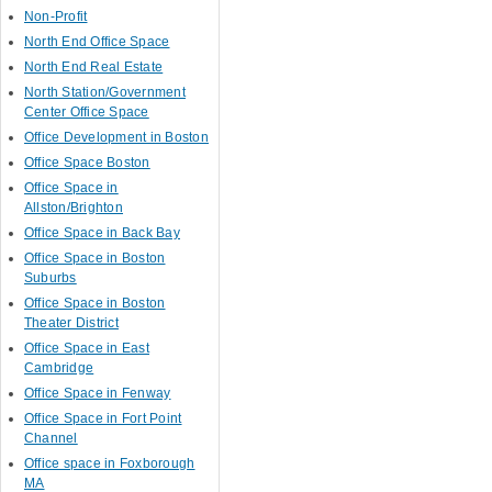
Non-Profit
North End Office Space
North End Real Estate
North Station/Government
Center Office Space
Office Development in Boston
Office Space Boston
Office Space in
Allston/Brighton
Office Space in Back Bay
Office Space in Boston
Suburbs
Office Space in Boston
Theater District
Office Space in East
Cambridge
Office Space in Fenway
Office Space in Fort Point
Channel
Office space in Foxborough
MA