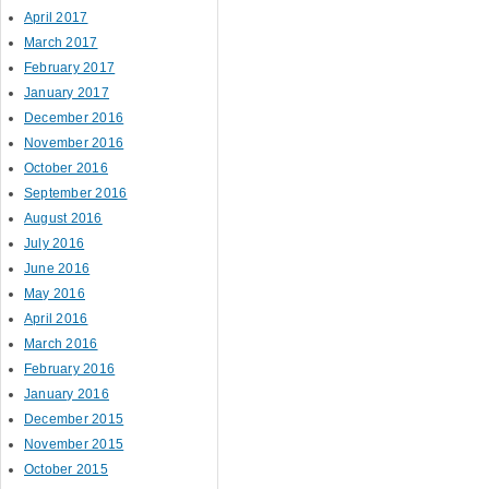
April 2017
March 2017
February 2017
January 2017
December 2016
November 2016
October 2016
September 2016
August 2016
July 2016
June 2016
May 2016
April 2016
March 2016
February 2016
January 2016
December 2015
November 2015
October 2015