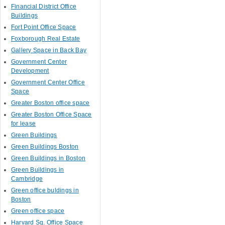
Financial District Office
Buildings
Fort Point Office Space
Foxborough Real Estate
Gallery Space in Back Bay
Government Center
Development
Government Center Office
Space
Greater Boston office space
Greater Boston Office Space
for lease
Green Buildings
Green Buildings Boston
Green Buildings in Boston
Green Buildings in
Cambridge
Green office buldings in
Boston
Green office space
Harvard Sq. Office Space