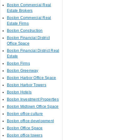
Boston Commercial Real
Estate Brokers
Boston Commercial Real
Estate Firms
Boston Construction
Boston Financial District
Office Space
Boston Financial District Real
Estate
Boston Firms
Boston Greenway
Boston Harbor Office Space
Boston Harbor Towers
Boston Hotels
Boston Investment Properties
Boston Midtown Office Space
Boston office culture
Boston office development
Boston Office Space
Boston office towers