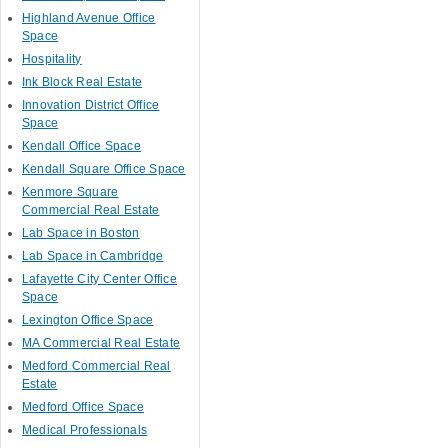
Highland Avenue Office
Space
Hospitality
Ink Block Real Estate
Innovation District Office
Space
Kendall Office Space
Kendall Square Office Space
Kenmore Square
Commercial Real Estate
Lab Space in Boston
Lab Space in Cambridge
Lafayette City Center Office
Space
Lexington Office Space
MA Commercial Real Estate
Medford Commercial Real
Estate
Medford Office Space
Medical Professionals