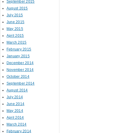
September 2015
August 2015
July 2015
June 2015
May 2015
April 2015
March 2015
February 2015
January 2015
December 2014
November 2014
October 2014
September 2014
August 2014
July 2014
June 2014
May 2014
April 2014
March 2014
February 2014