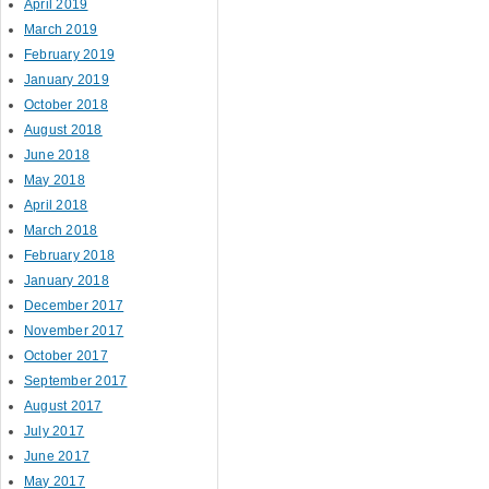
April 2019
March 2019
February 2019
January 2019
October 2018
August 2018
June 2018
May 2018
April 2018
March 2018
February 2018
January 2018
December 2017
November 2017
October 2017
September 2017
August 2017
July 2017
June 2017
May 2017