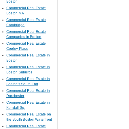
Boston
Commercial Real Estate
Boston MA
Commercial Real Estate
Cambridge
Commercial Real Estate
Companies in Boston
Commercial Real Estate
Copley Place
Commercial Real Estate in
Boston
Commercial Real Estate in
Boston Suburbs
Commercial Real Estate in
Boston's South End
Commercial Real Estate in
Dorchester
Commercial Real Estate in
Kendall Sq.
Commercial Real Estate on
the South Boston Waterfront
Commercial Real Estate