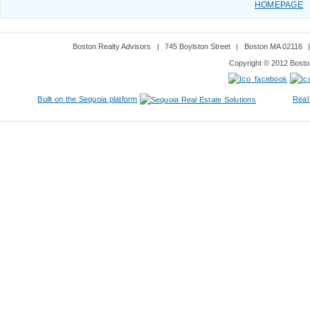
HOMEPAGE
Boston Realty Advisors
|
745 Boylston Street
|
Boston MA 02116
Copyright © 2012 Boston
Built on the Sequoia platform
Real