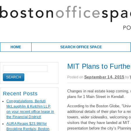
Skip to content
Main menu
HOME
SEARCH OFFICE SPACE
MIT Plans to Furthe
September 14, 2015
Posted on
by
Changes in real estate keep coming, 
Recent Posts
plans for 1 Main Street in Kendall.
Congratulations, Berluti
According to the Boston Globe, “Unive
McLaughlin & Kutchin LLP,
additional details of their plan for a 
on your recent office lease in
the Financial District!
towers, wider sidewalks, welcoming o
visitors that they have landed at MIT
AURA Reaps $23.9M for
presentation before the city’s Planni
Brookline Rentals; Boston