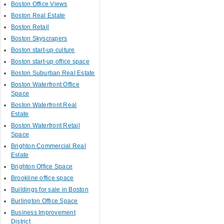
Boston Office Views
Boston Real Estate
Boston Retail
Boston Skyscrapers
Boston start-up culture
Boston start-up office space
Boston Suburban Real Estate
Boston Waterfront Office
Space
Boston Waterfront Real
Estate
Boston Waterfront Retail
Space
Brighton Commercial Real
Estate
Brighton Office Space
Brookline office space
Buildings for sale in Boston
Burlington Office Space
Business Improvement
District