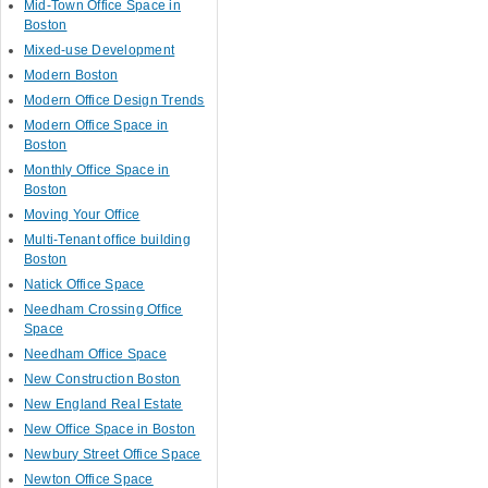
Mid-Town Office Space in
Boston
Mixed-use Development
Modern Boston
Modern Office Design Trends
Modern Office Space in
Boston
Monthly Office Space in
Boston
Moving Your Office
Multi-Tenant office building
Boston
Natick Office Space
Needham Crossing Office
Space
Needham Office Space
New Construction Boston
New England Real Estate
New Office Space in Boston
Newbury Street Office Space
Newton Office Space