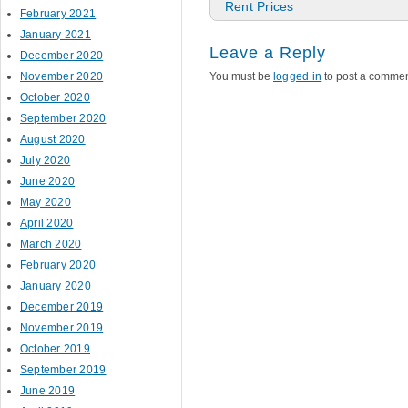
Rent Prices
February 2021
January 2021
Leave a Reply
December 2020
November 2020
You must be
logged in
to post a commen
October 2020
September 2020
August 2020
July 2020
June 2020
May 2020
April 2020
March 2020
February 2020
January 2020
December 2019
November 2019
October 2019
September 2019
June 2019