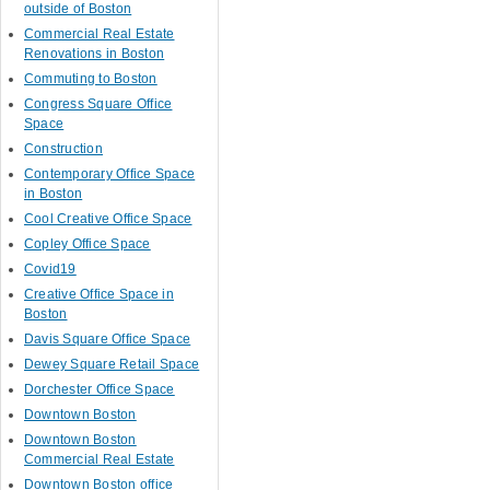
outside of Boston
Commercial Real Estate
Renovations in Boston
Commuting to Boston
Congress Square Office
Space
Construction
Contemporary Office Space
in Boston
Cool Creative Office Space
Copley Office Space
Covid19
Creative Office Space in
Boston
Davis Square Office Space
Dewey Square Retail Space
Dorchester Office Space
Downtown Boston
Downtown Boston
Commercial Real Estate
Downtown Boston office