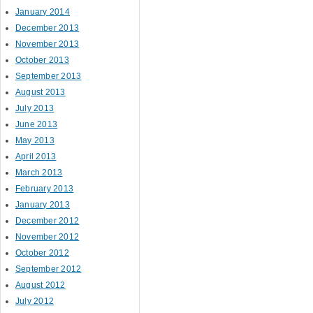
January 2014
December 2013
November 2013
October 2013
September 2013
August 2013
July 2013
June 2013
May 2013
April 2013
March 2013
February 2013
January 2013
December 2012
November 2012
October 2012
September 2012
August 2012
July 2012