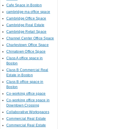
Cafe Space in Boston
cambridge ma office space
Cambridge Office Space
Cambridge Real Estate
Cambridge Retail Space
Channel Center Office Space
Charlestown Office Space
Chinatown Office Space
Class A office space in
Boston
Class B Commercial Real
Estate in Boston
Class B office space in
Boston
Co-working office space
Co-working office space in
Downtown Crossing
Collaborative Workspaces
Commercial Real Estate
Commercial Real Estate