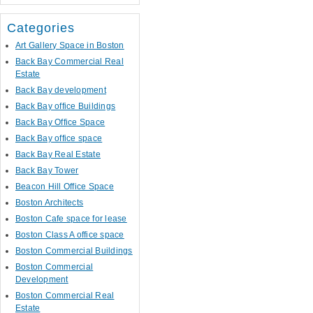
Categories
Art Gallery Space in Boston
Back Bay Commercial Real
Estate
Back Bay development
Back Bay office Buildings
Back Bay Office Space
Back Bay office space
Back Bay Real Estate
Back Bay Tower
Beacon Hill Office Space
Boston Architects
Boston Cafe space for lease
Boston Class A office space
Boston Commercial Buildings
Boston Commercial
Development
Boston Commercial Real
Estate