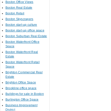
Boston Office Views
Boston Real Estate
Boston Retail
Boston Skyscrapers
Boston start-up culture
Boston start-up office space
Boston Suburban Real Estate
Boston Waterfront Office
Space
Boston Waterfront Real
Estate
Boston Waterfront Retail
Space
Brighton Commercial Real
Estate
Brighton Office Space
Brookline office space
Buildings for sale in Boston
Burlington Office Space
Business Improvement
District