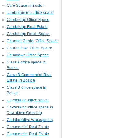
Cafe Space in Boston
cambridge ma office space
Cambridge Office Space
Cambridge Real Estate
Cambridge Retail Space
Channel Center Office Space
Charlestown Office Space
Chinatown Office Space
Class A office space in
Boston
Class B Commercial Real
Estate in Boston
Class B office space in
Boston
Co-working office space
Co-working office space in
Downtown Crossing
Collaborative Workspaces
Commercial Real Estate
Commercial Real Estate