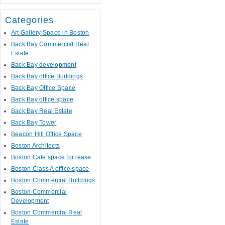
Categories
Art Gallery Space in Boston
Back Bay Commercial Real
Estate
Back Bay development
Back Bay office Buildings
Back Bay Office Space
Back Bay office space
Back Bay Real Estate
Back Bay Tower
Beacon Hill Office Space
Boston Architects
Boston Cafe space for lease
Boston Class A office space
Boston Commercial Buildings
Boston Commercial
Development
Boston Commercial Real
Estate