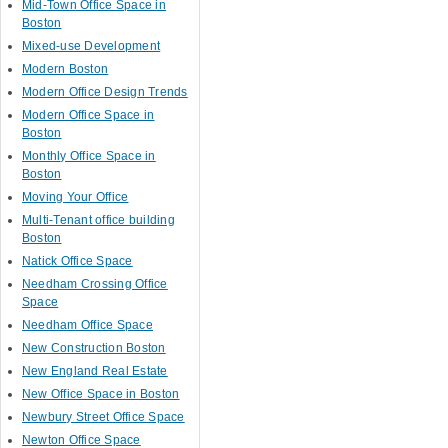
Mid-Town Office Space in
Boston
Mixed-use Development
Modern Boston
Modern Office Design Trends
Modern Office Space in
Boston
Monthly Office Space in
Boston
Moving Your Office
Multi-Tenant office building
Boston
Natick Office Space
Needham Crossing Office
Space
Needham Office Space
New Construction Boston
New England Real Estate
New Office Space in Boston
Newbury Street Office Space
Newton Office Space