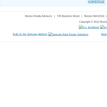
HOMEPAGE
Boston Realty Advisors
|
745 Boylston Street
|
Boston MA 02116
Copyright © 2012 Boston
Built on the Sequoia platform
Real