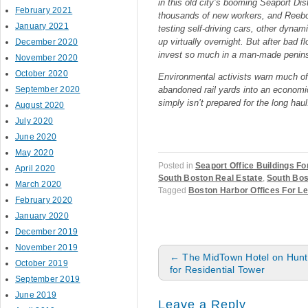
in this old city’s booming Seaport Dis
February 2021
thousands of new workers, and Reebok
January 2021
testing self-driving cars, other dyna
up virtually overnight. But after bad f
December 2020
invest so much in a man-made peninsu
November 2020
October 2020
Environmental activists warn much of t
September 2020
abandoned rail yards into an economi
simply isn’t prepared for the long haul
August 2020
July 2020
June 2020
May 2020
Posted in
Seaport Office Buildings Fo
April 2020
South Boston Real Estate
,
South Bos
March 2020
Tagged
Boston Harbor Offices For L
February 2020
January 2020
December 2019
November 2019
Post navigation
←
The MidTown Hotel on Hunti
October 2019
for Residential Tower
September 2019
June 2019
Leave a Reply