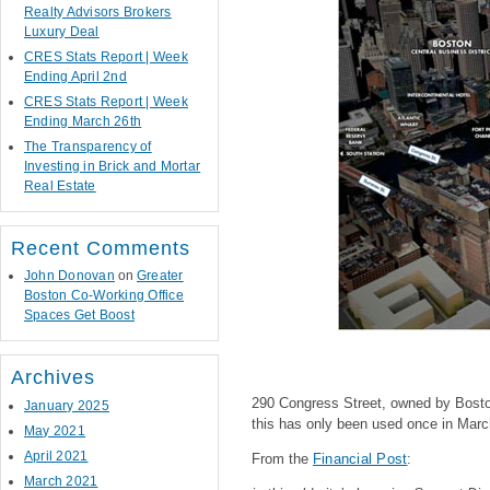
Realty Advisors Brokers
Luxury Deal
CRES Stats Report | Week
Ending April 2nd
CRES Stats Report | Week
Ending March 26th
The Transparency of
Investing in Brick and Mortar
Real Estate
Recent Comments
John Donovan
on
Greater
Boston Co-Working Office
Spaces Get Boost
Archives
290 Congress Street, owned by Boston 
January 2025
this has only been used once in Marc
May 2021
April 2021
From the
Financial Post
:
March 2021