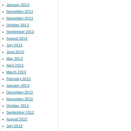
January 2014
December 2013
November 2013
October 2013
September 2013
August 2013
July 2013
June 2013
May 2013
April 2013
March 2013
February 2013
January 2013
December 2012
November 2012
October 2012
September 2012
August 2012
July 2012