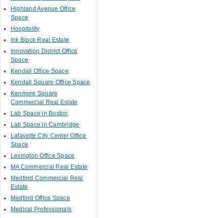
Highland Avenue Office
Space
Hospitality
Ink Block Real Estate
Innovation District Office
Space
Kendall Office Space
Kendall Square Office Space
Kenmore Square
Commercial Real Estate
Lab Space in Boston
Lab Space in Cambridge
Lafayette City Center Office
Space
Lexington Office Space
MA Commercial Real Estate
Medford Commercial Real
Estate
Medford Office Space
Medical Professionals