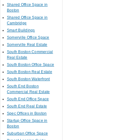
Shared Office Space in
Boston
Shared Office Space in
Cambridge
Smart Buildings
Somerville Office Space
Somerville Real Estate
South Boston Commercial
Real Estate
South Boston Office Space
South Boston Real Estate
South Boston Waterfront
South End Boston
Commercial Real Estate
South End Office Space
South End Real Estate
Spec Offices in Boston
Startup Office Space in
Boston
Suburban Office Space