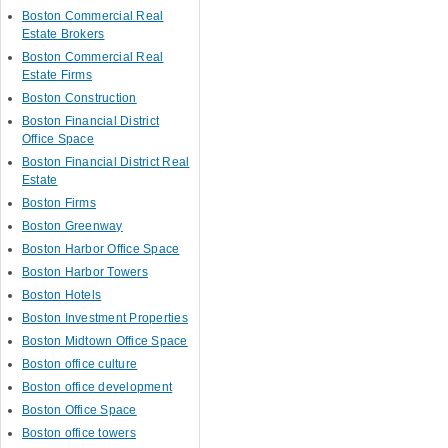
Boston Commercial Real
Estate Brokers
Boston Commercial Real
Estate Firms
Boston Construction
Boston Financial District
Office Space
Boston Financial District Real
Estate
Boston Firms
Boston Greenway
Boston Harbor Office Space
Boston Harbor Towers
Boston Hotels
Boston Investment Properties
Boston Midtown Office Space
Boston office culture
Boston office development
Boston Office Space
Boston office towers