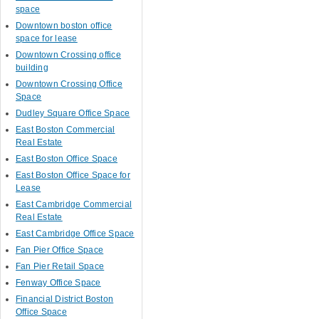
space
Downtown boston office
space for lease
Downtown Crossing office
building
Downtown Crossing Office
Space
Dudley Square Office Space
East Boston Commercial
Real Estate
East Boston Office Space
East Boston Office Space for
Lease
East Cambridge Commercial
Real Estate
East Cambridge Office Space
Fan Pier Office Space
Fan Pier Retail Space
Fenway Office Space
Financial District Boston
Office Space