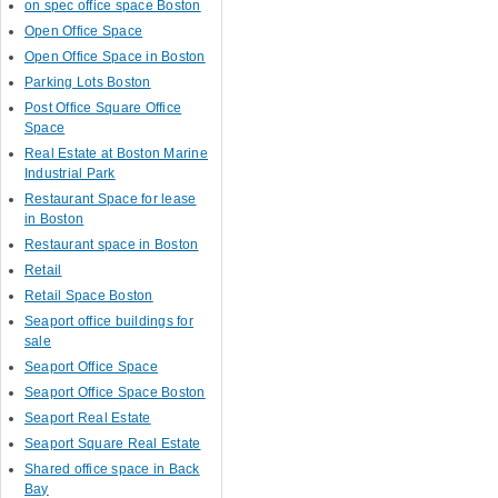
on spec office space Boston
Open Office Space
Open Office Space in Boston
Parking Lots Boston
Post Office Square Office
Space
Real Estate at Boston Marine
Industrial Park
Restaurant Space for lease
in Boston
Restaurant space in Boston
Retail
Retail Space Boston
Seaport office buildings for
sale
Seaport Office Space
Seaport Office Space Boston
Seaport Real Estate
Seaport Square Real Estate
Shared office space in Back
Bay