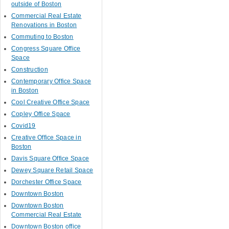
outside of Boston
Commercial Real Estate
Renovations in Boston
Commuting to Boston
Congress Square Office
Space
Construction
Contemporary Office Space
in Boston
Cool Creative Office Space
Copley Office Space
Covid19
Creative Office Space in
Boston
Davis Square Office Space
Dewey Square Retail Space
Dorchester Office Space
Downtown Boston
Downtown Boston
Commercial Real Estate
Downtown Boston office