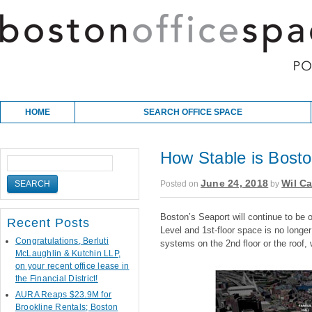
Skip to content
Main menu
HOME
SEARCH OFFICE SPACE
How Stable is Bosto
June 24, 2018
Wil Ca
Posted on
by
Boston’s Seaport will continue to be 
Recent Posts
Level and 1st-floor space is no longer
Congratulations, Berluti
systems on the 2nd floor or the roof, 
McLaughlin & Kutchin LLP,
on your recent office lease in
the Financial District!
AURA Reaps $23.9M for
Brookline Rentals; Boston