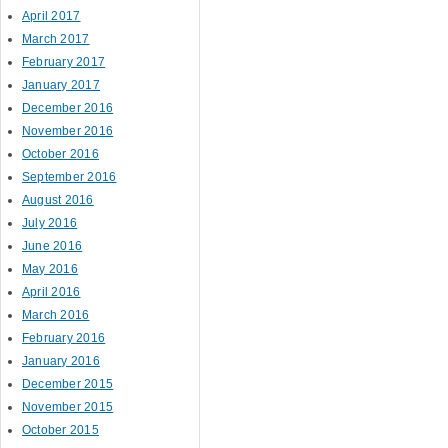
April 2017
March 2017
February 2017
January 2017
December 2016
November 2016
October 2016
September 2016
August 2016
July 2016
June 2016
May 2016
April 2016
March 2016
February 2016
January 2016
December 2015
November 2015
October 2015