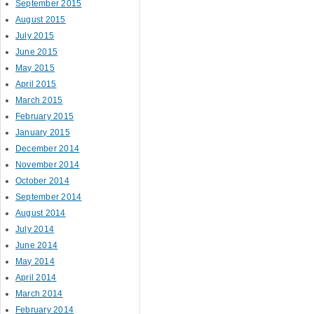
September 2015
August 2015
July 2015
June 2015
May 2015
April 2015
March 2015
February 2015
January 2015
December 2014
November 2014
October 2014
September 2014
August 2014
July 2014
June 2014
May 2014
April 2014
March 2014
February 2014