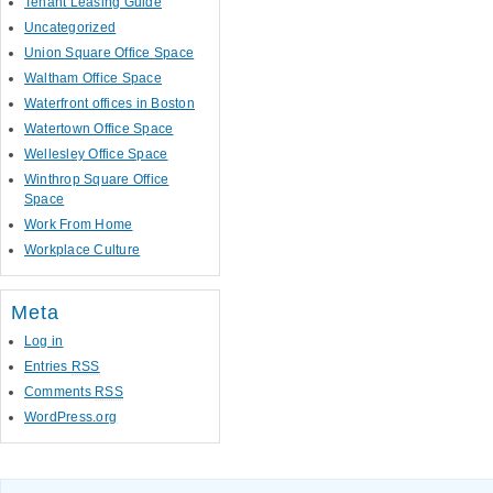
Tenant Leasing Guide
Uncategorized
Union Square Office Space
Waltham Office Space
Waterfront offices in Boston
Watertown Office Space
Wellesley Office Space
Winthrop Square Office
Space
Work From Home
Workplace Culture
Meta
Log in
Entries
RSS
Comments
RSS
WordPress.org