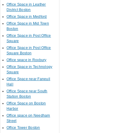
Office Space in Leather
District Boston
Office Space in Medford
Office Space in Mid Town
Boston
Office Space in Post Office
Square
Office Space in Post Office
Square Boston
Office space in Roxbury
Office Space in Technology
Square
Office Space near Faneuil
Hall
Office Space near South
Station Boston
Office Space on Boston
Harbor
Office space on Needham
Street
Office Tower Boston