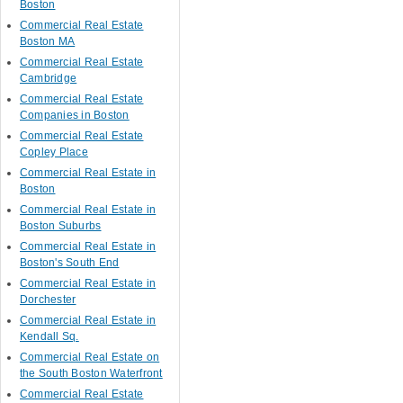
Boston
Commercial Real Estate
Boston MA
Commercial Real Estate
Cambridge
Commercial Real Estate
Companies in Boston
Commercial Real Estate
Copley Place
Commercial Real Estate in
Boston
Commercial Real Estate in
Boston Suburbs
Commercial Real Estate in
Boston's South End
Commercial Real Estate in
Dorchester
Commercial Real Estate in
Kendall Sq.
Commercial Real Estate on
the South Boston Waterfront
Commercial Real Estate