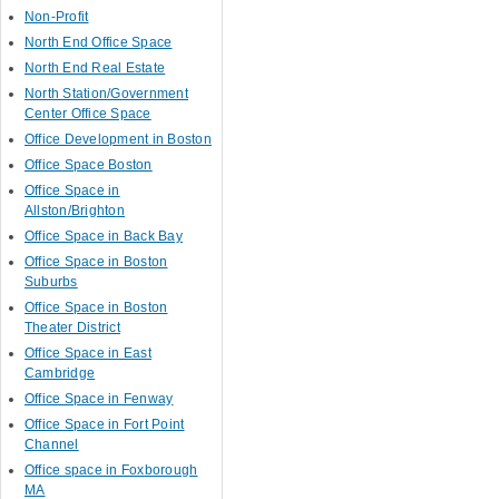
Non-Profit
North End Office Space
North End Real Estate
North Station/Government
Center Office Space
Office Development in Boston
Office Space Boston
Office Space in
Allston/Brighton
Office Space in Back Bay
Office Space in Boston
Suburbs
Office Space in Boston
Theater District
Office Space in East
Cambridge
Office Space in Fenway
Office Space in Fort Point
Channel
Office space in Foxborough
MA