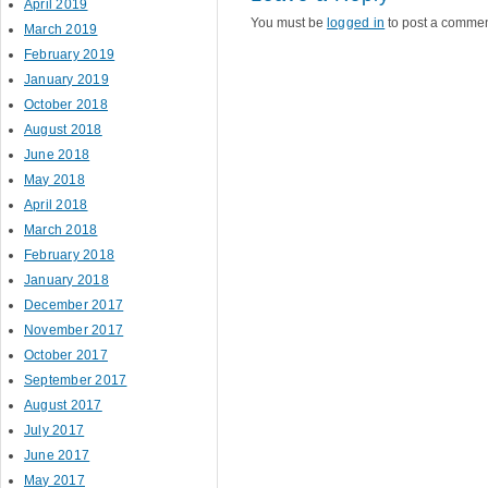
April 2019
You must be
logged in
to post a commen
March 2019
February 2019
January 2019
October 2018
August 2018
June 2018
May 2018
April 2018
March 2018
February 2018
January 2018
December 2017
November 2017
October 2017
September 2017
August 2017
July 2017
June 2017
May 2017