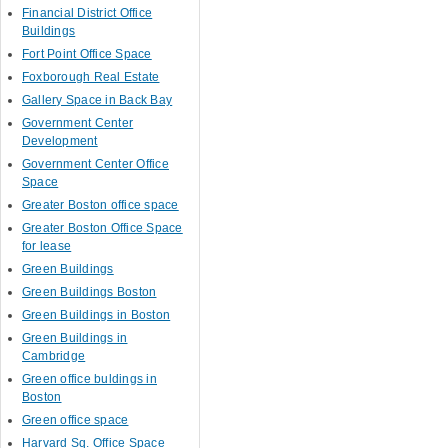
Financial District Office
Buildings
Fort Point Office Space
Foxborough Real Estate
Gallery Space in Back Bay
Government Center
Development
Government Center Office
Space
Greater Boston office space
Greater Boston Office Space
for lease
Green Buildings
Green Buildings Boston
Green Buildings in Boston
Green Buildings in
Cambridge
Green office buldings in
Boston
Green office space
Harvard Sq. Office Space