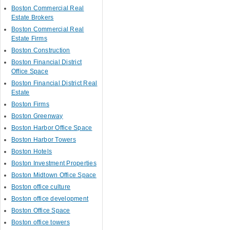
Boston Commercial Real
Estate Brokers
Boston Commercial Real
Estate Firms
Boston Construction
Boston Financial District
Office Space
Boston Financial District Real
Estate
Boston Firms
Boston Greenway
Boston Harbor Office Space
Boston Harbor Towers
Boston Hotels
Boston Investment Properties
Boston Midtown Office Space
Boston office culture
Boston office development
Boston Office Space
Boston office towers