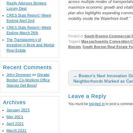
across multiple modes of transportatio
Realty Advisors Brokers
maximize economic growth and vitality
Luxury Deal
plan also highlights expanding comm
CRES Stats Report | Week
mobility inside the Waterfront itself.”
Ending April 2nd
CRES Stats Report | Week
Ending March 26th
Posted in
South Boston Commercial R
The Transparency of
Tagged
Massachusetts Convention C
Investing in Brick and Mortar
Boston
,
South Boston Real Estate F
Real Estate
Recent Comments
Post navigation
John Donovan
on
Greater
←
Boston’s Next Innovation Dis
Boston Co-Working Office
Neighborhoods Marked as Can
Spaces Get Boost
Leave a Reply
Archives
You must be
logged in
to post a commen
January 2025
May 2021
April 2021
March 2021