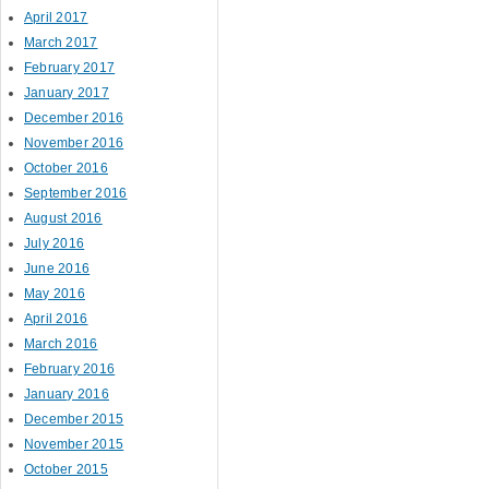
April 2017
March 2017
February 2017
January 2017
December 2016
November 2016
October 2016
September 2016
August 2016
July 2016
June 2016
May 2016
April 2016
March 2016
February 2016
January 2016
December 2015
November 2015
October 2015