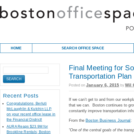
Skip to content
Main menu
HOME
SEARCH OFFICE SPACE
Final Meeting for S
Transportation Plan
January 6, 2015
Wil 
Posted on
by
Recent Posts
If we can’t get to and from our workpl
Congratulations, Berluti
that we can. Boston continues to gro
McLaughlin & Kutchin LLP,
constantly improve transportation infr
on your recent office lease in
the Financial District!
From the
Boston Business Journal
:
AURA Reaps $23.9M for
“One of the central goals of the trans
Brookline Rentals; Boston