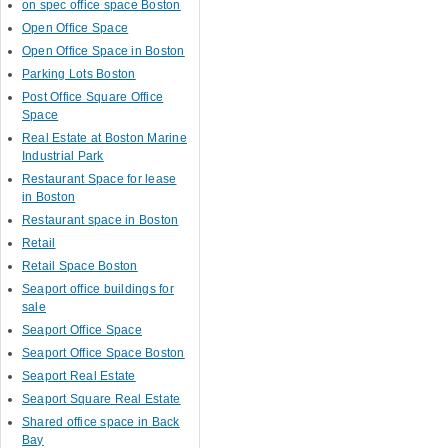
on spec office space Boston
Open Office Space
Open Office Space in Boston
Parking Lots Boston
Post Office Square Office
Space
Real Estate at Boston Marine
Industrial Park
Restaurant Space for lease
in Boston
Restaurant space in Boston
Retail
Retail Space Boston
Seaport office buildings for
sale
Seaport Office Space
Seaport Office Space Boston
Seaport Real Estate
Seaport Square Real Estate
Shared office space in Back
Bay