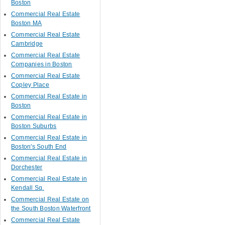
Boston
Commercial Real Estate
Boston MA
Commercial Real Estate
Cambridge
Commercial Real Estate
Companies in Boston
Commercial Real Estate
Copley Place
Commercial Real Estate in
Boston
Commercial Real Estate in
Boston Suburbs
Commercial Real Estate in
Boston's South End
Commercial Real Estate in
Dorchester
Commercial Real Estate in
Kendall Sq.
Commercial Real Estate on
the South Boston Waterfront
Commercial Real Estate