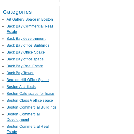
Categories
Art Gallery Space in Boston
Back Bay Commercial Real
Estate
Back Bay development
Back Bay office Buildings
Back Bay Office Space
Back Bay office space
Back Bay Real Estate
Back Bay Tower
Beacon Hill Office Space
Boston Architects
Boston Cafe space for lease
Boston Class A office space
Boston Commercial Buildings
Boston Commercial
Development
Boston Commercial Real
Estate