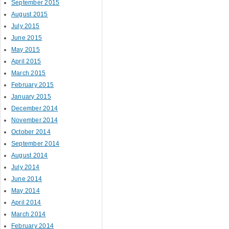
September 2015
August 2015
July 2015
June 2015
May 2015
April 2015
March 2015
February 2015
January 2015
December 2014
November 2014
October 2014
September 2014
August 2014
July 2014
June 2014
May 2014
April 2014
March 2014
February 2014