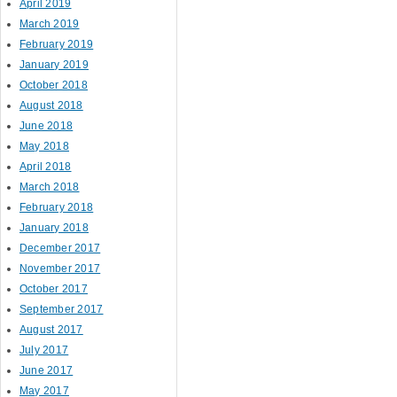
April 2019
March 2019
February 2019
January 2019
October 2018
August 2018
June 2018
May 2018
April 2018
March 2018
February 2018
January 2018
December 2017
November 2017
October 2017
September 2017
August 2017
July 2017
June 2017
May 2017