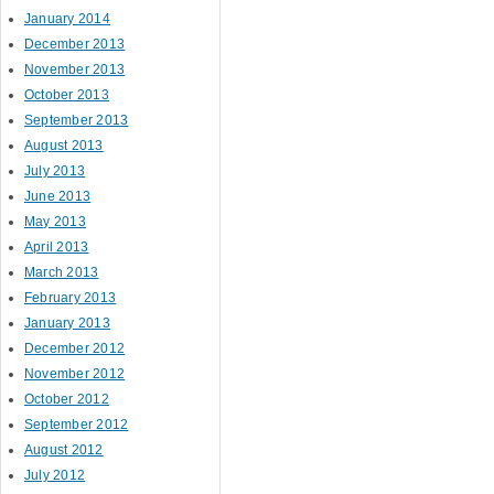
January 2014
December 2013
November 2013
October 2013
September 2013
August 2013
July 2013
June 2013
May 2013
April 2013
March 2013
February 2013
January 2013
December 2012
November 2012
October 2012
September 2012
August 2012
July 2012