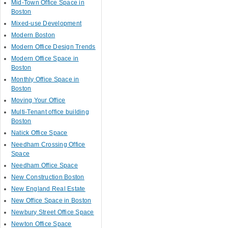
Mid-Town Office Space in
Boston
Mixed-use Development
Modern Boston
Modern Office Design Trends
Modern Office Space in
Boston
Monthly Office Space in
Boston
Moving Your Office
Multi-Tenant office building
Boston
Natick Office Space
Needham Crossing Office
Space
Needham Office Space
New Construction Boston
New England Real Estate
New Office Space in Boston
Newbury Street Office Space
Newton Office Space