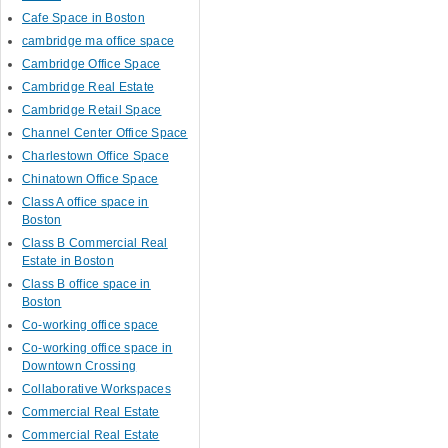
Cafe Space in Boston
cambridge ma office space
Cambridge Office Space
Cambridge Real Estate
Cambridge Retail Space
Channel Center Office Space
Charlestown Office Space
Chinatown Office Space
Class A office space in
Boston
Class B Commercial Real
Estate in Boston
Class B office space in
Boston
Co-working office space
Co-working office space in
Downtown Crossing
Collaborative Workspaces
Commercial Real Estate
Commercial Real Estate