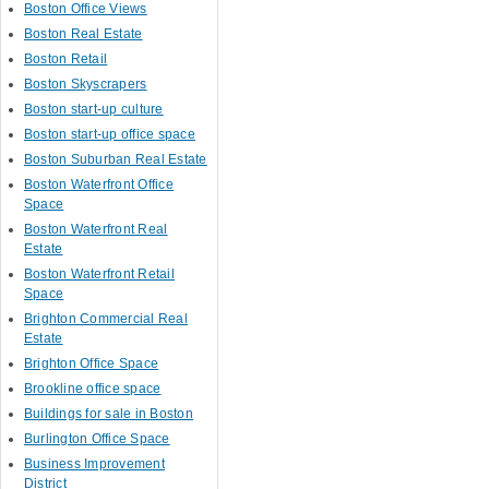
Boston Office Views
Boston Real Estate
Boston Retail
Boston Skyscrapers
Boston start-up culture
Boston start-up office space
Boston Suburban Real Estate
Boston Waterfront Office
Space
Boston Waterfront Real
Estate
Boston Waterfront Retail
Space
Brighton Commercial Real
Estate
Brighton Office Space
Brookline office space
Buildings for sale in Boston
Burlington Office Space
Business Improvement
District