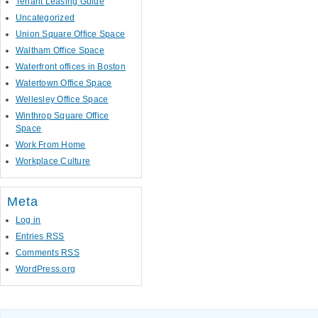
Tenant Leasing Guide
Uncategorized
Union Square Office Space
Waltham Office Space
Waterfront offices in Boston
Watertown Office Space
Wellesley Office Space
Winthrop Square Office
Space
Work From Home
Workplace Culture
Meta
Log in
Entries
RSS
Comments
RSS
WordPress.org