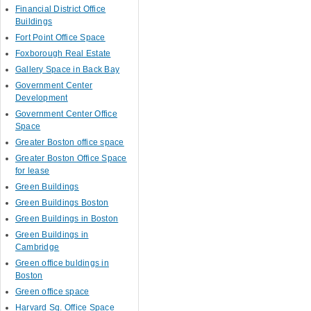
Financial District Office
Buildings
Fort Point Office Space
Foxborough Real Estate
Gallery Space in Back Bay
Government Center
Development
Government Center Office
Space
Greater Boston office space
Greater Boston Office Space
for lease
Green Buildings
Green Buildings Boston
Green Buildings in Boston
Green Buildings in
Cambridge
Green office buldings in
Boston
Green office space
Harvard Sq. Office Space