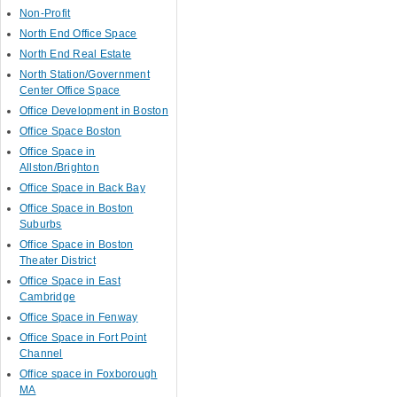
Non-Profit
North End Office Space
North End Real Estate
North Station/Government
Center Office Space
Office Development in Boston
Office Space Boston
Office Space in
Allston/Brighton
Office Space in Back Bay
Office Space in Boston
Suburbs
Office Space in Boston
Theater District
Office Space in East
Cambridge
Office Space in Fenway
Office Space in Fort Point
Channel
Office space in Foxborough
MA