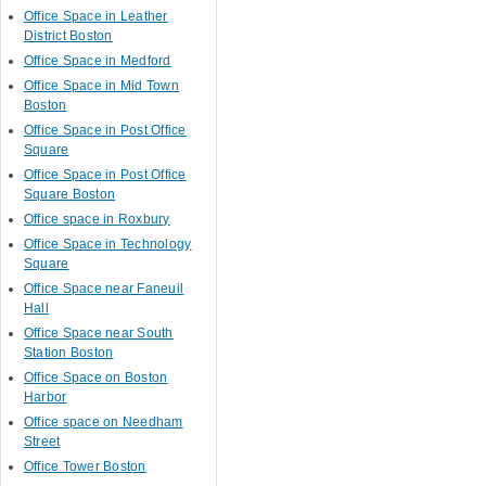
Office Space in Leather
District Boston
Office Space in Medford
Office Space in Mid Town
Boston
Office Space in Post Office
Square
Office Space in Post Office
Square Boston
Office space in Roxbury
Office Space in Technology
Square
Office Space near Faneuil
Hall
Office Space near South
Station Boston
Office Space on Boston
Harbor
Office space on Needham
Street
Office Tower Boston