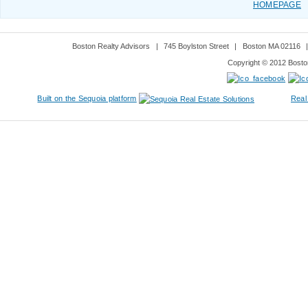
HOMEPAGE
Boston Realty Advisors
|
745 Boylston Street
|
Boston MA 02116
Copyright © 2012 Boston
Built on the Sequoia platform
Real