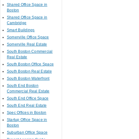
Shared Office Space in
Boston
Shared Office Space in
Cambridge
Smart Buildings
Somerville Office Space
Somerville Real Estate
South Boston Commercial
Real Estate
South Boston Office Space
South Boston Real Estate
South Boston Waterfront
South End Boston
Commercial Real Estate
South End Office Space
South End Real Estate
Spec Offices in Boston
Startup Office Space in
Boston
Suburban Office Space