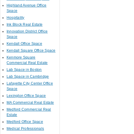
Highland Avenue Office
Space
Hospitality
Ink Block Real Estate
Innovation District Office
Space
Kendall Office Space
Kendall Square Office Space
Kenmore Square
Commercial Real Estate
Lab Space in Boston
Lab Space in Cambridge
Lafayette City Center Office
Space
Lexington Office Space
MA Commercial Real Estate
Medford Commercial Real
Estate
Medford Office Space
Medical Professionals