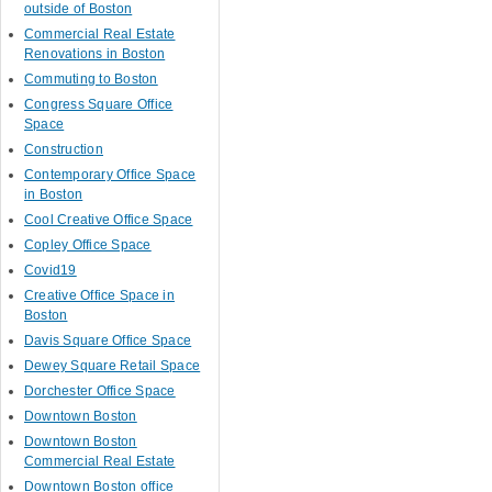
outside of Boston
Commercial Real Estate
Renovations in Boston
Commuting to Boston
Congress Square Office
Space
Construction
Contemporary Office Space
in Boston
Cool Creative Office Space
Copley Office Space
Covid19
Creative Office Space in
Boston
Davis Square Office Space
Dewey Square Retail Space
Dorchester Office Space
Downtown Boston
Downtown Boston
Commercial Real Estate
Downtown Boston office