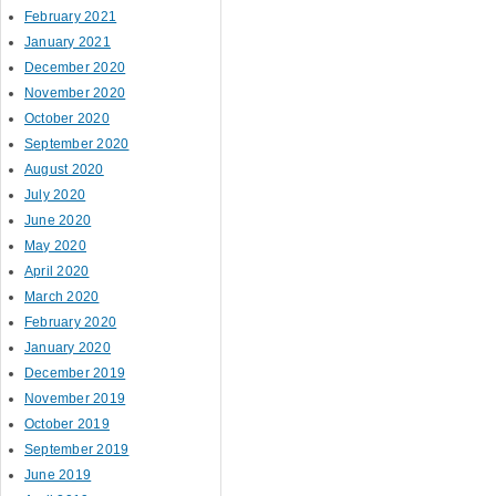
February 2021
January 2021
December 2020
November 2020
October 2020
September 2020
August 2020
July 2020
June 2020
May 2020
April 2020
March 2020
February 2020
January 2020
December 2019
November 2019
October 2019
September 2019
June 2019