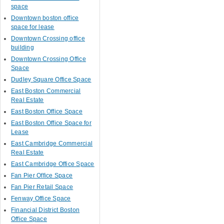
space
Downtown boston office
space for lease
Downtown Crossing office
building
Downtown Crossing Office
Space
Dudley Square Office Space
East Boston Commercial
Real Estate
East Boston Office Space
East Boston Office Space for
Lease
East Cambridge Commercial
Real Estate
East Cambridge Office Space
Fan Pier Office Space
Fan Pier Retail Space
Fenway Office Space
Financial District Boston
Office Space