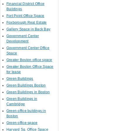
Financial District Office
Buildings
Fort Point Office Space
Foxborough Real Estate
Gallery Space in Back Bay
Government Center
Development
Government Center Office
Space
Greater Boston office space
Greater Boston Office Space
for lease
Green Buildings
Green Buildings Boston
Green Buildings in Boston
Green Buildings in
Cambridge
Green office buldings in
Boston
Green office space
Harvard Sq. Office Space