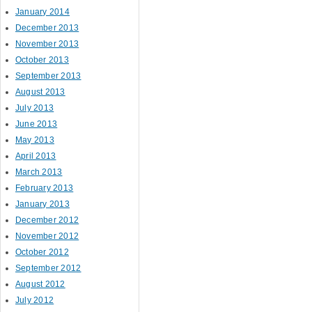
January 2014
December 2013
November 2013
October 2013
September 2013
August 2013
July 2013
June 2013
May 2013
April 2013
March 2013
February 2013
January 2013
December 2012
November 2012
October 2012
September 2012
August 2012
July 2012