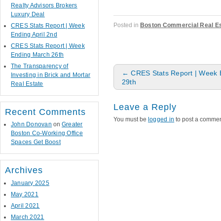
Realty Advisors Brokers
Luxury Deal
Posted in
Boston Commercial Real Es
CRES Stats Report | Week
Ending April 2nd
CRES Stats Report | Week
Ending March 26th
The Transparency of
Post navigation
←
CRES Stats Report | Week 
Investing in Brick and Mortar
29th
Real Estate
Leave a Reply
Recent Comments
You must be
logged in
to post a commen
John Donovan
on
Greater
Boston Co-Working Office
Spaces Get Boost
Archives
January 2025
May 2021
April 2021
March 2021