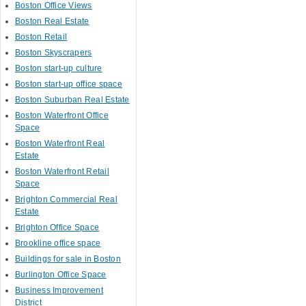
Boston Office Views
Boston Real Estate
Boston Retail
Boston Skyscrapers
Boston start-up culture
Boston start-up office space
Boston Suburban Real Estate
Boston Waterfront Office
Space
Boston Waterfront Real
Estate
Boston Waterfront Retail
Space
Brighton Commercial Real
Estate
Brighton Office Space
Brookline office space
Buildings for sale in Boston
Burlington Office Space
Business Improvement
District