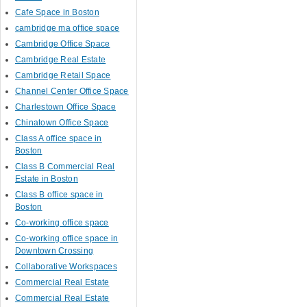
Cafe Space in Boston
cambridge ma office space
Cambridge Office Space
Cambridge Real Estate
Cambridge Retail Space
Channel Center Office Space
Charlestown Office Space
Chinatown Office Space
Class A office space in
Boston
Class B Commercial Real
Estate in Boston
Class B office space in
Boston
Co-working office space
Co-working office space in
Downtown Crossing
Collaborative Workspaces
Commercial Real Estate
Commercial Real Estate