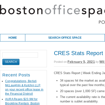
Skip to content
Main menu
HOME
SEARCH OFFICE SPACE
CRES Stats Report 
February 5, 2021
Wil
Posted on
by
CRES Stats Report | Week Ending Ja
Recent Posts
34 spaces hit the market as avail
Congratulations, Berluti
typical over the past few months
McLaughlin & Kutchin LLP,
on your recent office lease in
20 spaces (over 1,000 SF) came 
the Financial District!
The current availability rate is 
AURA Reaps $23.9M for
number is sublet availability.
Brookline Rentals; Boston