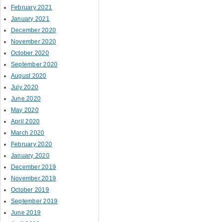
February 2021
January 2021
December 2020
November 2020
October 2020
September 2020
August 2020
July 2020
June 2020
May 2020
April 2020
March 2020
February 2020
January 2020
December 2019
November 2019
October 2019
September 2019
June 2019