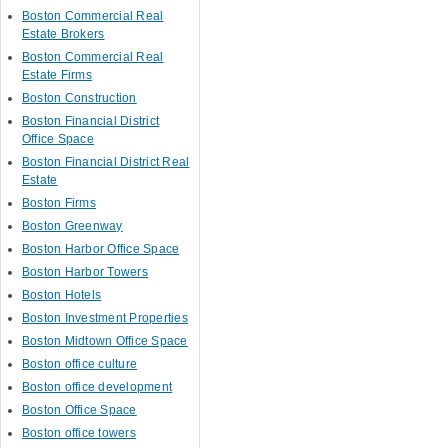
Boston Commercial Real
Estate Brokers
Boston Commercial Real
Estate Firms
Boston Construction
Boston Financial District
Office Space
Boston Financial District Real
Estate
Boston Firms
Boston Greenway
Boston Harbor Office Space
Boston Harbor Towers
Boston Hotels
Boston Investment Properties
Boston Midtown Office Space
Boston office culture
Boston office development
Boston Office Space
Boston office towers