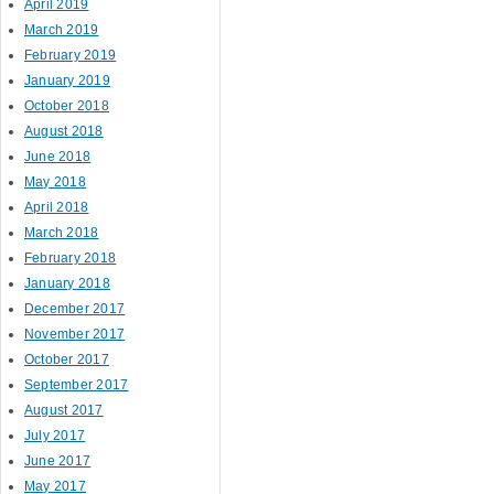
April 2019
March 2019
February 2019
January 2019
October 2018
August 2018
June 2018
May 2018
April 2018
March 2018
February 2018
January 2018
December 2017
November 2017
October 2017
September 2017
August 2017
July 2017
June 2017
May 2017