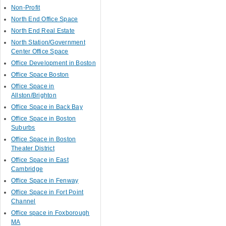
Non-Profit
North End Office Space
North End Real Estate
North Station/Government
Center Office Space
Office Development in Boston
Office Space Boston
Office Space in
Allston/Brighton
Office Space in Back Bay
Office Space in Boston
Suburbs
Office Space in Boston
Theater District
Office Space in East
Cambridge
Office Space in Fenway
Office Space in Fort Point
Channel
Office space in Foxborough
MA