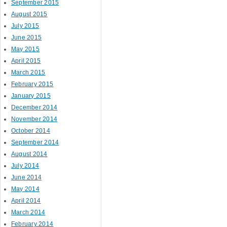
September 2015
August 2015
July 2015
June 2015
May 2015
April 2015
March 2015
February 2015
January 2015
December 2014
November 2014
October 2014
September 2014
August 2014
July 2014
June 2014
May 2014
April 2014
March 2014
February 2014