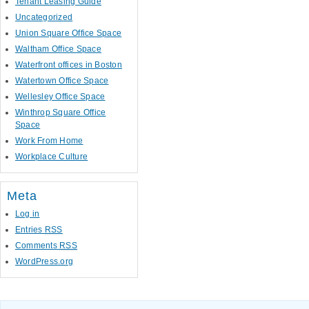
Tenant Leasing Guide
Uncategorized
Union Square Office Space
Waltham Office Space
Waterfront offices in Boston
Watertown Office Space
Wellesley Office Space
Winthrop Square Office
Space
Work From Home
Workplace Culture
Meta
Log in
Entries
RSS
Comments
RSS
WordPress.org