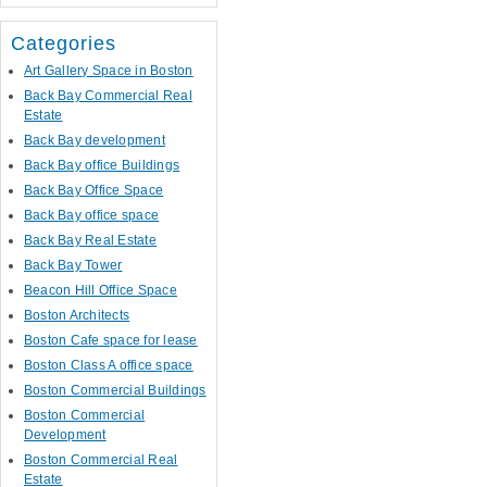
Categories
Art Gallery Space in Boston
Back Bay Commercial Real
Estate
Back Bay development
Back Bay office Buildings
Back Bay Office Space
Back Bay office space
Back Bay Real Estate
Back Bay Tower
Beacon Hill Office Space
Boston Architects
Boston Cafe space for lease
Boston Class A office space
Boston Commercial Buildings
Boston Commercial
Development
Boston Commercial Real
Estate