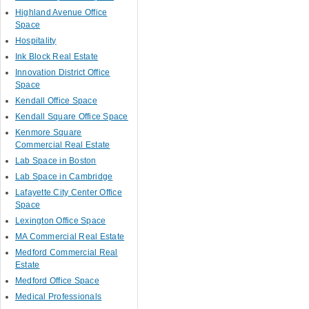
Highland Avenue Office
Space
Hospitality
Ink Block Real Estate
Innovation District Office
Space
Kendall Office Space
Kendall Square Office Space
Kenmore Square
Commercial Real Estate
Lab Space in Boston
Lab Space in Cambridge
Lafayette City Center Office
Space
Lexington Office Space
MA Commercial Real Estate
Medford Commercial Real
Estate
Medford Office Space
Medical Professionals