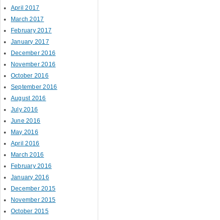
April 2017
March 2017
February 2017
January 2017
December 2016
November 2016
October 2016
September 2016
August 2016
July 2016
June 2016
May 2016
April 2016
March 2016
February 2016
January 2016
December 2015
November 2015
October 2015