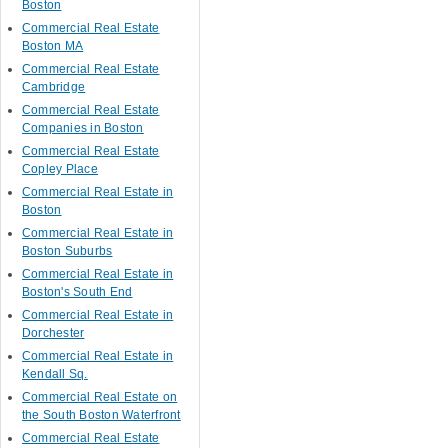
Boston
Commercial Real Estate
Boston MA
Commercial Real Estate
Cambridge
Commercial Real Estate
Companies in Boston
Commercial Real Estate
Copley Place
Commercial Real Estate in
Boston
Commercial Real Estate in
Boston Suburbs
Commercial Real Estate in
Boston's South End
Commercial Real Estate in
Dorchester
Commercial Real Estate in
Kendall Sq.
Commercial Real Estate on
the South Boston Waterfront
Commercial Real Estate