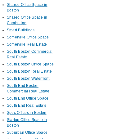
Shared Office Space in
Boston
Shared Office Space in
Cambridge
Smart Buildings
Somerville Office Space
Somerville Real Estate
South Boston Commercial
Real Estate
South Boston Office Space
South Boston Real Estate
South Boston Waterfront
South End Boston
Commercial Real Estate
South End Office Space
South End Real Estate
Spec Offices in Boston
Startup Office Space in
Boston
Suburban Office Space