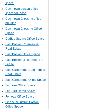
space
Downtown boston office
space for lease
Downtown Crossing office
building
Downtown Crossing Office
Space
Dudley Square Office Space
East Boston Commercial
Real Estate
East Boston Office Space
East Boston Office Space for
Lease
East Cambridge Commercial
Real Estate
East Cambridge Office Space
Fan Pier Office Space
Fan Pier Retail Space
Fenway Office Space
Financial District Boston
Office Space