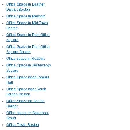
Office Space in Leather
District Boston
Office Space in Medford
Office Space in Mid Town
Boston
Office Space in Post Office
Square
Office Space in Post Office
Square Boston
Office space in Roxbury
Office Space in Technology
Square
Office Space near Faneuil
Hall
Office Space near South
Station Boston
Office Space on Boston
Harbor
Office space on Needham
Street
Office Tower Boston