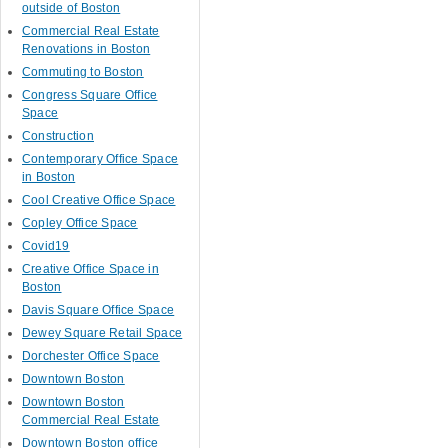
outside of Boston
Commercial Real Estate
Renovations in Boston
Commuting to Boston
Congress Square Office
Space
Construction
Contemporary Office Space
in Boston
Cool Creative Office Space
Copley Office Space
Covid19
Creative Office Space in
Boston
Davis Square Office Space
Dewey Square Retail Space
Dorchester Office Space
Downtown Boston
Downtown Boston
Commercial Real Estate
Downtown Boston office