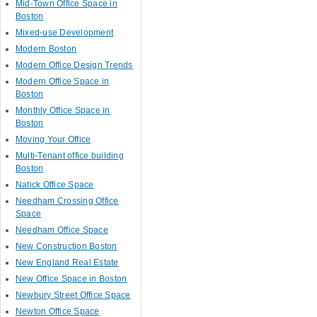
Mid-Town Office Space in
Boston
Mixed-use Development
Modern Boston
Modern Office Design Trends
Modern Office Space in
Boston
Monthly Office Space in
Boston
Moving Your Office
Multi-Tenant office building
Boston
Natick Office Space
Needham Crossing Office
Space
Needham Office Space
New Construction Boston
New England Real Estate
New Office Space in Boston
Newbury Street Office Space
Newton Office Space