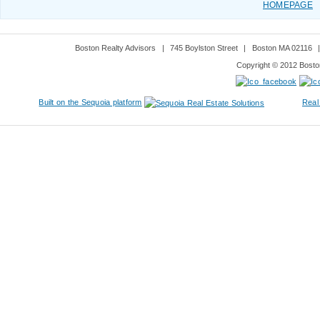
HOMEPAGE
Boston Realty Advisors
|
745 Boylston Street
|
Boston MA 02116
Copyright © 2012 Boston
Built on the Sequoia platform
Real