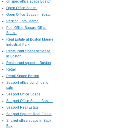
on spec office space Boston
Open Office Space
Open Office Space in Boston
Parking Lots Boston
Post Office Square Office
Space
Real Estate at Boston Marine
Industrial Park
Restaurant Space for lease
in Boston
Restaurant space in Boston
Retail
Retail Space Boston
Seaport office buildings for
sale
Seaport Office Space
Seaport Office Space Boston
Seaport Real Estate
Seaport Square Real Estate
Shared office space in Back
Bay