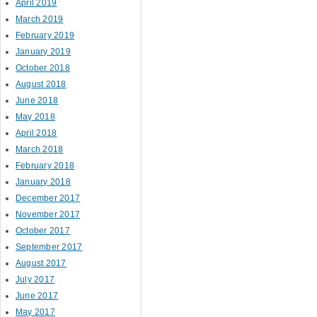
April 2019
March 2019
February 2019
January 2019
October 2018
August 2018
June 2018
May 2018
April 2018
March 2018
February 2018
January 2018
December 2017
November 2017
October 2017
September 2017
August 2017
July 2017
June 2017
May 2017