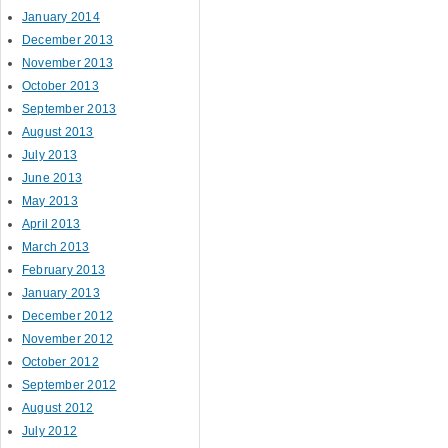
January 2014
December 2013
November 2013
October 2013
September 2013
August 2013
July 2013
June 2013
May 2013
April 2013
March 2013
February 2013
January 2013
December 2012
November 2012
October 2012
September 2012
August 2012
July 2012