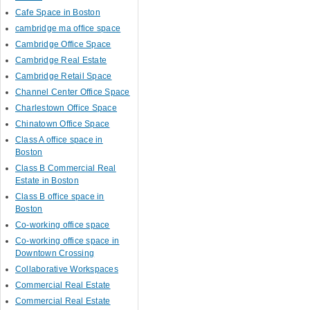
Cafe Space in Boston
cambridge ma office space
Cambridge Office Space
Cambridge Real Estate
Cambridge Retail Space
Channel Center Office Space
Charlestown Office Space
Chinatown Office Space
Class A office space in
Boston
Class B Commercial Real
Estate in Boston
Class B office space in
Boston
Co-working office space
Co-working office space in
Downtown Crossing
Collaborative Workspaces
Commercial Real Estate
Commercial Real Estate