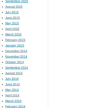
September 2015
August 2015
July 2015
June 2015
May 2015
April 2015
March 2015
February 2015
January 2015
December 2014
November 2014
October 2014
September 2014
August 2014
July 2014
June 2014
May 2014
April 2014
March 2014
February 2014