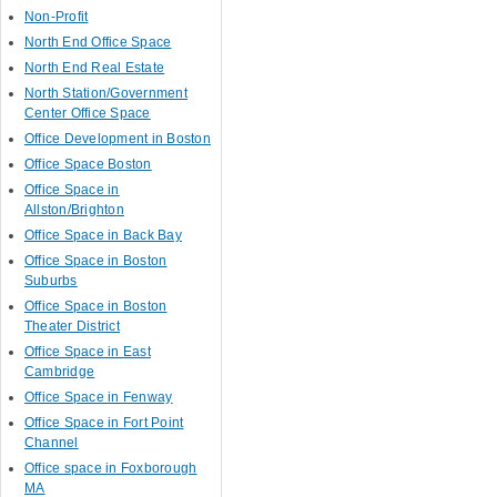
Non-Profit
North End Office Space
North End Real Estate
North Station/Government
Center Office Space
Office Development in Boston
Office Space Boston
Office Space in
Allston/Brighton
Office Space in Back Bay
Office Space in Boston
Suburbs
Office Space in Boston
Theater District
Office Space in East
Cambridge
Office Space in Fenway
Office Space in Fort Point
Channel
Office space in Foxborough
MA