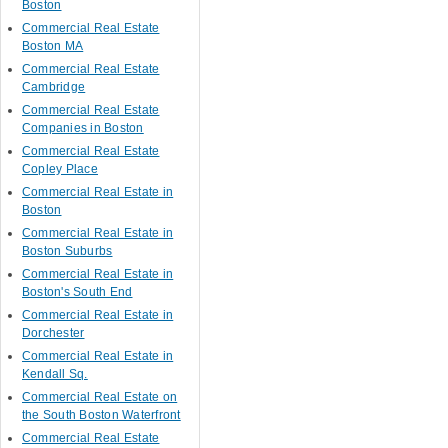
Boston
Commercial Real Estate
Boston MA
Commercial Real Estate
Cambridge
Commercial Real Estate
Companies in Boston
Commercial Real Estate
Copley Place
Commercial Real Estate in
Boston
Commercial Real Estate in
Boston Suburbs
Commercial Real Estate in
Boston's South End
Commercial Real Estate in
Dorchester
Commercial Real Estate in
Kendall Sq.
Commercial Real Estate on
the South Boston Waterfront
Commercial Real Estate