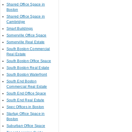
Shared Office Space in
Boston
Shared Office Space in
Cambridge
Smart Buildings
Somerville Office Space
Somerville Real Estate
South Boston Commercial
Real Estate
South Boston Office Space
South Boston Real Estate
South Boston Waterfront
South End Boston
Commercial Real Estate
South End Office Space
South End Real Estate
Spec Offices in Boston
Startup Office Space in
Boston
Suburban Office Space