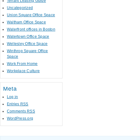
Tenant Leasing Guide
Uncategorized
Union Square Office Space
Waltham Office Space
Waterfront offices in Boston
Watertown Office Space
Wellesley Office Space
Winthrop Square Office
Space
Work From Home
Workplace Culture
Meta
Log in
Entries
RSS
Comments
RSS
WordPress.org