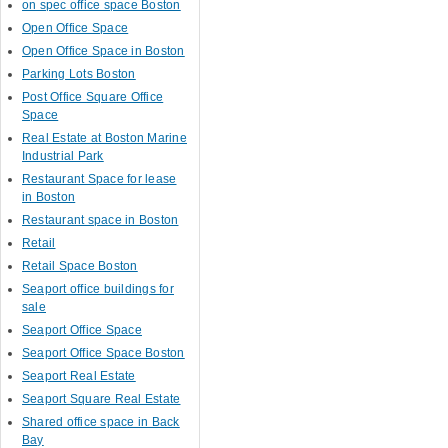
on spec office space Boston
Open Office Space
Open Office Space in Boston
Parking Lots Boston
Post Office Square Office
Space
Real Estate at Boston Marine
Industrial Park
Restaurant Space for lease
in Boston
Restaurant space in Boston
Retail
Retail Space Boston
Seaport office buildings for
sale
Seaport Office Space
Seaport Office Space Boston
Seaport Real Estate
Seaport Square Real Estate
Shared office space in Back
Bay