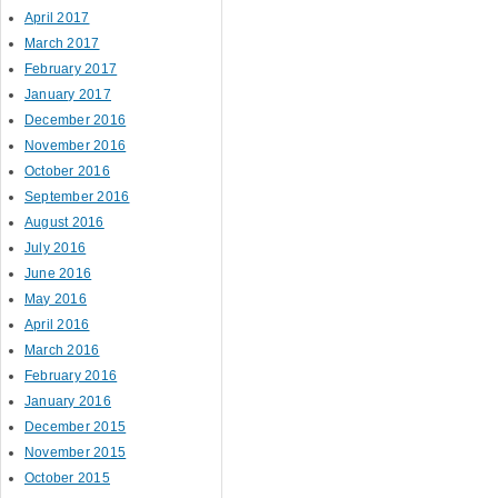
April 2017
March 2017
February 2017
January 2017
December 2016
November 2016
October 2016
September 2016
August 2016
July 2016
June 2016
May 2016
April 2016
March 2016
February 2016
January 2016
December 2015
November 2015
October 2015