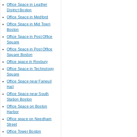
Office Space in Leather
District Boston
Office Space in Medford
Office Space in Mid Town
Boston
Office Space in Post Office
Square
Office Space in Post Office
Square Boston
Office space in Roxbury
Office Space in Technology
Square
Office Space near Faneuil
Hall
Office Space near South
Station Boston
Office Space on Boston
Harbor
Office space on Needham
Street
Office Tower Boston