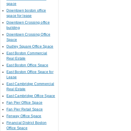
space
Downtown boston office
space for lease
Downtown Crossing office
building
Downtown Crossing Office
Space
Dudley Square Office Space
East Boston Commercial
Real Estate
East Boston Office Space
East Boston Office Space for
Lease
East Cambridge Commercial
Real Estate
East Cambridge Office Space
Fan Pier Office Space
Fan Pier Retail Space
Fenway Office Space
Financial District Boston
Office Space