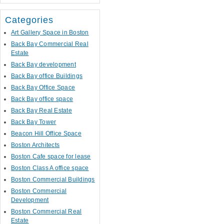
Categories
Art Gallery Space in Boston
Back Bay Commercial Real
Estate
Back Bay development
Back Bay office Buildings
Back Bay Office Space
Back Bay office space
Back Bay Real Estate
Back Bay Tower
Beacon Hill Office Space
Boston Architects
Boston Cafe space for lease
Boston Class A office space
Boston Commercial Buildings
Boston Commercial
Development
Boston Commercial Real
Estate