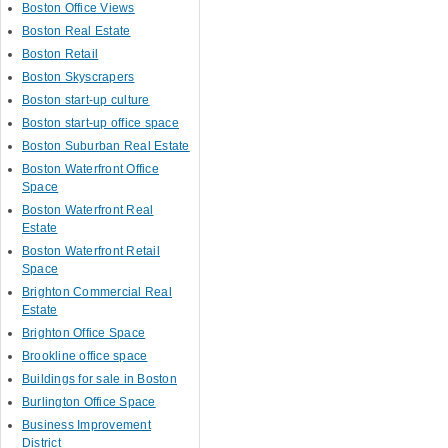
Boston Office Views
Boston Real Estate
Boston Retail
Boston Skyscrapers
Boston start-up culture
Boston start-up office space
Boston Suburban Real Estate
Boston Waterfront Office
Space
Boston Waterfront Real
Estate
Boston Waterfront Retail
Space
Brighton Commercial Real
Estate
Brighton Office Space
Brookline office space
Buildings for sale in Boston
Burlington Office Space
Business Improvement
District