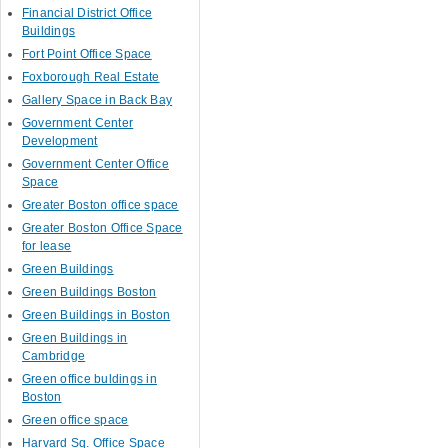
Financial District Office
Buildings
Fort Point Office Space
Foxborough Real Estate
Gallery Space in Back Bay
Government Center
Development
Government Center Office
Space
Greater Boston office space
Greater Boston Office Space
for lease
Green Buildings
Green Buildings Boston
Green Buildings in Boston
Green Buildings in
Cambridge
Green office buldings in
Boston
Green office space
Harvard Sq. Office Space