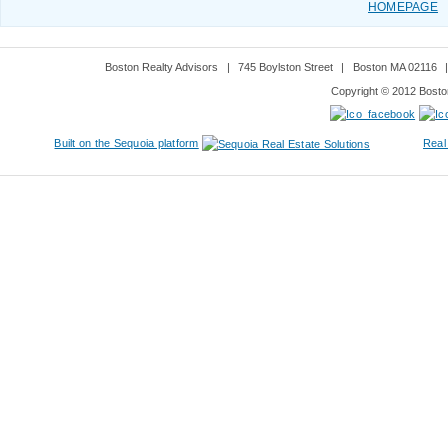
HOMEPAGE
Boston Realty Advisors
|
745 Boylston Street
|
Boston MA 02116
Copyright © 2012 Boston
Built on the Sequoia platform
Real