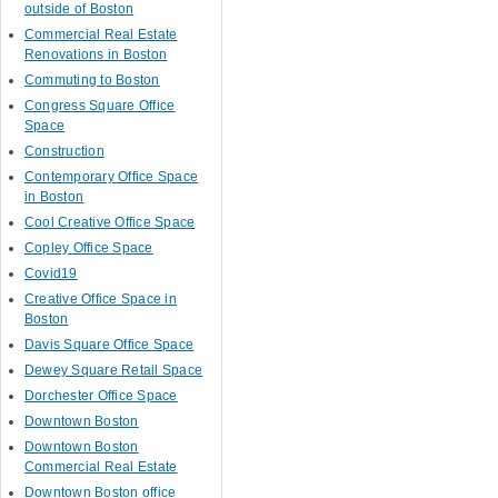
outside of Boston
Commercial Real Estate
Renovations in Boston
Commuting to Boston
Congress Square Office
Space
Construction
Contemporary Office Space
in Boston
Cool Creative Office Space
Copley Office Space
Covid19
Creative Office Space in
Boston
Davis Square Office Space
Dewey Square Retail Space
Dorchester Office Space
Downtown Boston
Downtown Boston
Commercial Real Estate
Downtown Boston office