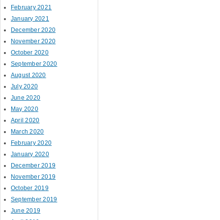
February 2021
January 2021
December 2020
November 2020
October 2020
September 2020
August 2020
July 2020
June 2020
May 2020
April 2020
March 2020
February 2020
January 2020
December 2019
November 2019
October 2019
September 2019
June 2019