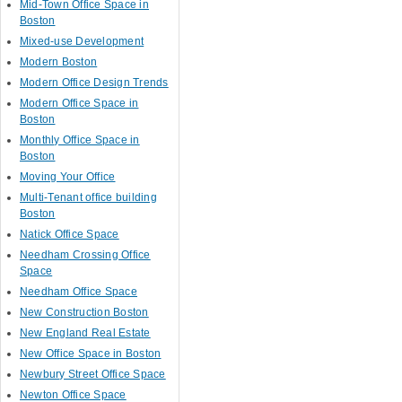
Mid-Town Office Space in
Boston
Mixed-use Development
Modern Boston
Modern Office Design Trends
Modern Office Space in
Boston
Monthly Office Space in
Boston
Moving Your Office
Multi-Tenant office building
Boston
Natick Office Space
Needham Crossing Office
Space
Needham Office Space
New Construction Boston
New England Real Estate
New Office Space in Boston
Newbury Street Office Space
Newton Office Space