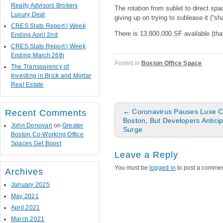
Realty Advisors Brokers
The rotation from sublet to direct sp
Luxury Deal
giving up on trying to sublease it (“s
CRES Stats Report | Week
There is 13,800,000 SF available (th
Ending April 2nd
CRES Stats Report | Week
Ending March 26th
Posted in
Boston Office Space
The Transparency of
Investing in Brick and Mortar
Real Estate
Post navigation
←
Coronavirus Pauses Luxe C
Recent Comments
Boston, But Developers Antici
John Donovan
on
Greater
Surge
Boston Co-Working Office
Spaces Get Boost
Leave a Reply
You must be
logged in
to post a commen
Archives
January 2025
May 2021
April 2021
March 2021