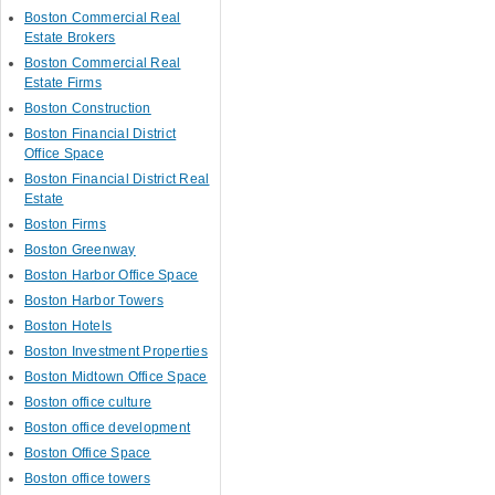
Boston Commercial Real
Estate Brokers
Boston Commercial Real
Estate Firms
Boston Construction
Boston Financial District
Office Space
Boston Financial District Real
Estate
Boston Firms
Boston Greenway
Boston Harbor Office Space
Boston Harbor Towers
Boston Hotels
Boston Investment Properties
Boston Midtown Office Space
Boston office culture
Boston office development
Boston Office Space
Boston office towers