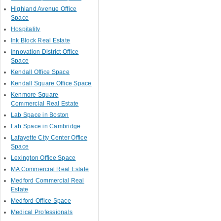
Highland Avenue Office
Space
Hospitality
Ink Block Real Estate
Innovation District Office
Space
Kendall Office Space
Kendall Square Office Space
Kenmore Square
Commercial Real Estate
Lab Space in Boston
Lab Space in Cambridge
Lafayette City Center Office
Space
Lexington Office Space
MA Commercial Real Estate
Medford Commercial Real
Estate
Medford Office Space
Medical Professionals