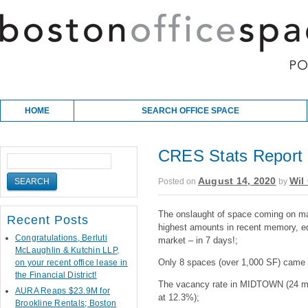
Skip to content
Main menu
HOME
SEARCH OFFICE SPACE
CRES Stats Report 
August 14, 2020
Wil 
Posted on
by
The onslaught of space coming on ma
Recent Posts
highest amounts in recent memory, eq
Congratulations, Berluti
market – in 7 days!;
McLaughlin & Kutchin LLP,
Only 8 spaces (over 1,000 SF) came o
on your recent office lease in
the Financial District!
The vacancy rate in MIDTOWN (24 most
AURA Reaps $23.9M for
at 12.3%);
Brookline Rentals; Boston