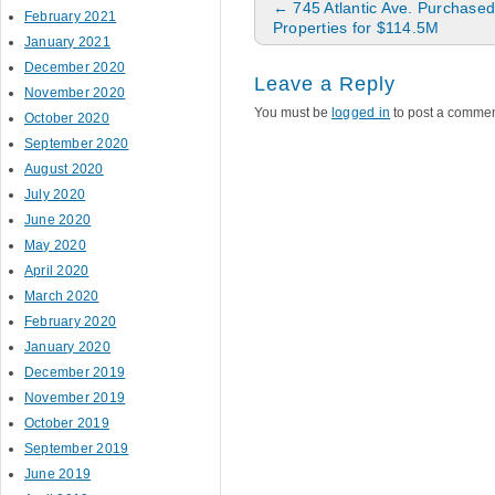
Post navigation
←
745 Atlantic Ave. Purchased
February 2021
Properties for $114.5M
January 2021
December 2020
Leave a Reply
November 2020
You must be
logged in
to post a commen
October 2020
September 2020
August 2020
July 2020
June 2020
May 2020
April 2020
March 2020
February 2020
January 2020
December 2019
November 2019
October 2019
September 2019
June 2019