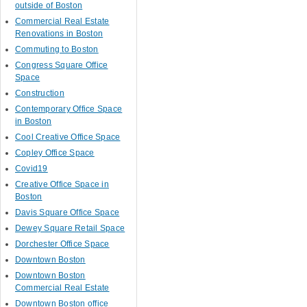
outside of Boston
Commercial Real Estate
Renovations in Boston
Commuting to Boston
Congress Square Office
Space
Construction
Contemporary Office Space
in Boston
Cool Creative Office Space
Copley Office Space
Covid19
Creative Office Space in
Boston
Davis Square Office Space
Dewey Square Retail Space
Dorchester Office Space
Downtown Boston
Downtown Boston
Commercial Real Estate
Downtown Boston office