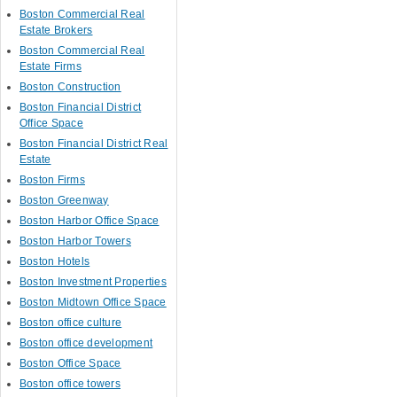
Boston Commercial Real
Estate Brokers
Boston Commercial Real
Estate Firms
Boston Construction
Boston Financial District
Office Space
Boston Financial District Real
Estate
Boston Firms
Boston Greenway
Boston Harbor Office Space
Boston Harbor Towers
Boston Hotels
Boston Investment Properties
Boston Midtown Office Space
Boston office culture
Boston office development
Boston Office Space
Boston office towers