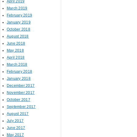
April 2019
March 2019
February 2019
January 2019
October 2018
August 2018
June 2018
May 2018
April 2018
March 2018
February 2018
January 2018
December 2017
November 2017
October 2017
September 2017
August 2017
July 2017
June 2017
May 2017