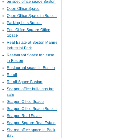
on spec office space Boston
Open Office Space
Open Office Space in Boston
Parking Lots Boston
Post Office Square Office
Space
Real Estate at Boston Marine
Industrial Park
Restaurant Space for lease
in Boston
Restaurant space in Boston
Retail
Retail Space Boston
Seaport office buildings for
sale
Seaport Office Space
Seaport Office Space Boston
Seaport Real Estate
Seaport Square Real Estate
Shared office space in Back
Bay