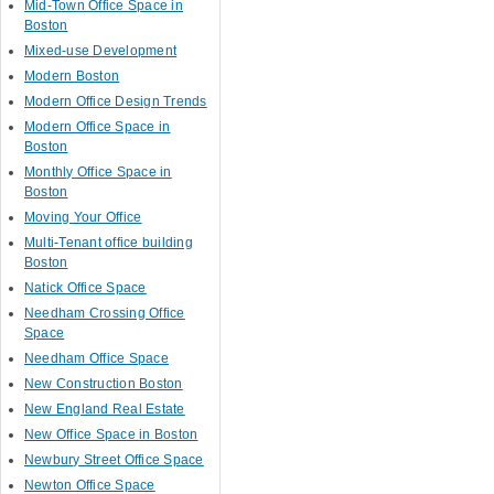
Mid-Town Office Space in
Boston
Mixed-use Development
Modern Boston
Modern Office Design Trends
Modern Office Space in
Boston
Monthly Office Space in
Boston
Moving Your Office
Multi-Tenant office building
Boston
Natick Office Space
Needham Crossing Office
Space
Needham Office Space
New Construction Boston
New England Real Estate
New Office Space in Boston
Newbury Street Office Space
Newton Office Space