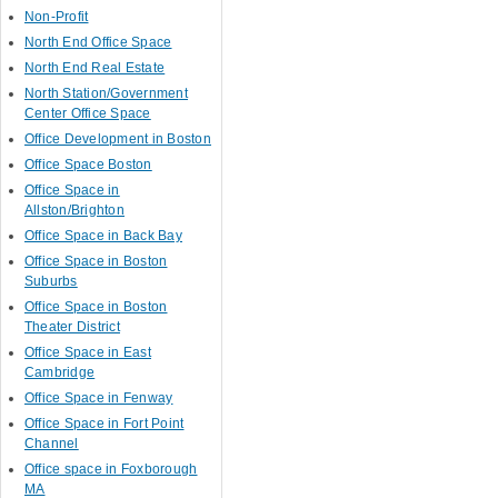
Non-Profit
North End Office Space
North End Real Estate
North Station/Government
Center Office Space
Office Development in Boston
Office Space Boston
Office Space in
Allston/Brighton
Office Space in Back Bay
Office Space in Boston
Suburbs
Office Space in Boston
Theater District
Office Space in East
Cambridge
Office Space in Fenway
Office Space in Fort Point
Channel
Office space in Foxborough
MA