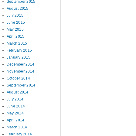
September 2015
August 2015
July 2015
June 2015
May 2015
April 2015
March 2015
February 2015
January 2015
December 2014
November 2014
October 2014
September 2014
August 2014
July 2014
June 2014
May 2014
April 2014
March 2014
February 2014