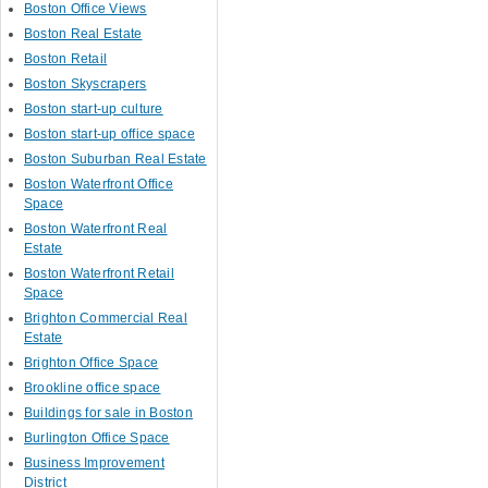
Boston Office Views
Boston Real Estate
Boston Retail
Boston Skyscrapers
Boston start-up culture
Boston start-up office space
Boston Suburban Real Estate
Boston Waterfront Office
Space
Boston Waterfront Real
Estate
Boston Waterfront Retail
Space
Brighton Commercial Real
Estate
Brighton Office Space
Brookline office space
Buildings for sale in Boston
Burlington Office Space
Business Improvement
District