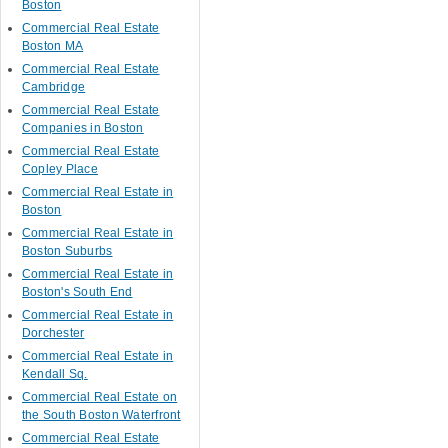
Boston
Commercial Real Estate
Boston MA
Commercial Real Estate
Cambridge
Commercial Real Estate
Companies in Boston
Commercial Real Estate
Copley Place
Commercial Real Estate in
Boston
Commercial Real Estate in
Boston Suburbs
Commercial Real Estate in
Boston's South End
Commercial Real Estate in
Dorchester
Commercial Real Estate in
Kendall Sq.
Commercial Real Estate on
the South Boston Waterfront
Commercial Real Estate