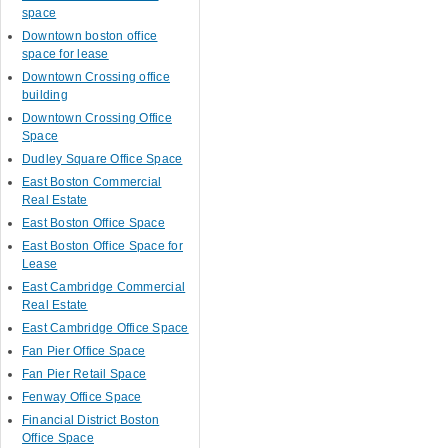
space
Downtown boston office
space for lease
Downtown Crossing office
building
Downtown Crossing Office
Space
Dudley Square Office Space
East Boston Commercial
Real Estate
East Boston Office Space
East Boston Office Space for
Lease
East Cambridge Commercial
Real Estate
East Cambridge Office Space
Fan Pier Office Space
Fan Pier Retail Space
Fenway Office Space
Financial District Boston
Office Space