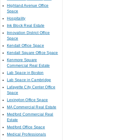
Highland Avenue Office
Space
Hospitality
Ink Block Real Estate
Innovation District Office
Space
Kendall Office Space
Kendall Square Office Space
Kenmore Square
Commercial Real Estate
Lab Space in Boston
Lab Space in Cambridge
Lafayette City Center Office
Space
Lexington Office Space
MA Commercial Real Estate
Medford Commercial Real
Estate
Medford Office Space
Medical Professionals