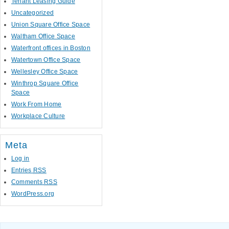
Tenant Leasing Guide
Uncategorized
Union Square Office Space
Waltham Office Space
Waterfront offices in Boston
Watertown Office Space
Wellesley Office Space
Winthrop Square Office
Space
Work From Home
Workplace Culture
Meta
Log in
Entries
RSS
Comments
RSS
WordPress.org