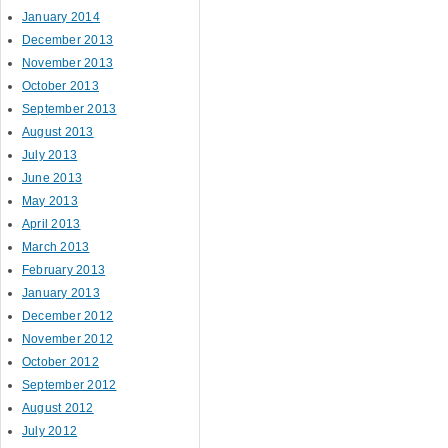
January 2014
December 2013
November 2013
October 2013
September 2013
August 2013
July 2013
June 2013
May 2013
April 2013
March 2013
February 2013
January 2013
December 2012
November 2012
October 2012
September 2012
August 2012
July 2012