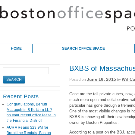
Skip to content
Main menu
HOME
SEARCH OFFICE SPACE
BXBS of Massachuse
June 16, 2015
Wil Ca
Posted on
by
Gone are the tall private cubes, now,
Recent Posts
much more open and collaborative with
Congratulations, Berluti
particular has gone through a tremend
McLaughlin & Kutchin LLP,
One of the most visible changes is h
on your recent office lease in
BXBS is showing off their new headq
the Financial District!
owner by Boston Properties.
AURA Reaps $23.9M for
According to a post on the BBJ, acc
Brookline Rentals; Boston