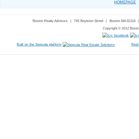
HOMEPAGE
Boston Realty Advisors
|
745 Boylston Street
|
Boston MA 02116
Copyright © 2012 Boston
Built on the Sequoia platform
Real