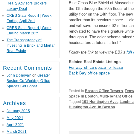
Blue Cross Blue Shield of Massachus
Realty Advisors Brokers
the 11th through the 20th floors of the
Luxury Deal
utility floor on the 14th floor. The ne
CRES Stats Report | Week
smaller than its previous space — clo
Ending April 2nd
and will save the insurer $2 million
CRES Stats Report | Week
renovated to have the signature whit
Ending March 26th
throughout. The color scheme mixed w
The Transparency of
headquarters a futuristic feel.”
Investing in Brick and Mortar
Real Estate
Follow the link to view the BBJ’s
full
Related Real Estate Listings
Recent Comments
Fenway office space for lease
Back Bay office space
John Donovan
on
Greater
Boston Co-Working Office
Spaces Get Boost
Posted in
Boston Office Towers
,
Fenw
Space In Boston
,
Multi-Tenant Office
Tagged
101 Huntington Ave.
,
Landmar
Archives
Huntington Ave. In Boston
January 2025
May 2021
April 2021
March 2021