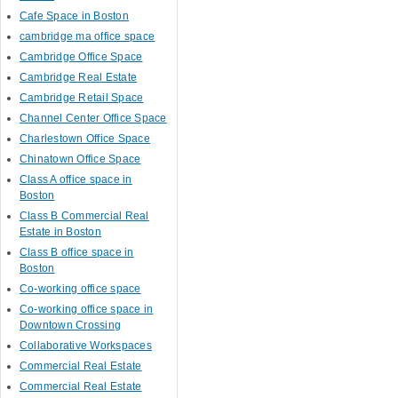
Cafe Space in Boston
cambridge ma office space
Cambridge Office Space
Cambridge Real Estate
Cambridge Retail Space
Channel Center Office Space
Charlestown Office Space
Chinatown Office Space
Class A office space in
Boston
Class B Commercial Real
Estate in Boston
Class B office space in
Boston
Co-working office space
Co-working office space in
Downtown Crossing
Collaborative Workspaces
Commercial Real Estate
Commercial Real Estate