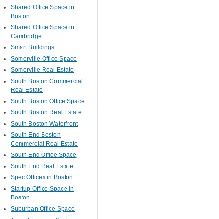
Shared Office Space in
Boston
Shared Office Space in
Cambridge
Smart Buildings
Somerville Office Space
Somerville Real Estate
South Boston Commercial
Real Estate
South Boston Office Space
South Boston Real Estate
South Boston Waterfront
South End Boston
Commercial Real Estate
South End Office Space
South End Real Estate
Spec Offices in Boston
Startup Office Space in
Boston
Suburban Office Space