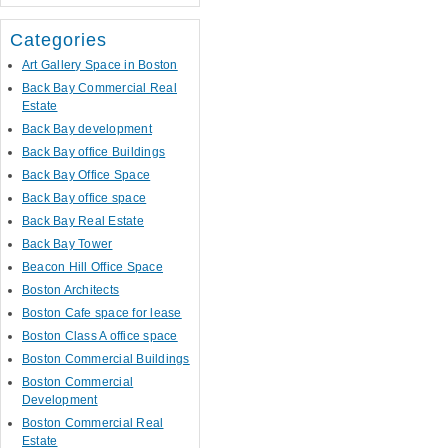
Categories
Art Gallery Space in Boston
Back Bay Commercial Real
Estate
Back Bay development
Back Bay office Buildings
Back Bay Office Space
Back Bay office space
Back Bay Real Estate
Back Bay Tower
Beacon Hill Office Space
Boston Architects
Boston Cafe space for lease
Boston Class A office space
Boston Commercial Buildings
Boston Commercial
Development
Boston Commercial Real
Estate