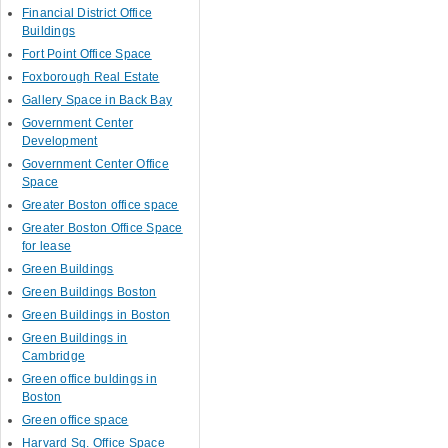
Financial District Office
Buildings
Fort Point Office Space
Foxborough Real Estate
Gallery Space in Back Bay
Government Center
Development
Government Center Office
Space
Greater Boston office space
Greater Boston Office Space
for lease
Green Buildings
Green Buildings Boston
Green Buildings in Boston
Green Buildings in
Cambridge
Green office buldings in
Boston
Green office space
Harvard Sq. Office Space