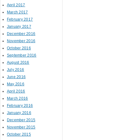
April 2017
March 2017
February 2017
January 2017
December 2016
November 2016
October 2016
September 2016
August 2016
July 2016
June 2016
May 2016
April 2016
March 2016
February 2016
January 2016
December 2015
November 2015
October 2015