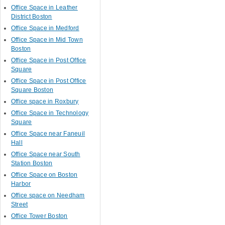
Office Space in Leather
District Boston
Office Space in Medford
Office Space in Mid Town
Boston
Office Space in Post Office
Square
Office Space in Post Office
Square Boston
Office space in Roxbury
Office Space in Technology
Square
Office Space near Faneuil
Hall
Office Space near South
Station Boston
Office Space on Boston
Harbor
Office space on Needham
Street
Office Tower Boston