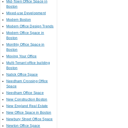
Mid-Town Office Space in
Boston
Mixed-use Development
Modern Boston
Modern Office Design Trends
Modern Office Space in
Boston
Monthly Office Space in
Boston
Moving Your Office
Multi-Tenant office building
Boston
Natick Office Space
Needham Crossing Office
Space
Needham Office Space
New Construction Boston
New England Real Estate
New Office Space in Boston
Newbury Street Office Space
Newton Office Space