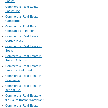
Boston
Commercial Real Estate
Boston MA
Commercial Real Estate
Cambridge
Commercial Real Estate
Companies in Boston
Commercial Real Estate
Copley Place
Commercial Real Estate in
Boston
Commercial Real Estate in
Boston Suburbs
Commercial Real Estate in
Boston's South End
Commercial Real Estate in
Dorchester
Commercial Real Estate in
Kendall Sq.
Commercial Real Estate on
the South Boston Waterfront
Commercial Real Estate