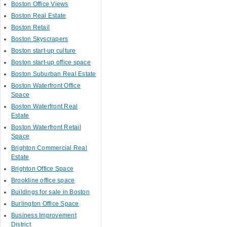
Boston Office Views
Boston Real Estate
Boston Retail
Boston Skyscrapers
Boston start-up culture
Boston start-up office space
Boston Suburban Real Estate
Boston Waterfront Office
Space
Boston Waterfront Real
Estate
Boston Waterfront Retail
Space
Brighton Commercial Real
Estate
Brighton Office Space
Brookline office space
Buildings for sale in Boston
Burlington Office Space
Business Improvement
District