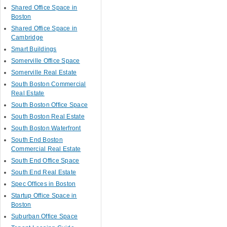
Shared Office Space in
Boston
Shared Office Space in
Cambridge
Smart Buildings
Somerville Office Space
Somerville Real Estate
South Boston Commercial
Real Estate
South Boston Office Space
South Boston Real Estate
South Boston Waterfront
South End Boston
Commercial Real Estate
South End Office Space
South End Real Estate
Spec Offices in Boston
Startup Office Space in
Boston
Suburban Office Space