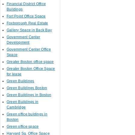
Financial District Office
Buildings
Fort Point Office Space
Foxborough Real Estate
Gallery Space in Back Bay
Government Center
Development
Government Center Office
Space
Greater Boston office space
Greater Boston Office Space
for lease
Green Buildings
Green Buildings Boston
Green Buildings in Boston
Green Buildings in
Cambridge
Green office buldings in
Boston
Green office space
Harvard Sq. Office Space