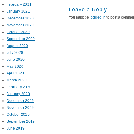
February 2021
Leave a Reply
January 2021
You must be
logged in
to post a commen
December 2020
November 2020
October 2020
September 2020
August 2020
July 2020
June 2020
May 2020
April 2020
March 2020
February 2020
January 2020
December 2019
November 2019
October 2019
September 2019
June 2019