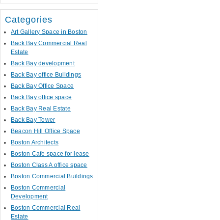
Categories
Art Gallery Space in Boston
Back Bay Commercial Real
Estate
Back Bay development
Back Bay office Buildings
Back Bay Office Space
Back Bay office space
Back Bay Real Estate
Back Bay Tower
Beacon Hill Office Space
Boston Architects
Boston Cafe space for lease
Boston Class A office space
Boston Commercial Buildings
Boston Commercial
Development
Boston Commercial Real
Estate