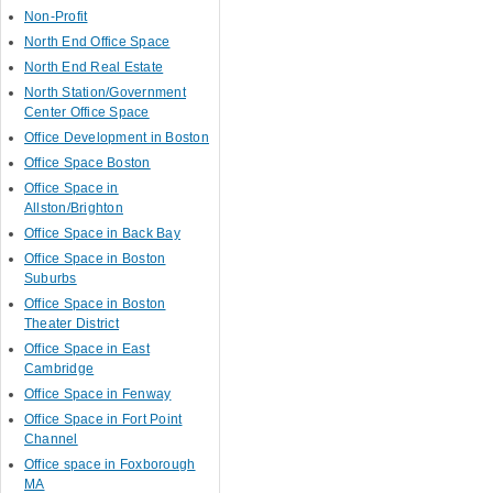
Non-Profit
North End Office Space
North End Real Estate
North Station/Government
Center Office Space
Office Development in Boston
Office Space Boston
Office Space in
Allston/Brighton
Office Space in Back Bay
Office Space in Boston
Suburbs
Office Space in Boston
Theater District
Office Space in East
Cambridge
Office Space in Fenway
Office Space in Fort Point
Channel
Office space in Foxborough
MA