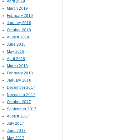
April 2019
March 2019
February 2019
January 2019
October 2018
August 2018
June 2018
May 2018
April 2018
March 2018
February 2018
January 2018
December 2017
November 2017
October 2017
September 2017
August 2017
July 2017
June 2017
May 2017