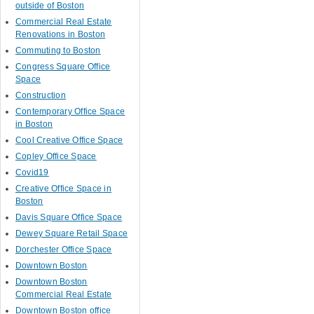
outside of Boston
Commercial Real Estate
Renovations in Boston
Commuting to Boston
Congress Square Office
Space
Construction
Contemporary Office Space
in Boston
Cool Creative Office Space
Copley Office Space
Covid19
Creative Office Space in
Boston
Davis Square Office Space
Dewey Square Retail Space
Dorchester Office Space
Downtown Boston
Downtown Boston
Commercial Real Estate
Downtown Boston office