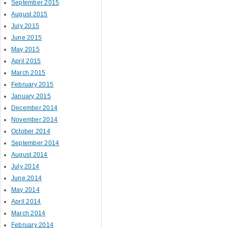
September 2015
August 2015
July 2015
June 2015
May 2015
April 2015
March 2015
February 2015
January 2015
December 2014
November 2014
October 2014
September 2014
August 2014
July 2014
June 2014
May 2014
April 2014
March 2014
February 2014