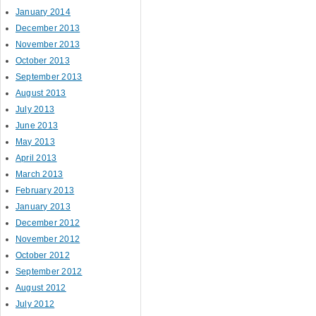
January 2014
December 2013
November 2013
October 2013
September 2013
August 2013
July 2013
June 2013
May 2013
April 2013
March 2013
February 2013
January 2013
December 2012
November 2012
October 2012
September 2012
August 2012
July 2012