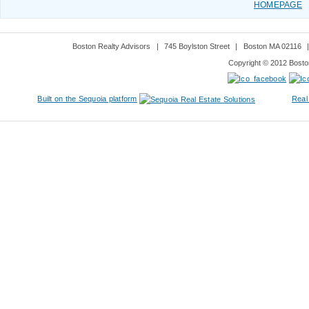
HOMEPAGE
Boston Realty Advisors
|
745 Boylston Street
|
Boston MA 02116
Copyright © 2012 Boston
Built on the Sequoia platform
Real