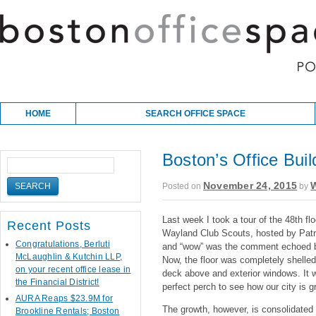
Skip to content
Main menu
HOME
SEARCH OFFICE SPACE
Boston’s Office Bui
November 24, 2015
W
Posted on
by
Last week I took a tour of the 48th fl
Recent Posts
Wayland Club Scouts, hosted by Patri
Congratulations, Berluti
and “wow” was the comment echoed by 
McLaughlin & Kutchin LLP,
Now, the floor was completely shelled
on your recent office lease in
deck above and exterior windows. It 
the Financial District!
perfect perch to see how our city is gr
AURA Reaps $23.9M for
The growth, however, is consolidated i
Brookline Rentals; Boston