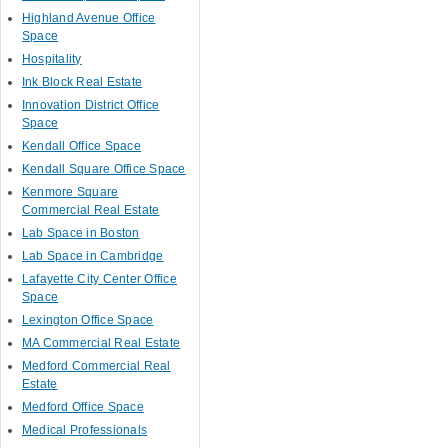
Highland Avenue Office
Space
Hospitality
Ink Block Real Estate
Innovation District Office
Space
Kendall Office Space
Kendall Square Office Space
Kenmore Square
Commercial Real Estate
Lab Space in Boston
Lab Space in Cambridge
Lafayette City Center Office
Space
Lexington Office Space
MA Commercial Real Estate
Medford Commercial Real
Estate
Medford Office Space
Medical Professionals