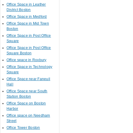
Office Space in Leather
District Boston
Office Space in Medford
Office Space in Mid Town
Boston
Office Space in Post Office
Square
Office Space in Post Office
Square Boston
Office space in Roxbury
Office Space in Technology
Square
Office Space near Faneuil
Hall
Office Space near South
Station Boston
Office Space on Boston
Harbor
Office space on Needham
Street
Office Tower Boston