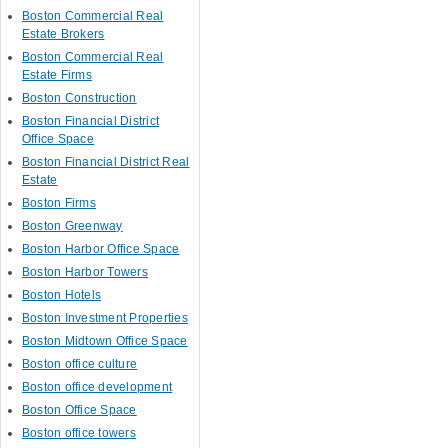
Boston Commercial Real
Estate Brokers
Boston Commercial Real
Estate Firms
Boston Construction
Boston Financial District
Office Space
Boston Financial District Real
Estate
Boston Firms
Boston Greenway
Boston Harbor Office Space
Boston Harbor Towers
Boston Hotels
Boston Investment Properties
Boston Midtown Office Space
Boston office culture
Boston office development
Boston Office Space
Boston office towers