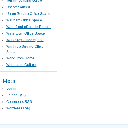
Tenant Leasing Guide
Uncategorized
Union Square Office Space
Waltham Office Space
Waterfront offices in Boston
Watertown Office Space
Wellesley Office Space
Winthrop Square Office
Space
Work From Home
Workplace Culture
Meta
Log in
Entries
RSS
Comments
RSS
WordPress.org