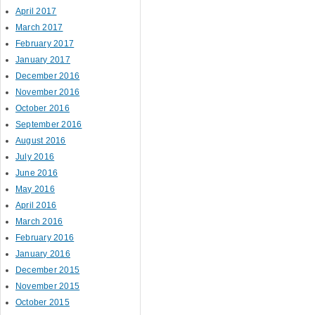
April 2017
March 2017
February 2017
January 2017
December 2016
November 2016
October 2016
September 2016
August 2016
July 2016
June 2016
May 2016
April 2016
March 2016
February 2016
January 2016
December 2015
November 2015
October 2015