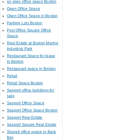
on spec office space Boston
Open Office Space
Open Office Space in Boston
Parking Lots Boston
Post Office Square Office
Space
Real Estate at Boston Marine
Industrial Park
Restaurant Space for lease
in Boston
Restaurant space in Boston
Retail
Retail Space Boston
Seaport office buildings for
sale
Seaport Office Space
Seaport Office Space Boston
Seaport Real Estate
Seaport Square Real Estate
Shared office space in Back
Bay