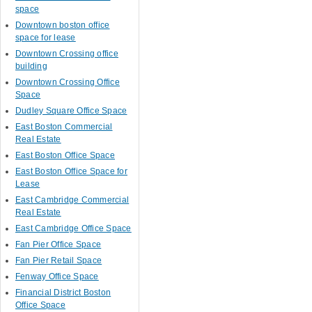
space
Downtown boston office
space for lease
Downtown Crossing office
building
Downtown Crossing Office
Space
Dudley Square Office Space
East Boston Commercial
Real Estate
East Boston Office Space
East Boston Office Space for
Lease
East Cambridge Commercial
Real Estate
East Cambridge Office Space
Fan Pier Office Space
Fan Pier Retail Space
Fenway Office Space
Financial District Boston
Office Space