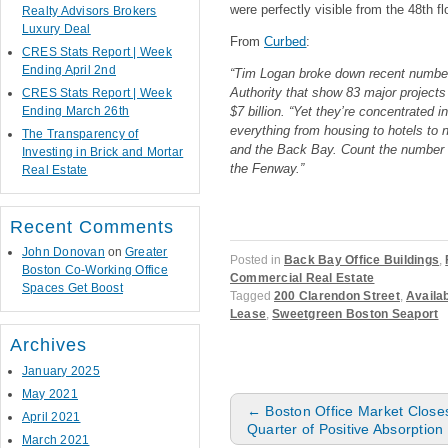
were perfectly visible from the 48th fl
Realty Advisors Brokers
Luxury Deal
From
Curbed
:
CRES Stats Report | Week
Ending April 2nd
“Tim Logan broke down recent numbe
Authority that show 83 major projects 
CRES Stats Report | Week
Ending March 26th
$7 billion. “Yet they’re concentrated i
everything from housing to hotels to 
The Transparency of
and the Back Bay. Count the number o
Investing in Brick and Mortar
the Fenway.”
Real Estate
Recent Comments
John Donovan
on
Greater
Posted in
Back Bay Office Buildings
,
Boston Co-Working Office
Commercial Real Estate
Spaces Get Boost
Tagged
200 Clarendon Street
,
Availa
Lease
,
Sweetgreen Boston Seaport
Archives
January 2025
May 2021
Post navigation
←
Boston Office Market Close
April 2021
Quarter of Positive Absorption
March 2021