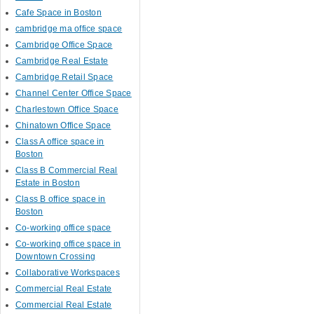
Cafe Space in Boston
cambridge ma office space
Cambridge Office Space
Cambridge Real Estate
Cambridge Retail Space
Channel Center Office Space
Charlestown Office Space
Chinatown Office Space
Class A office space in
Boston
Class B Commercial Real
Estate in Boston
Class B office space in
Boston
Co-working office space
Co-working office space in
Downtown Crossing
Collaborative Workspaces
Commercial Real Estate
Commercial Real Estate