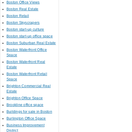
Boston Office Views
Boston Real Estate
Boston Retail
Boston Skyscrapers
Boston start-up culture
Boston start-up office space
Boston Suburban Real Estate
Boston Waterfront Office
Space
Boston Waterfront Real
Estate
Boston Waterfront Retail
Space
Brighton Commercial Real
Estate
Brighton Office Space
Brookline office space
Buildings for sale in Boston
Burlington Office Space
Business Improvement
District