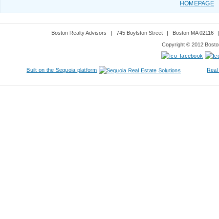
HOMEPAGE
Boston Realty Advisors
|
745 Boylston Street
|
Boston MA 02116
Copyright © 2012 Boston
Built on the Sequoia platform
Real