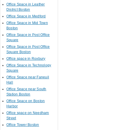
Office Space in Leather
District Boston
Office Space in Medford
Office Space in Mid Town
Boston
Office Space in Post Office
Square
Office Space in Post Office
Square Boston
Office space in Roxbury
Office Space in Technology
Square
Office Space near Faneuil
Hall
Office Space near South
Station Boston
Office Space on Boston
Harbor
Office space on Needham
Street
Office Tower Boston