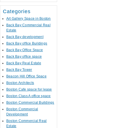
Categories
Art Gallery Space in Boston
Back Bay Commercial Real
Estate
Back Bay development
Back Bay office Buildings
Back Bay Office Space
Back Bay office space
Back Bay Real Estate
Back Bay Tower
Beacon Hill Office Space
Boston Architects
Boston Cafe space for lease
Boston Class A office space
Boston Commercial Buildings
Boston Commercial
Development
Boston Commercial Real
Estate