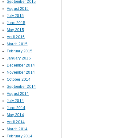
September 2015
August 2015
July 2015
June 2015
May 2015
April 2015
March 2015
February 2015
January 2015
December 2014
November 2014
October 2014
September 2014
August 2014
July 2014
June 2014
May 2014
April 2014
March 2014
February 2014