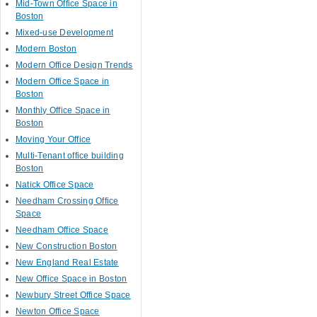
Mid-Town Office Space in
Boston
Mixed-use Development
Modern Boston
Modern Office Design Trends
Modern Office Space in
Boston
Monthly Office Space in
Boston
Moving Your Office
Multi-Tenant office building
Boston
Natick Office Space
Needham Crossing Office
Space
Needham Office Space
New Construction Boston
New England Real Estate
New Office Space in Boston
Newbury Street Office Space
Newton Office Space