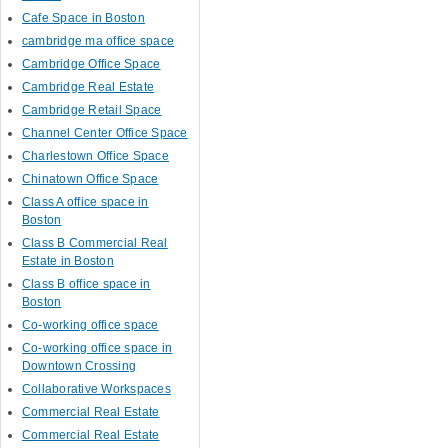
Cafe Space in Boston
cambridge ma office space
Cambridge Office Space
Cambridge Real Estate
Cambridge Retail Space
Channel Center Office Space
Charlestown Office Space
Chinatown Office Space
Class A office space in
Boston
Class B Commercial Real
Estate in Boston
Class B office space in
Boston
Co-working office space
Co-working office space in
Downtown Crossing
Collaborative Workspaces
Commercial Real Estate
Commercial Real Estate