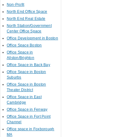
Non-Profit
North End Office Space
North End Real Estate
North Station/Government
Center Office Space
Office Development in Boston
Office Space Boston
Office Space in
Allston/Brighton
Office Space in Back Bay
Office Space in Boston
Suburbs
Office Space in Boston
Theater District
Office Space in East
Cambridge
Office Space in Fenway
Office Space in Fort Point
Channel
Office space in Foxborough
MA