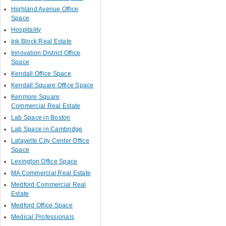
Highland Avenue Office
Space
Hospitality
Ink Block Real Estate
Innovation District Office
Space
Kendall Office Space
Kendall Square Office Space
Kenmore Square
Commercial Real Estate
Lab Space in Boston
Lab Space in Cambridge
Lafayette City Center Office
Space
Lexington Office Space
MA Commercial Real Estate
Medford Commercial Real
Estate
Medford Office Space
Medical Professionals