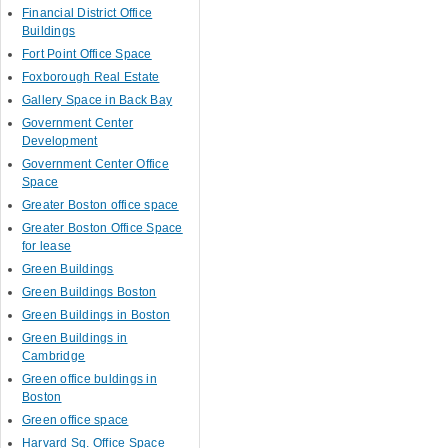
Financial District Office
Buildings
Fort Point Office Space
Foxborough Real Estate
Gallery Space in Back Bay
Government Center
Development
Government Center Office
Space
Greater Boston office space
Greater Boston Office Space
for lease
Green Buildings
Green Buildings Boston
Green Buildings in Boston
Green Buildings in
Cambridge
Green office buldings in
Boston
Green office space
Harvard Sq. Office Space