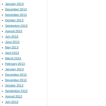
January 2014
December 2013
November 2013
October 2013
September 2013
August 2013
July 2013
June 2013
May 2013
April 2013
March 2013
February 2013
January 2013
December 2012
November 2012
October 2012
September 2012
August 2012
July 2012