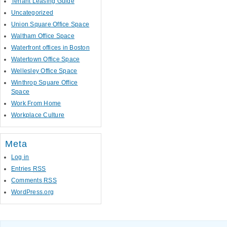
Tenant Leasing Guide
Uncategorized
Union Square Office Space
Waltham Office Space
Waterfront offices in Boston
Watertown Office Space
Wellesley Office Space
Winthrop Square Office
Space
Work From Home
Workplace Culture
Meta
Log in
Entries
RSS
Comments
RSS
WordPress.org