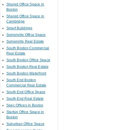
Shared Office Space in
Boston
Shared Office Space in
Cambridge
Smart Buildings
Somerville Office Space
Somerville Real Estate
South Boston Commercial
Real Estate
South Boston Office Space
South Boston Real Estate
South Boston Waterfront
South End Boston
Commercial Real Estate
South End Office Space
South End Real Estate
Spec Offices in Boston
Startup Office Space in
Boston
Suburban Office Space