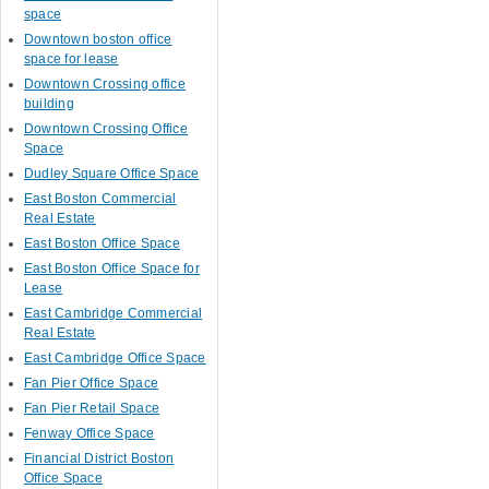
space
Downtown boston office
space for lease
Downtown Crossing office
building
Downtown Crossing Office
Space
Dudley Square Office Space
East Boston Commercial
Real Estate
East Boston Office Space
East Boston Office Space for
Lease
East Cambridge Commercial
Real Estate
East Cambridge Office Space
Fan Pier Office Space
Fan Pier Retail Space
Fenway Office Space
Financial District Boston
Office Space