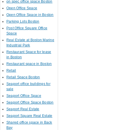
on spec office space Boston
Open Office Space
Open Office Space in Boston
Parking Lots Boston
Post Office Square Office
Space
Real Estate at Boston Marine
Industrial Park
Restaurant Space for lease
in Boston
Restaurant space in Boston
Retail
Retail Space Boston
Seaport office buildings for
sale
Seaport Office Space
Seaport Office Space Boston
Seaport Real Estate
Seaport Square Real Estate
Shared office space in Back
Bay