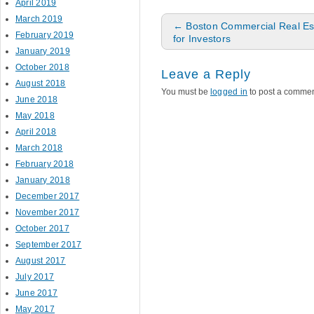
April 2019
March 2019
Post navigation
←
Boston Commercial Real Es
February 2019
for Investors
January 2019
October 2018
Leave a Reply
August 2018
You must be
logged in
to post a commen
June 2018
May 2018
April 2018
March 2018
February 2018
January 2018
December 2017
November 2017
October 2017
September 2017
August 2017
July 2017
June 2017
May 2017