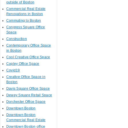
outside of Boston
Commercial Real Estate
Renovations in Boston
Commuting to Boston
Congress Square Office
Space
Construction
Contemporary Office Space
in Boston
Cool Creative Office Space
Copley Office Space
Covid19
Creative Office Space in
Boston
Davis Square Office Space
Dewey Square Retail Space
Dorchester Office Space
Downtown Boston
Downtown Boston
Commercial Real Estate
Downtown Boston office