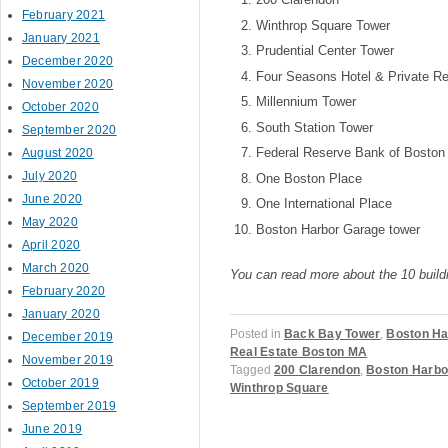
February 2021
Winthrop Square Tower
January 2021
Prudential Center Tower
December 2020
Four Seasons Hotel & Private Re
November 2020
Millennium Tower
October 2020
South Station Tower
September 2020
Federal Reserve Bank of Boston
August 2020
July 2020
One Boston Place
June 2020
One International Place
May 2020
Boston Harbor Garage tower
April 2020
March 2020
You can read more about the 10 buil
February 2020
January 2020
Posted in
Back Bay Tower
,
Boston Ha
December 2019
Real Estate Boston MA
November 2019
Tagged
200 Clarendon
,
Boston Harbo
October 2019
Winthrop Square
September 2019
June 2019