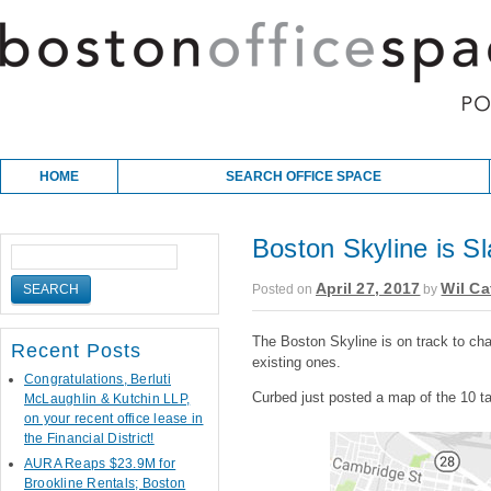
Skip to content
Main menu
HOME
SEARCH OFFICE SPACE
Boston Skyline is S
April 27, 2017
Wil Ca
Posted on
by
The Boston Skyline is on track to ch
Recent Posts
existing ones.
Congratulations, Berluti
Curbed just posted a map of the 10 ta
McLaughlin & Kutchin LLP,
on your recent office lease in
the Financial District!
AURA Reaps $23.9M for
Brookline Rentals; Boston