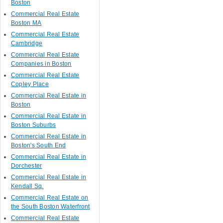
Boston
Commercial Real Estate
Boston MA
Commercial Real Estate
Cambridge
Commercial Real Estate
Companies in Boston
Commercial Real Estate
Copley Place
Commercial Real Estate in
Boston
Commercial Real Estate in
Boston Suburbs
Commercial Real Estate in
Boston's South End
Commercial Real Estate in
Dorchester
Commercial Real Estate in
Kendall Sq.
Commercial Real Estate on
the South Boston Waterfront
Commercial Real Estate