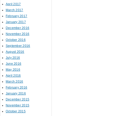
April 2017
March 2017
February 2017
January 2017
December 2016
November 2016
October 2016
September 2016
August 2016
July 2016
June 2016
May 2016
April 2016
March 2016
February 2016
January 2016
December 2015
November 2015
October 2015