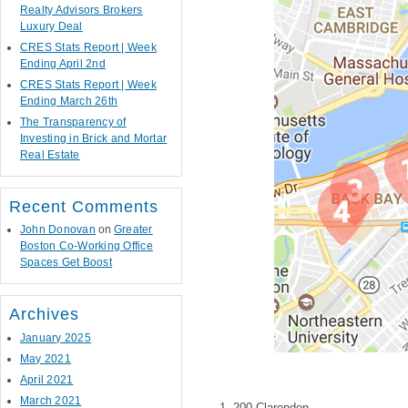
Realty Advisors Brokers
Luxury Deal
CRES Stats Report | Week
Ending April 2nd
CRES Stats Report | Week
Ending March 26th
The Transparency of
Investing in Brick and Mortar
Real Estate
Recent Comments
John Donovan
on
Greater
Boston Co-Working Office
Spaces Get Boost
Archives
January 2025
May 2021
April 2021
March 2021
200 Clarendon