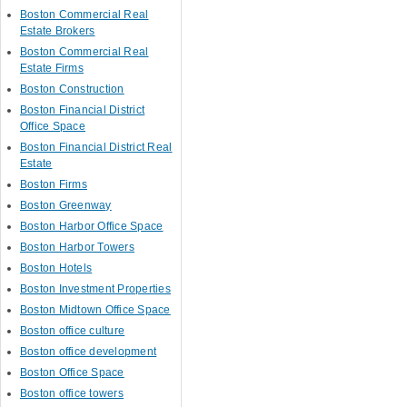
Boston Commercial Real
Estate Brokers
Boston Commercial Real
Estate Firms
Boston Construction
Boston Financial District
Office Space
Boston Financial District Real
Estate
Boston Firms
Boston Greenway
Boston Harbor Office Space
Boston Harbor Towers
Boston Hotels
Boston Investment Properties
Boston Midtown Office Space
Boston office culture
Boston office development
Boston Office Space
Boston office towers