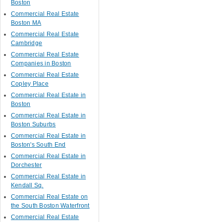
Boston
Commercial Real Estate
Boston MA
Commercial Real Estate
Cambridge
Commercial Real Estate
Companies in Boston
Commercial Real Estate
Copley Place
Commercial Real Estate in
Boston
Commercial Real Estate in
Boston Suburbs
Commercial Real Estate in
Boston's South End
Commercial Real Estate in
Dorchester
Commercial Real Estate in
Kendall Sq.
Commercial Real Estate on
the South Boston Waterfront
Commercial Real Estate