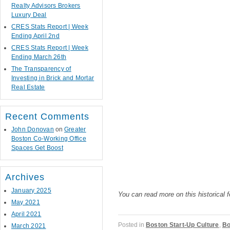
Realty Advisors Brokers
Luxury Deal
CRES Stats Report | Week
Ending April 2nd
CRES Stats Report | Week
Ending March 26th
The Transparency of
Investing in Brick and Mortar
Real Estate
Recent Comments
John Donovan
on
Greater
Boston Co-Working Office
Spaces Get Boost
Archives
January 2025
You can read more on this historical 
May 2021
April 2021
Posted in
Boston Start-Up Culture
,
Bo
March 2021