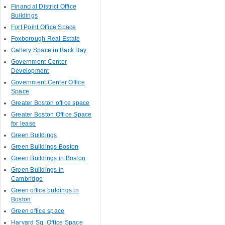
Financial District Office
Buildings
Fort Point Office Space
Foxborough Real Estate
Gallery Space in Back Bay
Government Center
Development
Government Center Office
Space
Greater Boston office space
Greater Boston Office Space
for lease
Green Buildings
Green Buildings Boston
Green Buildings in Boston
Green Buildings in
Cambridge
Green office buldings in
Boston
Green office space
Harvard Sq. Office Space