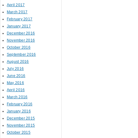
April 2017
March 2017
February 2017
January 2017
December 2016
November 2016
October 2016
September 2016
August 2016
July 2016
June 2016
May 2016
April 2016
March 2016
February 2016
January 2016
December 2015
November 2015
October 2015