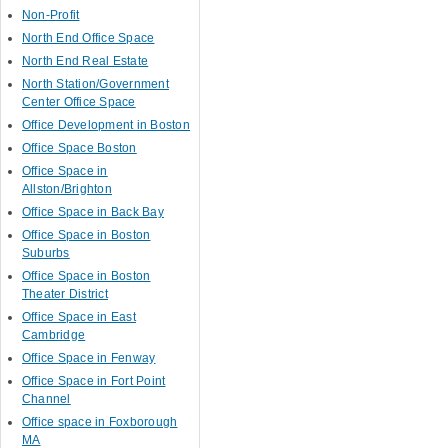
Non-Profit
North End Office Space
North End Real Estate
North Station/Government
Center Office Space
Office Development in Boston
Office Space Boston
Office Space in
Allston/Brighton
Office Space in Back Bay
Office Space in Boston
Suburbs
Office Space in Boston
Theater District
Office Space in East
Cambridge
Office Space in Fenway
Office Space in Fort Point
Channel
Office space in Foxborough
MA