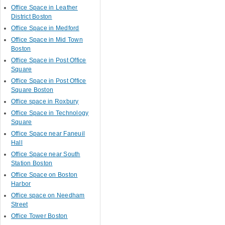
Office Space in Leather
District Boston
Office Space in Medford
Office Space in Mid Town
Boston
Office Space in Post Office
Square
Office Space in Post Office
Square Boston
Office space in Roxbury
Office Space in Technology
Square
Office Space near Faneuil
Hall
Office Space near South
Station Boston
Office Space on Boston
Harbor
Office space on Needham
Street
Office Tower Boston