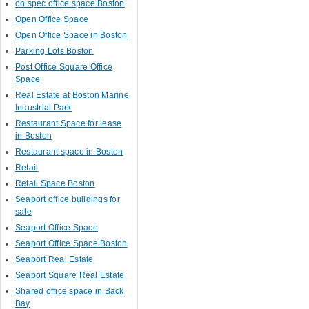
on spec office space Boston
Open Office Space
Open Office Space in Boston
Parking Lots Boston
Post Office Square Office
Space
Real Estate at Boston Marine
Industrial Park
Restaurant Space for lease
in Boston
Restaurant space in Boston
Retail
Retail Space Boston
Seaport office buildings for
sale
Seaport Office Space
Seaport Office Space Boston
Seaport Real Estate
Seaport Square Real Estate
Shared office space in Back
Bay