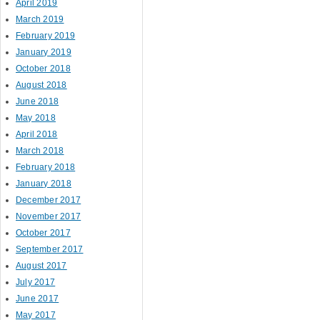
April 2019
March 2019
February 2019
January 2019
October 2018
August 2018
June 2018
May 2018
April 2018
March 2018
February 2018
January 2018
December 2017
November 2017
October 2017
September 2017
August 2017
July 2017
June 2017
May 2017