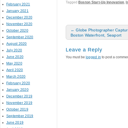
Tagged
Boston Start-Up Innovation
,
I
February 2021
January 2021
December 2020
November 2020
Post navigation
←
Globe Photographer Capture
October 2020
Boston Waterfront, Seaport
September 2020
August 2020
Leave a Reply
July 2020
June 2020
You must be
logged in
to post a commen
May 2020
April 2020
March 2020
February 2020
January 2020
December 2019
November 2019
October 2019
September 2019
June 2019