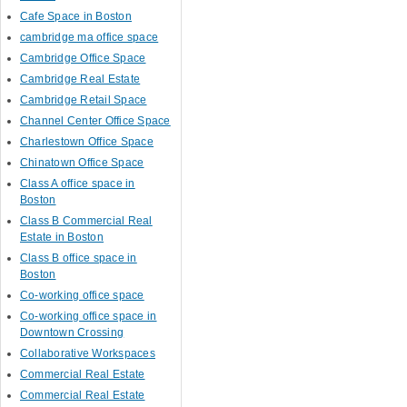
Cafe Space in Boston
cambridge ma office space
Cambridge Office Space
Cambridge Real Estate
Cambridge Retail Space
Channel Center Office Space
Charlestown Office Space
Chinatown Office Space
Class A office space in
Boston
Class B Commercial Real
Estate in Boston
Class B office space in
Boston
Co-working office space
Co-working office space in
Downtown Crossing
Collaborative Workspaces
Commercial Real Estate
Commercial Real Estate