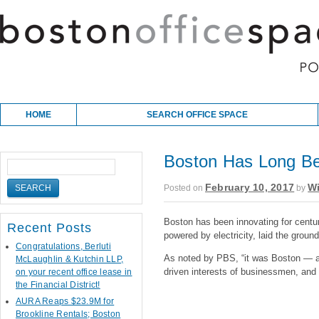
Skip to content
Main menu
HOME
SEARCH OFFICE SPACE
Boston Has Long Be
February 10, 2017
Wi
Posted on
by
Boston has been innovating for centur
Recent Posts
powered by electricity, laid the groun
Congratulations, Berluti
As noted by PBS, “it was Boston — a 
McLaughlin & Kutchin LLP,
driven interests of businessmen, and t
on your recent office lease in
the Financial District!
AURA Reaps $23.9M for
Brookline Rentals; Boston