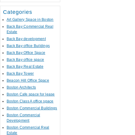
Categories
Art Gallery Space in Boston
Back Bay Commercial Real
Estate
Back Bay development
Back Bay office Buildings
Back Bay Office Space
Back Bay office space
Back Bay Real Estate
Back Bay Tower
Beacon Hill Office Space
Boston Architects
Boston Cafe space for lease
Boston Class A office space
Boston Commercial Buildings
Boston Commercial
Development
Boston Commercial Real
Estate