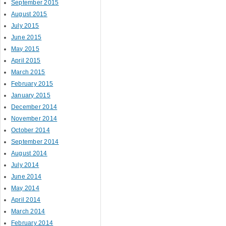
September 2015
August 2015
July 2015
June 2015
May 2015
April 2015
March 2015
February 2015
January 2015
December 2014
November 2014
October 2014
September 2014
August 2014
July 2014
June 2014
May 2014
April 2014
March 2014
February 2014