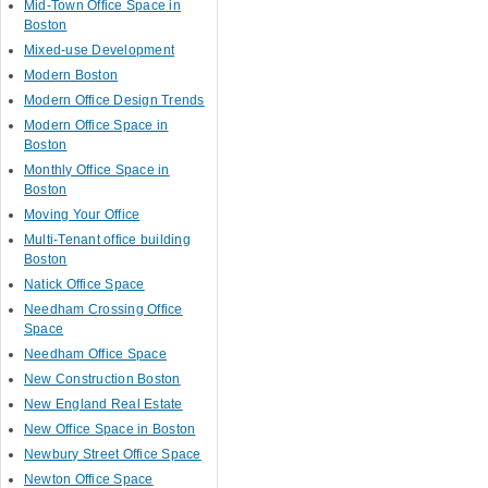
Mid-Town Office Space in
Boston
Mixed-use Development
Modern Boston
Modern Office Design Trends
Modern Office Space in
Boston
Monthly Office Space in
Boston
Moving Your Office
Multi-Tenant office building
Boston
Natick Office Space
Needham Crossing Office
Space
Needham Office Space
New Construction Boston
New England Real Estate
New Office Space in Boston
Newbury Street Office Space
Newton Office Space