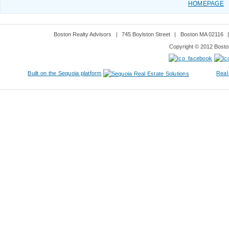
HOMEPAGE
Boston Realty Advisors
|
745 Boylston Street
|
Boston MA 02116
Copyright © 2012 Boston
Built on the Sequoia platform
Real