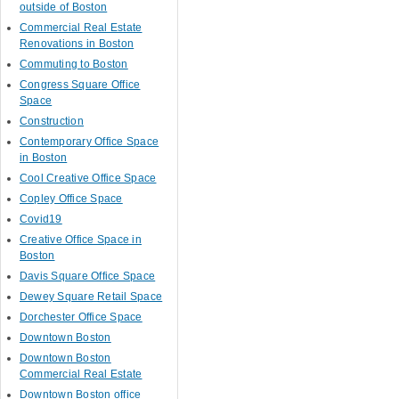
outside of Boston
Commercial Real Estate
Renovations in Boston
Commuting to Boston
Congress Square Office
Space
Construction
Contemporary Office Space
in Boston
Cool Creative Office Space
Copley Office Space
Covid19
Creative Office Space in
Boston
Davis Square Office Space
Dewey Square Retail Space
Dorchester Office Space
Downtown Boston
Downtown Boston
Commercial Real Estate
Downtown Boston office