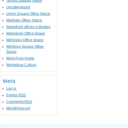
Tenant Leasing Guide
Uncategorized
Union Square Office Space
Waltham Office Space
Waterfront offices in Boston
Watertown Office Space
Wellesley Office Space
Winthrop Square Office
Space
Work From Home
Workplace Culture
Meta
Log in
Entries
RSS
Comments
RSS
WordPress.org