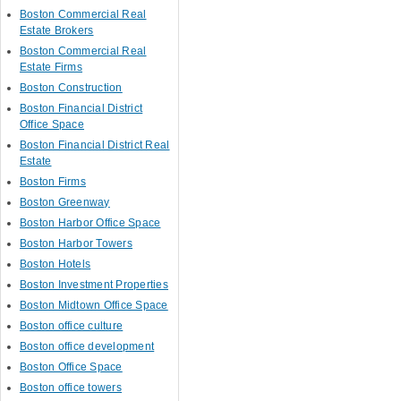
Boston Commercial Real
Estate Brokers
Boston Commercial Real
Estate Firms
Boston Construction
Boston Financial District
Office Space
Boston Financial District Real
Estate
Boston Firms
Boston Greenway
Boston Harbor Office Space
Boston Harbor Towers
Boston Hotels
Boston Investment Properties
Boston Midtown Office Space
Boston office culture
Boston office development
Boston Office Space
Boston office towers