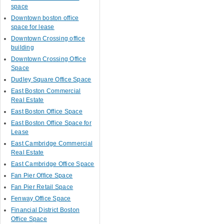
space
Downtown boston office
space for lease
Downtown Crossing office
building
Downtown Crossing Office
Space
Dudley Square Office Space
East Boston Commercial
Real Estate
East Boston Office Space
East Boston Office Space for
Lease
East Cambridge Commercial
Real Estate
East Cambridge Office Space
Fan Pier Office Space
Fan Pier Retail Space
Fenway Office Space
Financial District Boston
Office Space