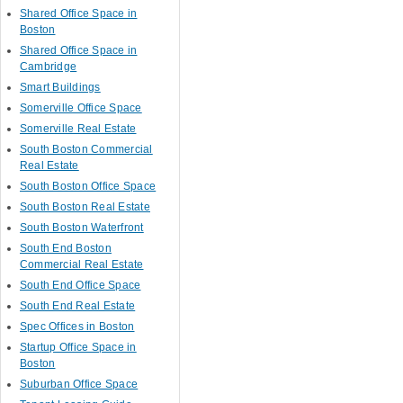
Shared Office Space in
Boston
Shared Office Space in
Cambridge
Smart Buildings
Somerville Office Space
Somerville Real Estate
South Boston Commercial
Real Estate
South Boston Office Space
South Boston Real Estate
South Boston Waterfront
South End Boston
Commercial Real Estate
South End Office Space
South End Real Estate
Spec Offices in Boston
Startup Office Space in
Boston
Suburban Office Space