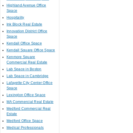
Highland Avenue Office
Space
Hospitality
Ink Block Real Estate
Innovation District Office
Space
Kendall Office Space
Kendall Square Office Space
Kenmore Square
Commercial Real Estate
Lab Space in Boston
Lab Space in Cambridge
Lafayette City Center Office
Space
Lexington Office Space
MA Commercial Real Estate
Medford Commercial Real
Estate
Medford Office Space
Medical Professionals