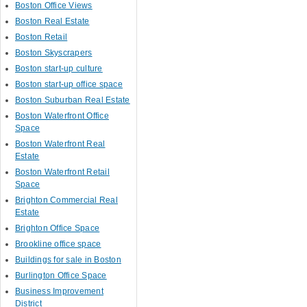
Boston Office Views
Boston Real Estate
Boston Retail
Boston Skyscrapers
Boston start-up culture
Boston start-up office space
Boston Suburban Real Estate
Boston Waterfront Office
Space
Boston Waterfront Real
Estate
Boston Waterfront Retail
Space
Brighton Commercial Real
Estate
Brighton Office Space
Brookline office space
Buildings for sale in Boston
Burlington Office Space
Business Improvement
District