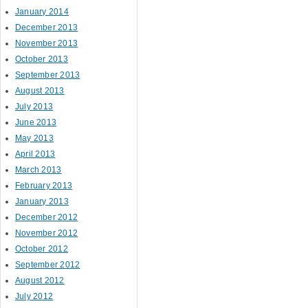
January 2014
December 2013
November 2013
October 2013
September 2013
August 2013
July 2013
June 2013
May 2013
April 2013
March 2013
February 2013
January 2013
December 2012
November 2012
October 2012
September 2012
August 2012
July 2012