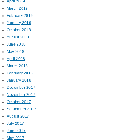
April 2019
March 2019
February 2019
January 2019
October 2018
August 2018
June 2018
May 2018
April 2018
March 2018
February 2018
January 2018
December 2017
November 2017
October 2017
September 2017
August 2017
July 2017
June 2017
May 2017