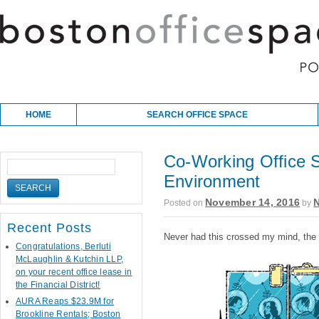
Skip to content
Main menu
HOME
SEARCH OFFICE SPACE
Co-Working Office 
Environment
November 14, 2016
Posted on
by
Recent Posts
Never had this crossed my mind, the s
Congratulations, Berluti
McLaughlin & Kutchin LLP,
on your recent office lease in
the Financial District!
AURA Reaps $23.9M for
Brookline Rentals; Boston