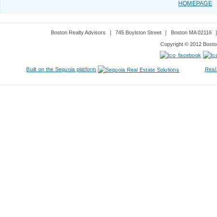
HOMEPAGE
Boston Realty Advisors
|
745 Boylston Street
|
Boston MA 02116
Copyright © 2012 Boston
Built on the Sequoia platform
Real