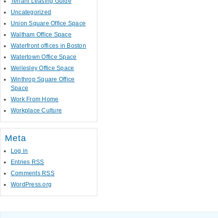
Tenant Leasing Guide
Uncategorized
Union Square Office Space
Waltham Office Space
Waterfront offices in Boston
Watertown Office Space
Wellesley Office Space
Winthrop Square Office
Space
Work From Home
Workplace Culture
Meta
Log in
Entries
RSS
Comments
RSS
WordPress.org