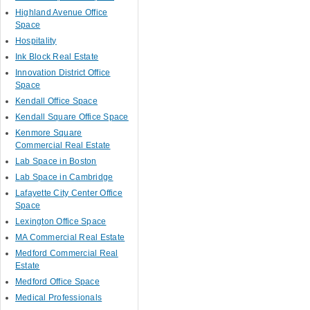
Highland Avenue Office
Space
Hospitality
Ink Block Real Estate
Innovation District Office
Space
Kendall Office Space
Kendall Square Office Space
Kenmore Square
Commercial Real Estate
Lab Space in Boston
Lab Space in Cambridge
Lafayette City Center Office
Space
Lexington Office Space
MA Commercial Real Estate
Medford Commercial Real
Estate
Medford Office Space
Medical Professionals