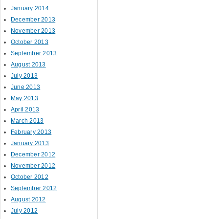
January 2014
December 2013
November 2013
October 2013
September 2013
August 2013
July 2013
June 2013
May 2013
April 2013
March 2013
February 2013
January 2013
December 2012
November 2012
October 2012
September 2012
August 2012
July 2012