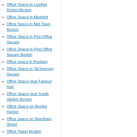
Office Space in Leather
District Boston
Office Space in Medford
Office Space in Mid Town
Boston
Office Space in Post Office
Square
Office Space in Post Office
Square Boston
Office space in Roxbury
Office Space in Technology
Square
Office Space near Faneuil
Hall
Office Space near South
Station Boston
Office Space on Boston
Harbor
Office space on Needham
Street
Office Tower Boston