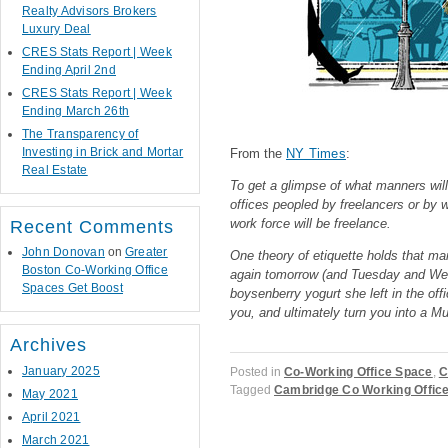
Realty Advisors Brokers
Luxury Deal
CRES Stats Report | Week
Ending April 2nd
CRES Stats Report | Week
Ending March 26th
The Transparency of
Investing in Brick and Mortar
From the
NY Times
:
Real Estate
To get a glimpse of what manners will 
offices peopled by freelancers or by 
work force will be freelance.
Recent Comments
John Donovan
on
Greater
One theory of etiquette holds that ma
Boston Co-Working Office
again tomorrow (and Tuesday and Wedne
Spaces Get Boost
boysenberry yogurt she left in the off
you, and ultimately turn you into a M
Archives
January 2025
Posted in
Co-Working Office Space
,
C
Tagged
Cambridge Co Working Offic
May 2021
April 2021
March 2021