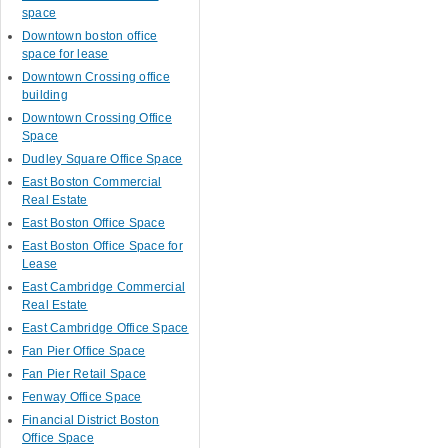
space
Downtown boston office
space for lease
Downtown Crossing office
building
Downtown Crossing Office
Space
Dudley Square Office Space
East Boston Commercial
Real Estate
East Boston Office Space
East Boston Office Space for
Lease
East Cambridge Commercial
Real Estate
East Cambridge Office Space
Fan Pier Office Space
Fan Pier Retail Space
Fenway Office Space
Financial District Boston
Office Space