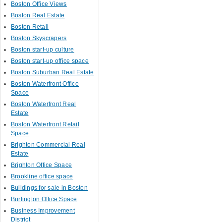
Boston Office Views
Boston Real Estate
Boston Retail
Boston Skyscrapers
Boston start-up culture
Boston start-up office space
Boston Suburban Real Estate
Boston Waterfront Office
Space
Boston Waterfront Real
Estate
Boston Waterfront Retail
Space
Brighton Commercial Real
Estate
Brighton Office Space
Brookline office space
Buildings for sale in Boston
Burlington Office Space
Business Improvement
District