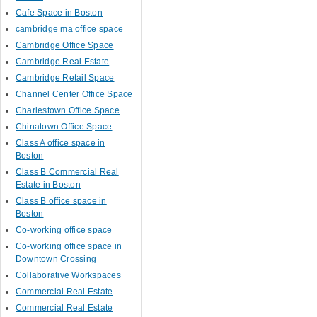
Cafe Space in Boston
cambridge ma office space
Cambridge Office Space
Cambridge Real Estate
Cambridge Retail Space
Channel Center Office Space
Charlestown Office Space
Chinatown Office Space
Class A office space in
Boston
Class B Commercial Real
Estate in Boston
Class B office space in
Boston
Co-working office space
Co-working office space in
Downtown Crossing
Collaborative Workspaces
Commercial Real Estate
Commercial Real Estate