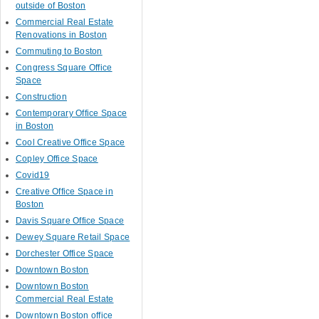
outside of Boston
Commercial Real Estate
Renovations in Boston
Commuting to Boston
Congress Square Office
Space
Construction
Contemporary Office Space
in Boston
Cool Creative Office Space
Copley Office Space
Covid19
Creative Office Space in
Boston
Davis Square Office Space
Dewey Square Retail Space
Dorchester Office Space
Downtown Boston
Downtown Boston
Commercial Real Estate
Downtown Boston office