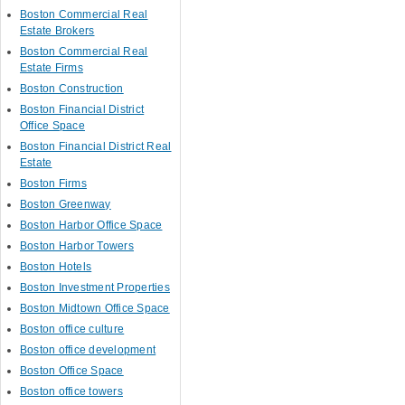
Boston Commercial Real
Estate Brokers
Boston Commercial Real
Estate Firms
Boston Construction
Boston Financial District
Office Space
Boston Financial District Real
Estate
Boston Firms
Boston Greenway
Boston Harbor Office Space
Boston Harbor Towers
Boston Hotels
Boston Investment Properties
Boston Midtown Office Space
Boston office culture
Boston office development
Boston Office Space
Boston office towers