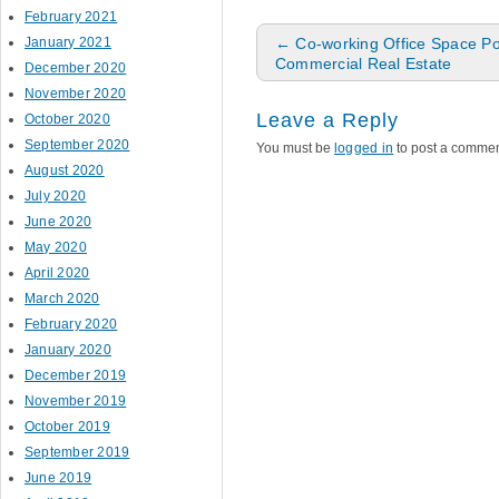
February 2021
Post navigation
January 2021
←
Co-working Office Space P
Commercial Real Estate
December 2020
November 2020
Leave a Reply
October 2020
September 2020
You must be
logged in
to post a commen
August 2020
July 2020
June 2020
May 2020
April 2020
March 2020
February 2020
January 2020
December 2019
November 2019
October 2019
September 2019
June 2019