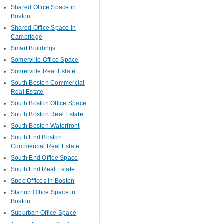
Shared Office Space in
Boston
Shared Office Space in
Cambridge
Smart Buildings
Somerville Office Space
Somerville Real Estate
South Boston Commercial
Real Estate
South Boston Office Space
South Boston Real Estate
South Boston Waterfront
South End Boston
Commercial Real Estate
South End Office Space
South End Real Estate
Spec Offices in Boston
Startup Office Space in
Boston
Suburban Office Space