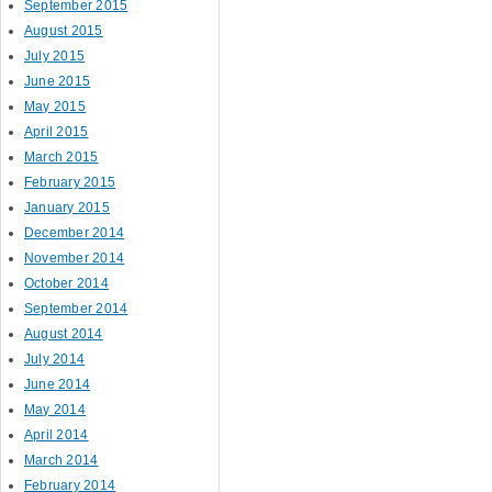
September 2015
August 2015
July 2015
June 2015
May 2015
April 2015
March 2015
February 2015
January 2015
December 2014
November 2014
October 2014
September 2014
August 2014
July 2014
June 2014
May 2014
April 2014
March 2014
February 2014