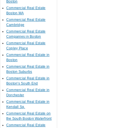
Boston
Commercial Real Estate
Boston MA
Commercial Real Estate
Cambridge
Commercial Real Estate
Companies in Boston
Commercial Real Estate
Copley Place
Commercial Real Estate in
Boston
Commercial Real Estate in
Boston Suburbs
Commercial Real Estate in
Boston's South End
Commercial Real Estate in
Dorchester
Commercial Real Estate in
Kendall Sq.
Commercial Real Estate on
the South Boston Waterfront
Commercial Real Estate