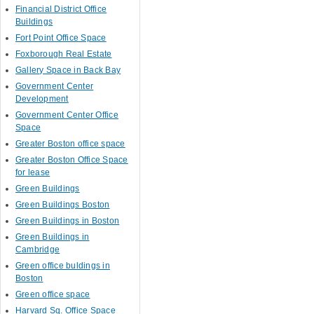
Financial District Office
Buildings
Fort Point Office Space
Foxborough Real Estate
Gallery Space in Back Bay
Government Center
Development
Government Center Office
Space
Greater Boston office space
Greater Boston Office Space
for lease
Green Buildings
Green Buildings Boston
Green Buildings in Boston
Green Buildings in
Cambridge
Green office buldings in
Boston
Green office space
Harvard Sq. Office Space