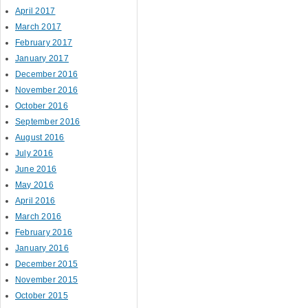
April 2017
March 2017
February 2017
January 2017
December 2016
November 2016
October 2016
September 2016
August 2016
July 2016
June 2016
May 2016
April 2016
March 2016
February 2016
January 2016
December 2015
November 2015
October 2015