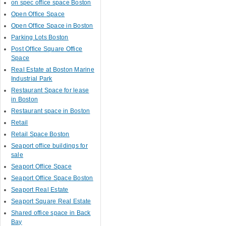
on spec office space Boston
Open Office Space
Open Office Space in Boston
Parking Lots Boston
Post Office Square Office
Space
Real Estate at Boston Marine
Industrial Park
Restaurant Space for lease
in Boston
Restaurant space in Boston
Retail
Retail Space Boston
Seaport office buildings for
sale
Seaport Office Space
Seaport Office Space Boston
Seaport Real Estate
Seaport Square Real Estate
Shared office space in Back
Bay