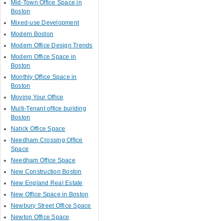
Mid-Town Office Space in
Boston
Mixed-use Development
Modern Boston
Modern Office Design Trends
Modern Office Space in
Boston
Monthly Office Space in
Boston
Moving Your Office
Multi-Tenant office building
Boston
Natick Office Space
Needham Crossing Office
Space
Needham Office Space
New Construction Boston
New England Real Estate
New Office Space in Boston
Newbury Street Office Space
Newton Office Space