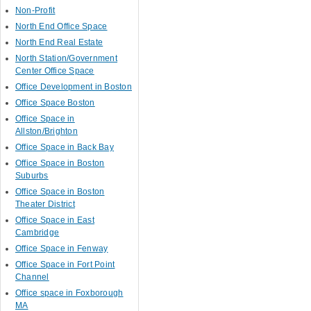
Non-Profit
North End Office Space
North End Real Estate
North Station/Government
Center Office Space
Office Development in Boston
Office Space Boston
Office Space in
Allston/Brighton
Office Space in Back Bay
Office Space in Boston
Suburbs
Office Space in Boston
Theater District
Office Space in East
Cambridge
Office Space in Fenway
Office Space in Fort Point
Channel
Office space in Foxborough
MA