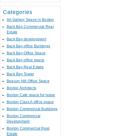
Categories
Art Gallery Space in Boston
Back Bay Commercial Real
Estate
Back Bay development
Back Bay office Buildings
Back Bay Office Space
Back Bay office space
Back Bay Real Estate
Back Bay Tower
Beacon Hill Office Space
Boston Architects
Boston Cafe space for lease
Boston Class A office space
Boston Commercial Buildings
Boston Commercial
Development
Boston Commercial Real
Estate